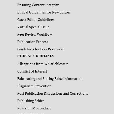
Ensuring Content Integrity
Ethical Guidelines for New Editors
Guest Editor Guidelines
Virtual Special Issue
Peer Review Workflow
Publication Process
Guidelines for Peer Reviewers
ETHICAL GUIDELINES
Allegations from Whistleblowers
Conflict of Interest
Fabricating and Stating False Information
Plagiarism Prevention
Post Publication Discussions and Corrections
Publishing Ethics
Research Misconduct