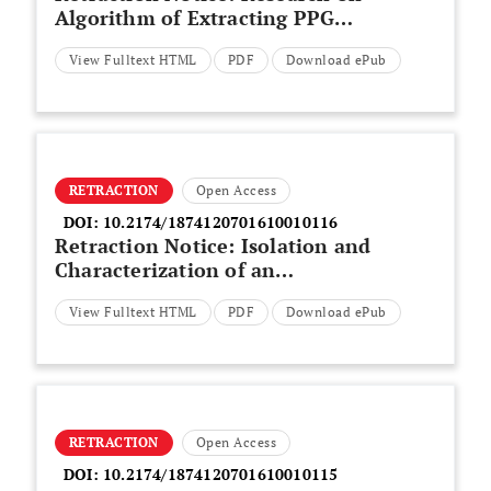
Algorithm of Extracting PPG
Signal for Detecting Atrial
View Fulltext HTML
PDF
Download ePub
Fibrillation based on Probability
Density Function
RETRACTION
Open Access
DOI:
10.2174/1874120701610010116
Retraction Notice: Isolation and
Characterization of an
Aeromonas punctata
View Fulltext HTML
PDF
Download ePub
Bacteriophage
RETRACTION
Open Access
DOI:
10.2174/1874120701610010115