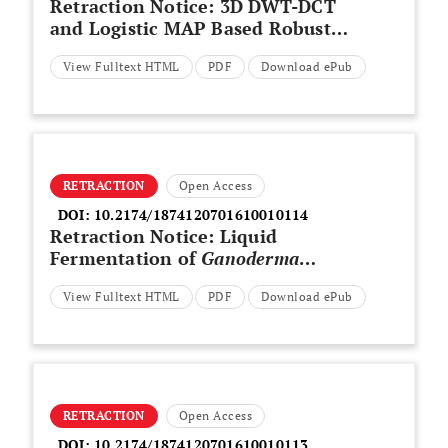
Retraction Notice: 3D DWT-DCT
and Logistic MAP Based Robust
Watermarking for Medical
View Fulltext HTML
PDF
Download ePub
Volume Data
RETRACTION
Open Access
DOI:
10.2174/1874120701610010114
Retraction Notice: Liquid
Fermentation of
Ganoderma
applanatum
and Antioxidant
View Fulltext HTML
PDF
Download ePub
Activity of Exopolysaccharides
RETRACTION
Open Access
DOI:
10.2174/1874120701610010113