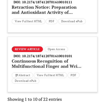
DOI:
10.2174/1874120701610010111
Retraction Notice: Preparation
and Antioxidant Activity of
Purple Potato Wine
View Fulltext HTML
PDF
Download ePub
REVIEW ARTICLE
Open Access
DOI:
10.2174/1874120701610010101
Continuous Recognition of
Multifunctional Finger and Wrist
Movements in Amputee Subjects
Abstract
View Fulltext HTML
PDF
Based on sEMG and
Accelerometry
Download ePub
Showing 1 to 10 of 22 entries