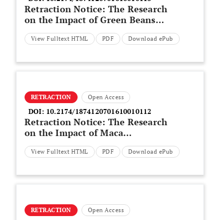
Retraction Notice: The Research
on the Impact of Green Beans
Sports Drinks on Relieving
View Fulltext HTML
PDF
Download ePub
Fatigue in Sports Training
RETRACTION
Open Access
DOI:
10.2174/1874120701610010112
Retraction Notice: The Research
on the Impact of Maca
Polypeptide on Sport Fatigue
View Fulltext HTML
PDF
Download ePub
RETRACTION
Open Access