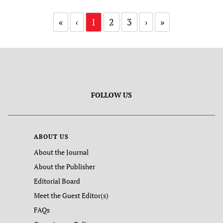
«
‹
1
2
3
›
»
FOLLOW US
ABOUT US
About the Journal
About the Publisher
Editorial Board
Meet the Guest Editor(s)
FAQs