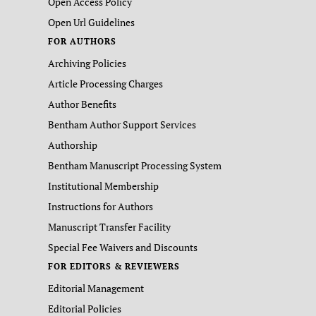
Open Access Policy
Open Url Guidelines
FOR AUTHORS
Archiving Policies
Article Processing Charges
Author Benefits
Bentham Author Support Services
Authorship
Bentham Manuscript Processing System
Institutional Membership
Instructions for Authors
Manuscript Transfer Facility
Special Fee Waivers and Discounts
FOR EDITORS & REVIEWERS
Editorial Management
Editorial Policies