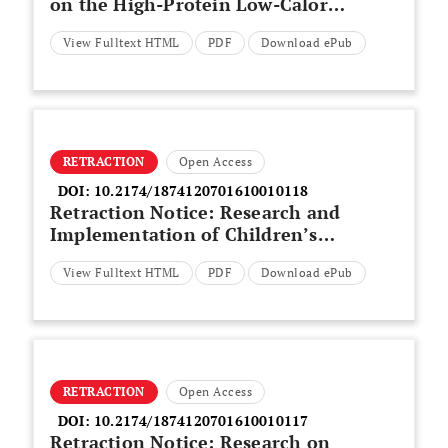
on the High-Protein Low-Calorie
Food Recipe for Teenager
View Fulltext HTML
PDF
Download ePub
Gymnastics Athletes
RETRACTION
Open Access
DOI:
10.2174/1874120701610010118
Retraction Notice: Research and
Implementation of Children’s
Speech Signal Processing System
View Fulltext HTML
PDF
Download ePub
RETRACTION
Open Access
DOI:
10.2174/1874120701610010117
Retraction Notice: Research on