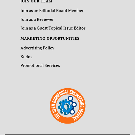
JOIN OUR TEAM
Join as an Editorial Board Member
Join as a Reviewer
Join as a Guest Topical Issue Editor
MARKETING OPPORTUNITIES
Advertising Policy
Kudos
Promotional Services