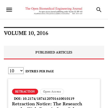
VOLUME 10, 2016
PUBLISHED ARTICLES
ENTRIES PER PAGE
RETRACTION
Open Access
DOI:
10.2174/1874120701610010119
Retraction Notice: The Research