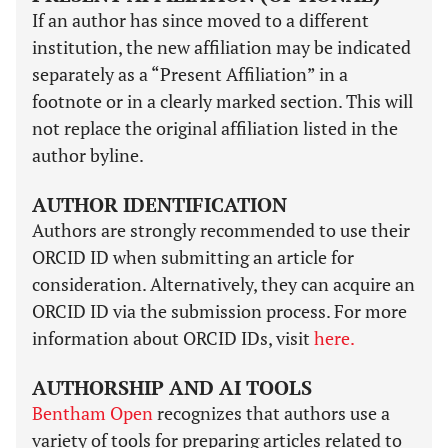
If an author has since moved to a different
institution, the new affiliation may be indicated
separately as a “Present Affiliation” in a
footnote or in a clearly marked section. This will
not replace the original affiliation listed in the
author byline.
AUTHOR IDENTIFICATION
Authors are strongly recommended to use their
ORCID ID when submitting an article for
consideration. Alternatively, they can acquire an
ORCID ID via the submission process. For more
information about ORCID IDs, visit
here.
AUTHORSHIP AND AI TOOLS
Bentham Open
recognizes that authors use a
variety of tools for preparing articles related to