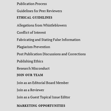
Publication Process
Guidelines for Peer Reviewers
ETHICAL GUIDELINES
Allegations from Whistleblowers
Conflict of Interest
Fabricating and Stating False Information
Plagiarism Prevention
Post Publication Discussions and Corrections
Publishing Ethics
Research Misconduct
JOIN OUR TEAM
Join as an Editorial Board Member
Join as a Reviewer
Join as a Guest Topical Issue Editor
MARKETING OPPORTUNITIES