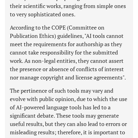
their scientific works, ranging from simple ones
to very sophisticated ones.
According to the COPE (Committee on
Publication Ethics) guidelines, "AI tools cannot
meet the requirements for authorship as they
cannot take responsibility for the submitted
work. As non-legal entities, they cannot assert
the presence or absence of conflicts of interest
nor manage copyright and license agreements".
The pertinence of such tools may vary and
evolve with public opinion, due to which the use
of AI-powered language tools has led to a
significant debate. These tools may generate
useful results, but they can also lead to errors or
misleading results; therefore, it is important to