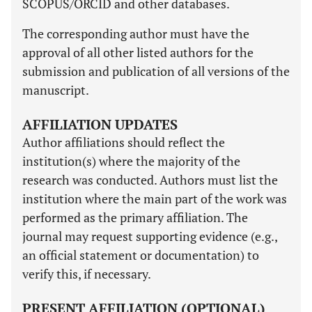
SCOPUS/ORCID and other databases.
The corresponding author must have the
approval of all other listed authors for the
submission and publication of all versions of the
manuscript.
AFFILIATION UPDATES
Author affiliations should reflect the
institution(s) where the majority of the
research was conducted. Authors must list the
institution where the main part of the work was
performed as the primary affiliation. The
journal may request supporting evidence (e.g.,
an official statement or documentation) to
verify this, if necessary.
PRESENT AFFILIATION (OPTIONAL)