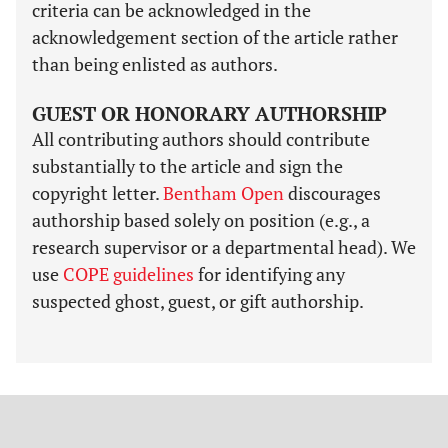
criteria can be acknowledged in the
acknowledgement section of the article rather
than being enlisted as authors.
GUEST OR HONORARY AUTHORSHIP
All contributing authors should contribute
substantially to the article and sign the
copyright letter.
Bentham Open
discourages
authorship based solely on position (e.g., a
research supervisor or a departmental head). We
use
COPE guidelines
for identifying any
suspected ghost, guest, or gift authorship.