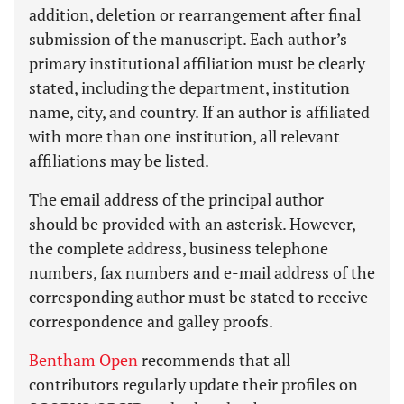
addition, deletion or rearrangement after final
submission of the manuscript. Each author’s
primary institutional affiliation must be clearly
stated, including the department, institution
name, city, and country. If an author is affiliated
with more than one institution, all relevant
affiliations may be listed.
The email address of the principal author
should be provided with an asterisk. However,
the complete address, business telephone
numbers, fax numbers and e-mail address of the
corresponding author must be stated to receive
correspondence and galley proofs.
Bentham Open
recommends that all
contributors regularly update their profiles on