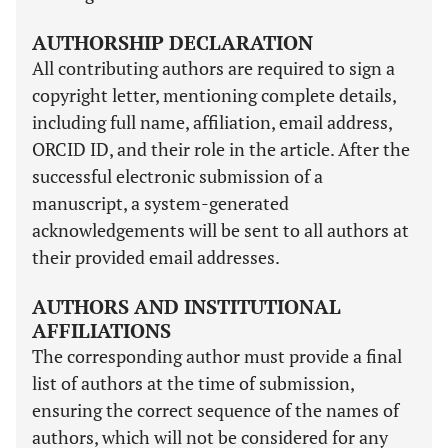
AUTHORSHIP DECLARATION
All contributing authors are required to sign a
copyright letter, mentioning complete details,
including full name, affiliation, email address,
ORCID ID, and their role in the article. After the
successful electronic submission of a
manuscript, a system-generated
acknowledgements will be sent to all authors at
their provided email addresses.
AUTHORS AND INSTITUTIONAL
AFFILIATIONS
The corresponding author must provide a final
list of authors at the time of submission,
ensuring the correct sequence of the names of
authors, which will not be considered for any