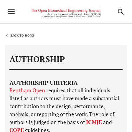
BACK TO HOME
AUTHORSHIP
AUTHORSHIP CRITERIA
Bentham Open
requires that all individuals
listed as authors must have made a substantial
contribution to the design, performance,
analysis, or reporting of the work. The role of
authors is judged on the basis of
ICMJE
and
COPE
guidelines.