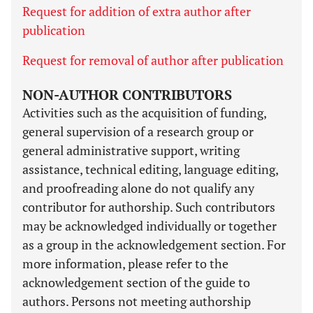
Request for addition of extra author after
publication
Request for removal of author after publication
NON-AUTHOR CONTRIBUTORS
Activities such as the acquisition of funding,
general supervision of a research group or
general administrative support, writing
assistance, technical editing, language editing,
and proofreading alone do not qualify any
contributor for authorship. Such contributors
may be acknowledged individually or together
as a group in the acknowledgement section. For
more information, please refer to the
acknowledgement section of the guide to
authors. Persons not meeting authorship