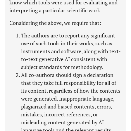
know which tools were used for evaluating and
interpreting a particular scientific work.
Considering the above, we require that:
The authors are to report any significant
use of such tools in their works, such as
instruments and software, along with text-
to-text generative AI consistent with
subject standards for methodology.
All co-authors should sign a declaration
that they take full responsibility for all of
its content, regardless of how the contents
were generated. Inappropriate language,
plagiarized and biased contents, errors,
mistakes, incorrect references, or
misleading content generated by AI
language tools and the relevant results