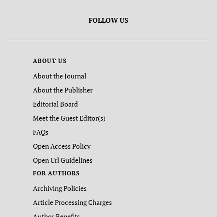
FOLLOW US
ABOUT US
About the Journal
About the Publisher
Editorial Board
Meet the Guest Editor(s)
FAQs
Open Access Policy
Open Url Guidelines
FOR AUTHORS
Archiving Policies
Article Processing Charges
Author Benefits