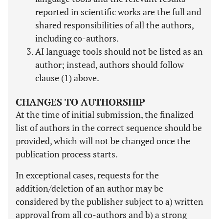
reported in scientific works are the full and
shared responsibilities of all the authors,
including co-authors.
AI language tools should not be listed as an
author; instead, authors should follow
clause (1) above.
CHANGES TO AUTHORSHIP
At the time of initial submission, the finalized
list of authors in the correct sequence should be
provided, which will not be changed once the
publication process starts.
In exceptional cases, requests for the
addition/deletion of an author may be
considered by the publisher subject to a) written
approval from all co-authors and b) a strong