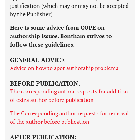
justification (which may or may not be accepted
by the Publisher).
Here is some advice from COPE on
authorship issues. Bentham strives to
follow these guidelines.
GENERAL ADVICE
Advice on how to spot authorship problems
BEFORE PUBLICATION:
The corresponding author requests for addition
of extra author before publication
The Corresponding author requests for removal
of the author before publication
AFTER PUBLICATION: