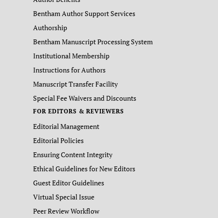
Bentham Author Support Services
Authorship
Bentham Manuscript Processing System
Institutional Membership
Instructions for Authors
Manuscript Transfer Facility
Special Fee Waivers and Discounts
FOR EDITORS & REVIEWERS
Editorial Management
Editorial Policies
Ensuring Content Integrity
Ethical Guidelines for New Editors
Guest Editor Guidelines
Virtual Special Issue
Peer Review Workflow