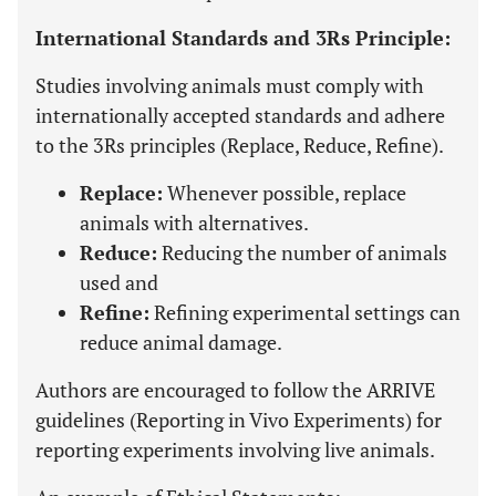
International Standards and 3Rs Principle:
Studies involving animals must comply with
internationally accepted standards and adhere
to the 3Rs principles (Replace, Reduce, Refine).
Replace:
Whenever possible, replace
animals with alternatives.
Reduce:
Reducing the number of animals
used and
Refine:
Refining experimental settings can
reduce animal damage.
Authors are encouraged to follow the ARRIVE
guidelines (Reporting in Vivo Experiments) for
reporting experiments involving live animals.