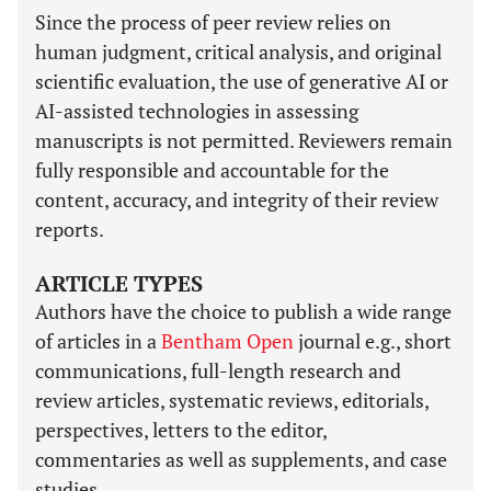
Since the process of peer review relies on
human judgment, critical analysis, and original
scientific evaluation, the use of generative AI or
AI-assisted technologies in assessing
manuscripts is not permitted. Reviewers remain
fully responsible and accountable for the
content, accuracy, and integrity of their review
reports.
ARTICLE TYPES
Authors have the choice to publish a wide range
of articles in a
Bentham Open
journal e.g., short
communications, full-length research and
review articles, systematic reviews, editorials,
perspectives, letters to the editor,
commentaries as well as supplements, and case
studies.