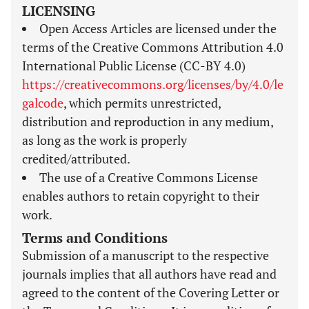
LICENSING
Open Access Articles are licensed under the
terms of the Creative Commons Attribution 4.0
International Public License (CC-BY 4.0)
https://creativecommons.org/licenses/by/4.0/le
galcode
, which permits unrestricted,
distribution and reproduction in any medium,
as long as the work is properly
credited/attributed.
The use of a Creative Commons License
enables authors to retain copyright to their
work.
Terms and Conditions
Submission of a manuscript to the respective
journals implies that all authors have read and
agreed to the content of the Covering Letter or