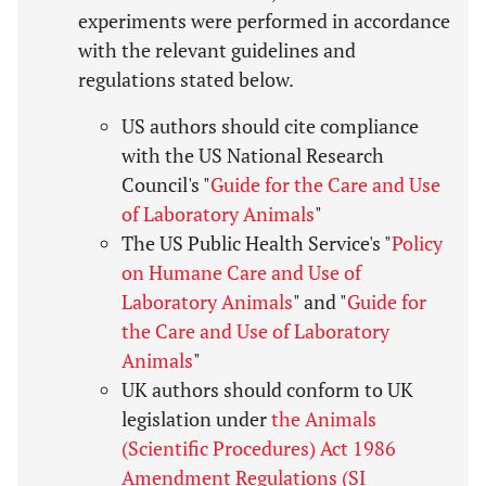
experiments were performed in accordance
with the relevant guidelines and
regulations stated below.
US authors should cite compliance
with the US National Research
Council's "
Guide for the Care and Use
of Laboratory Animals
"
The US Public Health Service's "
Policy
on Humane Care and Use of
Laboratory Animals
" and "
Guide for
the Care and Use of Laboratory
Animals
"
UK authors should conform to UK
legislation under
the Animals
(Scientific Procedures) Act 1986
Amendment Regulations (SI