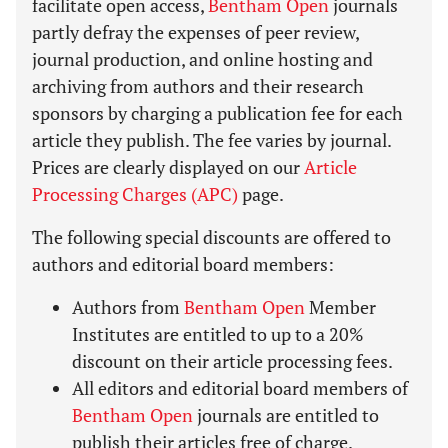
facilitate open access,
Bentham Open
journals
partly defray the expenses of peer review,
journal production, and online hosting and
archiving from authors and their research
sponsors by charging a publication fee for each
article they publish. The fee varies by journal.
Prices are clearly displayed on our
Article
Processing Charges (APC)
page.
The following special discounts are offered to
authors and editorial board members:
Authors from
Bentham Open
Member
Institutes are entitled to up to a 20%
discount on their article processing fees.
All editors and editorial board members of
Bentham Open
journals are entitled to
publish their articles free of charge.