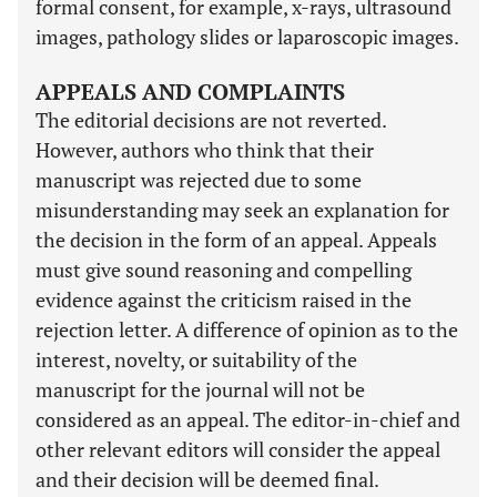
formal consent, for example, x-rays, ultrasound
images, pathology slides or laparoscopic images.
APPEALS AND COMPLAINTS
The editorial decisions are not reverted.
However, authors who think that their
manuscript was rejected due to some
misunderstanding may seek an explanation for
the decision in the form of an appeal. Appeals
must give sound reasoning and compelling
evidence against the criticism raised in the
rejection letter. A difference of opinion as to the
interest, novelty, or suitability of the
manuscript for the journal will not be
considered as an appeal. The editor-in-chief and
other relevant editors will consider the appeal
and their decision will be deemed final.