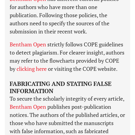
for authors who have more than one
publication. Following those policies, the
authors need to specify the sources of the
submission in their recent work.
Bentham Open
strictly follows COPE guidelines
to detect plagiarism. For clearer insight, authors
may refer to the flowcharts provided by COPE
by
clicking here
or visiting the COPE website.
FABRICATING AND STATING FALSE
INFORMATION
To secure the scholarly integrity of every article,
Bentham Open
publishes post-publication
notices. The authors of the published articles, or
those who have submitted the manuscripts
with false information, such as fabricated