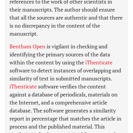
references to the work of other scientists in
their manuscripts. The author should ensure
that all the sources are authentic and that there
is no discrepancy in the content of the
manuscript.
Bentham Open
is vigilant in checking and
identifying the primary sources of the data
within the content by using the
iThenticate
software to detect instances of overlapping and
similarity of text in submitted manuscripts.
iThenticate
software verifies the content
against a database of periodicals, materials on
the Internet, and a comprehensive article
database. The software generates a similarity
report in percentage that matches the article in
process and the published material. This