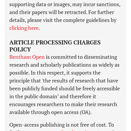
supporting data or images, may incur sanctions,
and their papers will be retracted. For further
details, please visit the complete guidelines by
clicking here
.
ARTICLE PROCESSING CHARGES
POLICY
Bentham Open
is committed to disseminating
research and scholarly publications as widely as
possible. In this respect, it supports the
principle that 'the results of research that have
been publicly funded should be freely accessible
in the public domain’ and therefore it
encourages researchers to make their research
available through open access (OA).
Open-access publishing is not free of cost. To