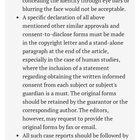
concealing the identity through eye bars or
blurring the face would not be acceptable.
A specific declaration of all above
mentioned other similar approvals and
consent-to-disclose forms must be made
in the copyright letter and a stand-alone
paragraph at the end of the article,
especially in the case of human studies,
where the inclusion of a statement
regarding obtaining the written informed
consent from each subject or subject's
guardian is a must. The original forms
should be retained by the guarantor or the
corresponding author. The editors,
however, may request to provide the
original forms by fax or email.
All such case reports should be followed by