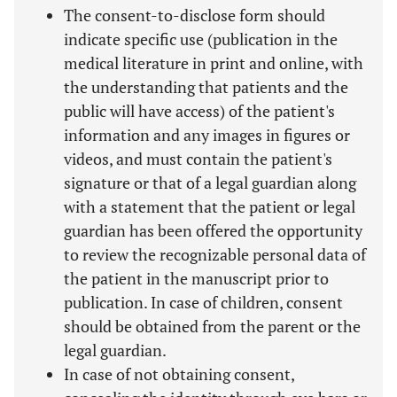
The consent-to-disclose form should
indicate specific use (publication in the
medical literature in print and online, with
the understanding that patients and the
public will have access) of the patient's
information and any images in figures or
videos, and must contain the patient's
signature or that of a legal guardian along
with a statement that the patient or legal
guardian has been offered the opportunity
to review the recognizable personal data of
the patient in the manuscript prior to
publication. In case of children, consent
should be obtained from the parent or the
legal guardian.
In case of not obtaining consent,