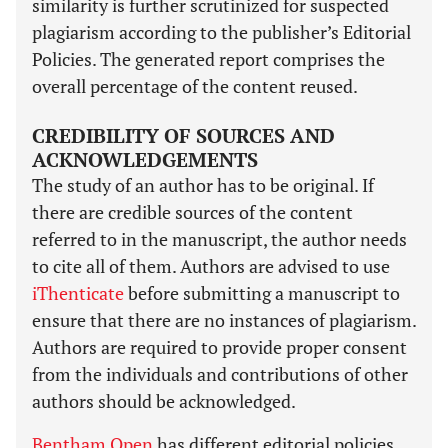
similarity is further scrutinized for suspected
plagiarism according to the publisher’s Editorial
Policies. The generated report comprises the
overall percentage of the content reused.
CREDIBILITY OF SOURCES AND
ACKNOWLEDGEMENTS
The study of an author has to be original. If
there are credible sources of the content
referred to in the manuscript, the author needs
to cite all of them. Authors are advised to use
iThenticate
before submitting a manuscript to
ensure that there are no instances of plagiarism.
Authors are required to provide proper consent
from the individuals and contributions of other
authors should be acknowledged.
Bentham Open
has different editorial policies