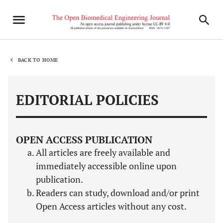
BACK TO HOME
EDITORIAL POLICIES
OPEN ACCESS PUBLICATION
All articles are freely available and
immediately accessible online upon
publication.
Readers can study, download and/or print
Open Access articles without any cost.