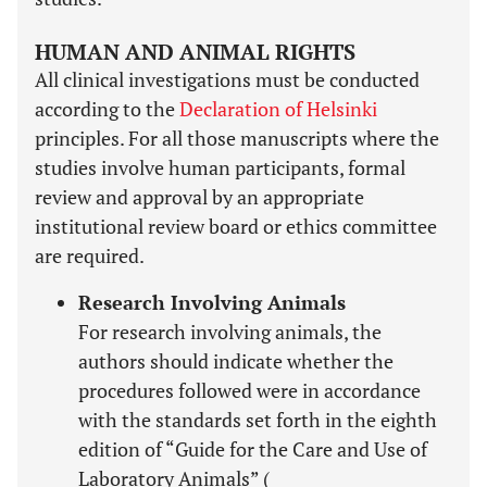
HUMAN AND ANIMAL RIGHTS
All clinical investigations must be conducted
according to the
Declaration of Helsinki
principles. For all those manuscripts where the
studies involve human participants, formal
review and approval by an appropriate
institutional review board or ethics committee
are required.
Research Involving Animals
For research involving animals, the
authors should indicate whether the
procedures followed were in accordance
with the standards set forth in the eighth
edition of “Guide for the Care and Use of
Laboratory Animals” (