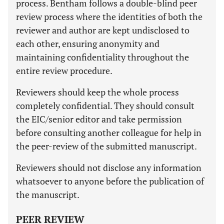
process. Bentham follows a double-blind peer
review process where the identities of both the
reviewer and author are kept undisclosed to
each other, ensuring anonymity and
maintaining confidentiality throughout the
entire review procedure.
Reviewers should keep the whole process
completely confidential. They should consult
the EIC/senior editor and take permission
before consulting another colleague for help in
the peer-review of the submitted manuscript.
Reviewers should not disclose any information
whatsoever to anyone before the publication of
the manuscript.
PEER REVIEW