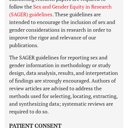
follow the
Sex and Gender Equity in Research
(SAGER) guidelines
. These guidelines are
intended to encourage the inclusion of sex and
gender considerations in research in order to
improve the rigor and relevance of our
publications.
The SAGER guidelines for reporting sex and
gender information in methodology or study
design, data analysis, results, and interpretation
of findings are strongly encouraged. Authors of
review articles are advised to address the
methods used for selecting, locating, extracting,
and synthesizing data; systematic reviews are
required to do so.
PATIENT CONSENT