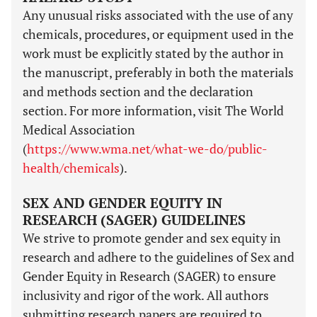
Any unusual risks associated with the use of any
chemicals, procedures, or equipment used in the
work must be explicitly stated by the author in
the manuscript, preferably in both the materials
and methods section and the declaration
section. For more information, visit The World
Medical Association
(
https://www.wma.net/what-we-do/public-
health/chemicals
).
SEX AND GENDER EQUITY IN
RESEARCH (SAGER) GUIDELINES
We strive to promote gender and sex equity in
research and adhere to the guidelines of Sex and
Gender Equity in Research (SAGER) to ensure
inclusivity and rigor of the work. All authors
submitting research papers are required to