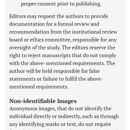
proper consent prior to publishing.
Editors may request the authors to provide
documentation for a formal review and
recommendation from the institutional review
board or ethics committee, responsible for any
oversight of the study. The editors reserve the
right to reject manuscripts that do not comply
with the above-mentioned requirements. The
author will be held responsible for false
statements or failure to fulfill the above-
mentioned requirements.
Non-identifiable Images
Anonymous images, that do not identify the
individual directly or indirectly, such as through
any identifying marks or text, do not require