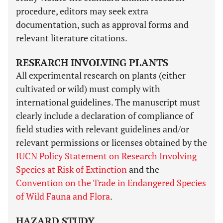
procedure, editors may seek extra
documentation, such as approval forms and
relevant literature citations.
RESEARCH INVOLVING PLANTS
All experimental research on plants (either
cultivated or wild) must comply with
international guidelines. The manuscript must
clearly include a declaration of compliance of
field studies with relevant guidelines and/or
relevant permissions or licenses obtained by the
IUCN Policy Statement on Research Involving
Species at Risk of Extinction
and the
Convention on the Trade in Endangered Species
of Wild Fauna and Flora
.
HAZARD STUDY