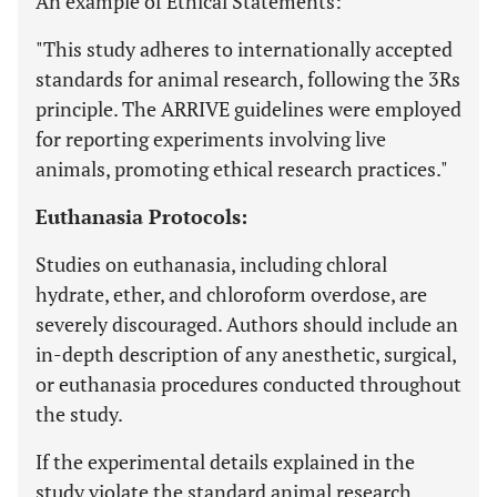
An example of Ethical Statements:
"This study adheres to internationally accepted
standards for animal research, following the 3Rs
principle. The ARRIVE guidelines were employed
for reporting experiments involving live
animals, promoting ethical research practices."
Euthanasia Protocols:
Studies on euthanasia, including chloral
hydrate, ether, and chloroform overdose, are
severely discouraged. Authors should include an
in-depth description of any anesthetic, surgical,
or euthanasia procedures conducted throughout
the study.
If the experimental details explained in the
study violate the standard animal research