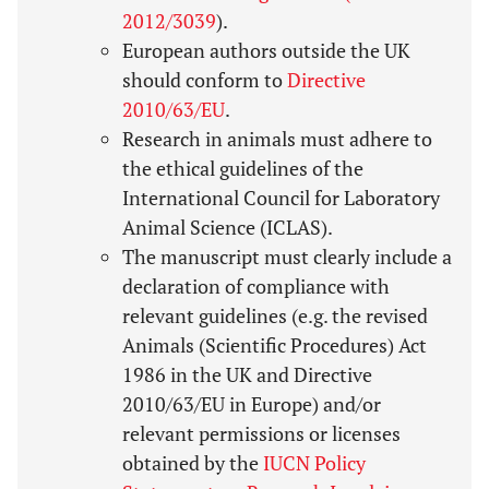
2012/3039
).
European authors outside the UK
should conform to
Directive
2010/63/EU
.
Research in animals must adhere to
the ethical guidelines of the
International Council for Laboratory
Animal Science (ICLAS).
The manuscript must clearly include a
declaration of compliance with
relevant guidelines (e.g. the revised
Animals (Scientific Procedures) Act
1986 in the UK and Directive
2010/63/EU in Europe) and/or
relevant permissions or licenses
obtained by the
IUCN Policy