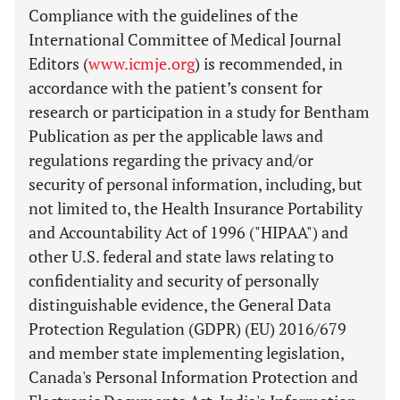
Compliance with the guidelines of the
International Committee of Medical Journal
Editors (
www.icmje.org
) is recommended, in
accordance with the patient’s consent for
research or participation in a study for Bentham
Publication as per the applicable laws and
regulations regarding the privacy and/or
security of personal information, including, but
not limited to, the Health Insurance Portability
and Accountability Act of 1996 ("HIPAA") and
other U.S. federal and state laws relating to
confidentiality and security of personally
distinguishable evidence, the General Data
Protection Regulation (GDPR) (EU) 2016/679
and member state implementing legislation,
Canada's Personal Information Protection and