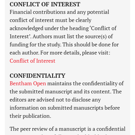
CONFLICT OF INTEREST
Financial contributions and any potential
conflict of interest must be clearly
acknowledged under the heading ‘Conflict of
Interest’. Authors must list the source(s) of
funding for the study. This should be done for
each author. For more details, please visit:
Conflict of Interest
CONFIDENTIALITY
Bentham Open
maintains the confidentiality of
the submitted manuscript and its content. The
editors are advised not to disclose any
information on submitted manuscripts before
their publication.
The peer review of a manuscript is a confidential