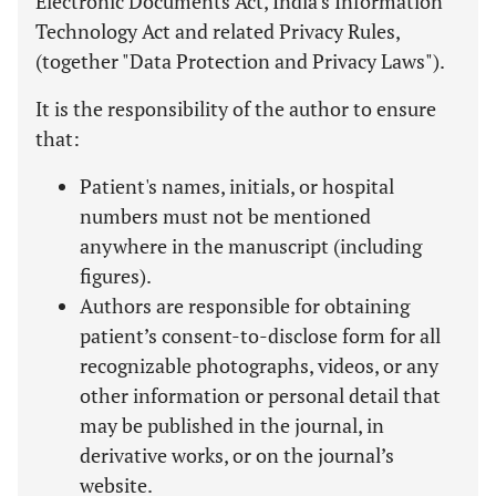
Electronic Documents Act, India's Information
Technology Act and related Privacy Rules,
(together "Data Protection and Privacy Laws").
It is the responsibility of the author to ensure
that:
Patient's names, initials, or hospital
numbers must not be mentioned
anywhere in the manuscript (including
figures).
Authors are responsible for obtaining
patient’s consent-to-disclose form for all
recognizable photographs, videos, or any
other information or personal detail that
may be published in the journal, in
derivative works, or on the journal’s
website.