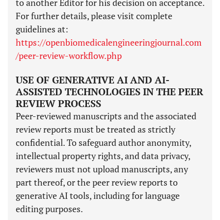
to another Editor for his decision on acceptance.
For further details, please visit complete
guidelines at:
https://openbiomedicalengineeringjournal.com
/peer-review-workflow.php
USE OF GENERATIVE AI AND AI-
ASSISTED TECHNOLOGIES IN THE PEER
REVIEW PROCESS
Peer-reviewed manuscripts and the associated
review reports must be treated as strictly
confidential. To safeguard author anonymity,
intellectual property rights, and data privacy,
reviewers must not upload manuscripts, any
part thereof, or the peer review reports to
generative AI tools, including for language
editing purposes.