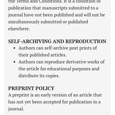
the Terms and Conditions. It is a condition of
publication that manuscripts submitted to a
journal have not been published and will not be
simultaneously submitted or published
elsewhere.
SELF-ARCHIVING AND REPRODUCTION
Authors can self-archive post prints of
their published articles.
Authors can reproduce derivative works of
the article for educational purposes and
distribute its copies.
PREPRINT POLICY
A preprint is an early version of an article that
has not yet been accepted for publication in a
journal.