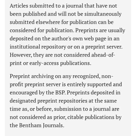
Articles submitted to a journal that have not
been published and will not be simultaneously
submitted elsewhere for publication can be
considered for publication. Preprints are usually
deposited on the author's own web page in an
institutional repository or on a preprint server.
However, they are not considered ahead-of-
print or early-access publications.
Preprint archiving on any recognized, non-
profit preprint server is entirely supported and
encouraged by the BSP. Preprints deposited in
designated preprint repositories at the same
time as, or before, submission to a journal are
not considered as prior, citable publications by
the Bentham Journals.