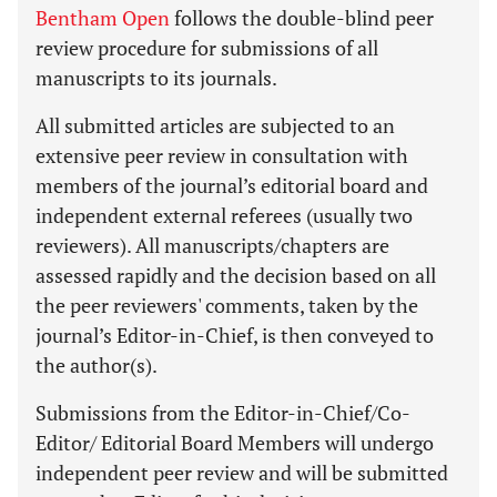
Bentham Open
follows the double-blind peer
review procedure for submissions of all
manuscripts to its journals.
All submitted articles are subjected to an
extensive peer review in consultation with
members of the journal’s editorial board and
independent external referees (usually two
reviewers). All manuscripts/chapters are
assessed rapidly and the decision based on all
the peer reviewers' comments, taken by the
journal’s Editor-in-Chief, is then conveyed to
the author(s).
Submissions from the Editor-in-Chief/Co-
Editor/ Editorial Board Members will undergo
independent peer review and will be submitted