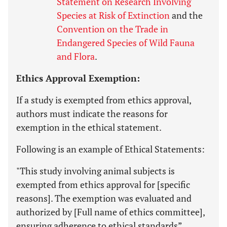
Statement on Research Involving
Species at Risk of Extinction
and the
Convention on the Trade in
Endangered Species of Wild Fauna
and Flora
.
Ethics Approval Exemption:
If a study is exempted from ethics approval,
authors must indicate the reasons for
exemption in the ethical statement.
Following is an example of Ethical Statements:
"This study involving animal subjects is
exempted from ethics approval for [specific
reasons]. The exemption was evaluated and
authorized by [Full name of ethics committee],
ensuring adherence to ethical standards”.