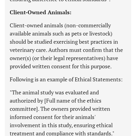
Client-Owned Animals:
Client-owned animals (non-commercially
available animals such as pets or livestock)
should be studied exercising best practices in
veterinary care. Authors must confirm that the
owner(s) (or their legal representatives) have
provided written consent for this purpose.
Following is an example of Ethical Statements:
"The animal study was evaluated and
authorized by [Full name of the ethics
committee]. The owners provided written
informed consent for their animals'
involvement in this study, ensuring ethical
treatment and compliance with standards."