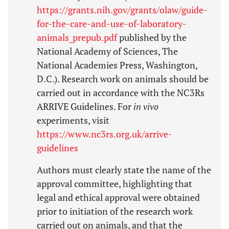
https://grants.nih.gov/grants/olaw/guide-
for-the-care-and-use-of-laboratory-
animals_prepub.pdf
published by the
National Academy of Sciences, The
National Academies Press, Washington,
D.C.). Research work on animals should be
carried out in accordance with the NC3Rs
ARRIVE Guidelines. For
in vivo
experiments, visit
https://www.nc3rs.org.uk/arrive-
guidelines
Authors must clearly state the name of the
approval committee, highlighting that
legal and ethical approval were obtained
prior to initiation of the research work
carried out on animals, and that the