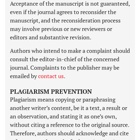
Acceptance of the manuscript is not guaranteed,
even if the journal agrees to reconsider the
manuscript, and the reconsideration process
may involve previous or new reviewers or
editors and substantive revision.
Authors who intend to make a complaint should
consult the editor-in-chief of the concerned
journal. Complaints to the publisher may be
emailed by
contact us
.
PLAGIARISM PREVENTION
Plagiarism means copying or paraphrasing
another writer’s content, be it a text, a result or
an observation, and stating it as one’s own,
without citing a reference to the original source.
Therefore, authors should acknowledge and cite