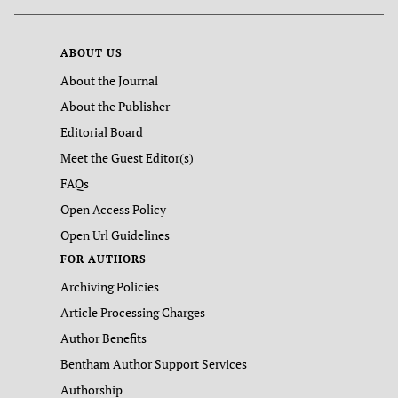
ABOUT US
About the Journal
About the Publisher
Editorial Board
Meet the Guest Editor(s)
FAQs
Open Access Policy
Open Url Guidelines
FOR AUTHORS
Archiving Policies
Article Processing Charges
Author Benefits
Bentham Author Support Services
Authorship