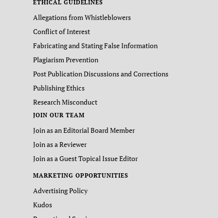
ETHICAL GUIDELINES
Allegations from Whistleblowers
Conflict of Interest
Fabricating and Stating False Information
Plagiarism Prevention
Post Publication Discussions and Corrections
Publishing Ethics
Research Misconduct
JOIN OUR TEAM
Join as an Editorial Board Member
Join as a Reviewer
Join as a Guest Topical Issue Editor
MARKETING OPPORTUNITIES
Advertising Policy
Kudos