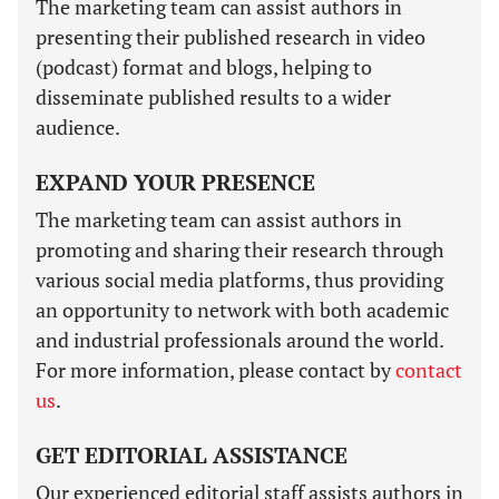
The marketing team can assist authors in
presenting their published research in video
(podcast) format and blogs, helping to
disseminate published results to a wider
audience.
EXPAND YOUR PRESENCE
The marketing team can assist authors in
promoting and sharing their research through
various social media platforms, thus providing
an opportunity to network with both academic
and industrial professionals around the world.
For more information, please contact by
contact
us
.
GET EDITORIAL ASSISTANCE
Our experienced editorial staff assists authors in