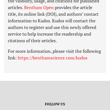
the visibility, usage, and citations for published
articles.
Bentham Open
provides the article
title, its online link (DOI), and authors’ contact
information to Kudos. Kudos will contact the
authors to register and use this newly offered
service to help increase the readership and
citations of their articles.
For more information, please visit the following
link:
https://benthamscience.com/kudos
FOLLOW US