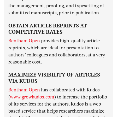
the management, proofing, and typesetting of
submitted manuscripts, prior to publication.
OBTAIN ARTICLE REPRINTS AT
COMPETITIVE RATES
Bentham Open
provides high-quality article
reprints, which are ideal for presentation to
authors’ colleagues and collaborators, at a very
reasonable cost.
MAXIMIZE VISIBILITY OF ARTICLES
VIA KUDOS
Bentham Open
has collaborated with Kudos
(
www.growkudos.com
) to increase the portfolio
of its services for the authors. Kudos is a web-
based service that helps researchers maximize