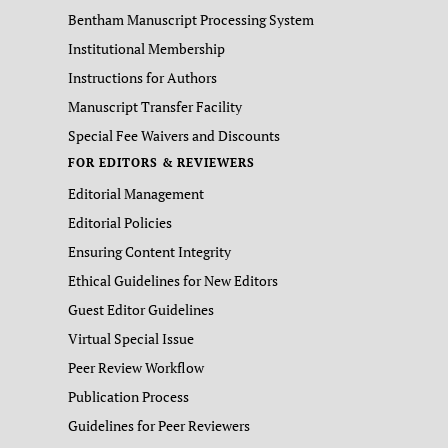
Bentham Manuscript Processing System
Institutional Membership
Instructions for Authors
Manuscript Transfer Facility
Special Fee Waivers and Discounts
FOR EDITORS & REVIEWERS
Editorial Management
Editorial Policies
Ensuring Content Integrity
Ethical Guidelines for New Editors
Guest Editor Guidelines
Virtual Special Issue
Peer Review Workflow
Publication Process
Guidelines for Peer Reviewers