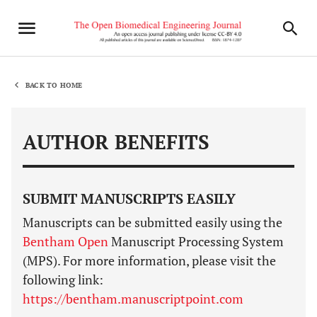
BACK TO HOME
AUTHOR BENEFITS
SUBMIT MANUSCRIPTS EASILY
Manuscripts can be submitted easily using the
Bentham Open
Manuscript Processing System
(MPS). For more information, please visit the
following link:
https://bentham.manuscriptpoint.com