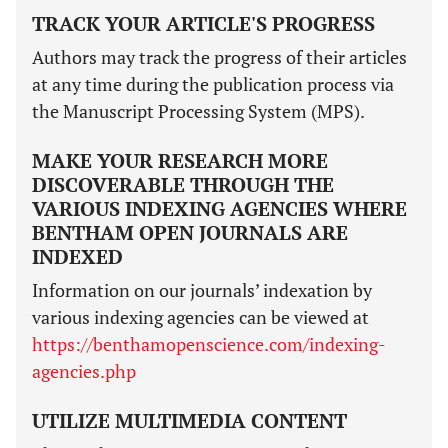
TRACK YOUR ARTICLE'S PROGRESS
Authors may track the progress of their articles
at any time during the publication process via
the Manuscript Processing System (MPS).
MAKE YOUR RESEARCH MORE
DISCOVERABLE THROUGH THE
VARIOUS INDEXING AGENCIES WHERE
BENTHAM OPEN JOURNALS ARE
INDEXED
Information on our journals’ indexation by
various indexing agencies can be viewed at
https://benthamopenscience.com/indexing-
agencies.php
UTILIZE MULTIMEDIA CONTENT