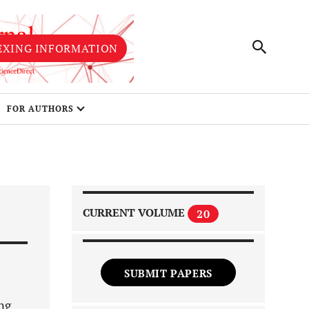
EXING INFORMATION
FOR AUTHORS
CURRENT VOLUME
20
SUBMIT PAPERS
ing