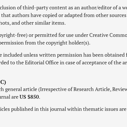
lusion of third-party content as an author/editor of a w
k that authors have copied or adapted from other sources
shots, and other similar items.
copyright-free) or permitted for use under Creative Comm
permission from the copyright holder(s).
e included unless written permission has been obtained
ed to the Editorial Office in case of acceptance of the ar
C)
 general article (Irrespective of Research Article, Revie
ournal are
US $850
.
icles published in this journal within thematic issues ar