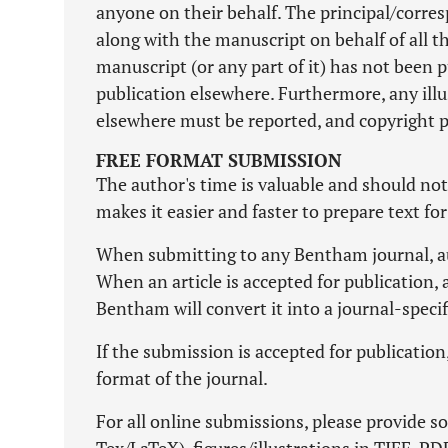
anyone on their behalf. The principal/corres
along with the manuscript on behalf of all th
manuscript (or any part of it) has not been 
publication elsewhere. Furthermore, any illu
elsewhere must be reported, and copyright 
FREE FORMAT SUBMISSION
The author's time is valuable and should no
makes it easier and faster to prepare text fo
When submitting to any Bentham journal, aut
When an article is accepted for publication, 
Bentham will convert it into a journal-speci
If the submission is accepted for publicatio
format of the journal.
For all online submissions, please provide so