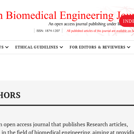
IND
US
ETHICAL GUIDELINES
FOR EDITORS & REVIEWERS
HORS
n open access journal that publishes Research articles,
 in the field of biomedical engineering, aiming at provid