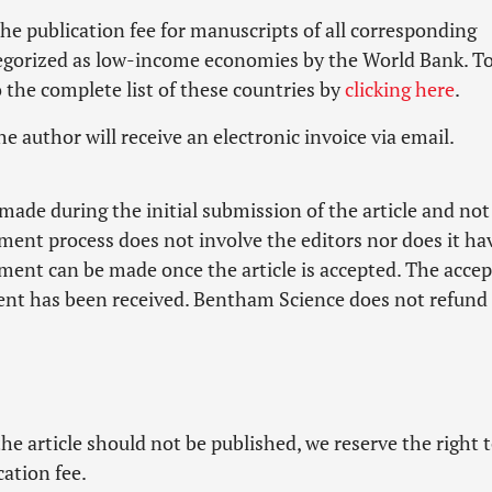
he publication fee for manuscripts of all corresponding
tegorized as low-income economies by the World Bank. To
to the complete list of these countries by
clicking here
.
he author will receive an electronic invoice via email.
made during the initial submission of the article and not
ment process does not involve the editors nor does it ha
yment can be made once the article is accepted. The acce
yment has been received. Bentham Science does not refund
he article should not be published, we reserve the right 
cation fee.