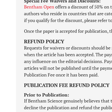
Special Fee Waivers and Discounts:
Bentham Open
offers a discount of 50% on t
authors who reside in countries that are ca
if you qualify for the discount, please refer 
Once the paper is accepted for publication, t
REFUND POLICY
Requests for waivers or discounts should be 
when the article has been accepted. The pay
any influence on the editorial decisions. Pa
articles will not be published until the pa
Publication Fee once it has been paid.
PUBLICATION FEE REFUND POLICY
Prior to Publication:
If Bentham Science genuinely believes that t
decline the publication and refund the publi