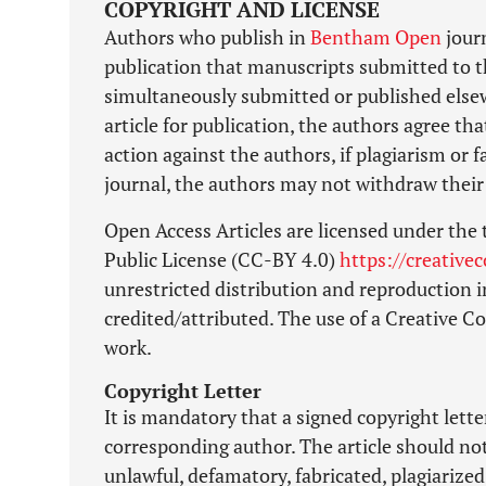
COPYRIGHT AND LICENSE
Authors who publish in
Bentham Open
journ
publication that manuscripts submitted to t
simultaneously submitted or published elsewh
article for publication, the authors agree tha
action against the authors, if plagiarism or
journal, the authors may not withdraw their 
Open Access Articles are licensed under the
Public License (CC-BY 4.0)
https://creative
unrestricted distribution and reproduction i
credited/attributed. The use of a Creative 
work.
Copyright Letter
It is mandatory that a signed copyright lett
corresponding author. The article should no
unlawful, defamatory, fabricated, plagiarized