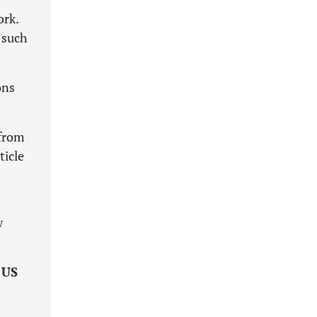
ork.
 such
ons
 from
ticle
w
e
US