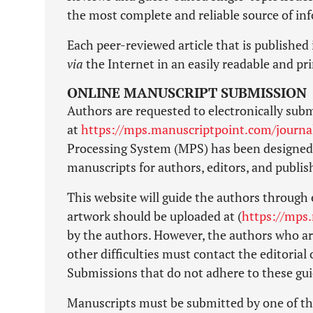
the most complete and reliable source of in
Each peer-reviewed article that is published 
via
the Internet in an easily readable and pr
ONLINE MANUSCRIPT SUBMISSION
Authors are requested to electronically subm
at
https://mps.manuscriptpoint.com/journa
Processing System (MPS) has been designed 
manuscripts for authors, editors, and publi
This website will guide the authors through 
artwork should be uploaded at (
https://mps
by the authors. However, the authors who are
other difficulties must contact the editorial
Submissions that do not adhere to these guid
Manuscripts must be submitted by one of th