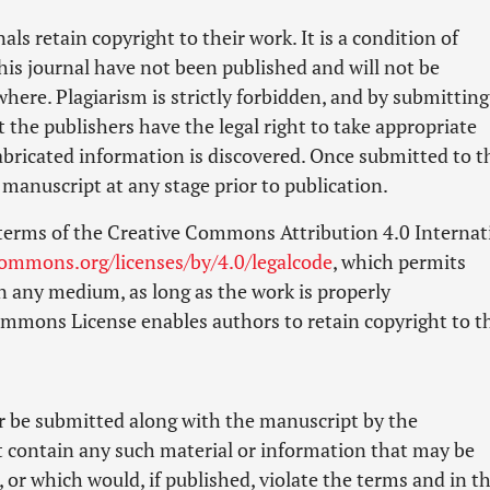
als retain copyright to their work. It is a condition of
his journal have not been published and will not be
ere. Plagiarism is strictly forbidden, and by submitting
t the publishers have the legal right to take appropriate
 fabricated information is discovered. Once submitted to t
manuscript at any stage prior to publication.
 terms of the Creative Commons Attribution 4.0 Internat
commons.org/licenses/by/4.0/legalcode
, which permits
n any medium, as long as the work is properly
Commons License enables authors to retain copyright to t
er be submitted along with the manuscript by the
t contain any such material or information that may be
, or which would, if published, violate the terms and in t