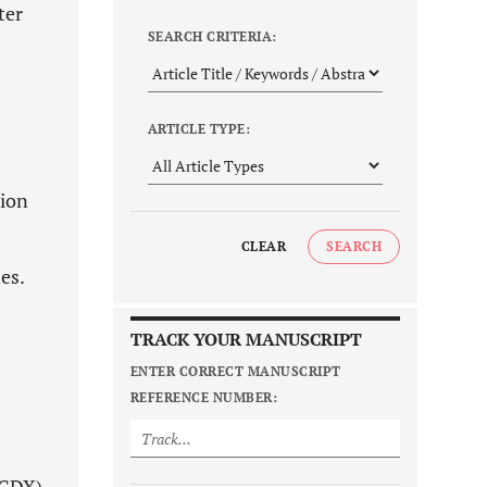
ter
SEARCH CRITERIA:
ARTICLE TYPE:
sion
CLEAR
SEARCH
es.
TRACK YOUR MANUSCRIPT
ENTER CORRECT MANUSCRIPT
REFERENCE NUMBER: