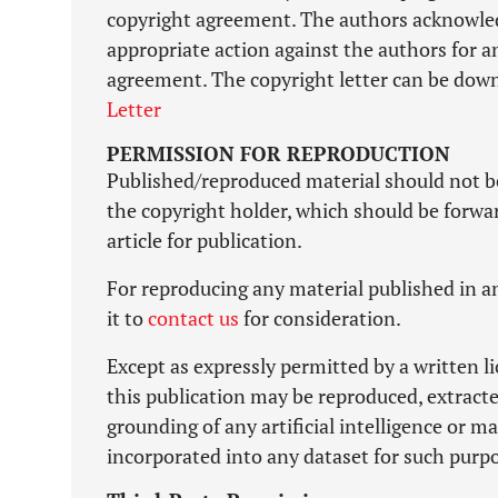
copyright agreement. The authors acknowledg
appropriate action against the authors for a
agreement. The copyright letter can be down
Letter
PERMISSION FOR REPRODUCTION
Published/reproduced material should not b
the copyright holder, which should be forward
article for publication.
For reproducing any material published in an
it to
contact us
for consideration.
Except as expressly permitted by a written l
this publication may be reproduced, extracte
grounding of any artificial intelligence or 
incorporated into any dataset for such purp