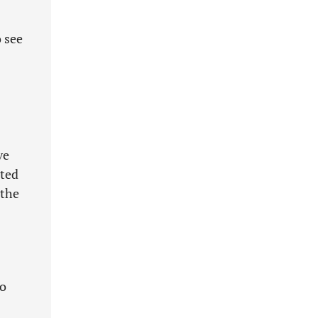
 see
ve
pted
 the
to