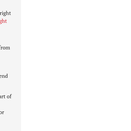
right
ght
 from
end
rt of
or