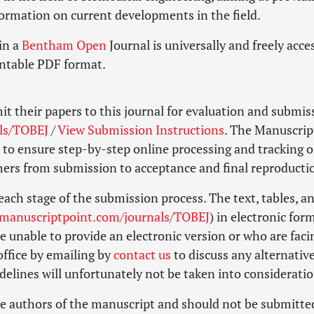
formation on current developments in the field.
in a
Bentham Open
Journal is universally and freely acce
intable PDF format.
it their papers to this journal for evaluation and submis
ls/TOBEJ
/
View Submission Instructions
. The Manuscrip
to ensure step-by-step online processing and tracking o
shers from submission to acceptance and final reproducti
each stage of the submission process. The text, tables, a
.manuscriptpoint.com/journals/TOBEJ
) in electronic for
 unable to provide an electronic version or who are faci
 office by emailing by
contact us
to discuss any alternative
elines will unfortunately not be taken into consideratio
e authors of the manuscript and should not be submitte