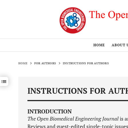
HOME
ABOUT 
HOME
FOR AUTHORS
INSTRUCTIONS FOR AUTHORS
Show / hide sections navigation
INSTRUCTIONS FOR AUT
INTRODUCTION
The Open Biomedical Engineering Journal
is a
Reviews and guest-edited single-topic issues