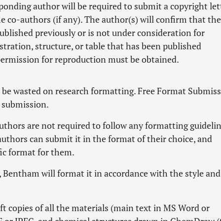
ponding author will be required to submit a copyright let
e co-authors (if any). The author(s) will confirm that the
published previously or is not under consideration for
stration, structure, or table that has been published
permission for reproduction must be obtained.
t be wasted on research formatting. Free Format Submis
r submission.
hors are not required to follow any formatting guidelin
authors can submit it in the format of their choice, and
fic format for them.
n, Bentham will format it in accordance with the style and
ft copies of all the materials (main text in MS Word or