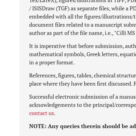
Tex/LaTeX), figures/illustrations in TIFF, 
/ ISISDraw (TGF) as separate files, while a 
embedded with all the figures/illustrations/t
document files related to a manuscript sub
author as part of the file name, i.e., "Cilli MS 
It is imperative that before submission, autho
mathematical symbols, Greek letters, equati
in a proper format.
References, figures, tables, chemical structur
place where they have been first discussed. 
Successful electronic submission of a manus
acknowledgements to the principal/correspo
contact us
.
NOTE:
Any queries therein should be a