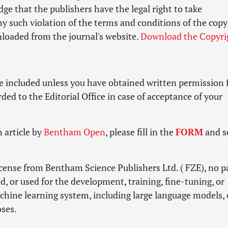
e that the publishers have the legal right to take
ny such violation of the terms and conditions of the copy
loaded from the journal's website.
Download the Copyri
e included unless you have obtained written permission
ed to the Editorial Office in case of acceptance of your
 article by
Bentham Open
, please fill in the
FORM
and s
icense from Bentham Science Publishers Ltd. ( FZE), no pa
d, or used for the development, training, fine-tuning, or
machine learning system, including large language models, 
oses.