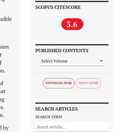
SCOPUS CITESCORE
ssible
3.6
sion
PUBLISHED CONTENTS
t
f
on.
nd
DOWNLOAD FLYER
mat
ng
s.
SEARCH ARTICLES
n.
SEARCH TERM
d by