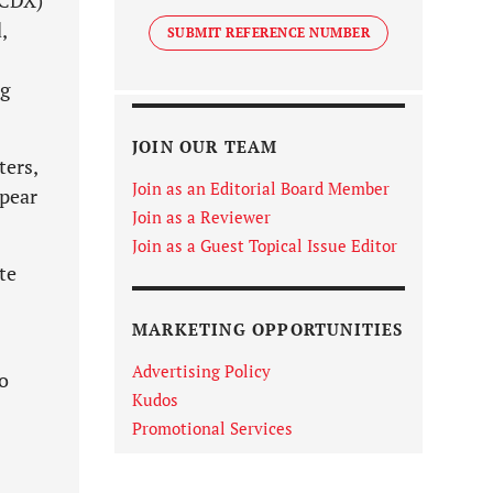
(CDX)
,
SUBMIT REFERENCE NUMBER
ng
JOIN OUR TEAM
ters,
Join as an Editorial Board Member
ppear
Join as a Reviewer
Join as a Guest Topical Issue Editor
te
MARKETING OPPORTUNITIES
Advertising Policy
o
Kudos
Promotional Services