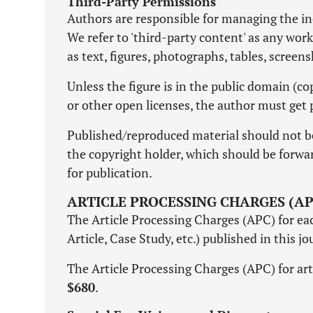
Third-Party Permissions
Authors are responsible for managing the inc
We refer to 'third-party content' as any wor
as text, figures, photographs, tables, screen
Unless the figure is in the public domain (
or other open licenses, the author must get 
Published/reproduced material should not b
the copyright holder, which should be forward
for publication.
ARTICLE PROCESSING CHARGES (AP
The Article Processing Charges (APC) for each
Article, Case Study, etc.) published in this j
The Article Processing Charges (APC) for art
$680
.