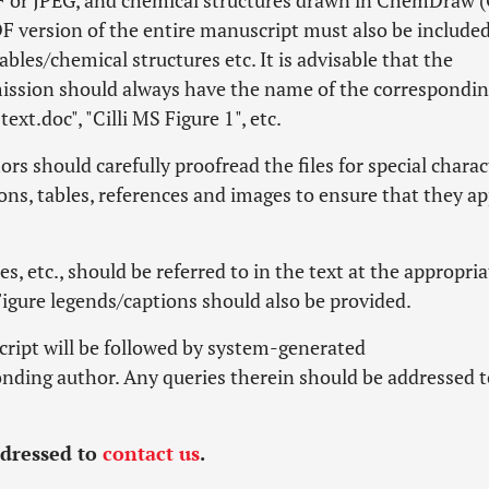
PDF or JPEG, and chemical structures drawn in ChemDraw 
PDF version of the entire manuscript must also be included
ables/chemical structures etc. It is advisable that the
mission should always have the name of the correspondi
text.doc", "Cilli MS Figure 1", etc.
rs should carefully proofread the files for special charac
ons, tables, references and images to ensure that they a
es, etc., should be referred to in the text at the appropria
Figure legends/captions should also be provided.
cript will be followed by system-generated
nding author. Any queries therein should be addressed t
ddressed to
contact us
.