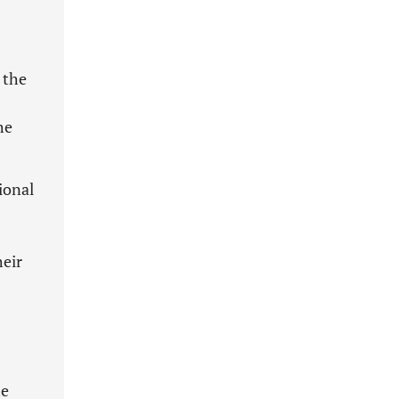
 the
he
ional
heir
he