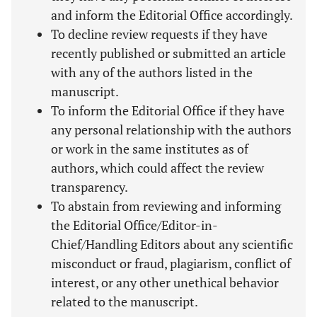
and inform the Editorial Office accordingly.
To decline review requests if they have
recently published or submitted an article
with any of the authors listed in the
manuscript.
To inform the Editorial Office if they have
any personal relationship with the authors
or work in the same institutes as of
authors, which could affect the review
transparency.
To abstain from reviewing and informing
the Editorial Office/Editor-in-
Chief/Handling Editors about any scientific
misconduct or fraud, plagiarism, conflict of
interest, or any other unethical behavior
related to the manuscript.