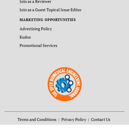
Join as a Reviewer
Join as a Guest Topical Issue Editor
MARKETING OPPORTUNITIES
Advertising Policy
Kudos
Promotional Services
Terms and Conditions
Privacy Policy
Contact Us