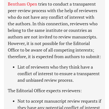
Bentham Open
tries to conduct a transparent
peer-review process with the help of reviewers
who do not have any conflict of interest with
the authors. In this connection, reviewers who
belong to the same institute or countries as
authors are not invited to review manuscripts.
However, it is not possible for the Editorial
Office to be aware of all competing interests;
therefore, it is expected from authors to submit:
List of reviewers who they think have a
conflict of interest to ensure a transparent
and unbiased review process.
The Editorial Office expects reviewers:
Not to accept manuscript review requests if
they have any potential conflict of interest