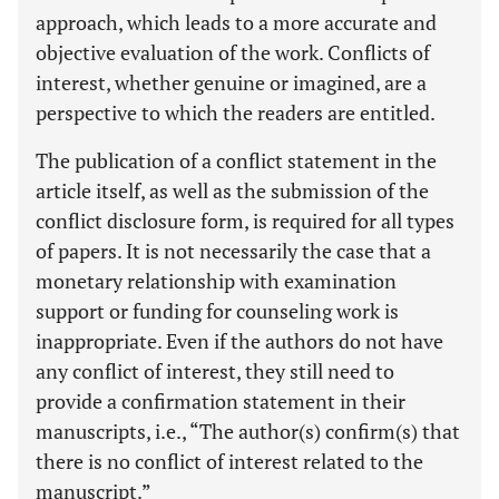
approach, which leads to a more accurate and
objective evaluation of the work. Conflicts of
interest, whether genuine or imagined, are a
perspective to which the readers are entitled.
The publication of a conflict statement in the
article itself, as well as the submission of the
conflict disclosure form, is required for all types
of papers. It is not necessarily the case that a
monetary relationship with examination
support or funding for counseling work is
inappropriate. Even if the authors do not have
any conflict of interest, they still need to
provide a confirmation statement in their
manuscripts, i.e., “The author(s) confirm(s) that
there is no conflict of interest related to the
manuscript.”