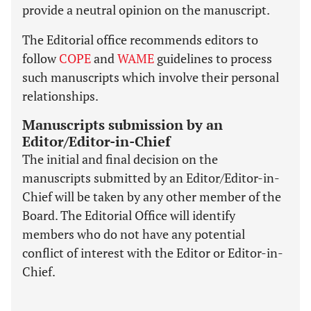
provide a neutral opinion on the manuscript.
The Editorial office recommends editors to
follow
COPE
and
WAME
guidelines to process
such manuscripts which involve their personal
relationships.
Manuscripts submission by an
Editor/Editor-in-Chief
The initial and final decision on the
manuscripts submitted by an Editor/Editor-in-
Chief will be taken by any other member of the
Board. The Editorial Office will identify
members who do not have any potential
conflict of interest with the Editor or Editor-in-
Chief.