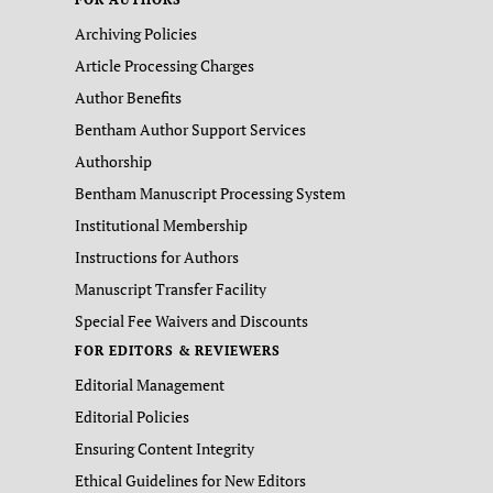
Archiving Policies
Article Processing Charges
Author Benefits
Bentham Author Support Services
Authorship
Bentham Manuscript Processing System
Institutional Membership
Instructions for Authors
Manuscript Transfer Facility
Special Fee Waivers and Discounts
FOR EDITORS & REVIEWERS
Editorial Management
Editorial Policies
Ensuring Content Integrity
Ethical Guidelines for New Editors