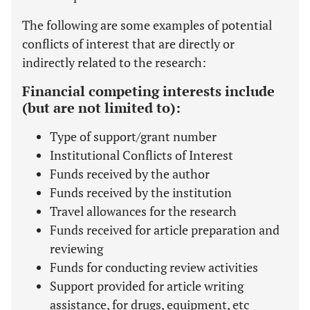
The following are some examples of potential
conflicts of interest that are directly or
indirectly related to the research:
Financial competing interests include
(but are not limited to):
Type of support/grant number
Institutional Conflicts of Interest
Funds received by the author
Funds received by the institution
Travel allowances for the research
Funds received for article preparation and
reviewing
Funds for conducting review activities
Support provided for article writing
assistance, for drugs, equipment, etc