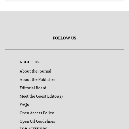
FOLLOW US
ABOUT US
About the Journal
About the Publisher
Editorial Board
Meet the Guest Editor(s)
FAQs
Open Access Policy
Open Url Guidelines
FOR AUTHORS