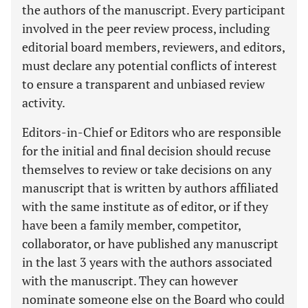
the authors of the manuscript. Every participant
involved in the peer review process, including
editorial board members, reviewers, and editors,
must declare any potential conflicts of interest
to ensure a transparent and unbiased review
activity.
Editors-in-Chief or Editors who are responsible
for the initial and final decision should recuse
themselves to review or take decisions on any
manuscript that is written by authors affiliated
with the same institute as of editor, or if they
have been a family member, competitor,
collaborator, or have published any manuscript
in the last 3 years with the authors associated
with the manuscript. They can however
nominate someone else on the Board who could