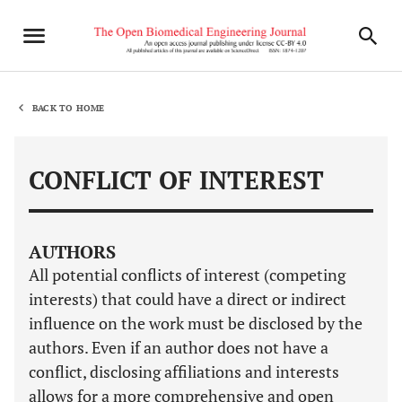
BACK TO HOME
CONFLICT OF INTEREST
AUTHORS
All potential conflicts of interest (competing
interests) that could have a direct or indirect
influence on the work must be disclosed by the
authors. Even if an author does not have a
conflict, disclosing affiliations and interests
allows for a more comprehensive and open