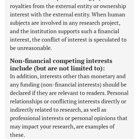
royalties from the external entity or ownership
interest with the external entity. When human
subjects are involved in any research project,
and the institution supports such a financial
interest, the conflict of interest is speculated to
be unreasonable.
Non-financial competing interests
include (but are not limited to):
In addition, interests other than monetary and
any funding (non-financial interests) should be
declared if they are relevant to readers. Personal
relationships or conflicting interests directly or
indirectly related to research, as well as
professional interests or personal opinions that
may impact your research, are examples of
these.