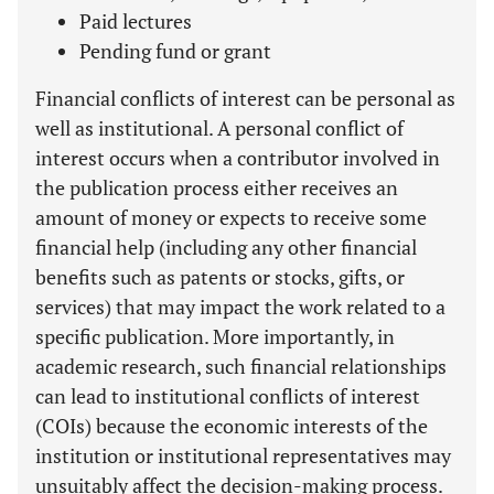
Paid lectures
Pending fund or grant
Financial conflicts of interest can be personal as
well as institutional. A personal conflict of
interest occurs when a contributor involved in
the publication process either receives an
amount of money or expects to receive some
financial help (including any other financial
benefits such as patents or stocks, gifts, or
services) that may impact the work related to a
specific publication. More importantly, in
academic research, such financial relationships
can lead to institutional conflicts of interest
(COIs) because the economic interests of the
institution or institutional representatives may
unsuitably affect the decision-making process.