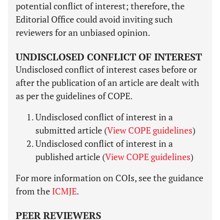
potential conflict of interest; therefore, the
Editorial Office could avoid inviting such
reviewers for an unbiased opinion.
UNDISCLOSED CONFLICT OF INTEREST
Undisclosed conflict of interest cases before or
after the publication of an article are dealt with
as per the guidelines of COPE.
Undisclosed conflict of interest in a
submitted article (
View COPE guidelines
)
Undisclosed conflict of interest in a
published article (
View COPE guidelines
)
For more information on COIs, see the guidance
from the
ICMJE
.
PEER REVIEWERS