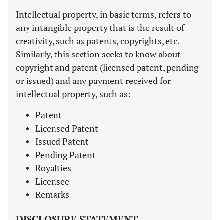
Intellectual property, in basic terms, refers to
any intangible property that is the result of
creativity, such as patents, copyrights, etc.
Similarly, this section seeks to know about
copyright and patent (licensed patent, pending
or issued) and any payment received for
intellectual property, such as:
Patent
Licensed Patent
Issued Patent
Pending Patent
Royalties
Licensee
Remarks
DISCLOSURE STATEMENT