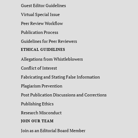
Guest Editor Guidelines
Virtual Special Issue
Peer Review Workflow
Publication Process
Guidelines for Peer Reviewers
ETHICAL GUIDELINES
Allegations from Whistleblowers
Conflict of Interest
Fabricating and Stating False Information
Plagiarism Prevention
Post Publication Discussions and Corrections
Publishing Ethics
Research Misconduct
JOIN OUR TEAM
Join as an Editorial Board Member