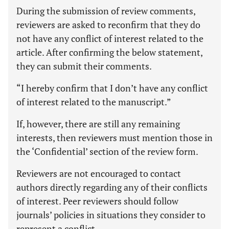
During the submission of review comments,
reviewers are asked to reconfirm that they do
not have any conflict of interest related to the
article. After confirming the below statement,
they can submit their comments.
“I hereby confirm that I don’t have any conflict
of interest related to the manuscript.”
If, however, there are still any remaining
interests, then reviewers must mention those in
the ‘Confidential’ section of the review form.
Reviewers are not encouraged to contact
authors directly regarding any of their conflicts
of interest. Peer reviewers should follow
journals’ policies in situations they consider to
represent a conflict.