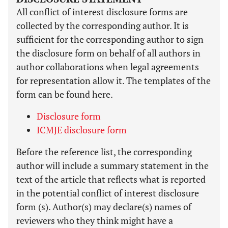
All conflict of interest disclosure forms are
collected by the corresponding author. It is
sufficient for the corresponding author to sign
the disclosure form on behalf of all authors in
author collaborations when legal agreements
for representation allow it. The templates of the
form can be found here.
Disclosure form
ICMJE disclosure form
Before the reference list, the corresponding
author will include a summary statement in the
text of the article that reflects what is reported
in the potential conflict of interest disclosure
form (s). Author(s) may declare(s) names of
reviewers who they think might have a