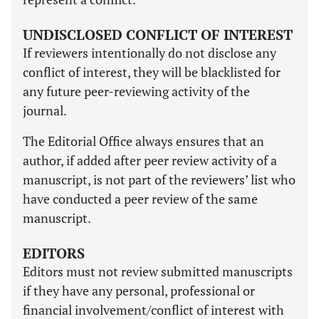
UNDISCLOSED CONFLICT OF INTEREST
If reviewers intentionally do not disclose any
conflict of interest, they will be blacklisted for
any future peer-reviewing activity of the
journal.
The Editorial Office always ensures that an
author, if added after peer review activity of a
manuscript, is not part of the reviewers’ list who
have conducted a peer review of the same
manuscript.
EDITORS
Editors must not review submitted manuscripts
if they have any personal, professional or
financial involvement/conflict of interest with