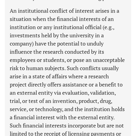
An institutional conflict of interest arises in a
situation when the financial interests of an
institution or any institutional official (e.g.,
investments held by the university in a
company) have the potential to unduly
influence the research conducted by its
employees or students, or pose an unacceptable
risk to human subjects. Such conflicts usually
arise in a state of affairs where a research
project directly offers assistance or a benefit to
an external entity via evaluation, validation,
trial, or test of an invention, product, drug,
service, or technology, and the institution holds
a financial interest with the external entity.
Such financial interests incorporate but are not
limited to the receipt of licensing payments or