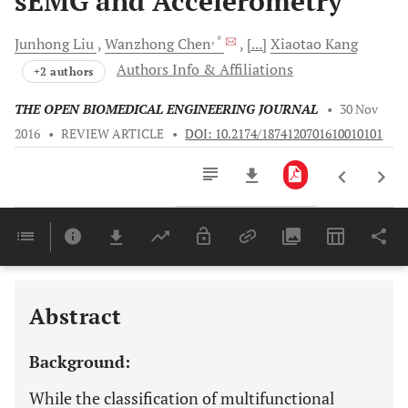
sEMG and Accelerometry
, *
Junhong
Liu
Wanzhong
Chen
[...]
Xiaotao
Kang
Authors Info & Affiliations
+2 authors
THE OPEN BIOMEDICAL ENGINEERING JOURNAL
•
30 Nov
2016
•
REVIEW ARTICLE
•
DOI: 10.2174/1874120701610010101
Downloads
11,803
Last 6 Months
11,803
Last 12 Months
11,803
Abstract
Background:
While the classification of multifunctional