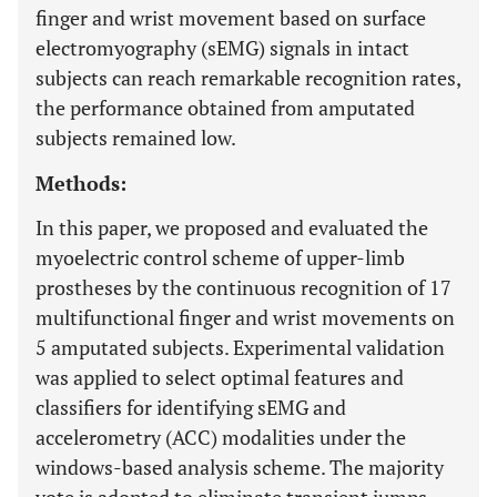
finger and wrist movement based on surface
electromyography (sEMG) signals in intact
subjects can reach remarkable recognition rates,
the performance obtained from amputated
subjects remained low.
Methods:
In this paper, we proposed and evaluated the
myoelectric control scheme of upper-limb
prostheses by the continuous recognition of 17
multifunctional finger and wrist movements on
5 amputated subjects. Experimental validation
was applied to select optimal features and
classifiers for identifying sEMG and
accelerometry (ACC) modalities under the
windows-based analysis scheme. The majority