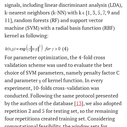
signals, including linear discriminant analysis (LDA),
k-nearest neighbors (k-NN) with k ϵ {1, 3, 5, 7, 9 and
11}, random forests (RF) and support vector
machine (SVM) with a radial basis function (RBF)
kernel as following:
(4)
For parameter optimization, the 4-fold cross
validation scheme was used to evaluate the best
choice of SVM parameters, namely penalty factor C
and parameter γ of kernel function. In every
experiment, 10-folds cross-validation was
conducted. Following the same protocol presented
by the authors of the database [
13
], we also adopted
repetition 2 and 5 for testing set, so the remaining
four repetitions created training set. Considering
computational feasibility, the window sets for