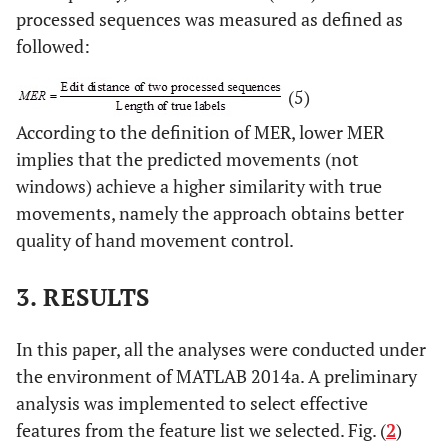
processed sequences was measured as defined as
followed:
(5)
According to the definition of MER, lower MER
implies that the predicted movements (not
windows) achieve a higher similarity with true
movements, namely the approach obtains better
quality of hand movement control.
3. RESULTS
In this paper, all the analyses were conducted under
the environment of MATLAB 2014a. A preliminary
analysis was implemented to select effective
features from the feature list we selected. Fig. (
2
)