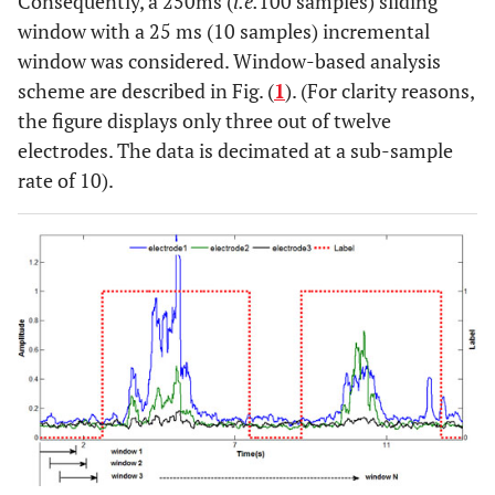
Consequently, a 250ms (
i.e.
100 samples) sliding
window with a 25 ms (10 samples) incremental
window was considered. Window-based analysis
scheme are described in Fig. (
1
). (For clarity reasons,
the figure displays only three out of twelve
electrodes. The data is decimated at a sub-sample
rate of 10).