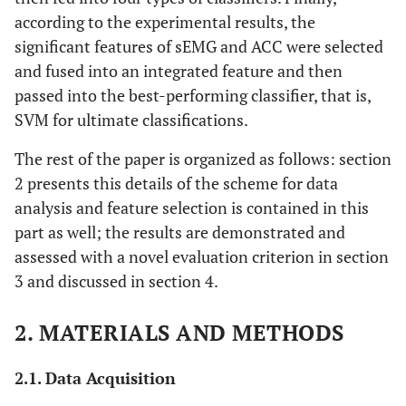
according to the experimental results, the
significant features of sEMG and ACC were selected
and fused into an integrated feature and then
passed into the best-performing classifier, that is,
SVM for ultimate classifications.
The rest of the paper is organized as follows: section
2 presents this details of the scheme for data
analysis and feature selection is contained in this
part as well; the results are demonstrated and
assessed with a novel evaluation criterion in section
3 and discussed in section 4.
2. MATERIALS AND METHODS
2.1. Data Acquisition