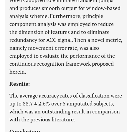
vote is adopted to eliminate transient jumps
and produces smooth output for window-based
analysis scheme. Furthermore, principle
component analysis was employed to reduce
the dimension of features and to eliminate
redundancy for ACC signal. Then a novel metric,
namely movement error rate, was also
employed to evaluate the performance of the
continuous recognition framework proposed
herein.
Results:
The average accuracy rates of classification were
up to 88.7 ± 2.6% over 5 amputated subjects,
which was an outstanding result in comparison
with the previous literature.
Conclusion: