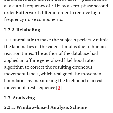
at a cutoff frequency of 5 Hz by a zero-phase second
order Butterworth filter in order to remove high
frequency noise components.
2.2.2. Relabeling
It is unrealistic to make the subjects perfectly mimic
the kinematics of the video stimulus due to human
reaction times. The author of the database had
applied an offline generalized likelihood ratio
algorithm to correct the resulting erroneous
movement labels, which realigned the movement
boundaries by maximizing the likelihood of a rest-
movement-rest sequence [
3
].
2.3. Analyzing
2.3.1. Window-based Analysis Scheme