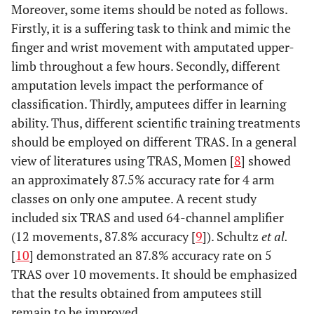
Moreover, some items should be noted as follows.
Firstly, it is a suffering task to think and mimic the
finger and wrist movement with amputated upper-
limb throughout a few hours. Secondly, different
amputation levels impact the performance of
classification. Thirdly, amputees differ in learning
ability. Thus, different scientific training treatments
should be employed on different TRAS. In a general
view of literatures using TRAS, Momen [
8
] showed
an approximately 87.5% accuracy rate for 4 arm
classes on only one amputee. A recent study
included six TRAS and used 64-channel amplifier
(12 movements, 87.8% accuracy [
9
]). Schultz
et al.
[
10
] demonstrated an 87.8% accuracy rate on 5
TRAS over 10 movements. It should be emphasized
that the results obtained from amputees still
remain to be improved.