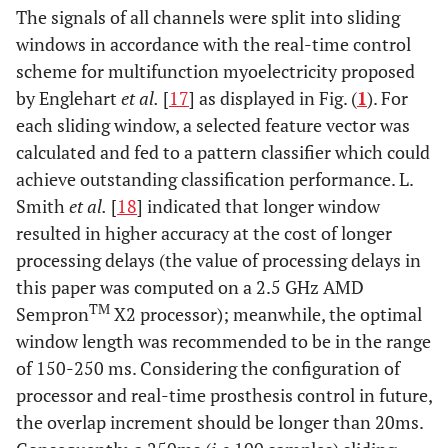
The signals of all channels were split into sliding
windows in accordance with the real-time control
scheme for multifunction myoelectricity proposed
by Englehart
et al.
[
17
] as displayed in Fig. (
1
). For
each sliding window, a selected feature vector was
calculated and fed to a pattern classifier which could
achieve outstanding classification performance. L.
Smith
et al.
[
18
] indicated that longer window
resulted in higher accuracy at the cost of longer
processing delays (the value of processing delays in
this paper was computed on a 2.5 GHz AMD
TM
Sempron
X2 processor); meanwhile, the optimal
window length was recommended to be in the range
of 150-250 ms. Considering the configuration of
processor and real-time prosthesis control in future,
the overlap increment should be longer than 20ms.