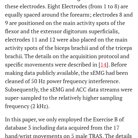
these electrodes. Eight Electrodes (from 1 to 8) are
equally spaced around the forearm; electrodes 8 and
9 are positioned on the main activity spots of the
flexor and the extensor digitorum superficialis,
electrodes 11 and 12 were also placed on the main
activity spots of the biceps brachii and of the triceps
brachii. The details on the acquisition protocol and
specific movements were described in [
14
]. Before
making data publicly available, the sEMG had been
cleaned of 50 Hz power frequency interference.
Subsequently, the sEMG and ACC data streams were
super-sampled to the relatively higher sampling
frequency (2 kHz).
In this paper, we only employed the Exercise B of
database 3 including data acquired from the 17
hand/wrist movements on 5 male TRAS. The details