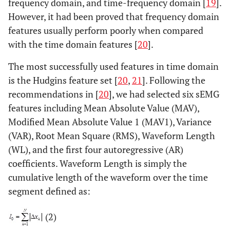
frequency domain, and time-frequency domain [
19
].
However, it had been proved that frequency domain
features usually perform poorly when compared
with the time domain features [
20
].
The most successfully used features in time domain
is the Hudgins feature set [
20
,
21
]. Following the
recommendations in [
20
], we had selected six sEMG
features including Mean Absolute Value (MAV),
Modified Mean Absolute Value 1 (MAV1), Variance
(VAR), Root Mean Square (RMS), Waveform Length
(WL), and the first four autoregressive (AR)
coefficients. Waveform Length is simply the
cumulative length of the waveform over the time
segment defined as:
(2)