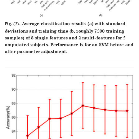
Average classification results (a) with standard
Fig. (2).
deviations and training time (b, roughly 7500 training
samples) of 8 single features and 2 multi-features for 5
amputated subjects. Performance is for an SVM before and
after parameter adjustment.