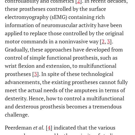
controllability and cosmetics [
2
]. In recent decades,
these prostheses controlled by the surface
electromyography (sEMG) containing rich
information of neuromuscular activity have been
applied to replace those controlled by the original
motor commands in a noninvasive way [
2
,
3
].
Gradually, these approaches have developed from
control of simple functional prosthesis, such as
wrist flexion and extension, to multifunctional
prostheses [
3
]. In spite of these technological
advancements, the existing prostheses cannot fully
meet the actual needs of the amputees in terms of
dexterity. Hence, how to control a multifunctional
and dexterous prosthesis becomes a tremendous
challenge.
Peerdeman
et al.
[
4
] indicated that the various