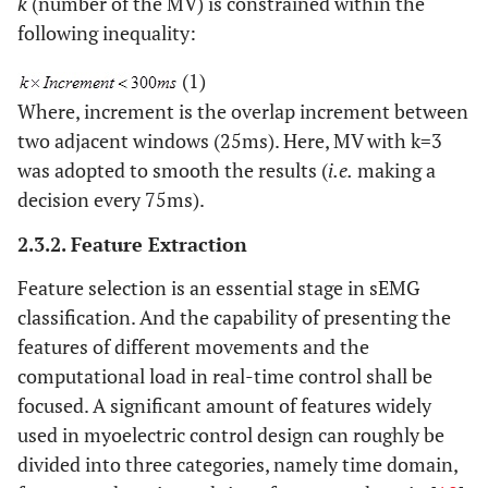
k
(number of the MV) is constrained within the
following inequality:
(1)
Where, increment is the overlap increment between
two adjacent windows (25ms). Here, MV with k=3
was adopted to smooth the results (
i.e.
making a
decision every 75ms).
2.3.2. Feature Extraction
Feature selection is an essential stage in sEMG
classification. And the capability of presenting the
features of different movements and the
computational load in real-time control shall be
focused. A significant amount of features widely
used in myoelectric control design can roughly be
divided into three categories, namely time domain,