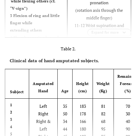
while flexing others (cf.
pronation
“V-sign”)
(rotation axis through the
3 Flexion of ring and little
middle finger)
finger while
11-12 Wrist supination and
extending others
pronation
Expand for more
4 Thumb opposing base of
(rotation axis through the
little finger
little finger)
Table 2.
5 Abduction of the fingers
13-14 Wrist flexion and
6 Fingers flexed together in
Clinical data of hand amputated subjects.
extension
fist
15-16 Wrist radial and ulnar
Remainin
deviation
Amputated
Height
Weight
Forearm
17 Wrist extension with
Hand
Age
(cm)
(Kg)
(%)
Subject
closed hand
1
Left
35
183
81
70
2
Right
50
178
82
30
3
Right &
34
166
68
40
4
Left
44
180
95
90
5