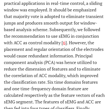
practical applications in real-time control, a sliding
window was employed. It should be emphasized
that majority vote is adopted to eliminate transient
jumps and produces smooth output for window-
based analysis scheme. Subsequently, we followed
the recommendation to use sEMG in conjunction
with ACC as control modality [
6
]. However, the
placement and regular orientation of the electrodes
would cause redundant information. Principal
component analysis (PCA) was hence utilized to
reduce the dimension of features and to eliminate
the correlation of ACC modality, which improved
the classification rate. Six time domains features
and one time-frequency domain feature are
calculated respectively as the feature vectors of each
sEMG segment. The features of sEMG and ACC are
then fed into four types of classifiers. Finally,