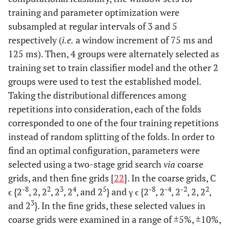
training and parameter optimization were
subsampled at regular intervals of 3 and 5
respectively (
i.e.
a window increment of 75 ms and
125 ms). Then, 4 groups were alternately selected as
training set to train classifier model and the other 2
groups were used to test the established model.
Taking the distributional differences among
repetitions into consideration, each of the folds
corresponded to one of the four training repetitions
instead of random splitting of the folds. In order to
find an optimal configuration, parameters were
selected using a two-stage grid search
via
coarse
grids, and then fine grids [
22
]. In the coarse grids, C
-8
2
3
4
5
-8
-4
-2
2
ϵ {2
, 2, 2
, 2
, 2
, and 2
} and γ ϵ {2
, 2
, 2
, 2, 2
,
3
and 2
}. In the fine grids, these selected values in
coarse grids were examined in a range of ±5%, ±10%,