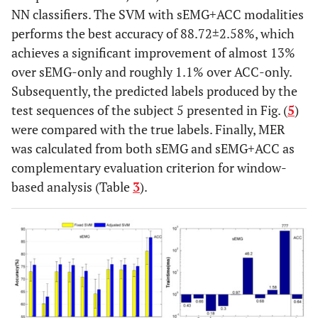
NN classifiers. The SVM with sEMG+ACC modalities
performs the best accuracy of 88.72±2.58%, which
achieves a significant improvement of almost 13%
over sEMG-only and roughly 1.1% over ACC-only.
Subsequently, the predicted labels produced by the
test sequences of the subject 5 presented in Fig. (
5
)
were compared with the true labels. Finally, MER
was calculated from both sEMG and sEMG+ACC as
complementary evaluation criterion for window-
based analysis (Table
3
).