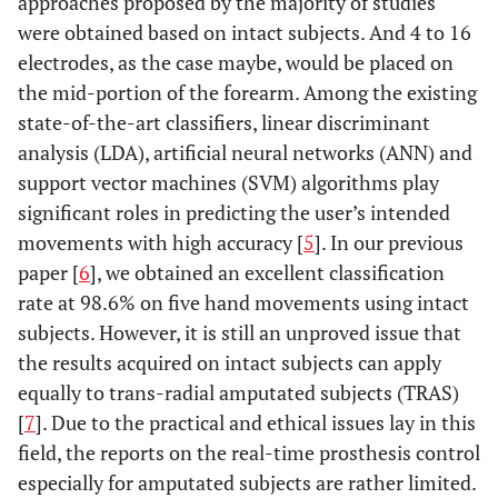
approaches proposed by the majority of studies
were obtained based on intact subjects. And 4 to 16
electrodes, as the case maybe, would be placed on
the mid-portion of the forearm. Among the existing
state-of-the-art classifiers, linear discriminant
analysis (LDA), artificial neural networks (ANN) and
support vector machines (SVM) algorithms play
significant roles in predicting the user’s intended
movements with high accuracy [
5
]. In our previous
paper [
6
], we obtained an excellent classification
rate at 98.6% on five hand movements using intact
subjects. However, it is still an unproved issue that
the results acquired on intact subjects can apply
equally to trans-radial amputated subjects (TRAS)
[
7
]. Due to the practical and ethical issues lay in this
field, the reports on the real-time prosthesis control
especially for amputated subjects are rather limited.