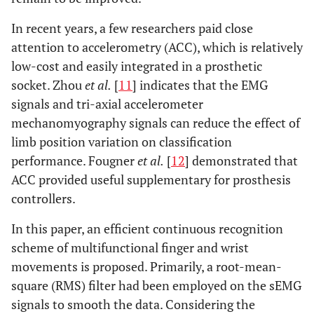
In recent years, a few researchers paid close
attention to accelerometry (ACC), which is relatively
low-cost and easily integrated in a prosthetic
socket. Zhou
et al.
[
11
] indicates that the EMG
signals and tri-axial accelerometer
mechanomyography signals can reduce the effect of
limb position variation on classification
performance. Fougner
et al.
[
12
] demonstrated that
ACC provided useful supplementary for prosthesis
controllers.
In this paper, an efficient continuous recognition
scheme of multifunctional finger and wrist
movements is proposed. Primarily, a root-mean-
square (RMS) filter had been employed on the sEMG
signals to smooth the data. Considering the