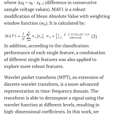
where Δ
x
=
x
-
x
(difference in consecutive
k
k
k-1
sample voltage values). MAV1 is a robust
modification of Mean Absolute Value with weighting
window function (
w
). It is calculated by:
n
(3)
In addition, according to the classification
performance of each single feature, a combination
of different single features was also applied to
explore more robust features.
Wavelet packet transform (WPT), an extension of
discrete wavelet transform, is a more advanced
representation in time-frequency domain. The
transform is able to decompose a signal using the
wavelet function at different levels, resulting in
high-dimensional coefficients. In this work, we