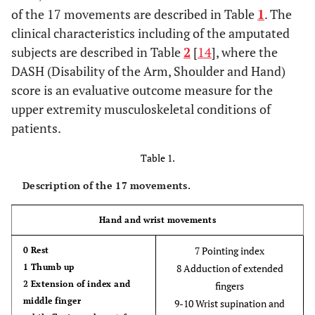
of the 17 movements are described in Table
1
. The
clinical characteristics including of the amputated
subjects are described in Table
2
[
14
], where the
DASH (Disability of the Arm, Shoulder and Hand)
score is an evaluative outcome measure for the
upper extremity musculoskeletal conditions of
patients.
Table 1.
Description of the 17 movements.
Hand and wrist movements
7 Pointing index
0 Rest
1 Thumb up
8 Adduction of extended
2 Extension of index and
fingers
middle finger
9-10 Wrist supination and