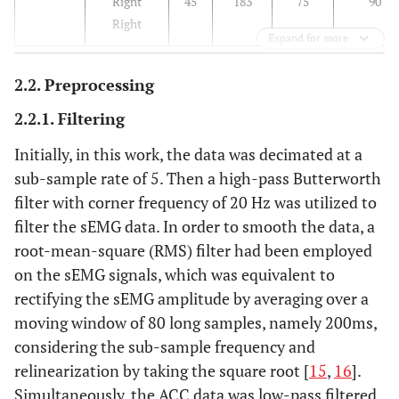
Right
45
183
75
90
Right
Expand for more
2.2. Preprocessing
2.2.1. Filtering
Initially, in this work, the data was decimated at a
sub-sample rate of 5. Then a high-pass Butterworth
filter with corner frequency of 20 Hz was utilized to
filter the sEMG data. In order to smooth the data, a
root-mean-square (RMS) filter had been employed
on the sEMG signals, which was equivalent to
rectifying the sEMG amplitude by averaging over a
moving window of 80 long samples, namely 200ms,
considering the sub-sample frequency and
relinearization by taking the square root [
15
,
16
].
Simultaneously, the ACC data was low-pass filtered