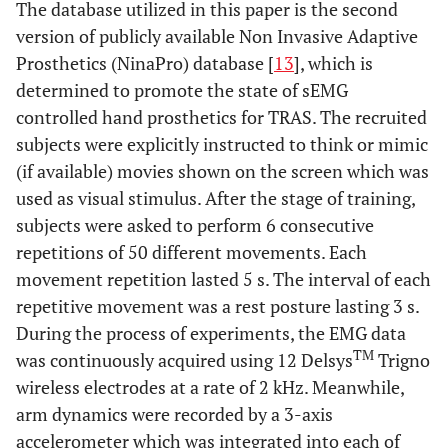
The database utilized in this paper is the second
version of publicly available Non Invasive Adaptive
Prosthetics (NinaPro) database [
13
], which is
determined to promote the state of sEMG
controlled hand prosthetics for TRAS. The recruited
subjects were explicitly instructed to think or mimic
(if available) movies shown on the screen which was
used as visual stimulus. After the stage of training,
subjects were asked to perform 6 consecutive
repetitions of 50 different movements. Each
movement repetition lasted 5 s. The interval of each
repetitive movement was a rest posture lasting 3 s.
During the process of experiments, the EMG data
TM
was continuously acquired using 12 Delsys
Trigno
wireless electrodes at a rate of 2 kHz. Meanwhile,
arm dynamics were recorded by a 3-axis
accelerometer which was integrated into each of