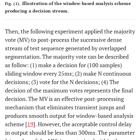
Illustration of the window-based analysis scheme
Fig. (1).
producing a decision stream.
Then, the following experiment applied the majority
vote (MV) to post-process the successive dense
stream of test sequence generated by overlapped
segmentation. The majority vote can be described
as follow: (1) make a decision for (100 samples)
sliding window every 25ms; (2) make N continuous
decisions; (3) vote for the N decisions; (4) The
decision of the maximum votes represents the final
decision. The MV is an effective post-processing
mechanism that eliminates transient jumps and
produces smooth output for window-based analysis
scheme [
19
]. However, the acceptable control delay
in output should be less than 300ms. The parameter