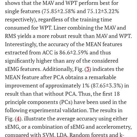
shows that the MAV and WPT perform best for
single features (75.85±2.58% and 75.12±3.22%
respectively), regardless of the training time
consumed for WPT. Liner combining the MAV and
RMS yields a more robust result than MAV and WPT.
Interestingly, the accuracy of the MEAN features
extracted from ACC is 86.6±2.59% and thus
significantly higher than any of the considered
sEMG features. Additionally, Fig. (
3
) indicates the
MEAN feature after PCA obtains a remarkable
improvement of approximately 1% (87.65±3.3%) in
result than that without PCA. Thus, the first 18
principle components (PCs) have been used in the
following experimental validation. The results in
Fig. (
4
). illustrate the average accuracy using either
sEMG, or a combination of sEMG and accelerometry,
compared with SVM, LDA, Random forests and k-