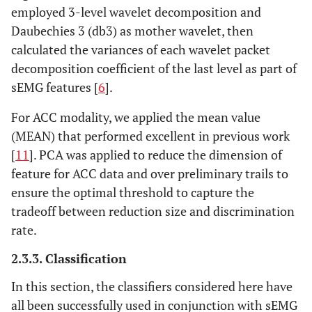
employed 3-level wavelet decomposition and
Daubechies 3 (db3) as mother wavelet, then
calculated the variances of each wavelet packet
decomposition coefficient of the last level as part of
sEMG features [
6
].
For ACC modality, we applied the mean value
(MEAN) that performed excellent in previous work
[
11
]. PCA was applied to reduce the dimension of
feature for ACC data and over preliminary trails to
ensure the optimal threshold to capture the
tradeoff between reduction size and discrimination
rate.
2.3.3. Classification
In this section, the classifiers considered here have
all been successfully used in conjunction with sEMG