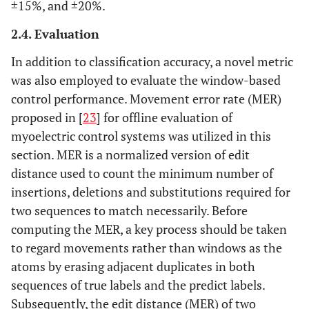
±15%, and ±20%.
2.4. Evaluation
In addition to classification accuracy, a novel metric
was also employed to evaluate the window-based
control performance. Movement error rate (MER)
proposed in [
23
] for offline evaluation of
myoelectric control systems was utilized in this
section. MER is a normalized version of edit
distance used to count the minimum number of
insertions, deletions and substitutions required for
two sequences to match necessarily. Before
computing the MER, a key process should be taken
to regard movements rather than windows as the
atoms by erasing adjacent duplicates in both
sequences of true labels and the predict labels.
Subsequently, the edit distance (MER) of two