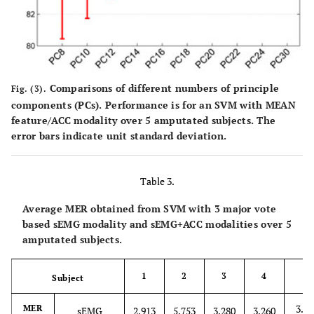
Comparisons of different numbers of principle
Fig. (3).
components (PCs). Performance is for an SVM with MEAN
feature/ACC modality over 5 amputated subjects. The
error bars indicate unit standard deviation.
Table 3.
Average MER obtained from SVM with 3 major vote
based sEMG modality and sEMG+ACC modalities over 5
amputated subjects.
1
2
3
4
Subject
5
3.13
MER
sEMG
2.913
5.753
3.280
3.260