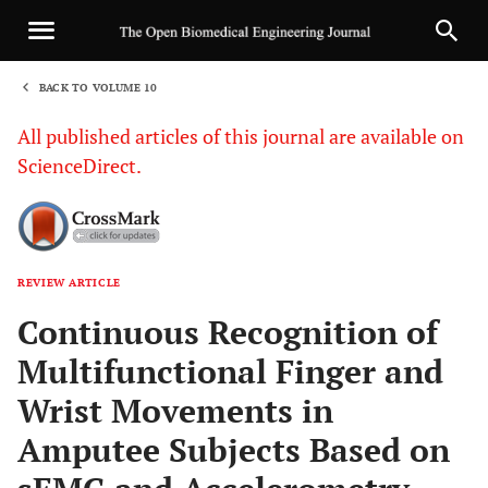
BACK TO VOLUME 10
1
All published articles of this journal are available on
ScienceDirect.
REVIEW ARTICLE
Sha
Continuous Recognition of
Multifunctional Finger and
Wrist Movements in
Amputee Subjects Based on