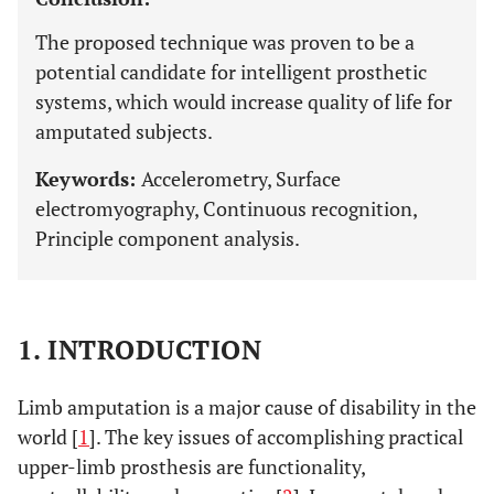
The proposed technique was proven to be a
potential candidate for intelligent prosthetic
systems, which would increase quality of life for
amputated subjects.
Keywords:
Accelerometry, Surface
electromyography, Continuous recognition,
Principle component analysis.
1. INTRODUCTION
Limb amputation is a major cause of disability in the
world [
1
]. The key issues of accomplishing practical
upper-limb prosthesis are functionality,