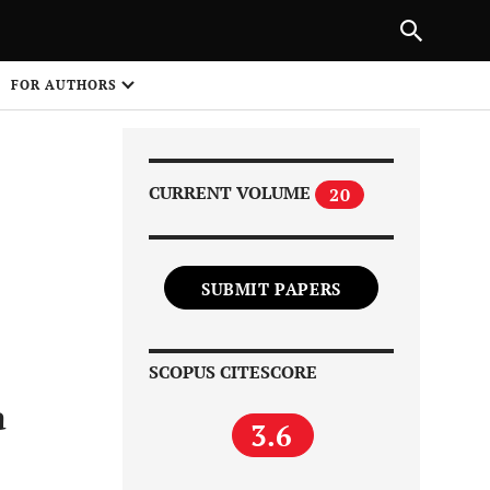
Next Article
|
PREVIOUS ARTICLE
NEXT ARTICLE
HARE
FOR AUTHORS
1
CURRENT VOLUME
20
SUBMIT PAPERS
Share on
SCOPUS CITESCORE
a
3.6