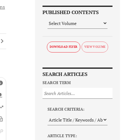
ons
PUBLISHED CONTENTS
DOWNLOAD FLYER
SEARCH ARTICLES
SEARCH TERM
SEARCH CRITERIA:
ARTICLE TYPE: