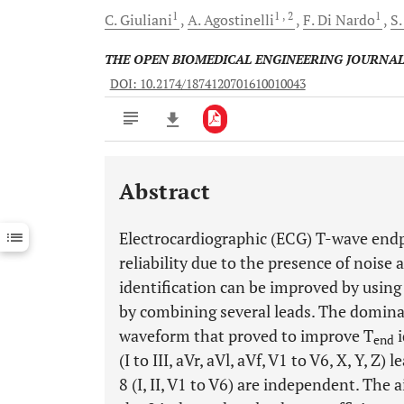
1
1
, 2
1
C.
Giuliani
A.
Agostinelli
F.
Di Nardo
S
THE OPEN BIOMEDICAL ENGINEERING JOURNA
DOI: 10.2174/1874120701610010043
Abstract
Downloads
11,803
Last 6 Months
11,803
Electrocardiographic (ECG) T-wave endp
Last 12 Months
11,803
reliability due to the presence of noise 
identification can be improved by using
by combining several leads. The domina
waveform that proved to improve T
i
end
(I to III, aVr, aVl, aVf, V1 to V6, X, Y, Z)
8 (I, II, V1 to V6) are independent. The 