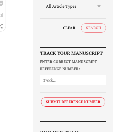
CLEAR
SEARCH
TRACK YOUR MANUSCRIPT
ENTER CORRECT MANUSCRIPT
REFERENCE NUMBER:
SUBMIT REFERENCE NUMBER