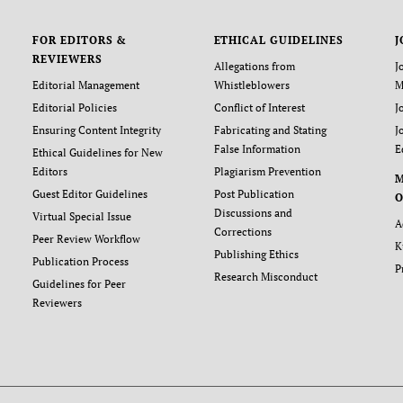
FOR EDITORS &
ETHICAL GUIDELINES
J
REVIEWERS
Allegations from
J
Editorial Management
Whistleblowers
M
Editorial Policies
Conflict of Interest
J
Ensuring Content Integrity
Fabricating and Stating
J
False Information
E
Ethical Guidelines for New
Editors
Plagiarism Prevention
Guest Editor Guidelines
Post Publication
O
Discussions and
Virtual Special Issue
A
Corrections
Peer Review Workflow
K
Publishing Ethics
Publication Process
P
Research Misconduct
Guidelines for Peer
Reviewers