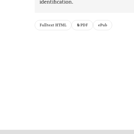
identification.
Fulltext HTML
PDF
ePub