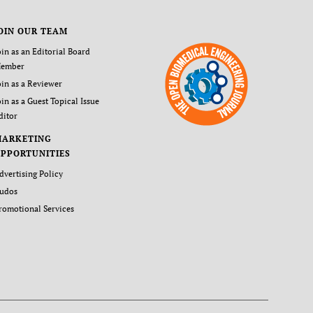
OIN OUR TEAM
oin as an Editorial Board
ember
oin as a Reviewer
oin as a Guest Topical Issue
ditor
MARKETING
PPORTUNITIES
dvertising Policy
udos
romotional Services