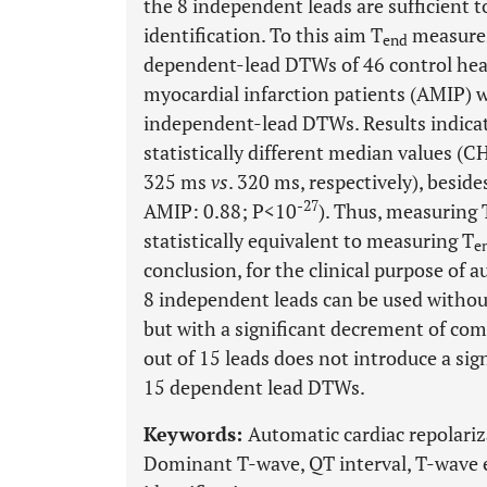
the 8 independent leads are sufficient t
identification. To this aim T
measures
end
dependent-lead DTWs of 46 control hea
myocardial infarction patients (AMIP) 
independent-lead DTWs. Results indicat
statistically different median values (
325 ms
vs
. 320 ms, respectively), besid
-27
AMIP: 0.88; P<10
). Thus, measuring 
statistically equivalent to measuring T
e
conclusion, for the clinical purpose of 
8 independent leads can be used without 
but with a significant decrement of com
out of 15 leads does not introduce a sign
15 dependent lead DTWs.
Keywords:
Automatic cardiac repolariza
Dominant T-wave, QT interval, T-wave 