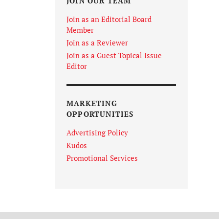
JOIN OUR TEAM
Join as an Editorial Board
Member
Join as a Reviewer
Join as a Guest Topical Issue
Editor
MARKETING
OPPORTUNITIES
Advertising Policy
Kudos
Promotional Services