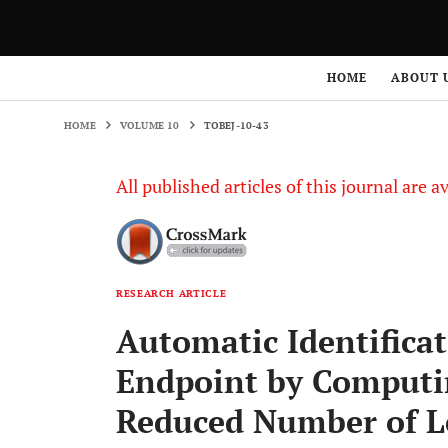
HOME
VOLUME 10
TOBEJ-10-43
HOME
ABOUT 
HOME
VOLUME 10
TOBEJ-10-43
All published articles of this journal are a
RESEARCH ARTICLE
Automatic Identificat
Endpoint by Computi
Reduced Number of L