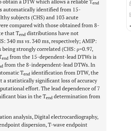
o obtain a DTW which allows a reliable T
end
 automatically identified from 15-
lthy subjects (CHS) and 103 acute
were compared with those obtained from 8-
e that T
distributions have not
end
CHS: 340 ms
vs
. 340 ms, respectively; AMIP:
es being strongly correlated (CHS: ρ=0.97,
T
from the 15-dependent-lead DTWs is
end
from the 8-independent-lead DTWs. In
nd
automatic T
identification from DTW, the
end
a statistically significant loss of accuracy
putational effort. The lead dependence of 7
ificant bias in the T
determination from
end
tion analysis, Digital electrocardiography,
endpoint dispersion, T-wave endpoint