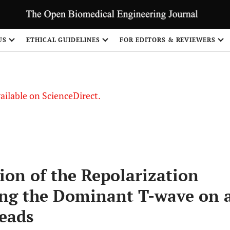
S
US
ETHICAL GUIDELINES
FOR EDITORS & REVIEWERS
vailable on ScienceDirect.
ion of the Repolarization
ng the Dominant T-wave on 
eads