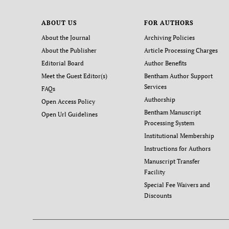
ABOUT US
FOR AUTHORS
About the Journal
Archiving Policies
About the Publisher
Article Processing Charges
Editorial Board
Author Benefits
Meet the Guest Editor(s)
Bentham Author Support
Services
FAQs
Authorship
Open Access Policy
Bentham Manuscript
Open Url Guidelines
Processing System
Institutional Membership
Instructions for Authors
Manuscript Transfer
Facility
Special Fee Waivers and
Discounts