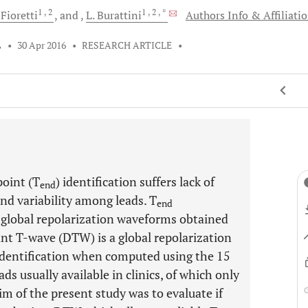
1
, 2
1
, 2
, *
.
Fioretti
and
L.
Burattini
Authors Info & Affiliati
L
•
30 Apr 2016
•
RESEARCH ARTICLE
•
oint (T
) identification suffers lack of
end
and variability among leads. T
end
 global repolarization waveforms obtained
nt T-wave (DTW) is a global repolarization
dentification when computed using the 15
 leads usually available in clinics, of which only
aim of the present study was to evaluate if