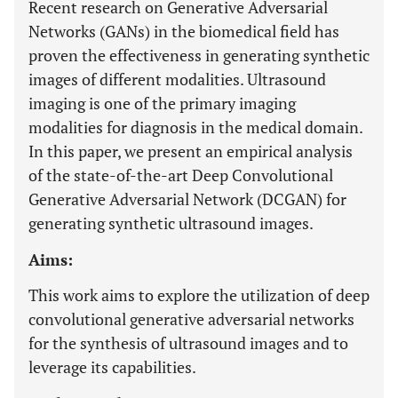
Recent research on Generative Adversarial
Networks (GANs) in the biomedical field has
proven the effectiveness in generating synthetic
images of different modalities. Ultrasound
imaging is one of the primary imaging
modalities for diagnosis in the medical domain.
In this paper, we present an empirical analysis
of the state-of-the-art Deep Convolutional
Generative Adversarial Network (DCGAN) for
generating synthetic ultrasound images.
Aims:
This work aims to explore the utilization of deep
convolutional generative adversarial networks
for the synthesis of ultrasound images and to
leverage its capabilities.