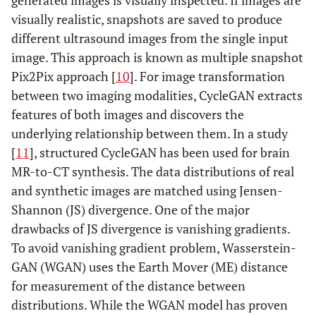
generated images is visually inspected. If images are
visually realistic, snapshots are saved to produce
different ultrasound images from the single input
image. This approach is known as multiple snapshot
Pix2Pix approach [
10
]. For image transformation
between two imaging modalities, CycleGAN extracts
features of both images and discovers the
underlying relationship between them. In a study
[
11
], structured CycleGAN has been used for brain
MR-to-CT synthesis. The data distributions of real
and synthetic images are matched using Jensen-
Shannon (JS) divergence. One of the major
drawbacks of JS divergence is vanishing gradients.
To avoid vanishing gradient problem, Wasserstein-
GAN (WGAN) uses the Earth Mover (ME) distance
for measurement of the distance between
distributions. While the WGAN model has proven