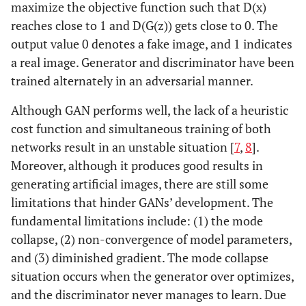
maximize the objective function such that D(x)
reaches close to 1 and D(G(z)) gets close to 0. The
output value 0 denotes a fake image, and 1 indicates
a real image. Generator and discriminator have been
trained alternately in an adversarial manner.
Although GAN performs well, the lack of a heuristic
cost function and simultaneous training of both
networks result in an unstable situation [
7
,
8
].
Moreover, although it produces good results in
generating artificial images, there are still some
limitations that hinder GANs’ development. The
fundamental limitations include: (1) the mode
collapse, (2) non-convergence of model parameters,
and (3) diminished gradient. The mode collapse
situation occurs when the generator over optimizes,
and the discriminator never manages to learn. Due