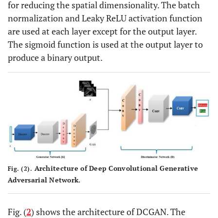
for reducing the spatial dimensionality. The batch
normalization and Leaky ReLU activation function
are used at each layer except for the output layer.
The sigmoid function is used at the output layer to
produce a binary output.
Architecture of Deep Convolutional Generative
Fig. (2).
Adversarial Network.
Fig. (
2
) shows the architecture of DCGAN. The