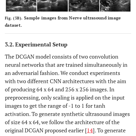
Sample images from Nerve ultrasound image
Fig. (3B).
dataset.
3.2. Experimental Setup
The DCGAN model consists of two convolution
neural networks that are trained simultaneously in
an adversarial fashion. We conduct experiments
with two different CNN architectures with the aim
of producing 64 x 64 and 256 x 256 images. In
preprocessing, only scaling is applied on the input
images to get the range of -1 to 1 for tanh
activation. To generate synthetic ultrasound images
of size 64 x 64, we follow the architecture of the
original DCGAN proposed earlier [
14
]. To generate