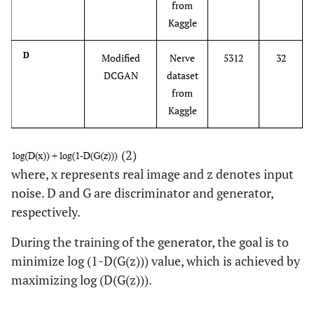
from
Kaggle
D
Modified
Nerve
5312
32
DCGAN
dataset
from
Kaggle
(2)
where, x represents real image and z denotes input
noise. D and G are discriminator and generator,
respectively.
During the training of the generator, the goal is to
minimize log (1-D(G(z))) value, which is achieved by
maximizing log (D(G(z))).