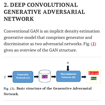
2. DEEP CONVOLUTIONAL
GENERATIVE ADVERSARIAL
NETWORK
Conventional GAN is an implicit density estimation
generative model that comprises generator and
discriminator as two adversarial networks. Fig. (
1
)
gives an overview of the GAN structure.
Basic structure of the Generative Adversarial
Fig. (1).
Network.