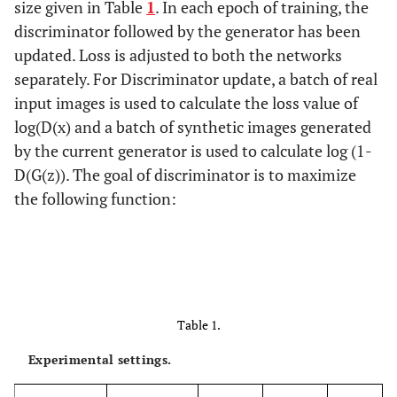
size given in Table
1
. In each epoch of training, the
discriminator followed by the generator has been
updated. Loss is adjusted to both the networks
separately. For Discriminator update, a batch of real
input images is used to calculate the loss value of
log(D(x) and a batch of synthetic images generated
by the current generator is used to calculate log (1-
D(G(z)). The goal of discriminator is to maximize
the following function:
Table 1.
Experimental settings.