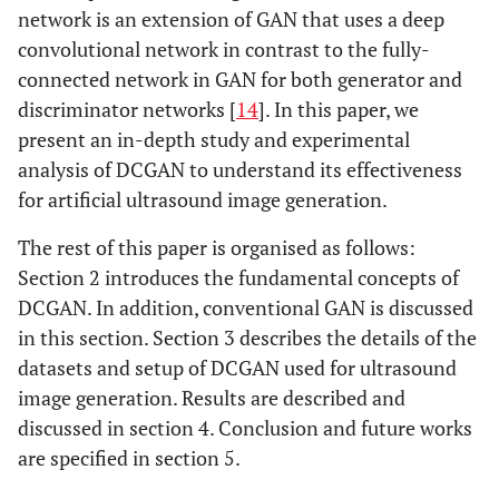
network is an extension of GAN that uses a deep
convolutional network in contrast to the fully-
connected network in GAN for both generator and
discriminator networks [
14
]. In this paper, we
present an in-depth study and experimental
analysis of DCGAN to understand its effectiveness
for artificial ultrasound image generation.
The rest of this paper is organised as follows:
Section 2 introduces the fundamental concepts of
DCGAN. In addition, conventional GAN is discussed
in this section. Section 3 describes the details of the
datasets and setup of DCGAN used for ultrasound
image generation. Results are described and
discussed in section 4. Conclusion and future works
are specified in section 5.