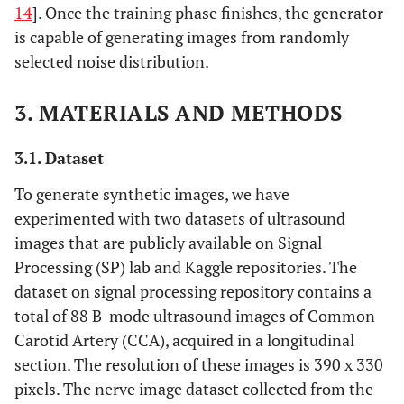
14
]. Once the training phase finishes, the generator
is capable of generating images from randomly
selected noise distribution.
3. MATERIALS AND METHODS
3.1. Dataset
To generate synthetic images, we have
experimented with two datasets of ultrasound
images that are publicly available on Signal
Processing (SP) lab and Kaggle repositories. The
dataset on signal processing repository contains a
total of 88 B-mode ultrasound images of Common
Carotid Artery (CCA), acquired in a longitudinal
section. The resolution of these images is 390 x 330
pixels. The nerve image dataset collected from the