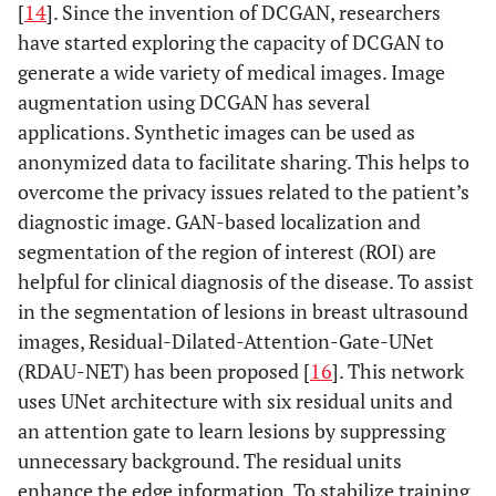
[
14
]. Since the invention of DCGAN, researchers
have started exploring the capacity of DCGAN to
generate a wide variety of medical images. Image
augmentation using DCGAN has several
applications. Synthetic images can be used as
anonymized data to facilitate sharing. This helps to
overcome the privacy issues related to the patient’s
diagnostic image. GAN-based localization and
segmentation of the region of interest (ROI) are
helpful for clinical diagnosis of the disease. To assist
in the segmentation of lesions in breast ultrasound
images, Residual-Dilated-Attention-Gate-UNet
(RDAU-NET) has been proposed [
16
]. This network
uses UNet architecture with six residual units and
an attention gate to learn lesions by suppressing
unnecessary background. The residual units
enhance the edge information. To stabilize training,