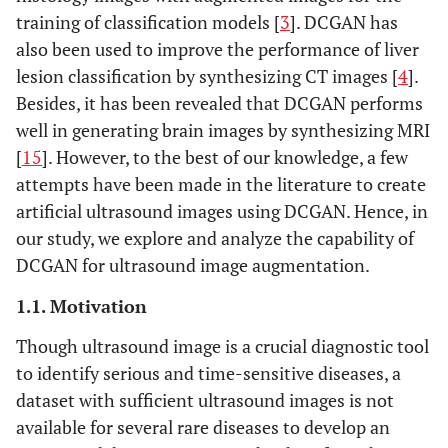
training of classification models [
3
]. DCGAN has
also been used to improve the performance of liver
lesion classification by synthesizing CT images [
4
].
Besides, it has been revealed that DCGAN performs
well in generating brain images by synthesizing MRI
[
15
]. However, to the best of our knowledge, a few
attempts have been made in the literature to create
artificial ultrasound images using DCGAN. Hence, in
our study, we explore and analyze the capability of
DCGAN for ultrasound image augmentation.
1.1. Motivation
Though ultrasound image is a crucial diagnostic tool
to identify serious and time-sensitive diseases, a
dataset with sufficient ultrasound images is not
available for several rare diseases to develop an