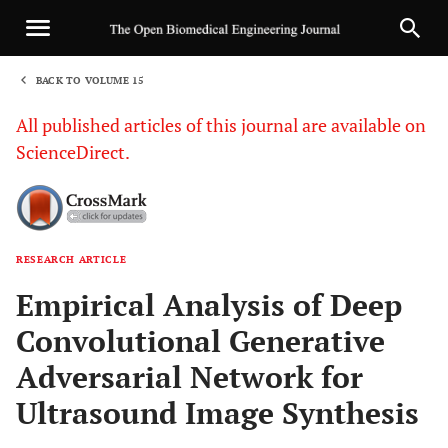
BACK TO VOLUME 15
1
All published articles of this journal are available on
ScienceDirect.
RESEARCH ARTICLE
Sha
Empirical Analysis of Deep
Convolutional Generative
Adversarial Network for
Ultrasound Image Synthesis