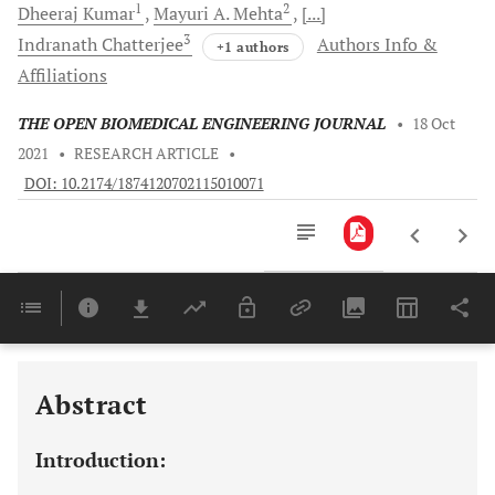
1
2
Dheeraj
Kumar
Mayuri A.
Mehta
[...]
3
Indranath
Chatterjee
Authors Info &
+1 authors
Affiliations
THE OPEN BIOMEDICAL ENGINEERING JOURNAL
•
18 Oct
2021
•
RESEARCH ARTICLE
•
DOI: 10.2174/1874120702115010071
Downloads
11,803
Last 6 Months
11,803
Last 12 Months
11,803
Abstract
Introduction: