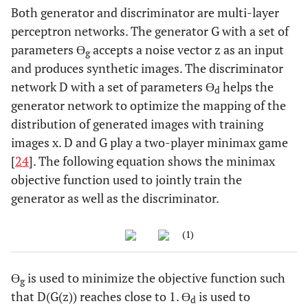
Both generator and discriminator are multi-layer
perceptron networks. The generator G with a set of
parameters ϴ
accepts a noise vector z as an input
g
and produces synthetic images. The discriminator
network D with a set of parameters ϴ
helps the
d
generator network to optimize the mapping of the
distribution of generated images with training
images x. D and G play a two-player minimax game
[
24
]. The following equation shows the minimax
objective function used to jointly train the
generator as well as the discriminator.
(1)
ϴ
is used to minimize the objective function such
g
that D(G(z)) reaches close to 1. ϴ
is used to
d