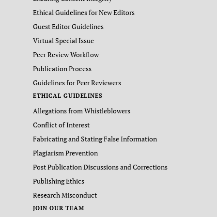
Ethical Guidelines for New Editors
Guest Editor Guidelines
Virtual Special Issue
Peer Review Workflow
Publication Process
Guidelines for Peer Reviewers
ETHICAL GUIDELINES
Allegations from Whistleblowers
Conflict of Interest
Fabricating and Stating False Information
Plagiarism Prevention
Post Publication Discussions and Corrections
Publishing Ethics
Research Misconduct
JOIN OUR TEAM