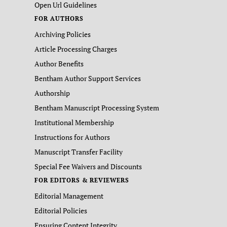
Open Url Guidelines
FOR AUTHORS
Archiving Policies
Article Processing Charges
Author Benefits
Bentham Author Support Services
Authorship
Bentham Manuscript Processing System
Institutional Membership
Instructions for Authors
Manuscript Transfer Facility
Special Fee Waivers and Discounts
FOR EDITORS & REVIEWERS
Editorial Management
Editorial Policies
Ensuring Content Integrity