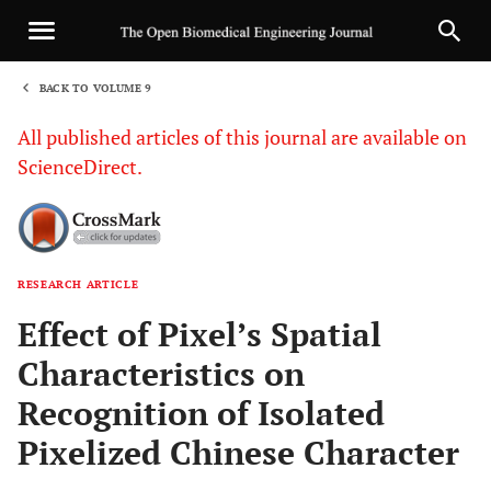
BACK TO VOLUME 9
1
All published articles of this journal are available on
ScienceDirect.
RESEARCH ARTICLE
Sha
Effect of Pixel’s Spatial
Characteristics on
Recognition of Isolated
Pixelized Chinese Character