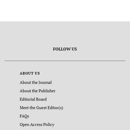
FOLLOW US
ABOUT US
About the Journal
About the Publisher
Editorial Board
Meet the Guest Editor(s)
FAQs
Open Access Policy