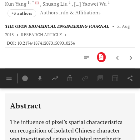
1
, *
1
1
Kun
Yang
Shuang
Liu
[...]
Yaowei
Wu
Authors Info & Affiliations
+3 authors
THE OPEN BIOMEDICAL ENGINEERING JOURNAL
•
31 Aug
2015
•
RESEARCH ARTICLE
•
DOI: 10.2174/1874120701509010234
Downloads
11,803
Last 6 Months
11,803
Last 12 Months
11,803
Abstract
The influence of pixel’s spatial characteristics
on recognition of isolated Chinese character
was investigated using simulated prosthestic