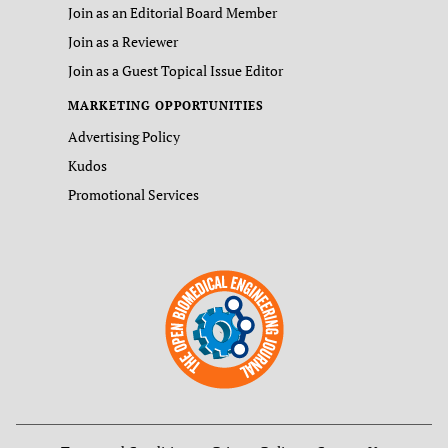
Join as an Editorial Board Member
Join as a Reviewer
Join as a Guest Topical Issue Editor
MARKETING OPPORTUNITIES
Advertising Policy
Kudos
Promotional Services