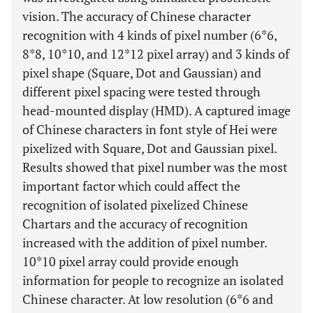
vision. The accuracy of Chinese character
recognition with 4 kinds of pixel number (6*6,
8*8, 10*10, and 12*12 pixel array) and 3 kinds of
pixel shape (Square, Dot and Gaussian) and
different pixel spacing were tested through
head-mounted display (HMD). A captured image
of Chinese characters in font style of Hei were
pixelized with Square, Dot and Gaussian pixel.
Results showed that pixel number was the most
important factor which could affect the
recognition of isolated pixelized Chinese
Chartars and the accuracy of recognition
increased with the addition of pixel number.
10*10 pixel array could provide enough
information for people to recognize an isolated
Chinese character. At low resolution (6*6 and