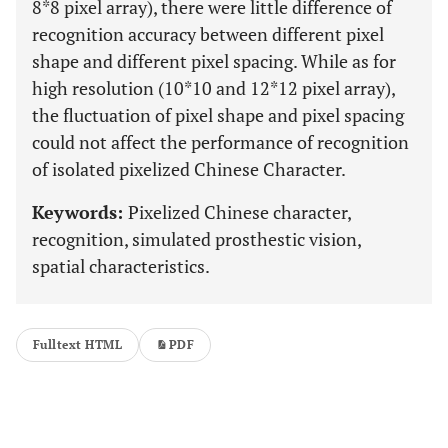
8*8 pixel array), there were little difference of
recognition accuracy between different pixel
shape and different pixel spacing. While as for
high resolution (10*10 and 12*12 pixel array),
the fluctuation of pixel shape and pixel spacing
could not affect the performance of recognition
of isolated pixelized Chinese Character.
Keywords:
Pixelized Chinese character,
recognition, simulated prosthestic vision,
spatial characteristics.
Fulltext HTML
PDF