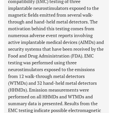
compatibility (EMC) testing of three
implantable neurostimulators exposed to the
magnetic fields emitted from several walk-
through and hand-held metal detectors. The
motivation behind this testing comes from
numerous adverse event reports involving
active implantable medical devices (AIMDs) and
security systems that have been received by the
Food and Drug Administration (FDA). EMC
testing was performed using three
neurostimulators exposed to the emissions
from 12 walk-through metal detectors
(WTMDs) and 32 hand-held metal detectors
(HHMDs). Emission measurements were
performed on all HHMDs and WTMDs and
summary data is presented. Results from the
EMC testing indicate possible electromagnetic