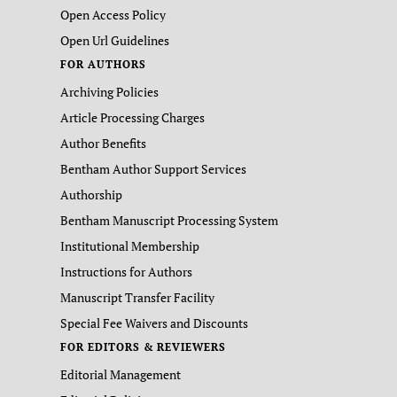
Open Access Policy
Open Url Guidelines
FOR AUTHORS
Archiving Policies
Article Processing Charges
Author Benefits
Bentham Author Support Services
Authorship
Bentham Manuscript Processing System
Institutional Membership
Instructions for Authors
Manuscript Transfer Facility
Special Fee Waivers and Discounts
FOR EDITORS & REVIEWERS
Editorial Management