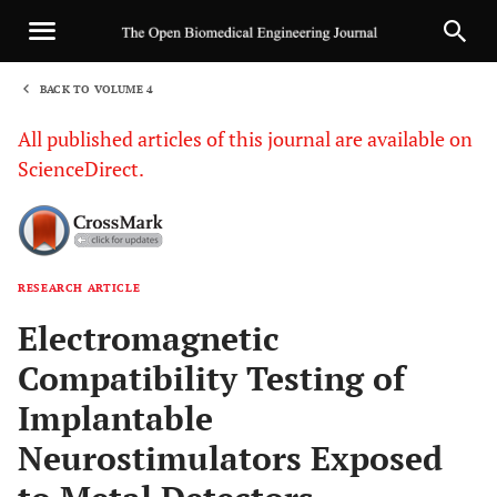
BACK TO VOLUME 4
1
All published articles of this journal are available on
ScienceDirect.
RESEARCH ARTICLE
Sha
Electromagnetic
Compatibility Testing of
Implantable
Neurostimulators Exposed