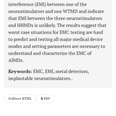
interference (EMI) between one of the
neurostimulators and one WTMD and indicate
that EMI between the three neurostimulators
and HHMDs is unlikely. The results suggest that
worst case situations for EMC testing are hard
to predict and testing all major medical device
modes and setting parameters are necessary to
understand and characterize the EMC of
AIMDs.
Keywords:
EMC, EMI, metal detectors,
implantable neurostimulators..
Fulltext HTML
PDF