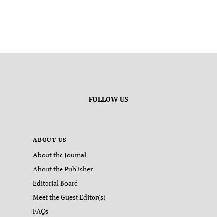
FOLLOW US
ABOUT US
About the Journal
About the Publisher
Editorial Board
Meet the Guest Editor(s)
FAQs