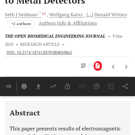
to Metal Detectors
, *
Seth J
Seidman
Wolfgang
Kainz
[...]
Donald
Witters
Authors Info & Affiliations
+2 authors
THE OPEN BIOMEDICAL ENGINEERING JOURNAL
•
9 Mar
2010
•
RESEARCH ARTICLE
•
DOI: 10.2174/1874120701004010063
Downloads
11,803
Last 6 Months
11,803
Last 12 Months
11,803
Abstract
This paper presents results of electromagnetic