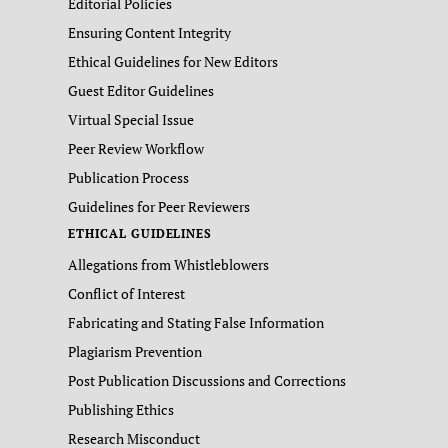
Editorial Policies
Ensuring Content Integrity
Ethical Guidelines for New Editors
Guest Editor Guidelines
Virtual Special Issue
Peer Review Workflow
Publication Process
Guidelines for Peer Reviewers
ETHICAL GUIDELINES
Allegations from Whistleblowers
Conflict of Interest
Fabricating and Stating False Information
Plagiarism Prevention
Post Publication Discussions and Corrections
Publishing Ethics
Research Misconduct