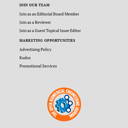
JOIN OUR TEAM
Join as an Editorial Board Member
Join as a Reviewer
Join as a Guest Topical Issue Editor
MARKETING OPPORTUNITIES
Advertising Policy
Kudos
Promotional Services