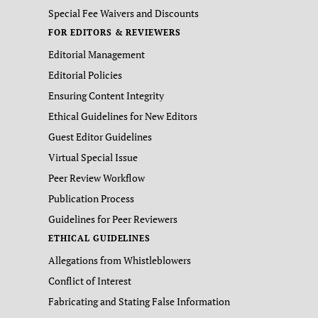
Special Fee Waivers and Discounts
FOR EDITORS & REVIEWERS
Editorial Management
Editorial Policies
Ensuring Content Integrity
Ethical Guidelines for New Editors
Guest Editor Guidelines
Virtual Special Issue
Peer Review Workflow
Publication Process
Guidelines for Peer Reviewers
ETHICAL GUIDELINES
Allegations from Whistleblowers
Conflict of Interest
Fabricating and Stating False Information