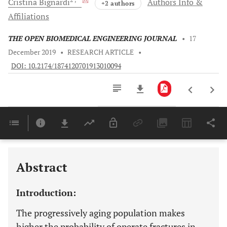
Cristina
Bignardi
Authors Info &
+2 authors
Affiliations
THE OPEN BIOMEDICAL ENGINEERING JOURNAL
•
17
December 2019
•
RESEARCH ARTICLE
•
DOI: 10.2174/1874120701913010094
Downloads
11,803
Last 6 Months
11,803
Last 12 Months
11,803
Abstract
Introduction:
The progressively aging population makes
higher the probability of operate fractures in