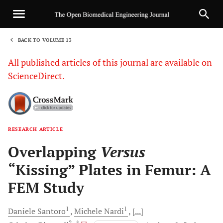
BACK TO VOLUME 13
1
All published articles of this journal are available on
ScienceDirect.
RESEARCH ARTICLE
Sha
Overlapping
Versus
“Kissing” Plates in Femur: A
FEM Study
1
1
Daniele
Santoro
Michele
Nardi
[...]
2
, *