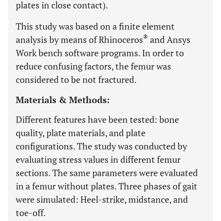
plates in close contact).
This study was based on a finite element
®
analysis by means of Rhinoceros
and Ansys
Work bench software programs. In order to
reduce confusing factors, the femur was
considered to be not fractured.
Materials & Methods:
Different features have been tested: bone
quality, plate materials, and plate
configurations. The study was conducted by
evaluating stress values in different femur
sections. The same parameters were evaluated
in a femur without plates. Three phases of gait
were simulated: Heel-strike, midstance, and
toe-off.