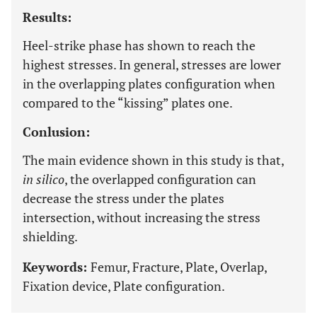
Results:
Heel-strike phase has shown to reach the
highest stresses. In general, stresses are lower
in the overlapping plates configuration when
compared to the “kissing” plates one.
Conlusion:
The main evidence shown in this study is that,
in silico
, the overlapped configuration can
decrease the stress under the plates
intersection, without increasing the stress
shielding.
Keywords:
Femur, Fracture, Plate, Overlap,
Fixation device, Plate configuration.