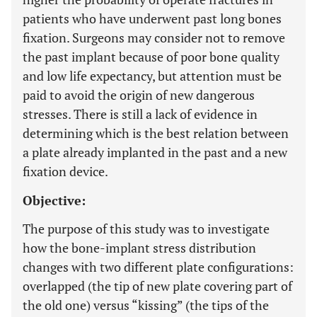
patients who have underwent past long bones
fixation. Surgeons may consider not to remove
the past implant because of poor bone quality
and low life expectancy, but attention must be
paid to avoid the origin of new dangerous
stresses. There is still a lack of evidence in
determining which is the best relation between
a plate already implanted in the past and a new
fixation device.
Objective:
The purpose of this study was to investigate
how the bone-implant stress distribution
changes with two different plate configurations:
overlapped (the tip of new plate covering part of
the old one) versus “kissing” (the tips of the