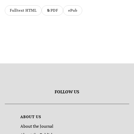
Fulltext HTML
PDF
ePub
FOLLOW US
ABOUT US
About the Journal