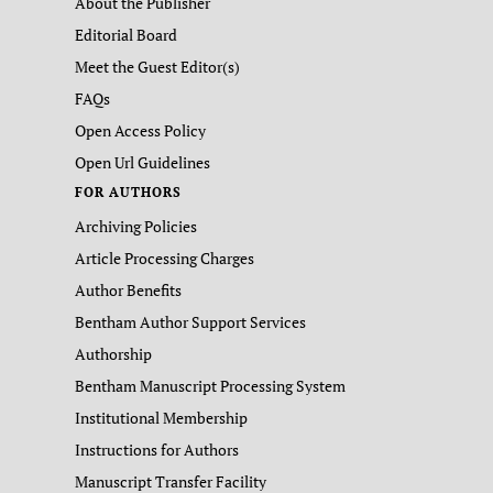
About the Publisher
Editorial Board
Meet the Guest Editor(s)
FAQs
Open Access Policy
Open Url Guidelines
FOR AUTHORS
Archiving Policies
Article Processing Charges
Author Benefits
Bentham Author Support Services
Authorship
Bentham Manuscript Processing System
Institutional Membership
Instructions for Authors
Manuscript Transfer Facility