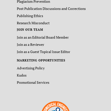
Plagiarism Prevention
Post Publication Discussions and Corrections
Publishing Ethics
Research Misconduct
JOIN OUR TEAM
Join as an Editorial Board Member
Join as a Reviewer
Join as a Guest Topical Issue Editor
MARKETING OPPORTUNITIES
Advertising Policy
Kudos
Promotional Services