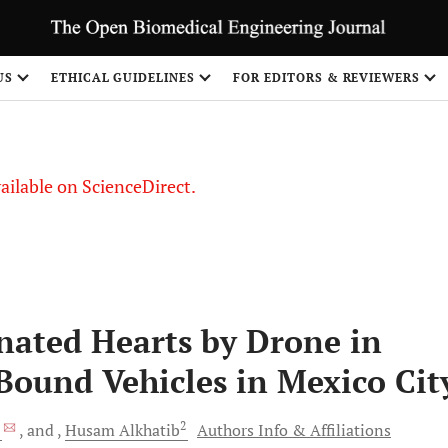
S
US
ETHICAL GUIDELINES
FOR EDITORS & REVIEWERS
vailable on ScienceDirect.
nated Hearts by Drone in
ound Vehicles in Mexico Cit
*
2
and
Husam
Alkhatib
Authors Info & Affiliations