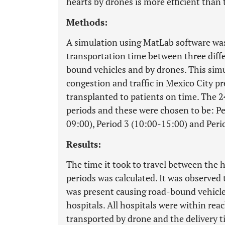
hearts by drones is more efficient than
Methods:
A simulation using MatLab software was
transportation time between three diffe
bound vehicles and by drones. This si
congestion and traffic in Mexico City p
transplanted to patients on time. The 2
periods and these were chosen to be: Pe
09:00), Period 3 (10:00-15:00) and Peri
Results:
The time it took to travel between the h
periods was calculated. It was observed t
was present causing road-bound vehicles
hospitals. All hospitals were within reac
transported by drone and the delivery ti