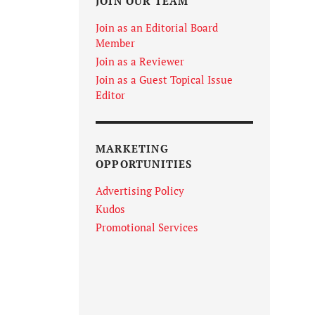
JOIN OUR TEAM
Join as an Editorial Board
Member
Join as a Reviewer
Join as a Guest Topical Issue
Editor
MARKETING
OPPORTUNITIES
Advertising Policy
Kudos
Promotional Services