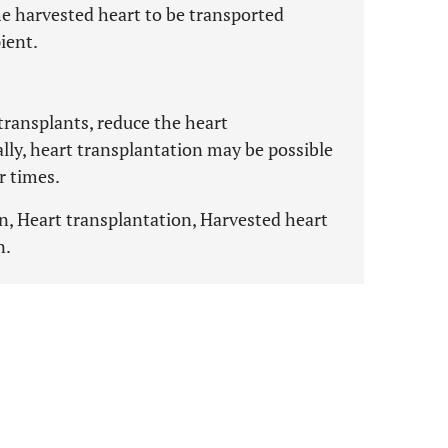
he harvested heart to be transported
ient.
 transplants, reduce the heart
ally, heart transplantation may be possible
r times.
n, Heart transplantation, Harvested heart
n.