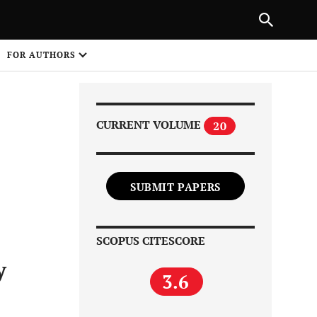
Next Article
|
PREVIOUS ARTICLE
NEXT ARTICLE
HARE
FOR AUTHORS
1
CURRENT VOLUME
20
SUBMIT PAPERS
Share on
SCOPUS CITESCORE
y
3.6