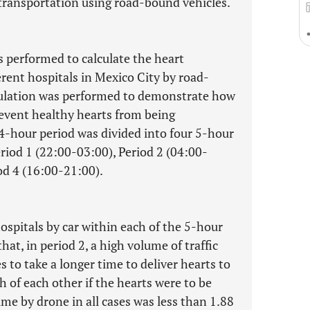
 transportation using road-bound vehicles.
 performed to calculate the heart
rent hospitals in Mexico City by road-
mulation was performed to demonstrate how
revent healthy hearts from being
4-hour period was divided into four 5-hour
riod 1 (22:00-03:00), Period 2 (04:00-
od 4 (16:00-21:00).
ospitals by car within each of the 5-hour
hat, in period 2, a high volume of traffic
 to take a longer time to deliver hearts to
h of each other if the hearts were to be
me by drone in all cases was less than 1.88