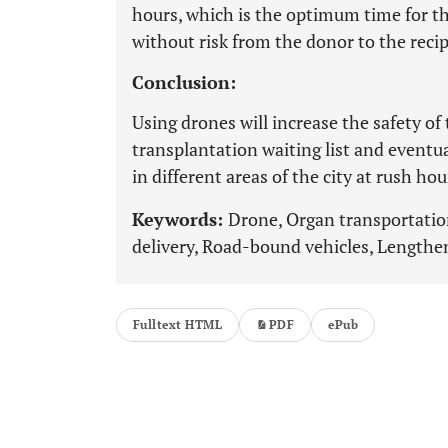
hours, which is the optimum time for t
without risk from the donor to the recip
Conclusion:
Using drones will increase the safety of
transplantation waiting list and eventu
in different areas of the city at rush hou
Keywords:
Drone, Organ transportatio
delivery, Road-bound vehicles, Lengthe
Fulltext HTML
PDF
ePub