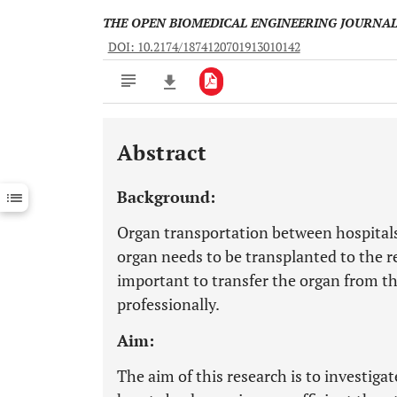
THE OPEN BIOMEDICAL ENGINEERING JOURNA
DOI: 10.2174/1874120701913010142
Abstract
Downloads
11,803
Last 6 Months
11,803
Background:
Last 12 Months
11,803
Organ transportation between hospitals
organ needs to be transplanted to the re
important to transfer the organ from the
professionally.
Aim:
The aim of this research is to investig