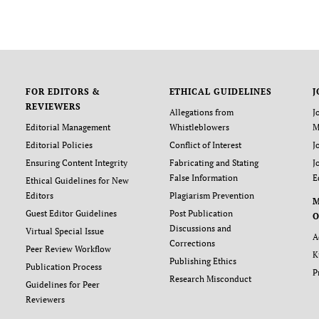
FOR EDITORS &
ETHICAL GUIDELINES
J
REVIEWERS
Allegations from
J
Editorial Management
Whistleblowers
M
Editorial Policies
Conflict of Interest
J
Ensuring Content Integrity
Fabricating and Stating
J
False Information
E
Ethical Guidelines for New
Editors
Plagiarism Prevention
Guest Editor Guidelines
Post Publication
O
Discussions and
Virtual Special Issue
A
Corrections
Peer Review Workflow
K
Publishing Ethics
Publication Process
P
Research Misconduct
Guidelines for Peer
Reviewers