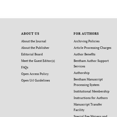
ABOUT US
FOR AUTHORS
About the Journal
Archiving Policies
About the Publisher
Article Processing Charges
Editorial Board
Author Benefits
Meet the Guest Editor(s)
Bentham Author Support
Services
FAQs
Authorship
Open Access Policy
Bentham Manuscript
Open Url Guidelines
Processing System
Institutional Membership
Instructions for Authors
Manuscript Transfer
Facility
Special Fee Waivers and