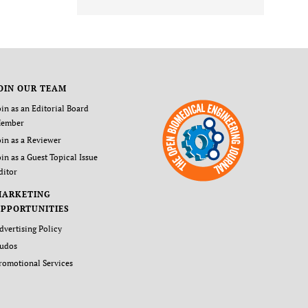
OIN OUR TEAM
oin as an Editorial Board
ember
oin as a Reviewer
oin as a Guest Topical Issue
ditor
MARKETING
PPORTUNITIES
dvertising Policy
udos
romotional Services