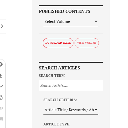
PUBLISHED CONTENTS
DOWNLOAD FLYER
SEARCH ARTICLES
SEARCH TERM
SEARCH CRITERIA:
ARTICLE TYPE: