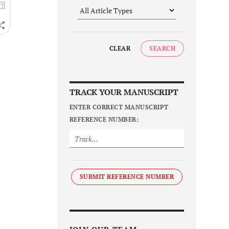
CLEAR
SEARCH
TRACK YOUR MANUSCRIPT
ENTER CORRECT MANUSCRIPT
REFERENCE NUMBER:
SUBMIT REFERENCE NUMBER