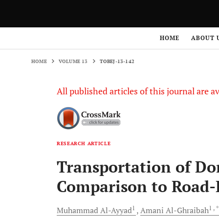
HOME
VOLUME 13
TOBEJ-13-142
HOME
ABOUT 
HOME
VOLUME 13
TOBEJ-13-142
All published articles of this journal are a
RESEARCH ARTICLE
Transportation of Do
Comparison to Road-B
1
1
, 
Muhammad
Al-Ayyad
Amani
Al-Ghraibah