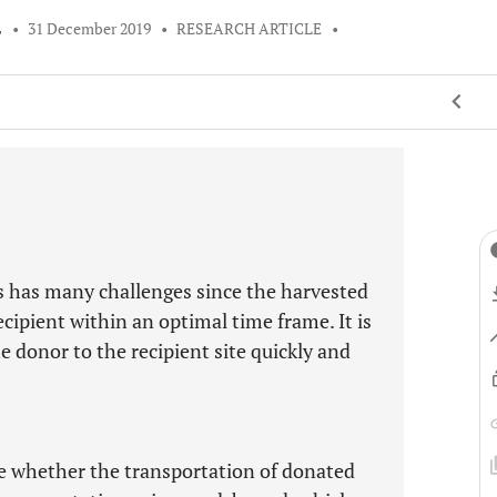
L
•
31 December 2019
•
RESEARCH ARTICLE
•
 has many challenges since the harvested
cipient within an optimal time frame. It is
 donor to the recipient site quickly and
ate whether the transportation of donated