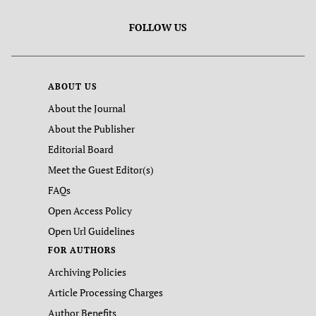
FOLLOW US
ABOUT US
About the Journal
About the Publisher
Editorial Board
Meet the Guest Editor(s)
FAQs
Open Access Policy
Open Url Guidelines
FOR AUTHORS
Archiving Policies
Article Processing Charges
Author Benefits