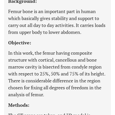
Background:
Femur bone is an important part in human
which basically gives stability and support to
carry out all day to day activities. It carries loads
from upper body to lower abdomen.
Objective:
In this work, the femur having composite
structure with cortical, cancellous and bone
marrow cavity is bisected from condyle region
with respect to 25%, 50% and 75% of its height.
There is considerable difference in the region
chosen for fixing all degrees of freedom in the
analysis of femur.
Methods: