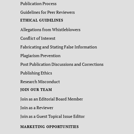
Publication Process
Guidelines for Peer Reviewers
ETHICAL GUIDELINES
Allegations from Whistleblowers
Conflict of Interest
Fabricating and Stating False Information
Plagiarism Prevention
Post Publication Discussions and Corrections
Publishing Ethics
Research Misconduct
JOIN OUR TEAM
Join as an Editorial Board Member
Join as a Reviewer
Join as a Guest Topical Issue Editor
MARKETING OPPORTUNITIES