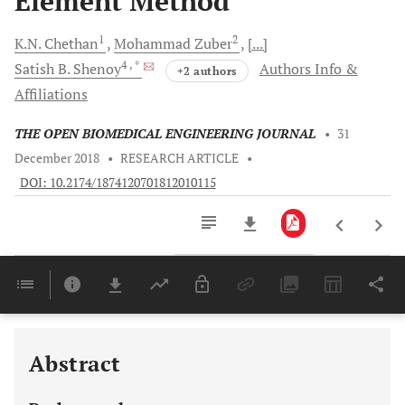
Element Method
1
2
K.N.
Chethan
Mohammad
Zuber
[...]
4
, *
Satish B.
Shenoy
Authors Info &
+2 authors
Affiliations
THE OPEN BIOMEDICAL ENGINEERING JOURNAL
•
31
December 2018
•
RESEARCH ARTICLE
•
DOI: 10.2174/1874120701812010115
Downloads
11,803
Last 6 Months
11,803
Last 12 Months
11,803
Abstract