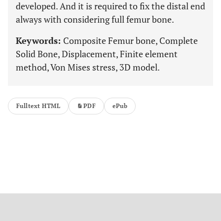
developed. And it is required to fix the distal end
always with considering full femur bone.
Keywords:
Composite Femur bone, Complete
Solid Bone, Displacement, Finite element
method, Von Mises stress, 3D model.
Fulltext HTML
PDF
ePub