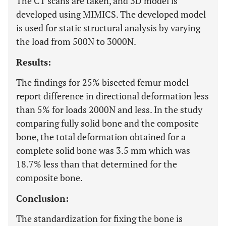
The CT scans are taken, and 3D model is
developed using MIMICS. The developed model
is used for static structural analysis by varying
the load from 500N to 3000N.
Results:
The findings for 25% bisected femur model
report difference in directional deformation less
than 5% for loads 2000N and less. In the study
comparing fully solid bone and the composite
bone, the total deformation obtained for a
complete solid bone was 3.5 mm which was
18.7% less than that determined for the
composite bone.
Conclusion:
The standardization for fixing the bone is