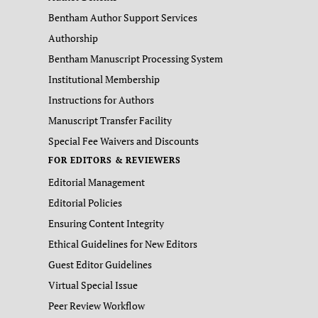
Bentham Author Support Services
Authorship
Bentham Manuscript Processing System
Institutional Membership
Instructions for Authors
Manuscript Transfer Facility
Special Fee Waivers and Discounts
FOR EDITORS & REVIEWERS
Editorial Management
Editorial Policies
Ensuring Content Integrity
Ethical Guidelines for New Editors
Guest Editor Guidelines
Virtual Special Issue
Peer Review Workflow