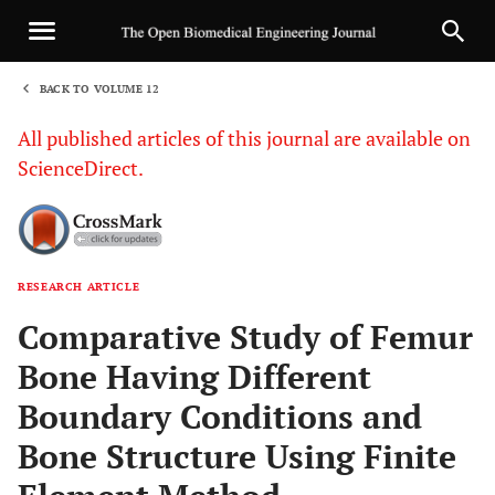
BACK TO VOLUME 12
1
All published articles of this journal are available on
ScienceDirect.
RESEARCH ARTICLE
Sha
Comparative Study of Femur
Bone Having Different
Boundary Conditions and
Bone Structure Using Finite