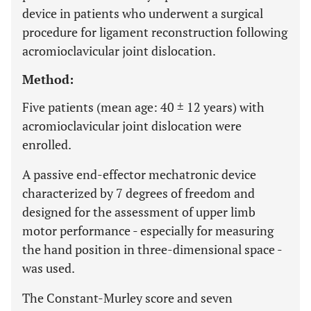
device in patients who underwent a surgical
procedure for ligament reconstruction following
acromioclavicular joint dislocation.
Method:
Five patients (mean age: 40 ± 12 years) with
acromioclavicular joint dislocation were
enrolled.
A passive end-effector mechatronic device
characterized by 7 degrees of freedom and
designed for the assessment of upper limb
motor performance - especially for measuring
the hand position in three-dimensional space -
was used.
The Constant-Murley score and seven