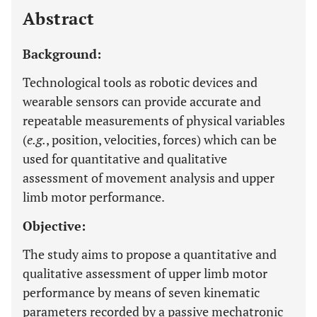
Abstract
Background:
Technological tools as robotic devices and
wearable sensors can provide accurate and
repeatable measurements of physical variables
(
e.g.
, position, velocities, forces) which can be
used for quantitative and qualitative
assessment of movement analysis and upper
limb motor performance.
Objective:
The study aims to propose a quantitative and
qualitative assessment of upper limb motor
performance by means of seven kinematic
parameters recorded by a passive mechatronic