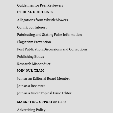
Guidelines for Peer Reviewers
ETHICAL GUIDELINES
Allegations from Whistleblowers
Conflict of Interest
Fabricating and Stating False Information
Plagiarism Prevention
Post Publication Discussions and Corrections
Publishing Ethics
Research Misconduct
JOIN OUR TEAM
Join as an Editorial Board Member
Join as a Reviewer
Join as a Guest Topical Issue Editor
MARKETING OPPORTUNITIES
Advertising Policy