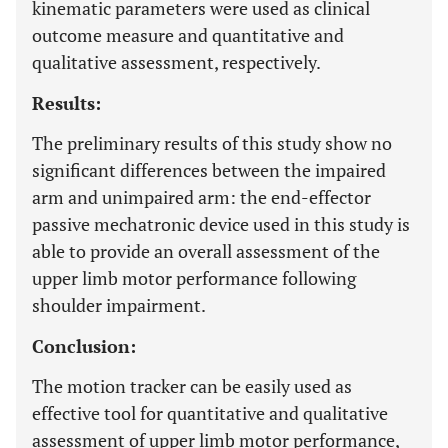
kinematic parameters were used as clinical
outcome measure and quantitative and
qualitative assessment, respectively.
Results:
The preliminary results of this study show no
significant differences between the impaired
arm and unimpaired arm: the end-effector
passive mechatronic device used in this study is
able to provide an overall assessment of the
upper limb motor performance following
shoulder impairment.
Conclusion:
The motion tracker can be easily used as
effective tool for quantitative and qualitative
assessment of upper limb motor performance,