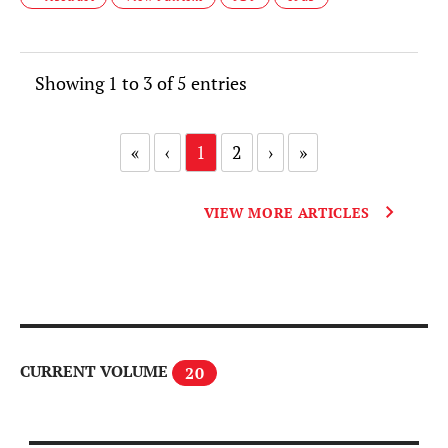
Showing 1 to 3 of 5 entries
«
‹
1
2
›
»
VIEW MORE ARTICLES
CURRENT VOLUME
20