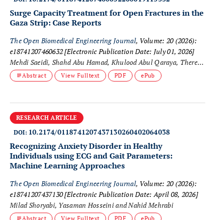
Surge Capacity Treatment for Open Fractures in the
Gaza Strip: Case Reports
The Open Biomedical Engineering Journal
, Volume: 20 (2026):
e18741207460632
[Electronic Publication Date: July 01, 2026]
Mehdi Saeidi, Shahd Abu Hamad, Khulood Abul Qaraya, Theresa
Farhat, Ghassan Abu-Sittah, Mahmoud Matar, Sadiq Abdelall
Abstract
View Fulltext
PDF
ePub
and Anthony M. J. Bull
RESEARCH ARTICLE
10.2174/0118741207437130260402064038
DOI:
Recognizing Anxiety Disorder in Healthy
Individuals using ECG and Gait Parameters:
Machine Learning Approaches
The Open Biomedical Engineering Journal
, Volume: 20 (2026):
e18741207437130
[Electronic Publication Date: April 08, 2026]
Milad Shoryabi, Yasaman Hosseini and Nahid Mehrabi
Abstract
View Fulltext
PDF
ePub