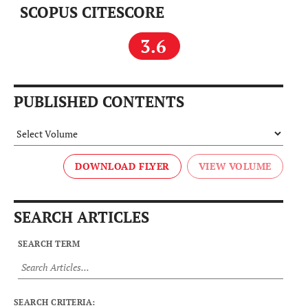
SCOPUS CITESCORE
3.6
PUBLISHED CONTENTS
DOWNLOAD FLYER
SEARCH ARTICLES
SEARCH TERM
SEARCH CRITERIA: