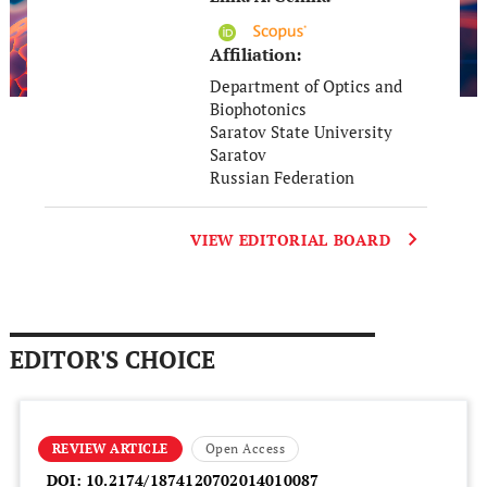
Affiliation:
Department of Optics and
Biophotonics
Saratov State University
Saratov
Russian Federation
VIEW EDITORIAL BOARD
EDITOR'S CHOICE
REVIEW ARTICLE
Open Access
DOI:
10.2174/1874120702014010087