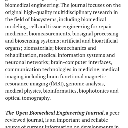
biomedical engineering. The journal focuses on the
original high-quality multidisciplinary research in
the field of biosystems, including biomedical
modeling; cell and tissue engineering for repair
medicine; biomeasurements, biosignal processing
and biosensing systems; artificial and bioartificial
organs; biomaterials; biomechanics and
rehabilitation, medical information systems and
neuronal networks; brain-computer interfaces,
communication technologies in medicine, medical
imaging including brain functional magnetic
resonance imaging (fMRI), genome analysis,
medical physics, bioinformatics, biophotonics and
optical tomography.
The Open Biomedical Engineering Journal
, a peer
reviewed journal, is an important and reliable
source of current information on developments in