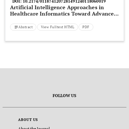
DOI:
10.2174/0118741207281491240118060019
Artificial Intelligence Approaches in
Healthcare Informatics Toward Advanced
Computation and Analysis
Abstract
View Fulltext HTML
PDF
FOLLOW US
ABOUT US
About the Journal