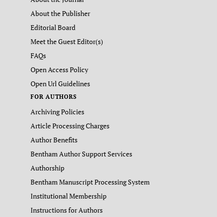
About the Publisher
Editorial Board
Meet the Guest Editor(s)
FAQs
Open Access Policy
Open Url Guidelines
FOR AUTHORS
Archiving Policies
Article Processing Charges
Author Benefits
Bentham Author Support Services
Authorship
Bentham Manuscript Processing System
Institutional Membership
Instructions for Authors