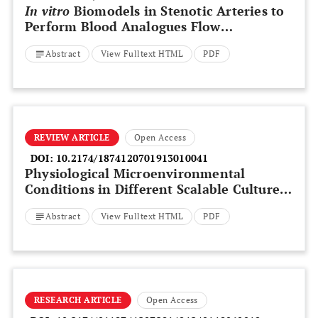
In vitro
Biomodels in Stenotic Arteries to
Perform Blood Analogues Flow
Visualizations and Measurements: A
Abstract
View Fulltext HTML
PDF
Review
REVIEW ARTICLE
Open Access
DOI:
10.2174/1874120701913010041
Physiological Microenvironmental
Conditions in Different Scalable Culture
Systems for Pluripotent Stem Cell
Abstract
View Fulltext HTML
PDF
Expansion and Differentiation
RESEARCH ARTICLE
Open Access