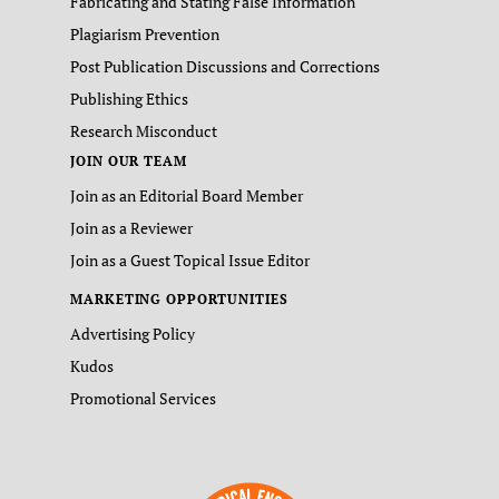
Fabricating and Stating False Information
Plagiarism Prevention
Post Publication Discussions and Corrections
Publishing Ethics
Research Misconduct
JOIN OUR TEAM
Join as an Editorial Board Member
Join as a Reviewer
Join as a Guest Topical Issue Editor
MARKETING OPPORTUNITIES
Advertising Policy
Kudos
Promotional Services