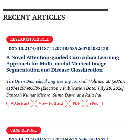
RECENT ARTICLES
RESEARCH ARTICLE
10.2174/0118741207485589260704082138
DOI:
A Novel Attention-guided Curriculum Learning
Approach for Multi-modal Medical Image
Segmentation and Disease Classification
The Open Biomedical Engineering Journal
, Volume: 20 (2026):
e18741207485589
[Electronic Publication Date: July 28, 2026]
Santosh Kumar Mishra, Suma Dawn and Raju Pal
Abstract
View Fulltext
PDF
ePub
CASE REPORT
10.2174/0118741207460632260619115332
DOI: