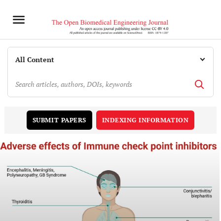
INDEXING INFORMATION
SUBMIT PAPERS