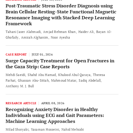
Post-Traumatic Stress Disorder Diagnosis using
Brain Cellular Resting-State Functional Magnetic
Resonance Imaging with Stacked Deep Learning
Framework
Tahani Jaser Alahmadi
Amjad Rehman Khan
Haider Ali
Bayan Al-
Ghofaily
Amirah Alghanim
Noor Ayesha
CASE REPORT
JULY 01, 2026
Surge Capacity Treatment for Open Fractures in
the Gaza Strip: Case Reports
Mehdi Saeidi
Shahd Abu Hamad
Khulood Abul Qaraya
Theresa
Farhat
Ghassan Abu-Sittah
Mahmoud Matar
Sadiq Abdelall
Anthony M. J. Bull
RESEARCH ARTICLE
APRIL 08, 2026
Recognizing Anxiety Disorder in Healthy
Individuals using ECG and Gait Parameters:
Machine Learning Approaches
Milad Shoryabi
Yasaman Hosseini
Nahid Mehrabi