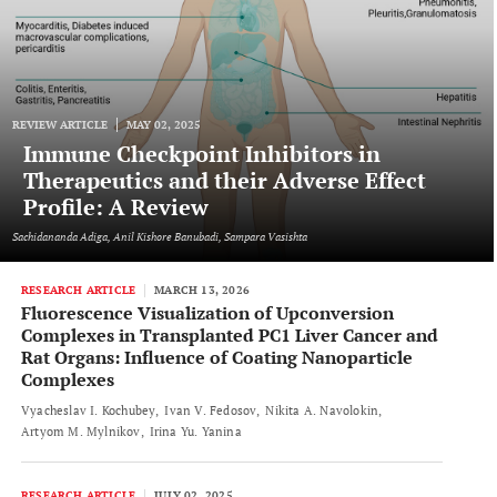
REVIEW ARTICLE
MAY 02, 2025
Immune Checkpoint Inhibitors in
Therapeutics and their Adverse Effect
Profile: A Review
Sachidananda Adiga, Anil Kishore Banubadi, Sampara Vasishta
RESEARCH ARTICLE
MARCH 13, 2026
Fluorescence Visualization of Upconversion
Complexes in Transplanted PC1 Liver Cancer and
Rat Organs: Influence of Coating Nanoparticle
Complexes
Vyacheslav I. Kochubey
Ivan V. Fedosov
Nikita A. Navolokin
Artyom M. Mylnikov
Irina Yu. Yanina
RESEARCH ARTICLE
JULY 02, 2025