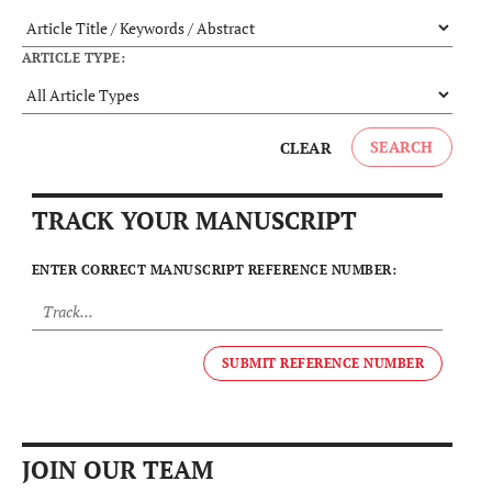
ARTICLE TYPE:
SEARCH
CLEAR
TRACK YOUR MANUSCRIPT
ENTER CORRECT MANUSCRIPT REFERENCE NUMBER:
SUBMIT REFERENCE NUMBER
JOIN OUR TEAM