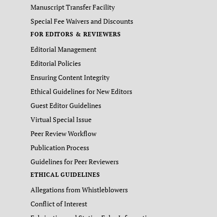
Manuscript Transfer Facility
Special Fee Waivers and Discounts
FOR EDITORS & REVIEWERS
Editorial Management
Editorial Policies
Ensuring Content Integrity
Ethical Guidelines for New Editors
Guest Editor Guidelines
Virtual Special Issue
Peer Review Workflow
Publication Process
Guidelines for Peer Reviewers
ETHICAL GUIDELINES
Allegations from Whistleblowers
Conflict of Interest