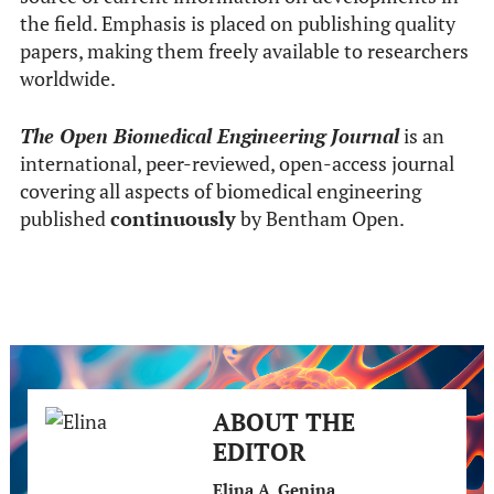
the field. Emphasis is placed on publishing quality
papers, making them freely available to researchers
worldwide.
The Open Biomedical Engineering Journal
is an
international, peer-reviewed, open-access journal
covering all aspects of biomedical engineering
published
continuously
by Bentham Open.
ABOUT THE
EDITOR
Elina A. Genina