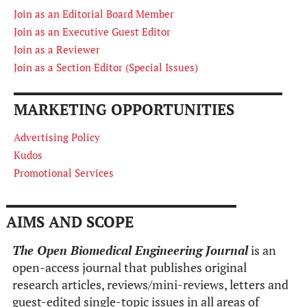
Join as an Editorial Board Member
Join as an Executive Guest Editor
Join as a Reviewer
Join as a Section Editor (Special Issues)
MARKETING OPPORTUNITIES
Advertising Policy
Kudos
Promotional Services
AIMS AND SCOPE
The Open Biomedical Engineering Journal
is an
open-access journal that publishes original
research articles, reviews/mini-reviews, letters and
guest-edited single-topic issues in all areas of