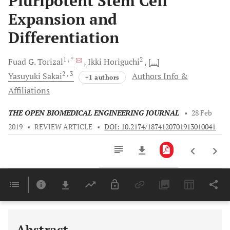
Pluripotent Stem Cell
Expansion and
Differentiation
1
, *
2
Fuad G.
Torizal
Ikki
Horiguchi
[...]
2
, 3
Yasuyuki
Sakai
Authors Info &
+1 authors
Affiliations
THE OPEN BIOMEDICAL ENGINEERING JOURNAL
•
28 Feb
2019
•
REVIEW ARTICLE
•
DOI: 10.2174/1874120701913010041
Downloads
11,803
Last 6 Months
11,803
Last 12 Months
11,803
Abstract