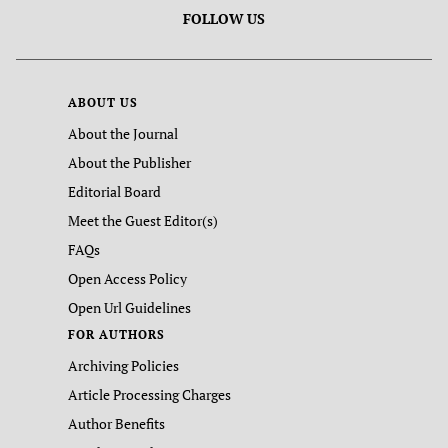
FOLLOW US
ABOUT US
About the Journal
About the Publisher
Editorial Board
Meet the Guest Editor(s)
FAQs
Open Access Policy
Open Url Guidelines
FOR AUTHORS
Archiving Policies
Article Processing Charges
Author Benefits