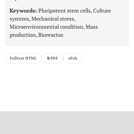
Keywords:
Pluripotent stem cells, Culture
systems, Mechanical stress,
Microenvironmental condition, Mass
production, Bioreactor.
Fulltext HTML
PDF
ePub