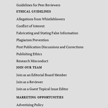
Guidelines for Peer Reviewers
ETHICAL GUIDELINES
Allegations from Whistleblowers
Conflict of Interest
Fabricating and Stating False Information
Plagiarism Prevention
Post Publication Discussions and Corrections
Publishing Ethics
Research Misconduct
JOIN OUR TEAM
Join as an Editorial Board Member
Join as a Reviewer
Join as a Guest Topical Issue Editor
MARKETING OPPORTUNITIES
Advertising Policy