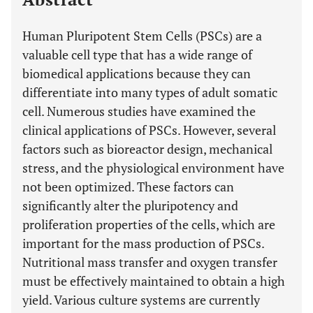
Human Pluripotent Stem Cells (PSCs) are a
valuable cell type that has a wide range of
biomedical applications because they can
differentiate into many types of adult somatic
cell. Numerous studies have examined the
clinical applications of PSCs. However, several
factors such as bioreactor design, mechanical
stress, and the physiological environment have
not been optimized. These factors can
significantly alter the pluripotency and
proliferation properties of the cells, which are
important for the mass production of PSCs.
Nutritional mass transfer and oxygen transfer
must be effectively maintained to obtain a high
yield. Various culture systems are currently