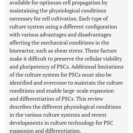
available for optimum cell propagation by
maintaining the physiological conditions
necessary for cell cultivation. Each type of
culture system using a different configuration
with various advantages and disadvantages
affecting the mechanical conditions in the
bioreactor, such as shear stress. These factors
make it difficult to preserve the cellular viability
and pluripotency of PSCs. Additional limitations
of the culture system for PSCs must also be
identified and overcome to maintain the culture
conditions and enable large-scale expansion
and differentiation of PSCs. This review
describes the different physiological conditions
in the various culture systems and recent
developments in culture technology for PSC
expansion and differentiation.