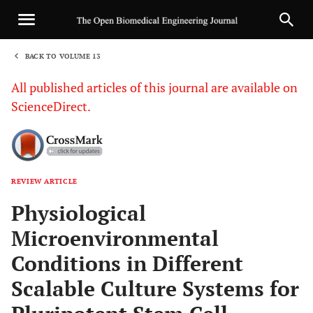
BACK TO VOLUME 13
1
All published articles of this journal are available on
ScienceDirect.
REVIEW ARTICLE
Sha
Physiological
Microenvironmental
Conditions in Different
Scalable Culture Systems for