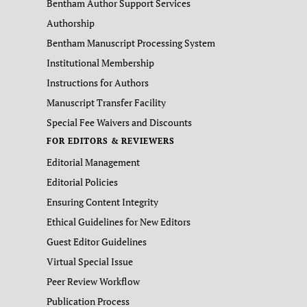
Bentham Author Support Services
Authorship
Bentham Manuscript Processing System
Institutional Membership
Instructions for Authors
Manuscript Transfer Facility
Special Fee Waivers and Discounts
FOR EDITORS & REVIEWERS
Editorial Management
Editorial Policies
Ensuring Content Integrity
Ethical Guidelines for New Editors
Guest Editor Guidelines
Virtual Special Issue
Peer Review Workflow
Publication Process