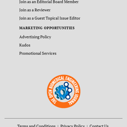
Join as an Editorial Board Member
Join as a Reviewer
Join as a Guest Topical Issue Editor
MARKETING OPPORTUNITIES
Advertising Policy
Kudos
Promotional Services
Terms and Conditions
Privacy Policy
Contact Us