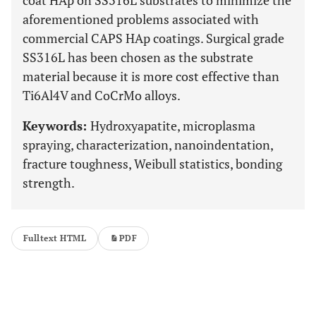
coat HAp on SS316L substrates to minimize the
aforementioned problems associated with
commercial CAPS HAp coatings. Surgical grade
SS316L has been chosen as the substrate
material because it is more cost effective than
Ti6Al4V and CoCrMo alloys.
Keywords:
Hydroxyapatite, microplasma
spraying, characterization, nanoindentation,
fracture toughness, Weibull statistics, bonding
strength.
Fulltext HTML
PDF