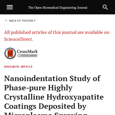
BACK TO VOLUME 9
1
All published articles of this journal are available on
ScienceDirect.
RESEARCH ARTICLE
Sha
Nanoindentation Study of
Phase-pure Highly
Crystalline Hydroxyapatite
Coatings Deposited by