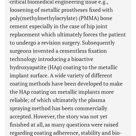
critical biomedical engineering issue e.g.,
loosening of metallic prostheses fixed with
poly(methylmethylacrylate) (PMMA) bone
cement especially in the case of hip joint
replacement which ultimately forces the patient
to undergo a revision surgery. Subsequently
surgeons invented a cementless fixation
technology introducing a bioactive
hydroxyapatite (HAp) coating to the metallic
implant surface. A wide variety of different
coating methods have been developed to make
the HAp coating on metallic implants more
reliable; of which ultimately the plasma
spraying method has been commercially
accepted. However, the story was not yet
finished at all, as many questions were raised
regarding coating adherence, stability and bio-