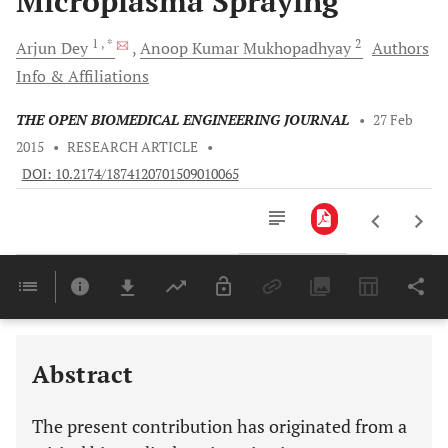
Microplasma Spraying
1
, *
2
Arjun
Dey
Anoop Kumar
Mukhopadhyay
Authors
Info & Affiliations
THE OPEN BIOMEDICAL ENGINEERING JOURNAL
•
27 Feb
2015
•
RESEARCH ARTICLE
•
DOI: 10.2174/1874120701509010065
Downloads
11,803
Last 6 Months
11,803
Last 12 Months
11,803
Abstract
The present contribution has originated from a