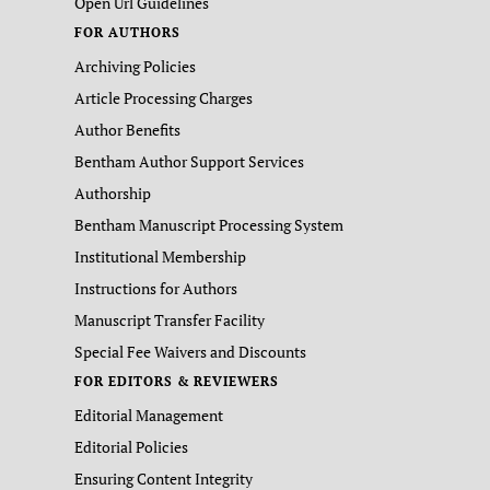
Open Url Guidelines
FOR AUTHORS
Archiving Policies
Article Processing Charges
Author Benefits
Bentham Author Support Services
Authorship
Bentham Manuscript Processing System
Institutional Membership
Instructions for Authors
Manuscript Transfer Facility
Special Fee Waivers and Discounts
FOR EDITORS & REVIEWERS
Editorial Management
Editorial Policies
Ensuring Content Integrity