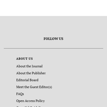
FOLLOW US
ABOUT US
About the Journal
About the Publisher
Editorial Board
Meet the Guest Editor(s)
FAQs
Open Access Policy