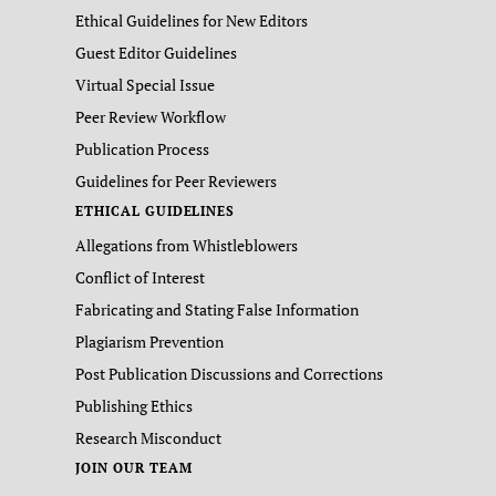
Ethical Guidelines for New Editors
Guest Editor Guidelines
Virtual Special Issue
Peer Review Workflow
Publication Process
Guidelines for Peer Reviewers
ETHICAL GUIDELINES
Allegations from Whistleblowers
Conflict of Interest
Fabricating and Stating False Information
Plagiarism Prevention
Post Publication Discussions and Corrections
Publishing Ethics
Research Misconduct
JOIN OUR TEAM