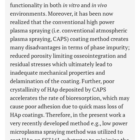
functionality in both
in vitro
and
in vivo
environments. Moreover, it has been now
realized that the conventional high power
plasma spraying (i.e. conventional atmospheric
plasma spraying, CAPS) coating method creates
many disadvantages in terms of phase impurity;
reduced porosity limiting osseointegration and
residual stresses which ultimately lead to
inadequate mechanical properties and
delamination of the coating. Further, poor
crystallinity of HAp deposited by CAPS
accelerates the rate of bioresorption, which may
cause poor adhesion due to quick mass loss of
HAp coatings. Therefore, in the present work a
very recently developed method e.g., low power
microplasma spraying method was utilized to