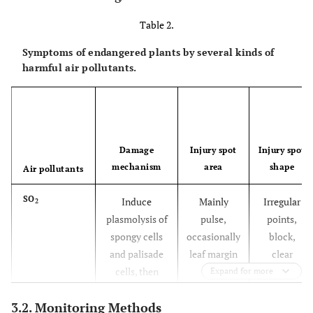
Table 2.
Symptoms of endangered plants by several kinds of
harmful air pollutants.
Damage
Injury spot
Injury spot
mechanism
area
shape
Air pollutants
SO
Induce
Mainly
Irregular
2
plasmolysis of
pulse,
points,
spongy cells
occasionally
block,
and palisade
leaf margin
clear
cells, then
boundaries
Expand for more
shrink or
3.2. Monitoring Methods
collapse,