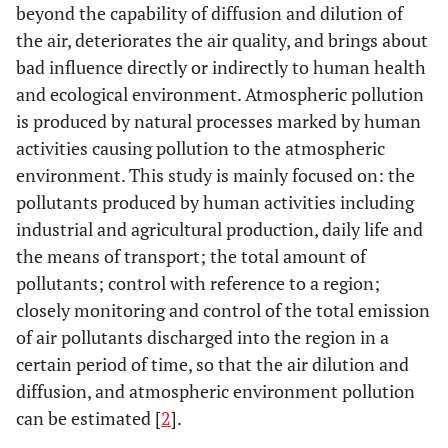
beyond the capability of diffusion and dilution of
the air, deteriorates the air quality, and brings about
bad influence directly or indirectly to human health
and ecological environment. Atmospheric pollution
is produced by natural processes marked by human
activities causing pollution to the atmospheric
environment. This study is mainly focused on: the
pollutants produced by human activities including
industrial and agricultural production, daily life and
the means of transport; the total amount of
pollutants; control with reference to a region;
closely monitoring and control of the total emission
of air pollutants discharged into the region in a
certain period of time, so that the air dilution and
diffusion, and atmospheric environment pollution
can be estimated [
2
].