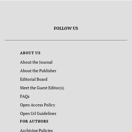
FOLLOW US
ABOUT US
About the Journal
About the Publisher
Editorial Board
Meet the Guest Editor(s)
FAQs
Open Access Policy
Open Url Guidelines
FOR AUTHORS
Archiving Policies