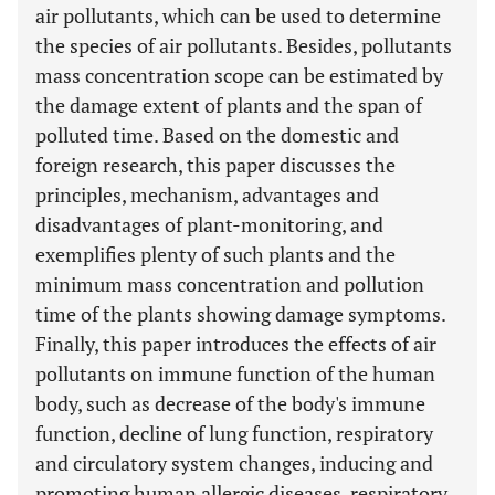
air pollutants, which can be used to determine
the species of air pollutants. Besides, pollutants
mass concentration scope can be estimated by
the damage extent of plants and the span of
polluted time. Based on the domestic and
foreign research, this paper discusses the
principles, mechanism, advantages and
disadvantages of plant-monitoring, and
exemplifies plenty of such plants and the
minimum mass concentration and pollution
time of the plants showing damage symptoms.
Finally, this paper introduces the effects of air
pollutants on immune function of the human
body, such as decrease of the body's immune
function, decline of lung function, respiratory
and circulatory system changes, inducing and
promoting human allergic diseases, respiratory