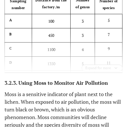
Distance from the
Number
Sampling
Number of
factory /m
of genus
number
species
5
A
100
3
7
B
450
3
9
C
1100
4
11
D
1350
5
Expand for more
15
E
1600
7
3.2.3. Using Moss to Monitor Air Pollution
26
F
2600
9
Moss is a sensitive indicator of plant next to the
lichen. When exposed to air pollution, the moss will
39
G
6500
12
turn black or brown, which is an obvious
phenomenon. Moss communities will decline
seriously and the species diversity of moss will