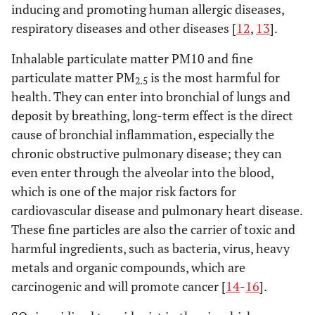
inducing and promoting human allergic diseases,
respiratory diseases and other diseases [
12
,
13
].
Inhalable particulate matter PM10 and fine
particulate matter PM
is the most harmful for
2.5
health. They can enter into bronchial of lungs and
deposit by breathing, long-term effect is the direct
cause of bronchial inflammation, especially the
chronic obstructive pulmonary disease; they can
even enter through the alveolar into the blood,
which is one of the major risk factors for
cardiovascular disease and pulmonary heart disease.
These fine particles are also the carrier of toxic and
harmful ingredients, such as bacteria, virus, heavy
metals and organic compounds, which are
carcinogenic and will promote cancer [
14
-
16
].