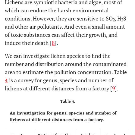
point and block-shaped scars
Lichens are symbiotic bacteria and algae, most of
between leaf veins
which can endure the harsh environmental
conditions. However, they are sensitive to SO
, H
S
2
2
About 10% foliar surface was
Grape,
and other air pollutants. And even a small amount
honeysuckle,
damaged, there were a little few
of toxic substances can affect their growth, and
medlar, purslane
point -shaped scars between leaf
induce their death [
8
].
veins
We can investigate lichen species to find the
No obvious symptoms
Magnolia, big leaf
number and distribution around the contaminated
boxwood,
area to estimate the pollution concentration. Table
gardenia,
wintersweet
4
is a survey for genus, species and number of
lichens at different distances from a factory [
9
].
Table 4.
An investigation for genus, species and number of
lichens at different distances from a factory.