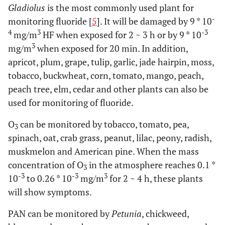
Gladiolus
is the most commonly used plant for
-
monitoring fluoride [
5
]. It will be damaged by 9 * 10
4
3
-3
mg/m
HF when exposed for 2 ~ 3 h or by 9 * 10
3
mg/m
when exposed for 20 min. In addition,
apricot, plum, grape, tulip, garlic, jade hairpin, moss,
tobacco, buckwheat, corn, tomato, mango, peach,
peach tree, elm, cedar and other plants can also be
used for monitoring of fluoride.
O
can be monitored by tobacco, tomato, pea,
3
spinach, oat, crab grass, peanut, lilac, peony, radish,
muskmelon and American pine. When the mass
concentration of O
in the atmosphere reaches 0.1 *
3
-3
-3
3
10
to 0.26 * 10
mg/m
for 2 ~ 4 h, these plants
will show symptoms.
PAN can be monitored by
Petunia
, chickweed,