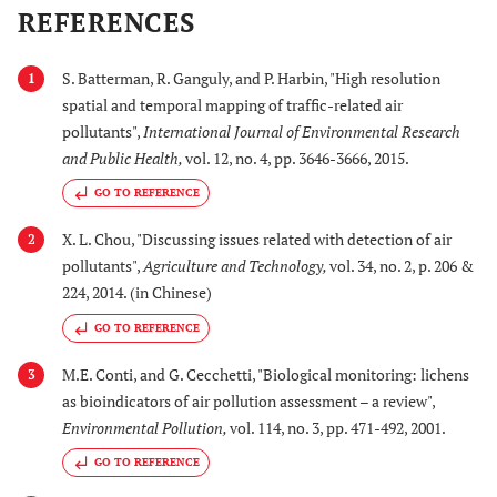
REFERENCES
S. Batterman, R. Ganguly, and P. Harbin, "High resolution
1
spatial and temporal mapping of traffic-related air
pollutants",
International Journal of Environmental Research
and Public Health
,
vol. 12, no. 4, pp. 3646-3666, 2015.
GO TO REFERENCE
X. L. Chou, "Discussing issues related with detection of air
2
pollutants",
Agriculture and Technology
,
vol. 34, no. 2, p. 206 &
224, 2014. (in Chinese)
GO TO REFERENCE
M.E. Conti, and G. Cecchetti, "Biological monitoring: lichens
3
as bioindicators of air pollution assessment – a review",
Environmental Pollution
,
vol. 114, no. 3, pp. 471-492, 2001.
GO TO REFERENCE