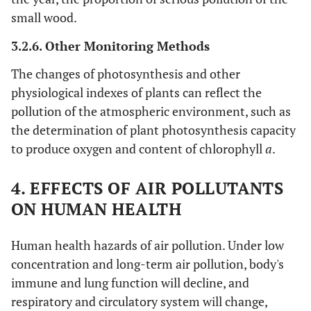
small wood.
3.2.6. Other Monitoring Methods
The changes of photosynthesis and other
physiological indexes of plants can reflect the
pollution of the atmospheric environment, such as
the determination of plant photosynthesis capacity
to produce oxygen and content of chlorophyll
a
.
4. EFFECTS OF AIR POLLUTANTS
ON HUMAN HEALTH
Human health hazards of air pollution. Under low
concentration and long-term air pollution, body's
immune and lung function will decline, and
respiratory and circulatory system will change,