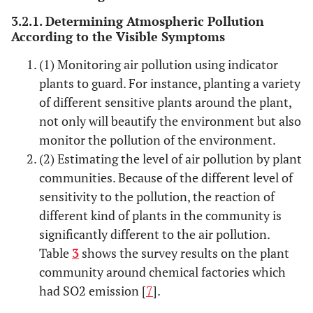
chlorophyll
3.2.1. Determining Atmospheric Pollution
decomposition
According to the Visible Symptoms
fluoride
(1) Monitoring air pollution using indicator
Induce
Mainly
A strip or
plasmolysis of
leaves and
band
plants to guard. For instance, planting a variety
mesophyll and
margin,
of different sensitive plants around the plant,
cell
occasionally
not only will beautify the environment but also
pulse
monitor the pollution of the environment.
(2) Estimating the level of air pollution by plant
O
Destruct cell
Mainly leaf
Scattered
3
communities. Because of the different level of
wall of
surface,
dense
sensitivity to the pollution, the reaction of
palisade tissue
occasionally
punctate
different kind of plants in the community is
and epidermal
pulse
significantly different to the air pollution.
cells, oxidize
Table
3
shows the survey results on the plant
glucose
community around chemical factories which
Peroxyacyl
had SO2 emission [
7
].
Induce leaves
Mainly
Glass,
nitrates(PAN)
to shrink, loss
blade back,
necrotic