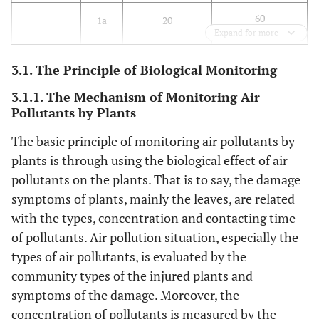
60
1a
20
Expand for more
200
NO
1h
200
2
3.1. The Principle of Biological Monitoring
80
24h
80
3.1.1. The Mechanism of Monitoring Air
Pollutants by Plants
40
1a
40
The basic principle of monitoring air pollutants by
plants is through using the biological effect of air
10
CO
1h
10
pollutants on the plants. That is to say, the damage
4
symptoms of plants, mainly the leaves, are related
24h
4
with the types, concentration and contacting time
200
O
1h
160
of pollutants. Air pollution situation, especially the
3
types of air pollutants, is evaluated by the
160
8h
100
community types of the injured plants and
symptoms of the damage. Moreover, the
150
PM
24h
50
10
concentration of pollutants is measured by the