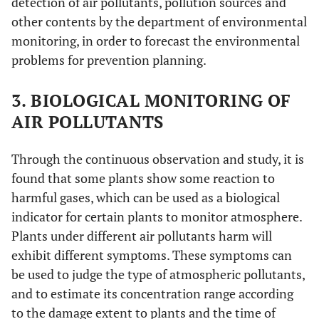
detection of air pollutants, pollution sources and
other contents by the department of environmental
monitoring, in order to forecast the environmental
problems for prevention planning.
3. BIOLOGICAL MONITORING OF
AIR POLLUTANTS
Through the continuous observation and study, it is
found that some plants show some reaction to
harmful gases, which can be used as a biological
indicator for certain plants to monitor atmosphere.
Plants under different air pollutants harm will
exhibit different symptoms. These symptoms can
be used to judge the type of atmospheric pollutants,
and to estimate its concentration range according
to the damage extent to plants and the time of