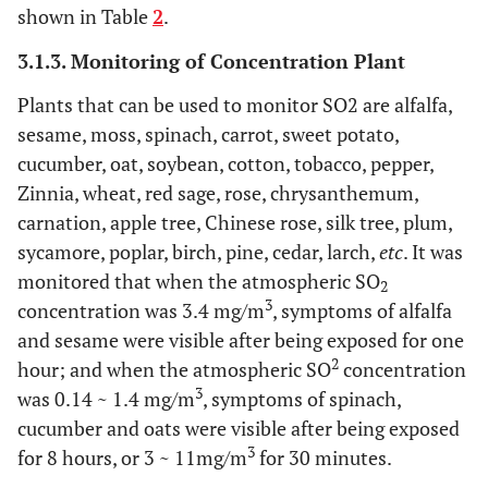
shown in Table
2
.
3.1.3. Monitoring of Concentration Plant
Plants that can be used to monitor SO2 are alfalfa,
sesame, moss, spinach, carrot, sweet potato,
cucumber, oat, soybean, cotton, tobacco, pepper,
Zinnia, wheat, red sage, rose, chrysanthemum,
carnation, apple tree, Chinese rose, silk tree, plum,
sycamore, poplar, birch, pine, cedar, larch,
etc
. It was
monitored that when the atmospheric SO
2
3
concentration was 3.4 mg/m
, symptoms of alfalfa
and sesame were visible after being exposed for one
2
hour; and when the atmospheric SO
concentration
3
was 0.14 ~ 1.4 mg/m
, symptoms of spinach,
cucumber and oats were visible after being exposed
3
for 8 hours, or 3 ~ 11mg/m
for 30 minutes.