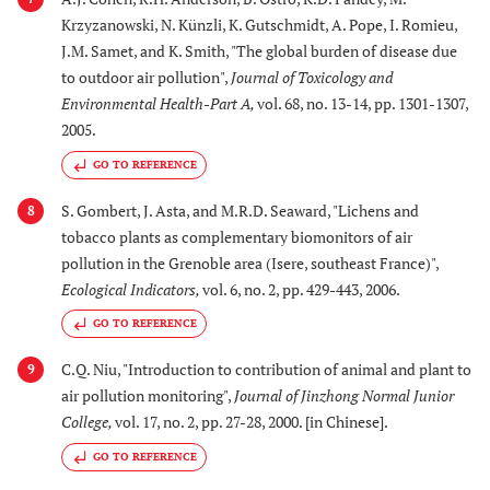
Krzyzanowski, N. Künzli, K. Gutschmidt, A. Pope, I. Romieu,
J.M. Samet, and K. Smith, "The global burden of disease due
to outdoor air pollution",
Journal of Toxicology and
Environmental Health-Part A
,
vol. 68, no. 13-14, pp. 1301-1307,
2005.
GO TO REFERENCE
S. Gombert, J. Asta, and M.R.D. Seaward, "Lichens and
8
tobacco plants as complementary biomonitors of air
pollution in the Grenoble area (Isere, southeast France)",
Ecological Indicators
,
vol. 6, no. 2, pp. 429-443, 2006.
GO TO REFERENCE
C.Q. Niu, "Introduction to contribution of animal and plant to
9
air pollution monitoring",
Journal of Jinzhong Normal Junior
College
,
vol. 17, no. 2, pp. 27-28, 2000. [in Chinese].
GO TO REFERENCE