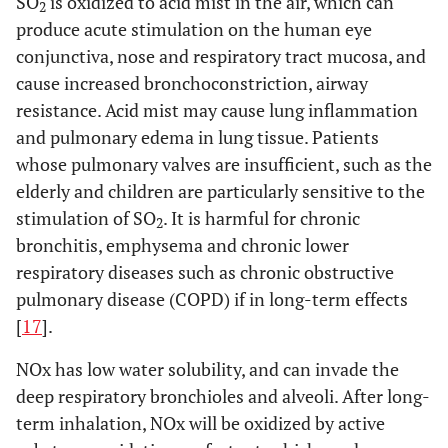
SO
is oxidized to acid mist in the air, which can
2
produce acute stimulation on the human eye
conjunctiva, nose and respiratory tract mucosa, and
cause increased bronchoconstriction, airway
resistance. Acid mist may cause lung inflammation
and pulmonary edema in lung tissue. Patients
whose pulmonary valves are insufficient, such as the
elderly and children are particularly sensitive to the
stimulation of SO
. It is harmful for chronic
2
bronchitis, emphysema and chronic lower
respiratory diseases such as chronic obstructive
pulmonary disease (COPD) if in long-term effects
[
17
].
NOx has low water solubility, and can invade the
deep respiratory bronchioles and alveoli. After long-
term inhalation, NOx will be oxidized by active