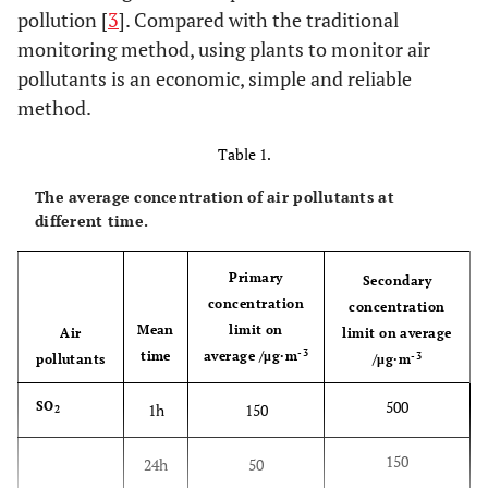
pollution [
3
]. Compared with the traditional
monitoring method, using plants to monitor air
pollutants is an economic, simple and reliable
method.
Table 1.
The average concentration of air pollutants at
different time.
Primary
Secondary
concentration
concentration
Mean
limit on
Air
limit on average
-3
time
average /μg·m
-3
pollutants
/μg·m
500
SO
1h
150
2
150
24h
50