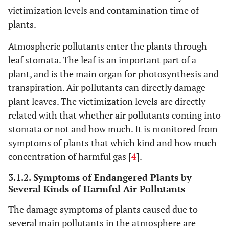
victimization levels and contamination time of
70
1a
40
plants.
75
PM
24h
35
2.5
Atmospheric pollutants enter the plants through
leaf stomata. The leaf is an important part of a
35
1a
15
plant, and is the main organ for photosynthesis and
transpiration. Air pollutants can directly damage
plant leaves. The victimization levels are directly
related with that whether air pollutants coming into
stomata or not and how much. It is monitored from
symptoms of plants that which kind and how much
concentration of harmful gas [
4
].
3.1.2. Symptoms of Endangered Plants by
Several Kinds of Harmful Air Pollutants
The damage symptoms of plants caused due to
several main pollutants in the atmosphere are