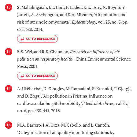
S. Mahalingaiah, J.E. Hart, F. Laden, K.L. Terry, R. Boynton-
13
Jarrett, A. Aschengrau, and S.A. Missmer, "Air pollution and
risk of uterine leiomyomata",
Epidemiology
,
vol. 25, no. 5, pp.
682-688, 2014.
GO TO REFERENCE
F.S. Wei, and R.S. Chapman,
Research on influence of air
14
pollution on respiratory health.
,
China Environmental Science
Press, 2001.
GO TO REFERENCE
A. Ukëhaxhaj, D. Gjorgjev, M. Ramadani, S. Krasniqi, T. Gjergji,
15
and D. Zogaj, "Air pollution in Pristina, influence on
cardiovascular hospital morbidity",
Medical Archives
,
vol. 67,
no. 6, pp. 438-441, 2013.
M.A. Barrero, J.A. Orza, M. Cabello, and L. Cantón,
16
"Categorisation of air quality monitoring stations by