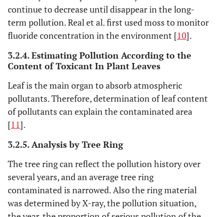
continue to decrease until disappear in the long-
term pollution. Real et al. first used moss to monitor
fluoride concentration in the environment [
10
].
3.2.4. Estimating Pollution According to the
Content of Toxicant In Plant Leaves
Leaf is the main organ to absorb atmospheric
pollutants. Therefore, determination of leaf content
of pollutants can explain the contaminated area
[
11
].
3.2.5. Analysis by Tree Ring
The tree ring can reflect the pollution history over
several years, and an average tree ring
contaminated is narrowed. Also the ring material
was determined by X-ray, the pollution situation,
the year, the proportion of serious pollution of the