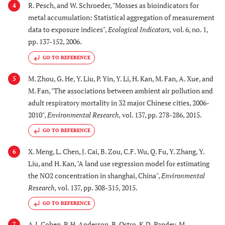
R. Pesch, and W. Schroeder, "Mosses as bioindicators for
4
metal accumulation: Statistical aggregation of measurement
data to exposure indices",
Ecological Indicators
,
vol. 6, no. 1,
pp. 137-152, 2006.
GO TO REFERENCE
M. Zhou, G. He, Y. Liu, P. Yin, Y. Li, H. Kan, M. Fan, A. Xue, and
5
M. Fan, "The associations between ambient air pollution and
adult respiratory mortality in 32 major Chinese cities, 2006-
2010",
Environmental Research
,
vol. 137, pp. 278-286, 2015.
GO TO REFERENCE
X. Meng, L. Chen, J. Cai, B. Zou, C.F. Wu, Q. Fu, Y. Zhang, Y.
6
Liu, and H. Kan, "A land use regression model for estimating
the NO2 concentration in shanghai, China",
Environmental
Research
,
vol. 137, pp. 308-315, 2015.
GO TO REFERENCE
A.J. Cohen, R.H. Anderson, B. Ostro, K.D. Pandey, M.
7