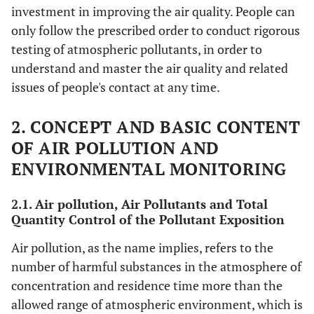
investment in improving the air quality. People can
only follow the prescribed order to conduct rigorous
testing of atmospheric pollutants, in order to
understand and master the air quality and related
issues of people's contact at any time.
2. CONCEPT AND BASIC CONTENT
OF AIR POLLUTION AND
ENVIRONMENTAL MONITORING
2.1. Air pollution, Air Pollutants and Total
Quantity Control of the Pollutant Exposition
Air pollution, as the name implies, refers to the
number of harmful substances in the atmosphere of
concentration and residence time more than the
allowed range of atmospheric environment, which is