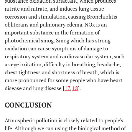
substance oxidation surfactant, which produces
nitrite and nitrate, and induces lung tissue
corrosion and stimulation, causing Bronchiolitis
obliterans and pulmonary edema. NOx is an
important substance in the formation of
photochemical smog. Smog which has strong
oxidation can cause symptoms of damage to
respiratory system and cardiovascular system, such
as eye irritation, difficulty in breathing, headache,
chest tightness and shortness of breath, which is
more pronounced for some people who have heart
disease and lung disease [
17
,
18
].
CONCLUSION
Atmospheric pollution is closely related to people's
life. Although we can using the biological method of