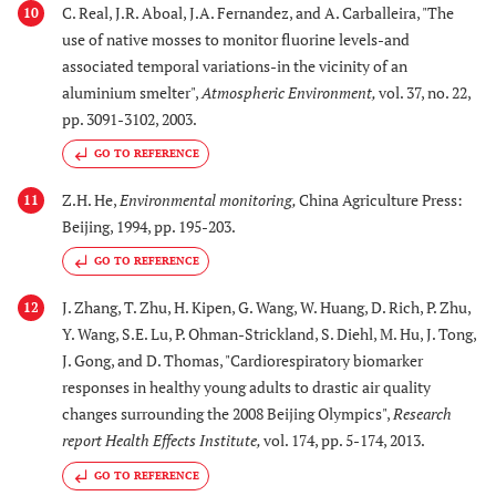
C. Real, J.R. Aboal, J.A. Fernandez, and A. Carballeira, "The
10
use of native mosses to monitor fluorine levels-and
associated temporal variations-in the vicinity of an
aluminium smelter",
Atmospheric Environment
,
vol. 37, no. 22,
pp. 3091-3102, 2003.
GO TO REFERENCE
Z.H. He,
Environmental monitoring
,
China Agriculture Press:
11
Beijing, 1994, pp. 195-203.
GO TO REFERENCE
J. Zhang, T. Zhu, H. Kipen, G. Wang, W. Huang, D. Rich, P. Zhu,
12
Y. Wang, S.E. Lu, P. Ohman-Strickland, S. Diehl, M. Hu, J. Tong,
J. Gong, and D. Thomas, "Cardiorespiratory biomarker
responses in healthy young adults to drastic air quality
changes surrounding the 2008 Beijing Olympics",
Research
report Health Effects Institute
,
vol. 174, pp. 5-174, 2013.
GO TO REFERENCE