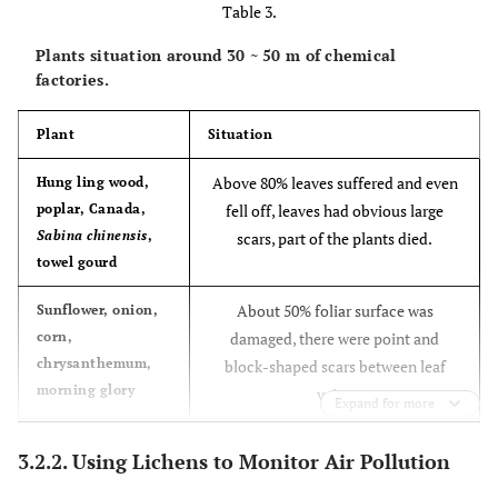
Table 3.
water, and then
occasionally
zone
be filled into
leaf tip
Plants situation around 30 ~ 50 m of chemical
the air
factories.
Plant
Situation
NO
Break cell
Pulse
Irregular
2
spot or
Above 80% leaves suffered and even
Hung ling wood,
whole leaf
poplar, Canada,
fell off, leaves had obvious large
spot
Sabina chinensis
,
scars, part of the plants died.
towel gourd
Chlorine and
Destruct
Pulse
Point
About 50% foliar surface was
Sunflower, onion,
chloride
chlorophyll
block
corn,
damaged, there were point and
boundaries
chrysanthemum,
block-shaped scars between leaf
or
morning glory
veins
transition
Expand for more
About 30% foliar surface was
Chinese rose, rose,
3.2.2. Using Lichens to Monitor Air Pollution
Chinese wolfberry,
damaged, there were a little few
cedar, cypress