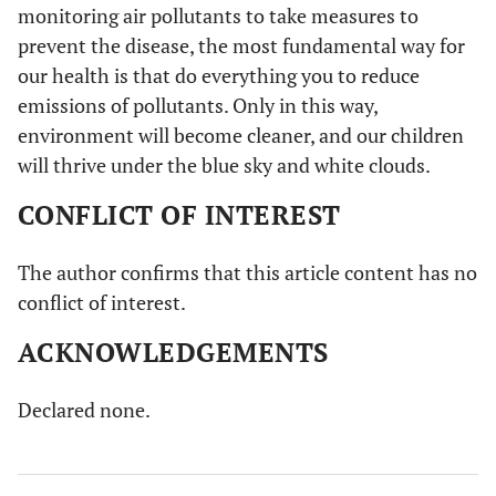
monitoring air pollutants to take measures to
prevent the disease, the most fundamental way for
our health is that do everything you to reduce
emissions of pollutants. Only in this way,
environment will become cleaner, and our children
will thrive under the blue sky and white clouds.
CONFLICT OF INTEREST
The author confirms that this article content has no
conflict of interest.
ACKNOWLEDGEMENTS
Declared none.