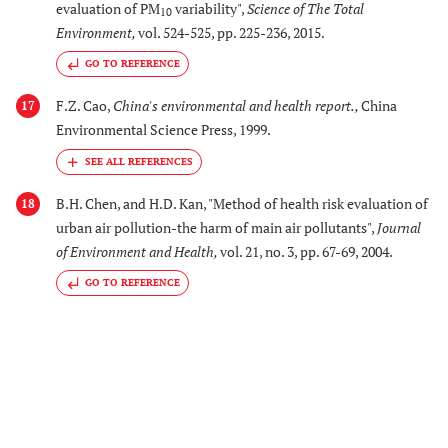
evaluation of PM
variability",
Science of The Total
10
Environment
,
vol. 524-525, pp. 225-236, 2015.
GO TO REFERENCE
F.Z. Cao,
China's environmental and health report.
,
China
17
Environmental Science Press, 1999.
B.H. Chen, and H.D. Kan, "Method of health risk evaluation of
18
urban air pollution-the harm of main air pollutants",
Journal
of Environment and Health
,
vol. 21, no. 3, pp. 67-69, 2004.
GO TO REFERENCE