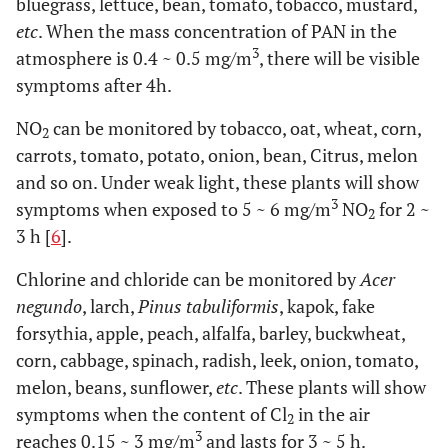
bluegrass, lettuce, bean, tomato, tobacco, mustard,
etc
. When the mass concentration of PAN in the
3
atmosphere is 0.4 ~ 0.5 mg/m
, there will be visible
symptoms after 4h.
NO
can be monitored by tobacco, oat, wheat, corn,
2
carrots, tomato, potato, onion, bean, Citrus, melon
and so on. Under weak light, these plants will show
3
symptoms when exposed to 5 ~ 6 mg/m
NO
for 2 ~
2
3 h [
6
].
Chlorine and chloride can be monitored by
Acer
negundo
, larch,
Pinus tabuliformis
, kapok, fake
forsythia, apple, peach, alfalfa, barley, buckwheat,
corn, cabbage, spinach, radish, leek, onion, tomato,
melon, beans, sunflower,
etc
. These plants will show
symptoms when the content of Cl
in the air
2
3
reaches 0.15 ~ 3 mg/m
and lasts for 3 ~ 5 h.