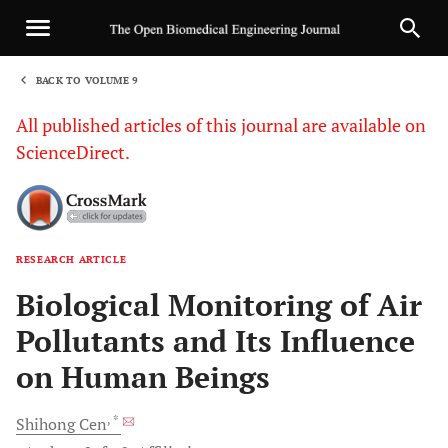
BACK TO VOLUME 9
1
All published articles of this journal are available on
ScienceDirect.
RESEARCH ARTICLE
Sha
Biological Monitoring of Air
Pollutants and Its Influence
on Human Beings
, *
Shihong
Cen