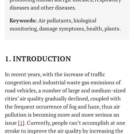
diseases and other diseases.
Keywords:
Air pollutants, biological
monitoring, damage symptoms, health, plants.
1. INTRODUCTION
In recent years, with the increase of traffic
congestion and industrial waste gas emissions of
road vehicles, a number of large and medium-sized
cities’ air quality gradually declined, coupled with
the frequent occurrence of fog and haze, thus air
pollution is becoming more and more serious an
issue [
1
]. Currently, people can’t accomplish at one
stroke to improve the air quality by increasing the