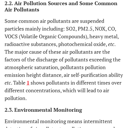
2.2. Air Pollution Sources and Some Common
Air Pollutants
Some common air pollutants are suspended
particles mainly including: SO2, PM2.5, NOX, CO,
VOCS (Volatile Organic Compounds), heavy metal,
radioactive substances, photochemical oxide,
etc
.
The major cause of these air pollutants are the
factors of the discharge of pollutants exceeding the
atmospheric saturation, pollutants pollution
emission height distance, air self-purification ability
etc
. Table
1
shows pollutants in different times over
different concentrations, which will lead to air
pollution.
2.3. Environmental Monitoring
Environmental monitoring means intermittent