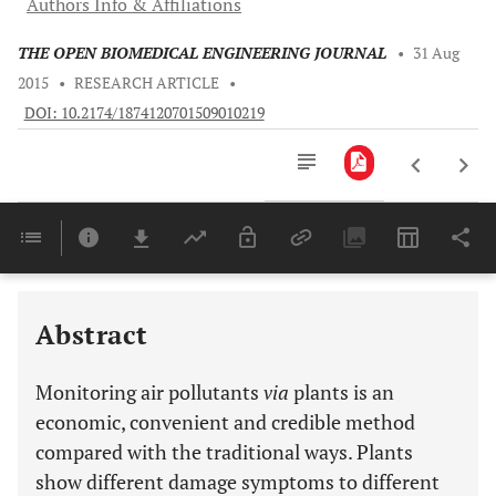
Authors Info & Affiliations
THE OPEN BIOMEDICAL ENGINEERING JOURNAL
•
31 Aug
2015
•
RESEARCH ARTICLE
•
DOI: 10.2174/1874120701509010219
Downloads
11,803
CONCEPT AND BASIC CONTENT OF AIR POLLUTION AND ENVIRONMENTAL MONITORING
Last 6 Months
11,803
Last 12 Months
11,803
Abstract
Monitoring air pollutants
via
plants is an
economic, convenient and credible method
compared with the traditional ways. Plants
show different damage symptoms to different