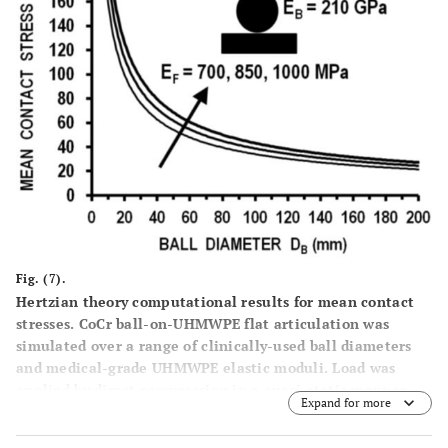
Fig. (7).
Hertzian theory computational results for mean contact
stresses. CoCr ball-on-UHMWPE flat articulation was
simulated over a range of clinically-used ball diameters
and medical-grade UHMWPE elastic moduli. Load was
applied by direct compression in a quasi-static manner,
Expand for more
thus no effects of loading speed are considered. D
= ball
B
diameter, E
= ball elastic modulus, E
= flat layer elastic
B
F