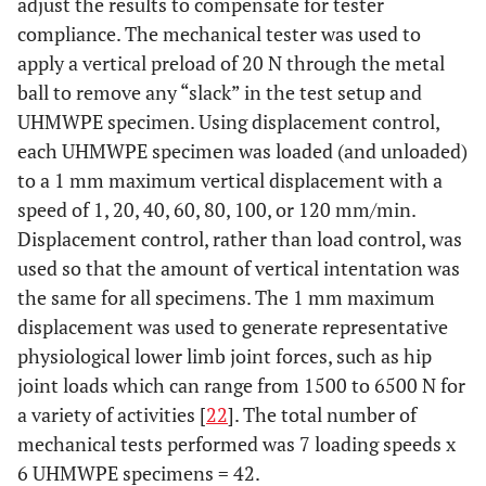
adjust the results to compensate for tester
compliance. The mechanical tester was used to
apply a vertical preload of 20 N through the metal
ball to remove any “slack” in the test setup and
UHMWPE specimen. Using displacement control,
each UHMWPE specimen was loaded (and unloaded)
to a 1 mm maximum vertical displacement with a
speed of 1, 20, 40, 60, 80, 100, or 120 mm/min.
Displacement control, rather than load control, was
used so that the amount of vertical intentation was
the same for all specimens. The 1 mm maximum
displacement was used to generate representative
physiological lower limb joint forces, such as hip
joint loads which can range from 1500 to 6500 N for
a variety of activities [
22
]. The total number of
mechanical tests performed was 7 loading speeds x
6 UHMWPE specimens = 42.