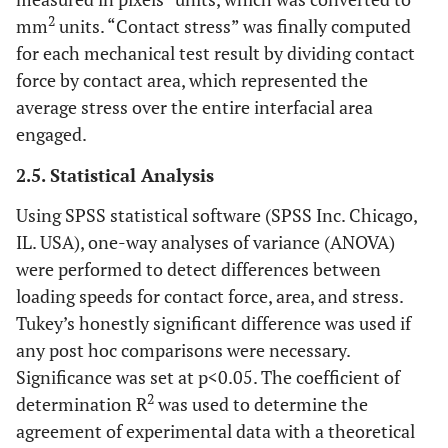
2
mm
units. “Contact stress” was finally computed
for each mechanical test result by dividing contact
force by contact area, which represented the
average stress over the entire interfacial area
engaged.
2.5. Statistical Analysis
Using SPSS statistical software (SPSS Inc. Chicago,
IL. USA), one-way analyses of variance (ANOVA)
were performed to detect differences between
loading speeds for contact force, area, and stress.
Tukey’s honestly significant difference was used if
any post hoc comparisons were necessary.
Significance was set at p<0.05. The coefficient of
2
determination R
was used to determine the
agreement of experimental data with a theoretical