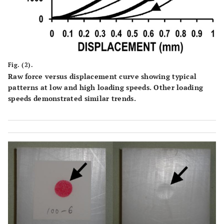
Fig. (2).
Raw force versus displacement curve showing typical
patterns at low and high loading speeds. Other loading
speeds demonstrated similar trends.