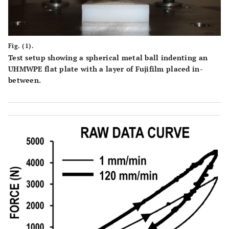
Fig. (1).
Test setup showing a spherical metal ball indenting an
UHMWPE flat plate with a layer of Fujifilm placed in-
between.