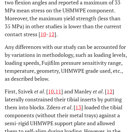
two flexion angles and reported a maximum of 33
MPa mean stress on the UHMWPE component.
Moreover, the maximum yield strength (less than
35 MPa) in other studies is lower than the current
contact stress [
10
-
12
].
Any differences with our study can be accounted for
by variations in methodology, such as loading levels,
loading speeds, Fujifilm pressure sensitivity range,
temperature, geometry, UHMWPE grade used, etc.,
as described below.
First, Szivek
et al
. [
10
,
11
] and Manley
et al
. [
12
]
laterally constrained their tibial inserts by putting
them into blocks. Zdero
et al
. [
13
] loaded the tibial
components (without their metal trays) against a
semi-rigid UHMWPE support plate and allowed
them to self-align during loading. However, in the