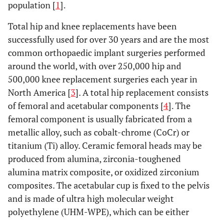
population [
1
].
Total hip and knee replacements have been
successfully used for over 30 years and are the most
common orthopaedic implant surgeries performed
around the world, with over 250,000 hip and
500,000 knee replacement surgeries each year in
North America [
3
]. A total hip replacement consists
of femoral and acetabular components [
4
]. The
femoral component is usually fabricated from a
metallic alloy, such as cobalt-chrome (CoCr) or
titanium (Ti) alloy. Ceramic femoral heads may be
produced from alumina, zirconia-toughened
alumina matrix composite, or oxidized zirconium
composites. The acetabular cup is fixed to the pelvis
and is made of ultra high molecular weight
polyethylene (UHM-WPE), which can be either