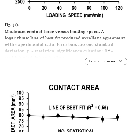
Fig. (4).
Maximum contact force versus loading speed. A
logarithmic line of best fit produced excellent agreement
with experimental data. Error bars are one standard
2
deviation. p = statistical significance criterion; R
=
coefficient of determination.
Expand for more