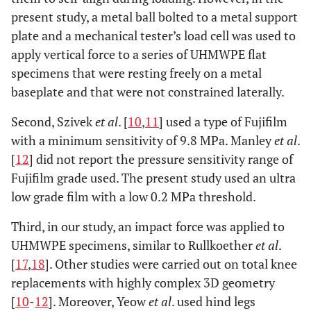
present study, a metal ball bolted to a metal support
plate and a mechanical tester’s load cell was used to
apply vertical force to a series of UHMWPE flat
specimens that were resting freely on a metal
baseplate and that were not constrained laterally.
Second, Szivek
et al
. [
10
,
11
] used a type of Fujifilm
with a minimum sensitivity of 9.8 MPa. Manley
et al
.
[
12
] did not report the pressure sensitivity range of
Fujifilm grade used. The present study used an ultra
low grade film with a low 0.2 MPa threshold.
Third, in our study, an impact force was applied to
UHMWPE specimens, similar to Rullkoether
et al
.
[
17
,
18
]. Other studies were carried out on total knee
replacements with highly complex 3D geometry
[
10
-
12
]. Moreover, Yeow
et al
. used hind legs