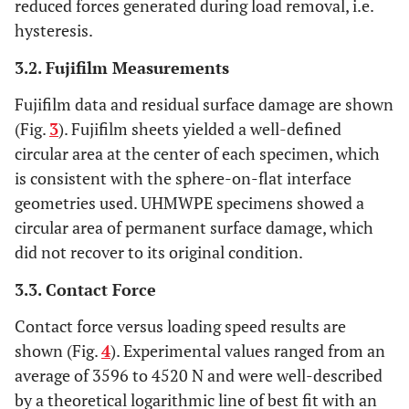
reduced forces generated during load removal, i.e.
hysteresis.
3.2. Fujifilm Measurements
Fujifilm data and residual surface damage are shown
(Fig.
3
). Fujifilm sheets yielded a well-defined
circular area at the center of each specimen, which
is consistent with the sphere-on-flat interface
geometries used. UHMWPE specimens showed a
circular area of permanent surface damage, which
did not recover to its original condition.
3.3. Contact Force
Contact force versus loading speed results are
shown (Fig.
4
). Experimental values ranged from an
average of 3596 to 4520 N and were well-described
by a theoretical logarithmic line of best fit with an