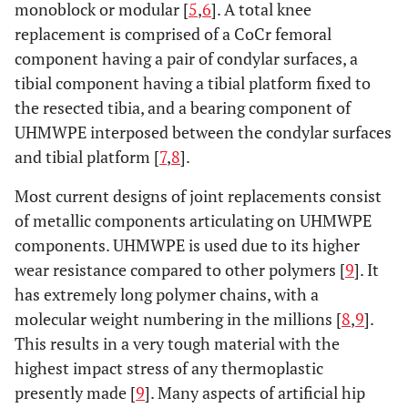
monoblock or modular [
5
,
6
]. A total knee
replacement is comprised of a CoCr femoral
component having a pair of condylar surfaces, a
tibial component having a tibial platform fixed to
the resected tibia, and a bearing component of
UHMWPE interposed between the condylar surfaces
and tibial platform [
7
,
8
].
Most current designs of joint replacements consist
of metallic components articulating on UHMWPE
components. UHMWPE is used due to its higher
wear resistance compared to other polymers [
9
]. It
has extremely long polymer chains, with a
molecular weight numbering in the millions [
8
,
9
].
This results in a very tough material with the
highest impact stress of any thermoplastic
presently made [
9
]. Many aspects of artificial hip