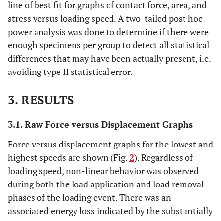
line of best fit for graphs of contact force, area, and
stress versus loading speed. A two-tailed post hoc
power analysis was done to determine if there were
enough specimens per group to detect all statistical
differences that may have been actually present, i.e.
avoiding type II statistical error.
3. RESULTS
3.1. Raw Force versus Displacement Graphs
Force versus displacement graphs for the lowest and
highest speeds are shown (Fig.
2
). Regardless of
loading speed, non-linear behavior was observed
during both the load application and load removal
phases of the loading event. There was an
associated energy loss indicated by the substantially