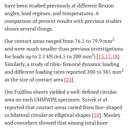
have been studied previously at different flexion
angles, load regimes, and temperatures. A
comparison of present results with previous studies
shows several things.
2
Our contact areas ranged from 76.5 to 79.9 mm
and were much smaller than previous investigations
2
for loads up to 2.1 kN (64.5 to 200 mm
) [
13
,
17
,
18
].
Similarly, a study of tibio-femoral dynamic loading
2
and different loading rates reported 200 to 385 mm
as the size of contact area [
23
].
Our Fujifilm sheets yielded a well-defined circular
area on each UHMWPE specimen. Szivek
et al
.
reported that contact areas varied from line-shaped
to bilateral circular or elliptical shapes [
10
]. Manley
and coworkers showed that among total knee