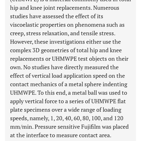
hip and knee joint replacements. Numerous
studies have assessed the effect of its
viscoelastic properties on phenomena such as
creep, stress relaxation, and tensile stress.
However, these investigations either use the
complex 3D geometries of total hip and knee
replacements or UHMWPE test objects on their
own. No studies have directly measured the
effect of vertical load application speed on the
contact mechanics of a metal sphere indenting
UHMWPE. To this end, a metal ball was used to
apply vertical force to a series of UHMWPE flat
plate specimens over a wide range of loading
speeds, namely, 1, 20, 40, 60, 80, 100, and 120
mm/min. Pressure sensitive Fujifilm was placed
at the interface to measure contact area.