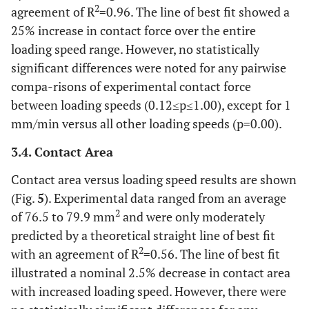
2
agreement of R
=0.96. The line of best fit showed a
25% increase in contact force over the entire
loading speed range. However, no statistically
significant differences were noted for any pairwise
compa-risons of experimental contact force
between loading speeds (0.12≤p≤1.00), except for 1
mm/min versus all other loading speeds (p=0.00).
3.4. Contact Area
Contact area versus loading speed results are shown
(Fig.
5
). Experimental data ranged from an average
2
of 76.5 to 79.9 mm
and were only moderately
predicted by a theoretical straight line of best fit
2
with an agreement of R
=0.56. The line of best fit
illustrated a nominal 2.5% decrease in contact area
with increased loading speed. However, there were