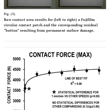
Fig. (3).
Raw contact area results for (left to right) a Fujifilm
circular contact patch and the corresponding residual
“button” resulting from permanent surface damage.