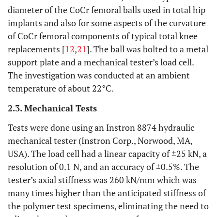
diameter of the CoCr femoral balls used in total hip
implants and also for some aspects of the curvature
of CoCr femoral components of typical total knee
replacements [
12
,
21
]. The ball was bolted to a metal
support plate and a mechanical tester’s load cell.
The investigation was conducted at an ambient
temperature of about 22°C.
2.3. Mechanical Tests
Tests were done using an Instron 8874 hydraulic
mechanical tester (Instron Corp., Norwood, MA,
USA). The load cell had a linear capacity of ±25 kN, a
resolution of 0.1 N, and an accuracy of ±0.5%. The
tester’s axial stiffness was 260 kN/mm which was
many times higher than the anticipated stiffness of
the polymer test specimens, eliminating the need to