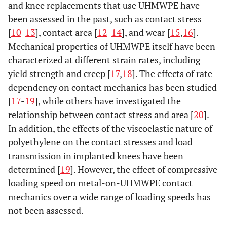
and knee replacements that use UHMWPE have
been assessed in the past, such as contact stress
[
10
-
13
], contact area [
12
-
14
], and wear [
15
,
16
].
Mechanical properties of UHMWPE itself have been
characterized at different strain rates, including
yield strength and creep [
17
,
18
]. The effects of rate-
dependency on contact mechanics has been studied
[
17
-
19
], while others have investigated the
relationship between contact stress and area [
20
].
In addition, the effects of the viscoelastic nature of
polyethylene on the contact stresses and load
transmission in implanted knees have been
determined [
19
]. However, the effect of compressive
loading speed on metal-on-UHMWPE contact
mechanics over a wide range of loading speeds has
not been assessed.