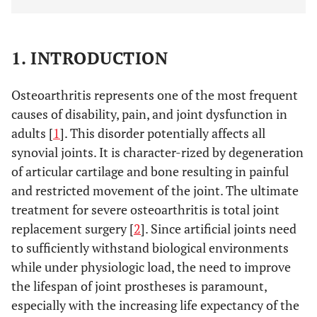
1. INTRODUCTION
Osteoarthritis represents one of the most frequent
causes of disability, pain, and joint dysfunction in
adults [
1
]. This disorder potentially affects all
synovial joints. It is character-rized by degeneration
of articular cartilage and bone resulting in painful
and restricted movement of the joint. The ultimate
treatment for severe osteoarthritis is total joint
replacement surgery [
2
]. Since artificial joints need
to sufficiently withstand biological environments
while under physiologic load, the need to improve
the lifespan of joint prostheses is paramount,
especially with the increasing life expectancy of the