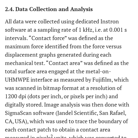
2.4. Data Collection and Analysis
All data were collected using dedicated Instron
software at a sampling rate of 1 kHz, i.e. at 0.001 s
intervals. “Contact force” was defined as the
maximum force identified from the force versus
displacement graphs generated during each
mechanical test. “Contact area” was defined as the
total surface area engaged at the metal-on-
UHMWPE interface as measured by Fujifilm, which
was scanned in bitmap format at a resolution of
1200 dpi (dots per inch, or pixels per inch) and
digitally stored. Image analysis was then done with
SigmaScan software (Jandel Scientific, San Rafael,
CA, USA), which was used to trace the boundary of
each contact patch to obtain a contact area
2
measured in pixels
units, which was converted to