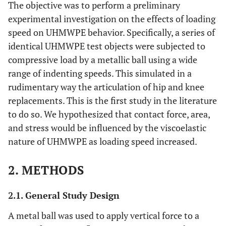
The objective was to perform a preliminary
experimental investigation on the effects of loading
speed on UHMWPE behavior. Specifically, a series of
identical UHMWPE test objects were subjected to
compressive load by a metallic ball using a wide
range of indenting speeds. This simulated in a
rudimentary way the articulation of hip and knee
replacements. This is the first study in the literature
to do so. We hypothesized that contact force, area,
and stress would be influenced by the viscoelastic
nature of UHMWPE as loading speed increased.
2. METHODS
2.1. General Study Design
A metal ball was used to apply vertical force to a