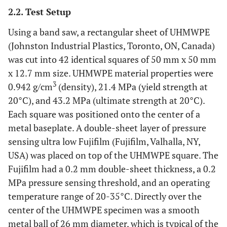
modulus, and F = compressive force.
2.2. Test Setup
Using a band saw, a rectangular sheet of UHMWPE
(Johnston Industrial Plastics, Toronto, ON, Canada)
was cut into 42 identical squares of 50 mm x 50 mm
x 12.7 mm size. UHMWPE material properties were
3
0.942 g/cm
(density), 21.4 MPa (yield strength at
20°C), and 43.2 MPa (ultimate strength at 20°C).
Each square was positioned onto the center of a
metal baseplate. A double-sheet layer of pressure
sensing ultra low Fujifilm (Fujifilm, Valhalla, NY,
USA) was placed on top of the UHMWPE square. The
Fujifilm had a 0.2 mm double-sheet thickness, a 0.2
MPa pressure sensing threshold, and an operating
temperature range of 20-35°C. Directly over the
center of the UHMWPE specimen was a smooth
metal ball of 26 mm diameter, which is typical of the