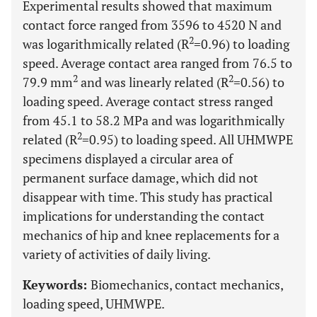
Experimental results showed that maximum
contact force ranged from 3596 to 4520 N and
2
was logarithmically related (R
=0.96) to loading
speed. Average contact area ranged from 76.5 to
2
2
79.9 mm
and was linearly related (R
=0.56) to
loading speed. Average contact stress ranged
from 45.1 to 58.2 MPa and was logarithmically
2
related (R
=0.95) to loading speed. All UHMWPE
specimens displayed a circular area of
permanent surface damage, which did not
disappear with time. This study has practical
implications for understanding the contact
mechanics of hip and knee replacements for a
variety of activities of daily living.
Keywords:
Biomechanics, contact mechanics,
loading speed, UHMWPE.