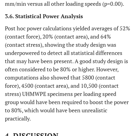
mm/min versus all other loading speeds (p=0.00).
3.6. Statistical Power Analysis
Post hoc power calculations yielded averages of 52%
(contact force), 20% (contact area), and 64%
(contact stress), showing the study design was
underpowered to detect all statistical differences
that may have been present. A good study design is
often considered to be 80% or higher. However,
computations also showed that 5800 (contact
force), 4500 (contact area), and 10,500 (contact
stress) UHMWPE specimens per loading speed
group would have been required to boost the power
to 80%, which would have been unrealistic
practically.
4. DISCUSSION