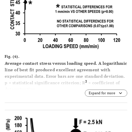
Fig. (6).
Average contact stress versus loading speed. A logarithmic
line of best fit produced excellent agreement with
experimental data. Error bars are one standard deviation.
2
p = statistical significance criterion; R
= coefficient of
determination.
Expand for more