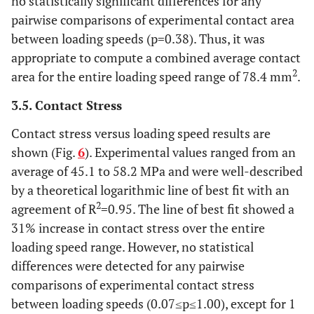
no statistically significant differences for any
pairwise comparisons of experimental contact area
between loading speeds (p=0.38). Thus, it was
appropriate to compute a combined average contact
2
area for the entire loading speed range of 78.4 mm
.
3.5. Contact Stress
Contact stress versus loading speed results are
shown (Fig.
6
). Experimental values ranged from an
average of 45.1 to 58.2 MPa and were well-described
by a theoretical logarithmic line of best fit with an
2
agreement of R
=0.95. The line of best fit showed a
31% increase in contact stress over the entire
loading speed range. However, no statistical
differences were detected for any pairwise
comparisons of experimental contact stress
between loading speeds (0.07≤p≤1.00), except for 1