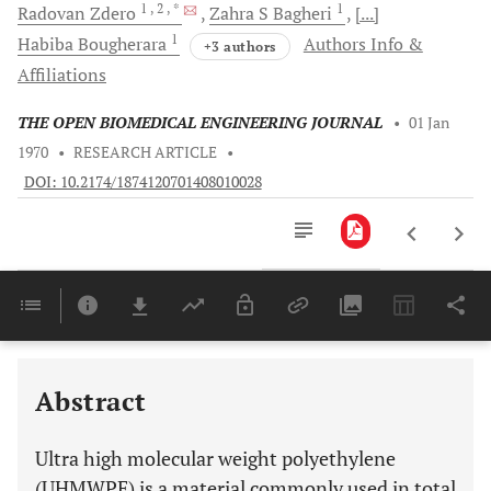
1
, 2
, *
1
Radovan
Zdero
Zahra S
Bagheri
[...]
1
Habiba
Bougherara
Authors Info &
+3 authors
Affiliations
THE OPEN BIOMEDICAL ENGINEERING JOURNAL
•
01 Jan
1970
•
RESEARCH ARTICLE
•
DOI: 10.2174/1874120701408010028
Downloads
11,803
Last 6 Months
11,803
Last 12 Months
11,803
Abstract
Ultra high molecular weight polyethylene
(UHMWPE) is a material commonly used in total