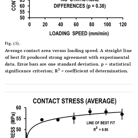
Fig. (5).
Average contact area versus loading speed. A straight line
of best fit produced strong agreement with experimental
data. Error bars are one standard deviation. p = statistical
2
significance criterion; R
= coefficient of determination.