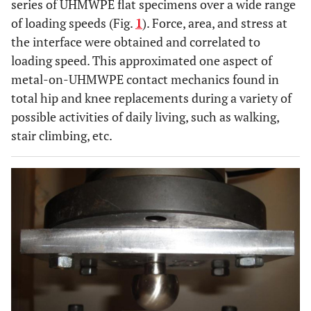
series of UHMWPE flat specimens over a wide range
of loading speeds (Fig.
1
). Force, area, and stress at
the interface were obtained and correlated to
loading speed. This approximated one aspect of
metal-on-UHMWPE contact mechanics found in
total hip and knee replacements during a variety of
possible activities of daily living, such as walking,
stair climbing, etc.