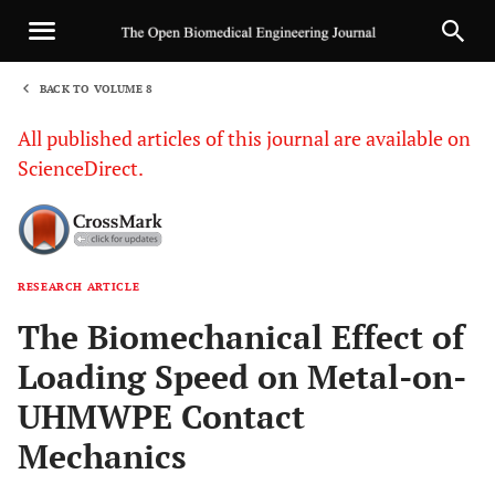
BACK TO VOLUME 8
1
All published articles of this journal are available on
ScienceDirect.
RESEARCH ARTICLE
Sha
The Biomechanical Effect of
Loading Speed on Metal-on-
UHMWPE Contact
Mechanics