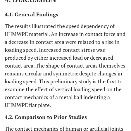
4.1. General Findings
The results illustrated the speed dependency of
UHMWPE material. An increase in contact force and
a decrease in contact area were related to a rise in
loading speed. Increased contact stress was
produced by either increased load or decreased
contact area. The shape of contact areas themselves
remains circular and symmetric despite changes in
loading speed. This preliminary study is the first to
examine the effect of vertical loading speed on the
contact mechanics of a metal ball indenting a
UHMWPE flat plate.
4.2. Comparison to Prior Studies
The contact mechanics of human or artificial joints