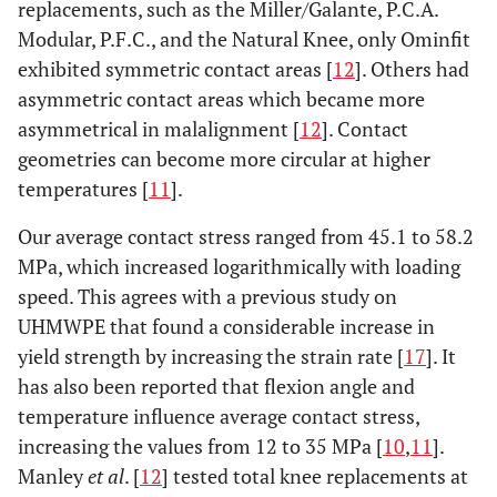
replacements, such as the Miller/Galante, P.C.A.
Modular, P.F.C., and the Natural Knee, only Ominfit
exhibited symmetric contact areas [
12
]. Others had
asymmetric contact areas which became more
asymmetrical in malalignment [
12
]. Contact
geometries can become more circular at higher
temperatures [
11
].
Our average contact stress ranged from 45.1 to 58.2
MPa, which increased logarithmically with loading
speed. This agrees with a previous study on
UHMWPE that found a considerable increase in
yield strength by increasing the strain rate [
17
]. It
has also been reported that flexion angle and
temperature influence average contact stress,
increasing the values from 12 to 35 MPa [
10
,
11
].
Manley
et al
. [
12
] tested total knee replacements at