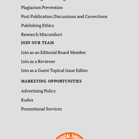
Plagiarism Prevention
Post Publication Discussions and Corrections
Publishing Ethics
Research Misconduct
JOIN OUR TEAM
Join as an Editorial Board Member
Join as a Reviewer
Join as a Guest Topical Issue Editor
MARKETING OPPORTUNITIES
Advertising Policy
Kudos
Promotional Services