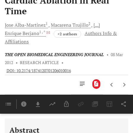
Cardiac Ablation in Real
Time
1
2
Jose
Alba-Martínez
Macarena
Trujillo
[...]
1
, *
Enrique
Berjano
Authors Info &
+2 authors
Affiliations
THE OPEN BIOMEDICAL ENGINEERING JOURNAL
•
08 Mar
2012
•
RESEARCH ARTICLE
•
DOI: 10.2174/1874120701206010016
Downloads
11,803
Last 6 Months
11,803
Last 12 Months
11,803
Abstract