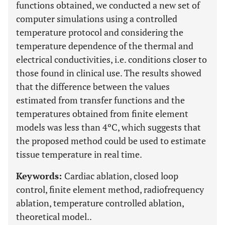
functions obtained, we conducted a new set of
computer simulations using a controlled
temperature protocol and considering the
temperature dependence of the thermal and
electrical conductivities, i.e. conditions closer to
those found in clinical use. The results showed
that the difference between the values
estimated from transfer functions and the
temperatures obtained from finite element
models was less than 4ºC, which suggests that
the proposed method could be used to estimate
tissue temperature in real time.
Keywords:
Cardiac ablation, closed loop
control, finite element method, radiofrequency
ablation, temperature controlled ablation,
theoretical model..