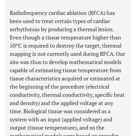
Radiofrequency cardiac ablation (RFCA) has
been used to treat certain types of cardiac
arrhythmias by producing a thermal lesion.
Even though a tissue temperature higher than
50ºC is required to destroy the target, thermal
mapping is not currently used during RFCA. Our
aim was thus to develop mathematical models
capable of estimating tissue temperature from
tissue characteristics acquired or estimated at
the beginning of the procedure (electrical
conductivity, thermal conductivity, specific heat
and density) and the applied voltage at any
time. Biological tissue was considered as a
system with an input (applied voltage) and
output (tissue temperature), and so the
mathematical models were based on transfer