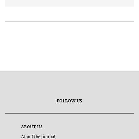
FOLLOW US
ABOUT US
About the Journal