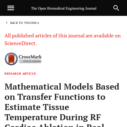
BACK TO VOLUME 6
1
All published articles of this journal are available on
ScienceDirect.
RESEARCH ARTICLE
Sha
Mathematical Models Based
on Transfer Functions to
Estimate Tissue
Temperature During RF