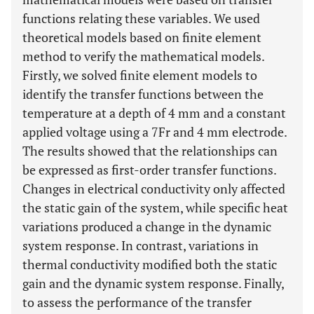
functions relating these variables. We used
theoretical models based on finite element
method to verify the mathematical models.
Firstly, we solved finite element models to
identify the transfer functions between the
temperature at a depth of 4 mm and a constant
applied voltage using a 7Fr and 4 mm electrode.
The results showed that the relationships can
be expressed as first-order transfer functions.
Changes in electrical conductivity only affected
the static gain of the system, while specific heat
variations produced a change in the dynamic
system response. In contrast, variations in
thermal conductivity modified both the static
gain and the dynamic system response. Finally,
to assess the performance of the transfer