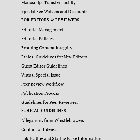
Manuscript Transfer Facility
Special Fee Waivers and Discounts
FOR EDITORS & REVIEWERS
Editorial Management
Editorial Policies
Ensuring Content Integrity
Ethical Guidelines for New Editors
Guest Editor Guidelines
Virtual Special Issue
Peer Review Workflow
Publication Process
Guidelines for Peer Reviewers
ETHICAL GUIDELINES
Allegations from Whistleblowers
Conflict of Interest
Fabricating and Stating False Information