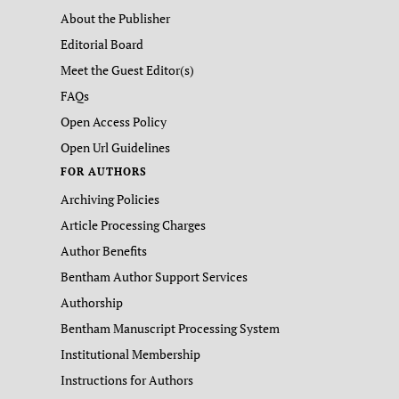
About the Publisher
Editorial Board
Meet the Guest Editor(s)
FAQs
Open Access Policy
Open Url Guidelines
FOR AUTHORS
Archiving Policies
Article Processing Charges
Author Benefits
Bentham Author Support Services
Authorship
Bentham Manuscript Processing System
Institutional Membership
Instructions for Authors