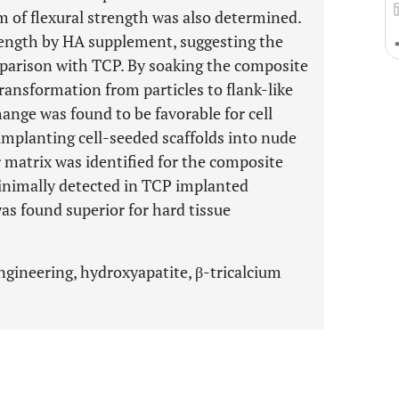
m of flexural strength was also determined.
rength by HA supplement, suggesting the
mparison with TCP. By soaking the composite
transformation from particles to flank-like
hange was found to be favorable for cell
implanting cell-seeded scaffolds into nude
 matrix was identified for the composite
minimally detected in TCP implanted
as found superior for hard tissue
engineering, hydroxyapatite, β-tricalcium