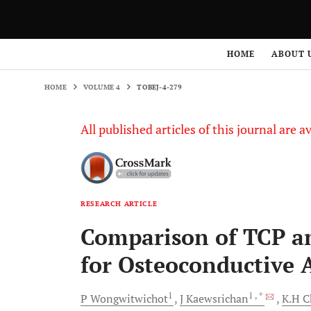
HOME
VOLUME 4
TOBEJ-4-279
HOME
ABOUT 
HOME
VOLUME 4
TOBEJ-4-279
All published articles of this journal are a
RESEARCH ARTICLE
Comparison of TCP a
for Osteoconductive A
1
1
, *
P
Wongwitwichot
J
Kaewsrichan
K.H
C