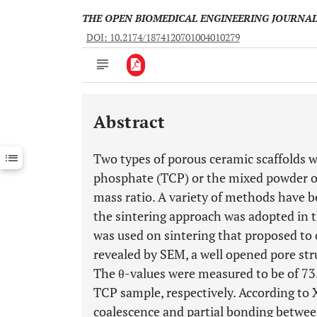
THE OPEN BIOMEDICAL ENGINEERING JOURNA
DOI: 10.2174/1874120701004010279
Abstract
Downloads
11,803
Last 6 Months
11,803
Two types of porous ceramic scaffolds w
Last 12 Months
11,803
phosphate (TCP) or the mixed powder o
mass ratio. A variety of methods have be
the sintering approach was adopted in 
was used on sintering that proposed to 
revealed by SEM, a well opened pore str
The θ-values were measured to be of 73.
TCP sample, respectively. According to 
coalescence and partial bonding betw