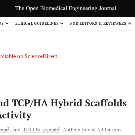
US
ETHICAL GUIDELINES
FOR EDITORS & REVIEWERS
vailable on ScienceDirect.
nd TCP/HA Hybrid Scaffolds
ctivity
2
2
hua
and
B.H.I
Ruszymah
Authors Info & Affiliations