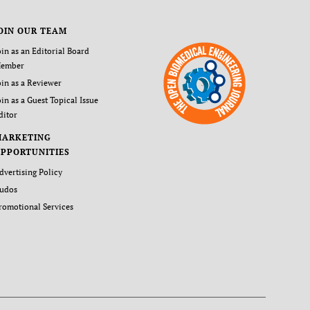
OIN OUR TEAM
oin as an Editorial Board
ember
oin as a Reviewer
oin as a Guest Topical Issue
ditor
MARKETING
PPORTUNITIES
dvertising Policy
udos
romotional Services