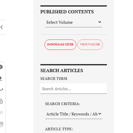
PUBLISHED CONTENTS
DOWNLOAD FLYER
SEARCH ARTICLES
SEARCH TERM
SEARCH CRITERIA:
ARTICLE TYPE: