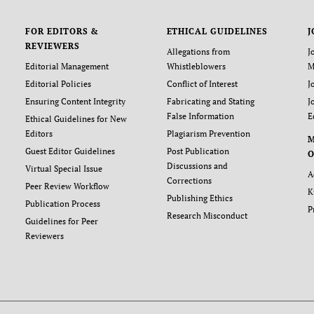
FOR EDITORS &
ETHICAL GUIDELINES
J
REVIEWERS
Allegations from
J
Editorial Management
Whistleblowers
M
Editorial Policies
Conflict of Interest
J
Ensuring Content Integrity
Fabricating and Stating
J
False Information
E
Ethical Guidelines for New
Editors
Plagiarism Prevention
Guest Editor Guidelines
Post Publication
O
Discussions and
Virtual Special Issue
A
Corrections
Peer Review Workflow
K
Publishing Ethics
Publication Process
P
Research Misconduct
Guidelines for Peer
Reviewers