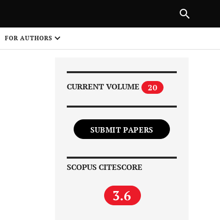
PREVIOUS ARTICLE
SHARE
FOR AUTHORS
1
CURRENT VOLUME
20
SUBMIT PAPERS
Share on
SCOPUS CITESCORE
3.6