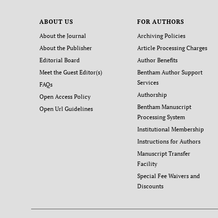
ABOUT US
FOR AUTHORS
About the Journal
Archiving Policies
About the Publisher
Article Processing Charges
Editorial Board
Author Benefits
Meet the Guest Editor(s)
Bentham Author Support
Services
FAQs
Authorship
Open Access Policy
Bentham Manuscript
Open Url Guidelines
Processing System
Institutional Membership
Instructions for Authors
Manuscript Transfer
Facility
Special Fee Waivers and
Discounts