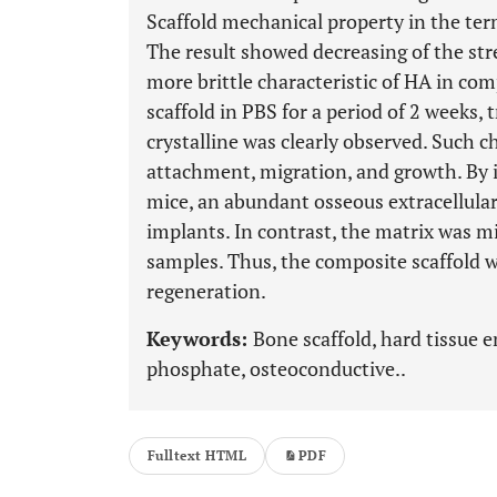
Scaffold mechanical property in the ter
The result showed decreasing of the st
more brittle characteristic of HA in co
scaffold in PBS for a period of 2 weeks, 
crystalline was clearly observed. Such c
attachment, migration, and growth. By 
mice, an abundant osseous extracellular
implants. In contrast, the matrix was 
samples. Thus, the composite scaffold w
regeneration.
Keywords:
Bone scaffold, hard tissue 
phosphate, osteoconductive..
Fulltext HTML
PDF