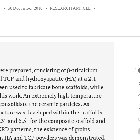
L
•
30 December 2010
•
RESEARCH ARTICLE
•
ere prepared, consisting of β-tricalcium
f TCP and hydroxyapatite (HA) at a 2:1
en used to fabricate bone scaffolds, while
this work. An extremely high temperature
consolidate the ceramic particles. As
ucture was developed within the scaffolds.
3° and 6.5° for the composite scaffold and
XRD patterns, the existence of grains
een HA and TCP powders was demonstrated.