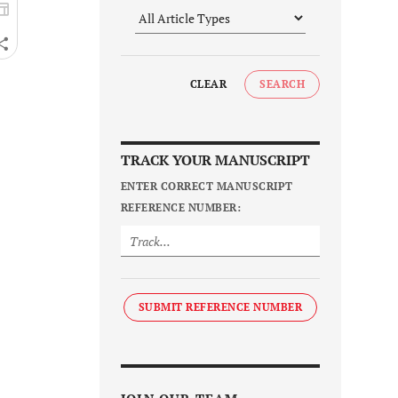
CLEAR
SEARCH
TRACK YOUR MANUSCRIPT
ENTER CORRECT MANUSCRIPT
REFERENCE NUMBER:
SUBMIT REFERENCE NUMBER