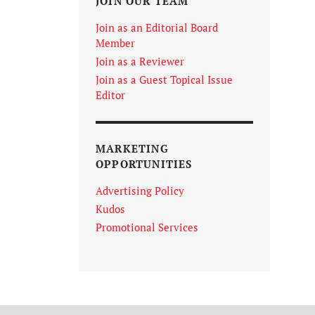
JOIN OUR TEAM
Join as an Editorial Board
Member
Join as a Reviewer
Join as a Guest Topical Issue
Editor
MARKETING
OPPORTUNITIES
Advertising Policy
Kudos
Promotional Services