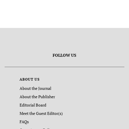
FOLLOW US
ABOUT US
About the Journal
About the Publisher
Editorial Board
Meet the Guest Editor(s)
FAQs