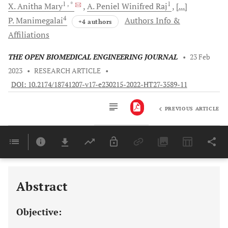
1
, *
1
X. Anitha
Mary
A. Peniel Winifred
Raj
[...]
4
P.
Manimegalai
Authors Info &
+4 authors
Affiliations
THE OPEN BIOMEDICAL ENGINEERING JOURNAL
•
23 Feb
2023
•
RESEARCH ARTICLE
•
DOI: 10.2174/18741207-v17-e230215-2022-HT27-3589-11
PREVIOUS ARTICLE
Downloads
11,803
Last 6 Months
11,803
Last 12 Months
11,803
Abstract
Objective: