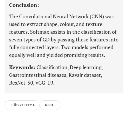
Conclusion:
The Convolutional Neural Network (CNN) was
used to extract shape, colour, and texture
features. Softmax assists in the classification of
seven types of GD by passing these features into
fully connected layers. Two models performed
equally well and yielded promising results.
Keywords:
Classification, Deep learning,
Gastrointestinal diseases, Kavsir dataset,
ResNet-50, VGG-19.
Fulltext HTML
PDF