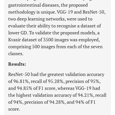
gastrointestinal diseases, the proposed
methodology is unique. VGG-19 and ResNet-50,
two deep learning networks, were used to
evaluate their ability to recognise a dataset of
lower GD. To validate the proposed models, a
Kvasir dataset of 3500 images was employed,
comprising 500 images from each of the seven
classes.
Results:
ResNet-50 had the greatest validation accuracy
of 96.81%, recall of 95.28%, precision of 95%,
and 94.85% of F1 score, whereas VGG-19 had
the highest validation accuracy of 94.21%, recall
of 94%, precision of 94.28%, and 94% of F1
score.