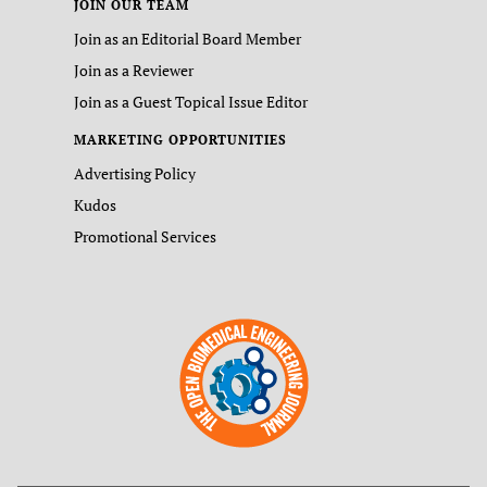
JOIN OUR TEAM
Join as an Editorial Board Member
Join as a Reviewer
Join as a Guest Topical Issue Editor
MARKETING OPPORTUNITIES
Advertising Policy
Kudos
Promotional Services