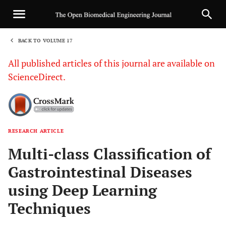
BACK TO VOLUME 17
1
All published articles of this journal are available on
ScienceDirect.
RESEARCH ARTICLE
Sha
Multi-class Classification of
Gastrointestinal Diseases
using Deep Learning
Techniques