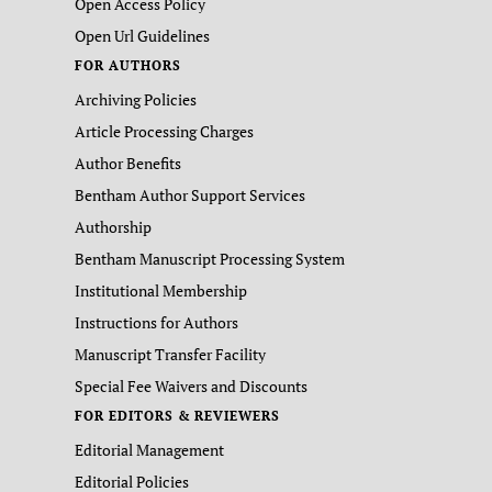
Open Access Policy
Open Url Guidelines
FOR AUTHORS
Archiving Policies
Article Processing Charges
Author Benefits
Bentham Author Support Services
Authorship
Bentham Manuscript Processing System
Institutional Membership
Instructions for Authors
Manuscript Transfer Facility
Special Fee Waivers and Discounts
FOR EDITORS & REVIEWERS
Editorial Management
Editorial Policies