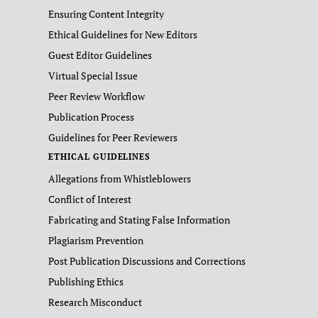
Ensuring Content Integrity
Ethical Guidelines for New Editors
Guest Editor Guidelines
Virtual Special Issue
Peer Review Workflow
Publication Process
Guidelines for Peer Reviewers
ETHICAL GUIDELINES
Allegations from Whistleblowers
Conflict of Interest
Fabricating and Stating False Information
Plagiarism Prevention
Post Publication Discussions and Corrections
Publishing Ethics
Research Misconduct