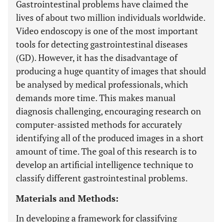
Gastrointestinal problems have claimed the
lives of about two million individuals worldwide.
Video endoscopy is one of the most important
tools for detecting gastrointestinal diseases
(GD). However, it has the disadvantage of
producing a huge quantity of images that should
be analysed by medical professionals, which
demands more time. This makes manual
diagnosis challenging, encouraging research on
computer-assisted methods for accurately
identifying all of the produced images in a short
amount of time. The goal of this research is to
develop an artificial intelligence technique to
classify different gastrointestinal problems.
Materials and Methods:
In developing a framework for classifying