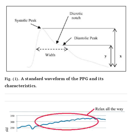
A standard waveform of the PPG and its
Fig. (1).
characteristics.