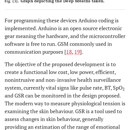
Graph depicting the Deep breaths taken.
Fig. (3).
For programming these devices Arduino coding is
implemented. Arduino is an open source electronic
gear meaning the hardware, and the microcontroller
software is free to run. GSM commonly used in
communication purposes [
18
,
19
].
The objective of the proposed development is to
create a functional low cost, low power, efficient,
nonintrusive and non-invasive health surveillance
system, currently vital signs like pulse rate, BT, SpO
2
and GSR can be monitored in the design proposed.
The modern way to measure physiological tension is
examining the skin behaviour. GSR is a tool used to
assess changes in skin behaviour, generally
providing an estimation of the range of emotional