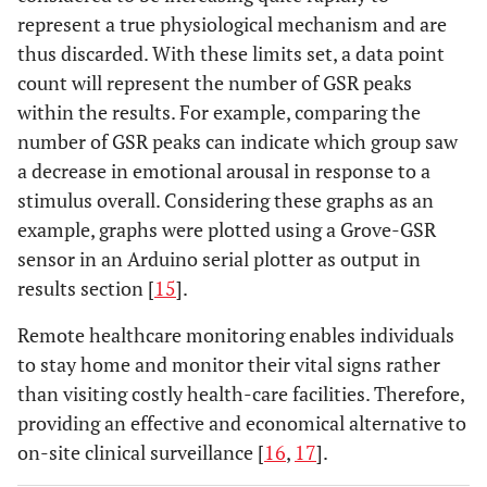
represent a true physiological mechanism and are
thus discarded. With these limits set, a data point
count will represent the number of GSR peaks
within the results. For example, comparing the
number of GSR peaks can indicate which group saw
a decrease in emotional arousal in response to a
stimulus overall. Considering these graphs as an
example, graphs were plotted using a Grove-GSR
sensor in an Arduino serial plotter as output in
results section [
15
].
Remote healthcare monitoring enables individuals
to stay home and monitor their vital signs rather
than visiting costly health-care facilities. Therefore,
providing an effective and economical alternative to
on-site clinical surveillance [
16
,
17
].