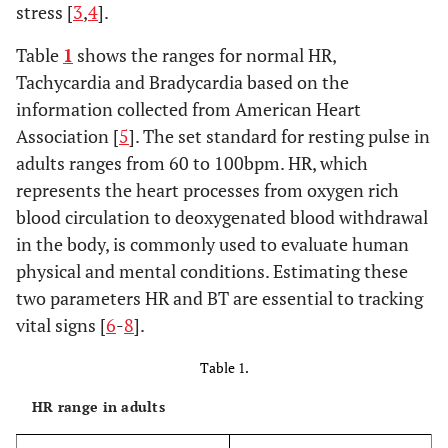
stress [
3
,
4
].
Table
1
shows the ranges for normal HR,
Tachycardia and Bradycardia based on the
information collected from American Heart
Association [
5
]. The set standard for resting pulse in
adults ranges from 60 to 100bpm. HR, which
represents the heart processes from oxygen rich
blood circulation to deoxygenated blood withdrawal
in the body, is commonly used to evaluate human
physical and mental conditions. Estimating these
two parameters HR and BT are essential to tracking
vital signs [
6
-
8
].
Table 1.
HR range in adults