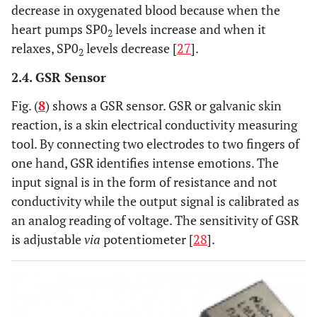
decrease in oxygenated blood because when the
heart pumps SP0
levels increase and when it
2
relaxes, SP0
levels decrease [
27
].
2
2.4. GSR Sensor
Fig. (
8
) shows a GSR sensor. GSR or galvanic skin
reaction, is a skin electrical conductivity measuring
tool. By connecting two electrodes to two fingers of
one hand, GSR identifies intense emotions. The
input signal is in the form of resistance and not
conductivity while the output signal is calibrated as
an analog reading of voltage. The sensitivity of GSR
is adjustable
via
potentiometer [
28
].