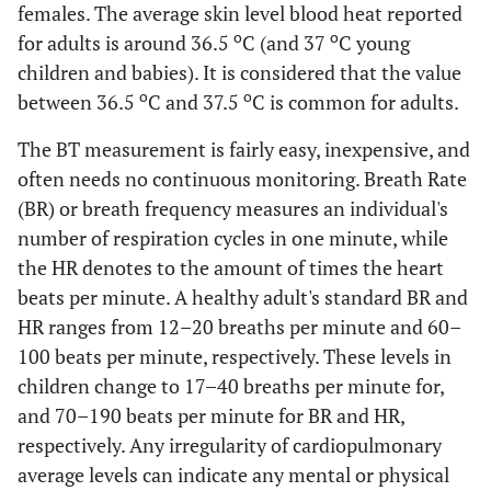
females. The average skin level blood heat reported
o
o
for adults is around 36.5
C (and 37
C young
children and babies). It is considered that the value
o
o
between 36.5
C and 37.5
C is common for adults.
The BT measurement is fairly easy, inexpensive, and
often needs no continuous monitoring. Breath Rate
(BR) or breath frequency measures an individual's
number of respiration cycles in one minute, while
the HR denotes to the amount of times the heart
beats per minute. A healthy adult's standard BR and
HR ranges from 12–20 breaths per minute and 60–
100 beats per minute, respectively. These levels in
children change to 17–40 breaths per minute for,
and 70–190 beats per minute for BR and HR,
respectively. Any irregularity of cardiopulmonary
average levels can indicate any mental or physical