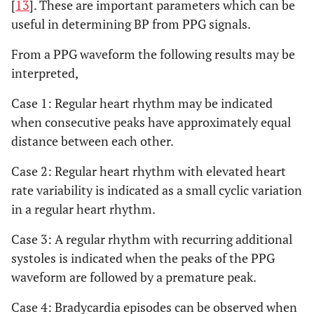
[
13
]. These are important parameters which can be
useful in determining BP from PPG signals.
From a PPG waveform the following results may be
interpreted,
Case 1: Regular heart rhythm may be indicated
when consecutive peaks have approximately equal
distance between each other.
Case 2: Regular heart rhythm with elevated heart
rate variability is indicated as a small cyclic variation
in a regular heart rhythm.
Case 3: A regular rhythm with recurring additional
systoles is indicated when the peaks of the PPG
waveform are followed by a premature peak.
Case 4: Bradycardia episodes can be observed when