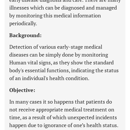
illnesses which can be diagnosed and managed
by monitoring this medical information
periodically.
Background:
Detection of various early-stage medical
diseases can be simply done by monitoring
Human vital signs, as they show the standard
body's essential functions, indicating the status
of an individual's health condition.
Objective:
In many cases it so happens that patients do
not receive appropriate medical treatment on
time, as a result of which unexpected incidents
happen due to ignorance of one’s health status.