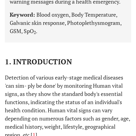
warning messages during a health emergency.
Keyword:
Blood oxygen, Body Temperature,
Galvanic skin response, Photoplethysmogram,
GSM, SpO
.
2
1. INTRODUCTION
Detection of various early-stage medical diseases
'can sim- ply be done' by monitoring Human vital
signs, as they show the standard body's essential
functions, indicating the status of an individual's
health condition. Human vital signs can vary
depending on numerous factors such as gender, age,
medical history, weight, lifestyle, geographical
region,
etc
[
1
].