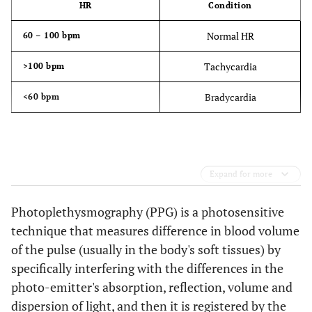
HR
Condition
Normal HR
60 – 100 bpm
Tachycardia
>100 bpm
Bradycardia
<60 bpm
Expand for more
Photoplethysmography (PPG) is a photosensitive
technique that measures difference in blood volume
of the pulse (usually in the body's soft tissues) by
specifically interfering with the differences in the
photo-emitter's absorption, reflection, volume and
dispersion of light, and then it is registered by the