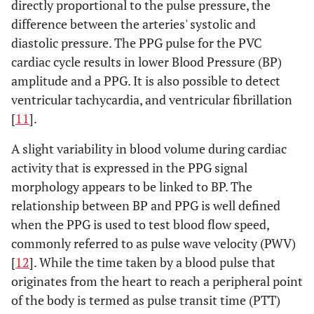
directly proportional to the pulse pressure, the
difference between the arteries' systolic and
diastolic pressure. The PPG pulse for the PVC
cardiac cycle results in lower Blood Pressure (BP)
amplitude and a PPG. It is also possible to detect
ventricular tachycardia, and ventricular fibrillation
[
11
].
A slight variability in blood volume during cardiac
activity that is expressed in the PPG signal
morphology appears to be linked to BP. The
relationship between BP and PPG is well defined
when the PPG is used to test blood flow speed,
commonly referred to as pulse wave velocity (PWV)
[
12
]. While the time taken by a blood pulse that
originates from the heart to reach a peripheral point
of the body is termed as pulse transit time (PTT)