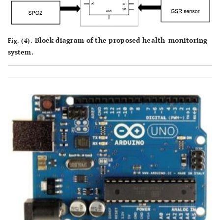
Block diagram of the proposed health-monitoring
Fig. (4).
system.