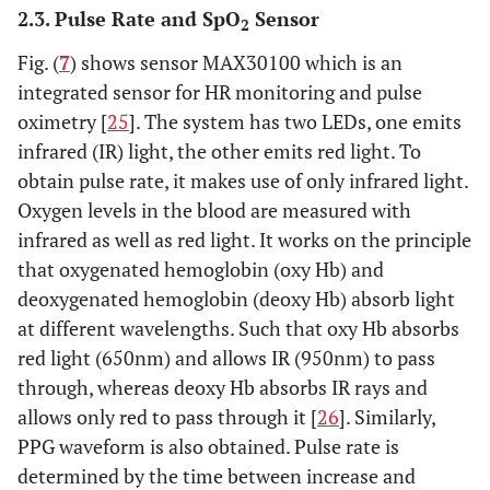
2.3. Pulse Rate and SpO
Sensor
2
Fig. (
7
) shows sensor MAX30100 which is an
integrated sensor for HR monitoring and pulse
oximetry [
25
]. The system has two LEDs, one emits
infrared (IR) light, the other emits red light. To
obtain pulse rate, it makes use of only infrared light.
Oxygen levels in the blood are measured with
infrared as well as red light. It works on the principle
that oxygenated hemoglobin (oxy Hb) and
deoxygenated hemoglobin (deoxy Hb) absorb light
at different wavelengths. Such that oxy Hb absorbs
red light (650nm) and allows IR (950nm) to pass
through, whereas deoxy Hb absorbs IR rays and
allows only red to pass through it [
26
]. Similarly,
PPG waveform is also obtained. Pulse rate is
determined by the time between increase and