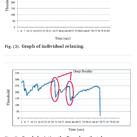
Graph of individual relaxing.
Fig. (2).