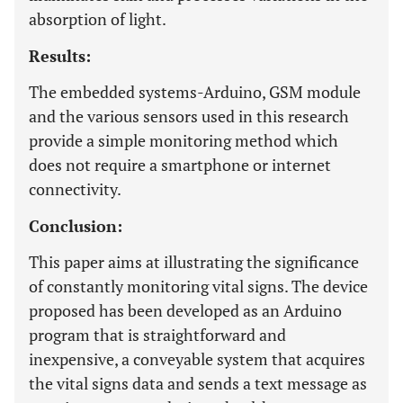
absorption of light.
Results:
The embedded systems-Arduino, GSM module
and the various sensors used in this research
provide a simple monitoring method which
does not require a smartphone or internet
connectivity.
Conclusion:
This paper aims at illustrating the significance
of constantly monitoring vital signs. The device
proposed has been developed as an Arduino
program that is straightforward and
inexpensive, a conveyable system that acquires
the vital signs data and sends a text message as