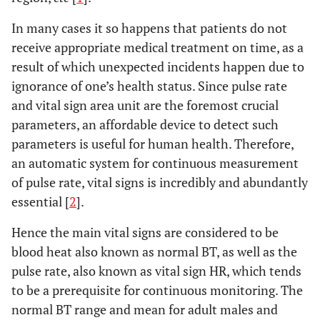
In many cases it so happens that patients do not
receive appropriate medical treatment on time, as a
result of which unexpected incidents happen due to
ignorance of one’s health status. Since pulse rate
and vital sign area unit are the foremost crucial
parameters, an affordable device to detect such
parameters is useful for human health. Therefore,
an automatic system for continuous measurement
of pulse rate, vital signs is incredibly and abundantly
essential [
2
].
Hence the main vital signs are considered to be
blood heat also known as normal BT, as well as the
pulse rate, also known as vital sign HR, which tends
to be a prerequisite for continuous monitoring. The
normal BT range and mean for adult males and