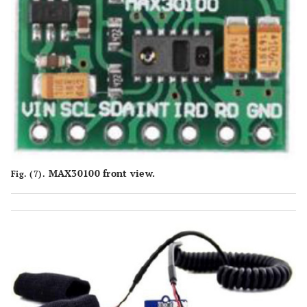
MAX30100 front view.
Fig. (7).