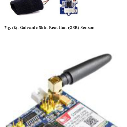
Galvanic Skin Reaction (GSR) Sensor.
Fig. (8).