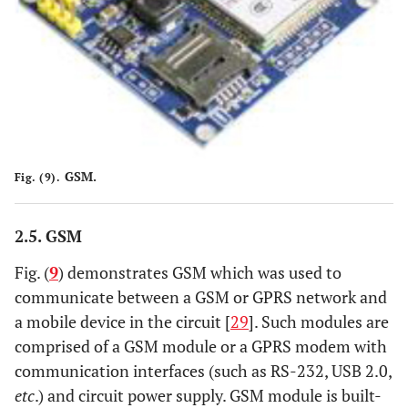
GSM.
Fig. (9).
2.5. GSM
Fig. (
9
) demonstrates GSM which was used to
communicate between a GSM or GPRS network and
a mobile device in the circuit [
29
]. Such modules are
comprised of a GSM module or a GPRS modem with
communication interfaces (such as RS-232, USB 2.0,
etc
.) and circuit power supply. GSM module is built-