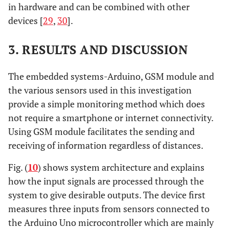
in hardware and can be combined with other
devices [
29
,
30
].
3. RESULTS AND DISCUSSION
The embedded systems-Arduino, GSM module and
the various sensors used in this investigation
provide a simple monitoring method which does
not require a smartphone or internet connectivity.
Using GSM module facilitates the sending and
receiving of information regardless of distances.
Fig. (
10
) shows system architecture and explains
how the input signals are processed through the
system to give desirable outputs. The device first
measures three inputs from sensors connected to
the Arduino Uno microcontroller which are mainly