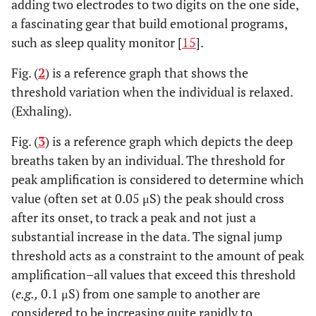
adding two electrodes to two digits on the one side,
a fascinating gear that build emotional programs,
such as sleep quality monitor [
15
].
Fig. (
2
) is a reference graph that shows the
threshold variation when the individual is relaxed.
(Exhaling).
Fig. (
3
) is a reference graph which depicts the deep
breaths taken by an individual. The threshold for
peak amplification is considered to determine which
value (often set at 0.05 μS) the peak should cross
after its onset, to track a peak and not just a
substantial increase in the data. The signal jump
threshold acts as a constraint to the amount of peak
amplification–all values that exceed this threshold
(
e.g.,
0.1 μS) from one sample to another are
considered to be increasing quite rapidly to