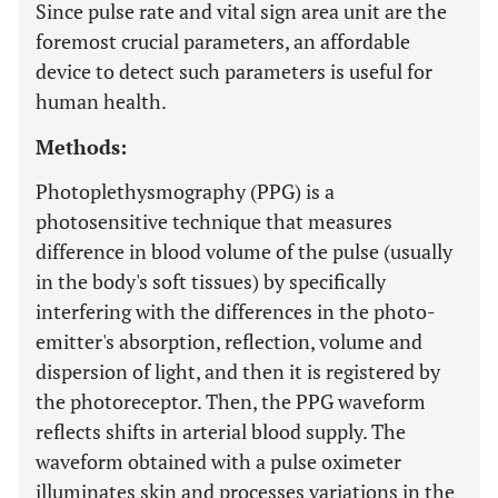
Since pulse rate and vital sign area unit are the
foremost crucial parameters, an affordable
device to detect such parameters is useful for
human health.
Methods:
Photoplethysmography (PPG) is a
photosensitive technique that measures
difference in blood volume of the pulse (usually
in the body's soft tissues) by specifically
interfering with the differences in the photo-
emitter's absorption, reflection, volume and
dispersion of light, and then it is registered by
the photoreceptor. Then, the PPG waveform
reflects shifts in arterial blood supply. The
waveform obtained with a pulse oximeter
illuminates skin and processes variations in the