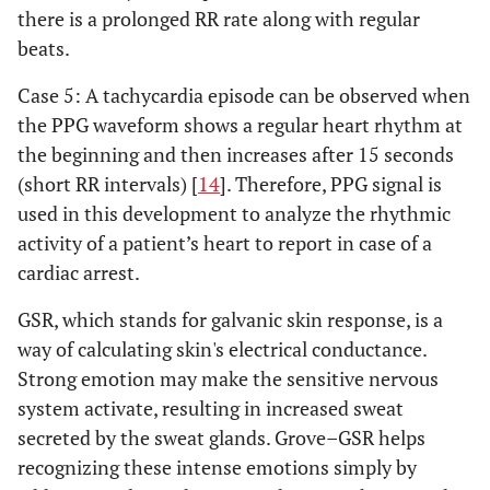
there is a prolonged RR rate along with regular
beats.
Case 5: A tachycardia episode can be observed when
the PPG waveform shows a regular heart rhythm at
the beginning and then increases after 15 seconds
(short RR intervals) [
14
]. Therefore, PPG signal is
used in this development to analyze the rhythmic
activity of a patient’s heart to report in case of a
cardiac arrest.
GSR, which stands for galvanic skin response, is a
way of calculating skin's electrical conductance.
Strong emotion may make the sensitive nervous
system activate, resulting in increased sweat
secreted by the sweat glands. Grove–GSR helps
recognizing these intense emotions simply by