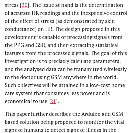
stress [
20
]. The issue at hand is the determination
of accurate HR readings and the inexpensive control
of the effect of stress (as demonstrated by skin
conductance) on HR. The design proposed in this
development is capable of processing signals from
the PPG and GSR, and then extracting statistical
features from the processed signals. The goal of this
investigation is to precisely calculate parameters,
and the analysed data can be transmitted wirelessly
to the doctor using GSM anywhere in the world.
Such objectives will be attained in a low-cost home
care system that consumes less power and is
economical to use [
21
].
This paper further describes the Arduino and GSM
based solution being proposed to monitor the vital
signs of humans to detect signs of illness in the