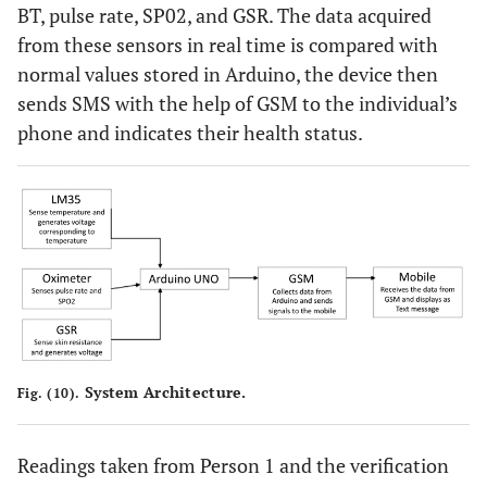
BT, pulse rate, SP02, and GSR. The data acquired
from these sensors in real time is compared with
normal values stored in Arduino, the device then
sends SMS with the help of GSM to the individual’s
phone and indicates their health status.
System Architecture.
Fig. (10).
Readings taken from Person 1 and the verification