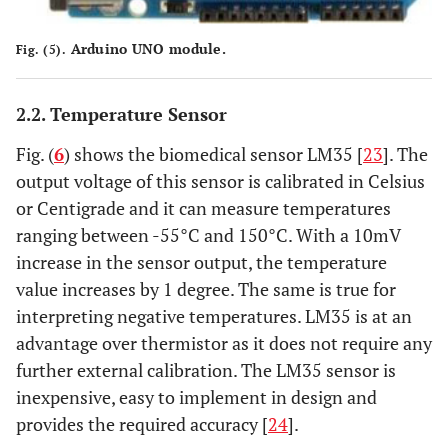
Arduino UNO module.
Fig. (5).
2.2. Temperature Sensor
Fig. (
6
) shows the biomedical sensor LM35 [
23
]. The
output voltage of this sensor is calibrated in Celsius
or Centigrade and it can measure temperatures
ranging between -55°C and 150°C. With a 10mV
increase in the sensor output, the temperature
value increases by 1 degree. The same is true for
interpreting negative temperatures. LM35 is at an
advantage over thermistor as it does not require any
further external calibration. The LM35 sensor is
inexpensive, easy to implement in design and
provides the required accuracy [
24
].