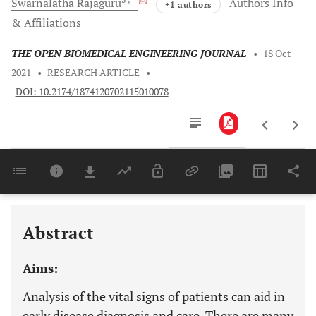
Swarnalatha
Rajaguru
Authors Info
+1 authors
& Affiliations
THE OPEN BIOMEDICAL ENGINEERING JOURNAL
•
18 Oct
2021
•
RESEARCH ARTICLE
•
DOI: 10.2174/1874120702115010078
Downloads
11,803
Last 6 Months
11,803
Last 12 Months
11,803
Abstract
Aims:
Analysis of the vital signs of patients can aid in
early disease diagnosis and care. There are many