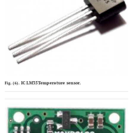
IC LM35Temperature sensor.
Fig. (6).