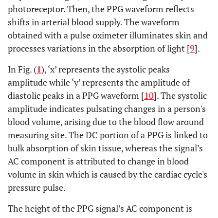
photoreceptor. Then, the PPG waveform reflects
shifts in arterial blood supply. The waveform
obtained with a pulse oximeter illuminates skin and
processes variations in the absorption of light [
9
].
In Fig. (
1
), ‘x’ represents the systolic peaks
amplitude while ‘y’ represents the amplitude of
diastolic peaks in a PPG waveform [
10
]. The systolic
amplitude indicates pulsating changes in a person's
blood volume, arising due to the blood flow around
measuring site. The DC portion of a PPG is linked to
bulk absorption of skin tissue, whereas the signal’s
AC component is attributed to change in blood
volume in skin which is caused by the cardiac cycle's
pressure pulse.
The height of the PPG signal’s AC component is