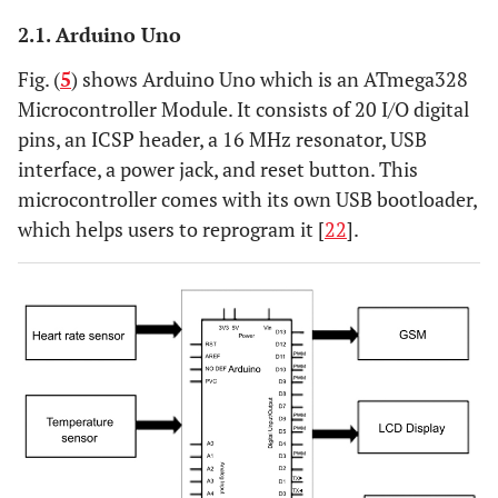
2.1. Arduino Uno
Fig. (
5
) shows Arduino Uno which is an ATmega328
Microcontroller Module. It consists of 20 I/O digital
pins, an ICSP header, a 16 MHz resonator, USB
interface, a power jack, and reset button. This
microcontroller comes with its own USB bootloader,
which helps users to reprogram it [
22
].