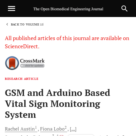
BACK TO VOLUME 15
1
All published articles of this journal are available on
ScienceDirect.
RESEARCH ARTICLE
Sha
GSM and Arduino Based
Vital Sign Monitoring
System
1
2
Rachel
Austin
Fiona
Lobo
[...]
3
, *