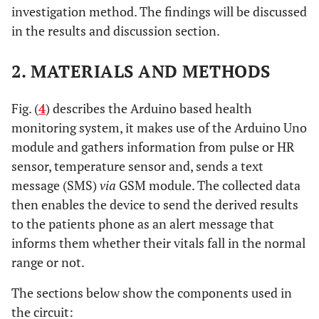
investigation method. The findings will be discussed
in the results and discussion section.
2. MATERIALS AND METHODS
Fig. (
4
) describes the Arduino based health
monitoring system, it makes use of the Arduino Uno
module and gathers information from pulse or HR
sensor, temperature sensor and, sends a text
message (SMS)
via
GSM module. The collected data
then enables the device to send the derived results
to the patients phone as an alert message that
informs them whether their vitals fall in the normal
range or not.
The sections below show the components used in
the circuit: