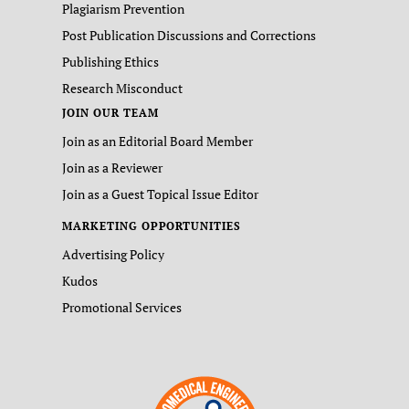
Plagiarism Prevention
Post Publication Discussions and Corrections
Publishing Ethics
Research Misconduct
JOIN OUR TEAM
Join as an Editorial Board Member
Join as a Reviewer
Join as a Guest Topical Issue Editor
MARKETING OPPORTUNITIES
Advertising Policy
Kudos
Promotional Services