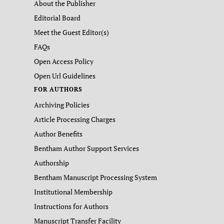
About the Publisher
Editorial Board
Meet the Guest Editor(s)
FAQs
Open Access Policy
Open Url Guidelines
FOR AUTHORS
Archiving Policies
Article Processing Charges
Author Benefits
Bentham Author Support Services
Authorship
Bentham Manuscript Processing System
Institutional Membership
Instructions for Authors
Manuscript Transfer Facility