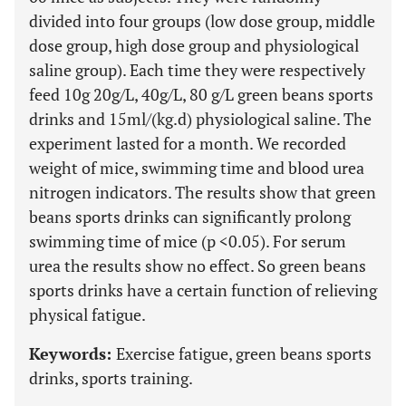
divided into four groups (low dose group, middle
dose group, high dose group and physiological
saline group). Each time they were respectively
feed 10g 20g/L, 40g/L, 80 g/L green beans sports
drinks and 15ml/(kg.d) physiological saline. The
experiment lasted for a month. We recorded
weight of mice, swimming time and blood urea
nitrogen indicators. The results show that green
beans sports drinks can significantly prolong
swimming time of mice (p <0.05). For serum
urea the results show no effect. So green beans
sports drinks have a certain function of relieving
physical fatigue.
Keywords:
Exercise fatigue, green beans sports
drinks, sports training.