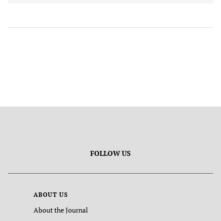
FOLLOW US
ABOUT US
About the Journal