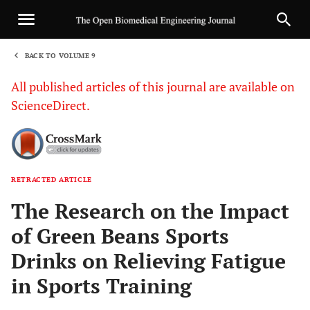
BACK TO VOLUME 9
1
All published articles of this journal are available on
ScienceDirect.
RETRACTED ARTICLE
Sha
The Research on the Impact
of Green Beans Sports
Drinks on Relieving Fatigue
in Sports Training