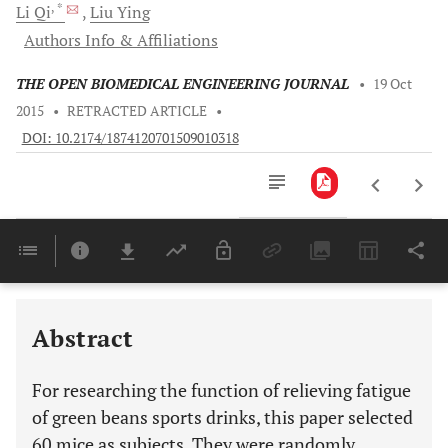
, *
Li
Qi
Liu
Ying
Authors Info & Affiliations
THE OPEN BIOMEDICAL ENGINEERING JOURNAL
•
19 Oct
2015
•
RETRACTED ARTICLE
•
DOI: 10.2174/1874120701509010318
Downloads
11,803
Last 6 Months
11,803
Last 12 Months
11,803
Abstract
For researching the function of relieving fatigue
of green beans sports drinks, this paper selected
60 mice as subjects. They were randomly