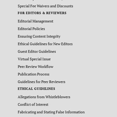
Special Fee Waivers and Discounts
FOR EDITORS & REVIEWERS
Editorial Management
Editorial Policies
Ensuring Content Integrity
Ethical Guidelines for New Editors
Guest Editor Guidelines
Virtual Special Issue
Peer Review Workflow
Publication Process
Guidelines for Peer Reviewers
ETHICAL GUIDELINES
Allegations from Whistleblowers
Conflict of Interest
Fabricating and Stating False Information