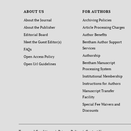
ABOUT US
FOR AUTHORS
About the Journal
Archiving Policies
About the Publisher
Article Processing Charges
Editorial Board
Author Benefits
Meet the Guest Editor(s)
Bentham Author Support
Services
FAQs
Authorship
Open Access Policy
Bentham Manuscript
Open Url Guidelines
Processing System
Institutional Membership
Instructions for Authors
Manuscript Transfer
Facility
Special Fee Waivers and
Discounts