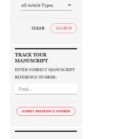
CLEAR
SEARCH
TRACK YOUR
MANUSCRIPT
ENTER CORRECT MANUSCRIPT
REFERENCE NUMBER:
SUBMIT REFERENCE NUMBER