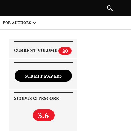
|
PREVIOUS ARTICLE
NEXT ARTICLE
SHARE
FOR AUTHORS
1
CURRENT VOLUME
20
SUBMIT PAPERS
 on
SCOPUS CITESCORE
3.6