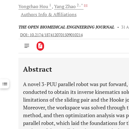
1
2
, *
Yongchao
Hou
Yang
Zhao
Authors Info & Affiliations
THE OPEN BIOMEDICAL ENGINEERING JOURNAL
•
31 A
DOI: 10.2174/1874120701509010214
Abstract
Downloads
11,803
Last 6 Months
11,803
A novel 3-PUU parallel robot was put forward,
Last 12 Months
11,803
conducted to obtain its inverse kinematics solu
limitations of the sliding pair and the Hooke 
Moreover, the workspace was solved through t
method, and then optimization analysis was p
parallel robot, which laid the foundations for 