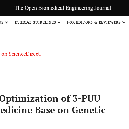
US
ETHICAL GUIDELINES
FOR EDITORS & REVIEWERS
le on ScienceDirect.
Share
Optimization of 3-PUU
edicine Base on Genetic