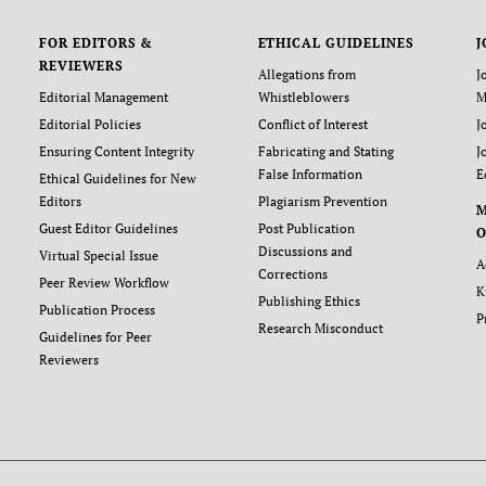
FOR EDITORS &
ETHICAL GUIDELINES
J
REVIEWERS
Allegations from
J
Editorial Management
Whistleblowers
M
Editorial Policies
Conflict of Interest
J
Ensuring Content Integrity
Fabricating and Stating
J
False Information
E
Ethical Guidelines for New
Editors
Plagiarism Prevention
Guest Editor Guidelines
Post Publication
O
Discussions and
Virtual Special Issue
A
Corrections
Peer Review Workflow
K
Publishing Ethics
Publication Process
P
Research Misconduct
Guidelines for Peer
Reviewers