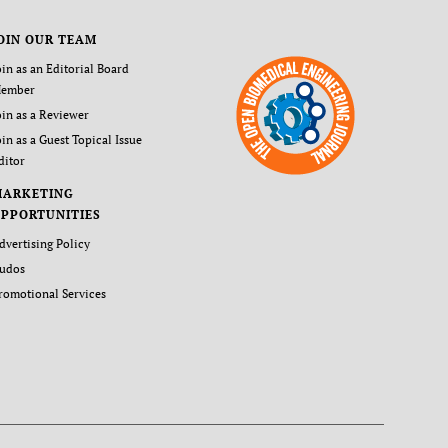
OIN OUR TEAM
oin as an Editorial Board
ember
oin as a Reviewer
oin as a Guest Topical Issue
ditor
MARKETING
PPORTUNITIES
dvertising Policy
udos
romotional Services