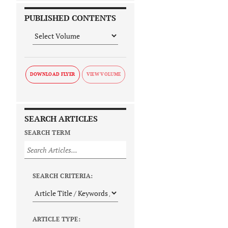
PUBLISHED CONTENTS
DOWNLOAD FLYER
SEARCH ARTICLES
SEARCH TERM
SEARCH CRITERIA:
ARTICLE TYPE: