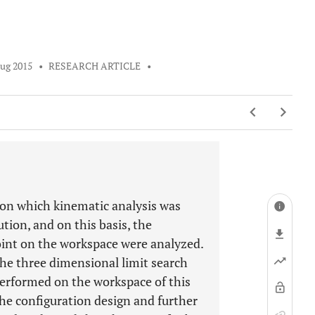
ug 2015
•
RESEARCH ARTICLE
•
 on which kinematic analysis was
tion, and on this basis, the
joint on the workspace were analyzed.
he three dimensional limit search
erformed on the workspace of this
the configuration design and further