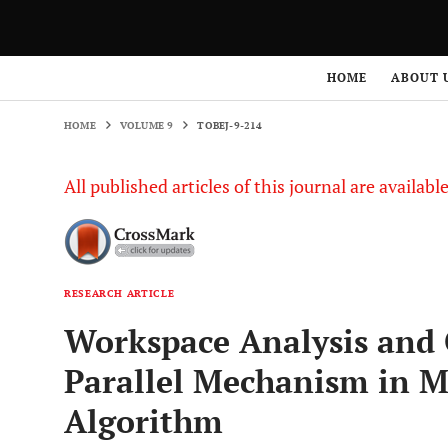
HOME
VOLUME 9
TOBEJ-9-214
HOME
ABOUT 
HOME
VOLUME 9
TOBEJ-9-214
All published articles of this journal are availab
RESEARCH ARTICLE
Workspace Analysis and 
Parallel Mechanism in M
Algorithm