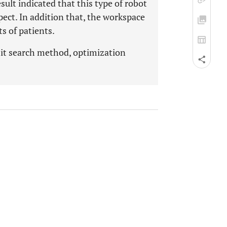
sult indicated that this type of robot
ect. In addition that, the workspace
s of patients.
mit search method, optimization