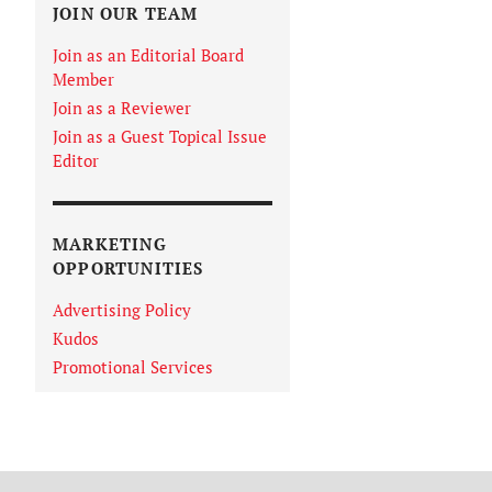
JOIN OUR TEAM
Join as an Editorial Board
Member
Join as a Reviewer
Join as a Guest Topical Issue
Editor
MARKETING
OPPORTUNITIES
Advertising Policy
Kudos
Promotional Services