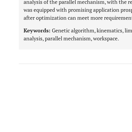
analysis of the parallel mechanism, with the re
was equipped with promising application prosp
after optimization can meet more requirement
Keywords:
Genetic algorithm, kinematics, li
analysis, parallel mechanism, workspace.