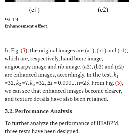
Fig. (3).
Enhancement effect.
In Fig. (
3
), the original images are (a1), (b1) and (c1),
which are, respectively, hand bone image,
angiocarpy image and rib image. (a2), (b2) and (c2)
are enhanced images, accordingly. In the test,
k
1
=32,
k
=7,
k
=32, Δ
t
= 0.0001, n=25. From Fig. (
3
),
2
3
we can see that enhanced images become clearer,
and texture details have also been retained.
3.2. Performance Analysis
To further analyze the performance of IIEABPM,
three tests have been designed.