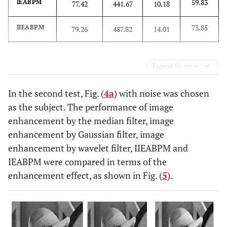
59.83
IEABPM
77.42
441.67
10.18
73.85
IIEABPM
79.26
487.82
14.01
Expand for more
In the second test, Fig. (
4a
) with noise was chosen
as the subject. The performance of image
enhancement by the median filter, image
enhancement by Gaussian filter, image
enhancement by wavelet filter, IIEABPM and
IEABPM were compared in terms of the
enhancement effect, as shown in Fig. (
5
).