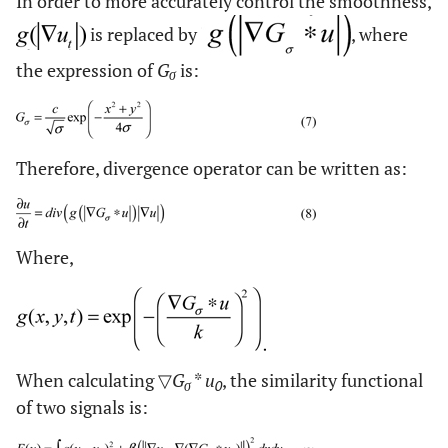
In order to more accurately control the smoothness,
is replaced by
, where
the expression of
G
is:
σ
Therefore, divergence operator can be written as:
Where,
When calculating ▽
G
*
u
, the similarity functional
σ
0
of two signals is: