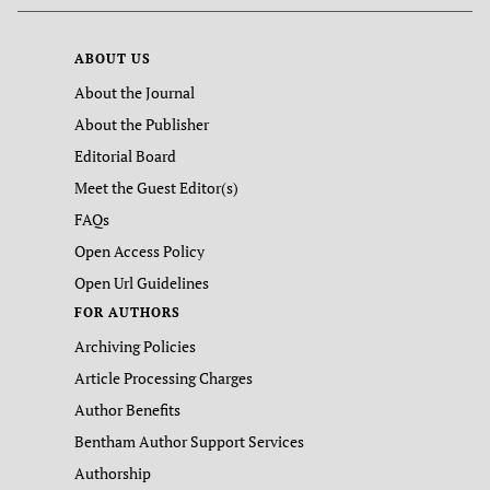
ABOUT US
About the Journal
About the Publisher
Editorial Board
Meet the Guest Editor(s)
FAQs
Open Access Policy
Open Url Guidelines
FOR AUTHORS
Archiving Policies
Article Processing Charges
Author Benefits
Bentham Author Support Services
Authorship