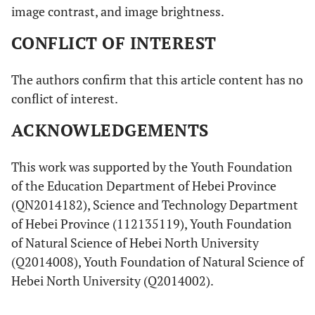
image contrast, and image brightness.
CONFLICT OF INTEREST
The authors confirm that this article content has no
conflict of interest.
ACKNOWLEDGEMENTS
This work was supported by the Youth Foundation
of the Education Department of Hebei Province
(QN2014182), Science and Technology Department
of Hebei Province (112135119), Youth Foundation
of Natural Science of Hebei North University
(Q2014008), Youth Foundation of Natural Science of
Hebei North University (Q2014002).