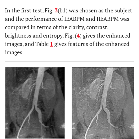
In the first test, Fig.
3
(b1) was chosen as the subject
and the performance of IEABPM and IIEABPM was
compared in terms of the clarity, contrast,
brightness and entropy. Fig. (
4
) gives the enhanced
images, and Table
1
gives features of the enhanced
images.