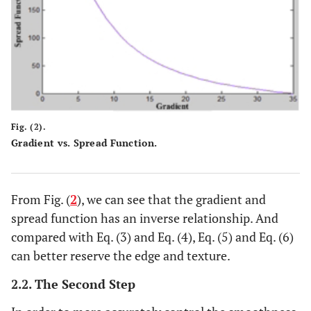
Fig. (2).
Gradient vs. Spread Function.
From Fig. (
2
), we can see that the gradient and
spread function has an inverse relationship. And
compared with Eq. (3) and Eq. (4), Eq. (5) and Eq. (6)
can better reserve the edge and texture.
2.2. The Second Step