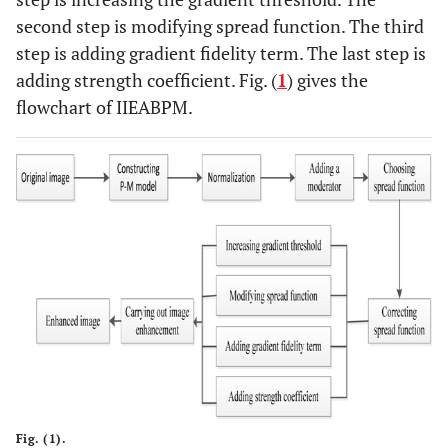
second step is modifying spread function. The third
step is adding gradient fidelity term. The last step is
adding strength coefficient. Fig. (
1
) gives the
flowchart of IIEABPM.
Fig. (1).