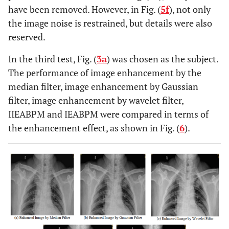
have been removed. However, in Fig. (
5f
), not only
the image noise is restrained, but details were also
reserved.
In the third test, Fig. (
3a
) was chosen as the subject.
The performance of image enhancement by the
median filter, image enhancement by Gaussian
filter, image enhancement by wavelet filter,
IIEABPM and IEABPM were compared in terms of
the enhancement effect, as shown in Fig. (
6
).