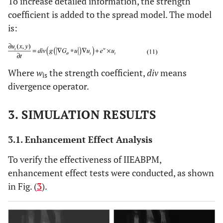
To increase detailed information, the strength
coefficient is added to the spread model. The model
is:
Where
w
the strength coefficient,
div
means
is
divergence operator.
3. SIMULATION RESULTS
3.1. Enhancement Effect Analysis
To verify the effectiveness of IIEABPM,
enhancement effect tests were conducted, as shown
in Fig. (
3
).