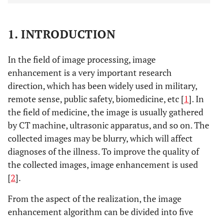
1. INTRODUCTION
In the field of image processing, image
enhancement is a very important research
direction, which has been widely used in military,
remote sense, public safety, biomedicine, etc [
1
]. In
the field of medicine, the image is usually gathered
by CT machine, ultrasonic apparatus, and so on. The
collected images may be blurry, which will affect
diagnoses of the illness. To improve the quality of
the collected images, image enhancement is used
[
2
].
From the aspect of the realization, the image
enhancement algorithm can be divided into five