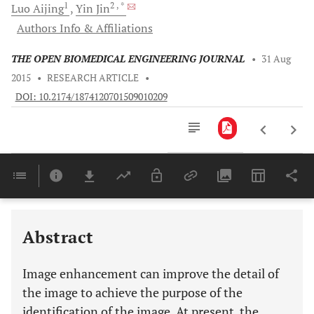
1
2
, *
Luo
Aijing
Yin
Jin
Authors Info & Affiliations
THE OPEN BIOMEDICAL ENGINEERING JOURNAL
•
31 Aug
2015
•
RESEARCH ARTICLE
•
DOI: 10.2174/1874120701509010209
Downloads
11,803
Last 6 Months
11,803
Last 12 Months
11,803
Abstract
Image enhancement can improve the detail of
the image to achieve the purpose of the
identification of the image. At present, the