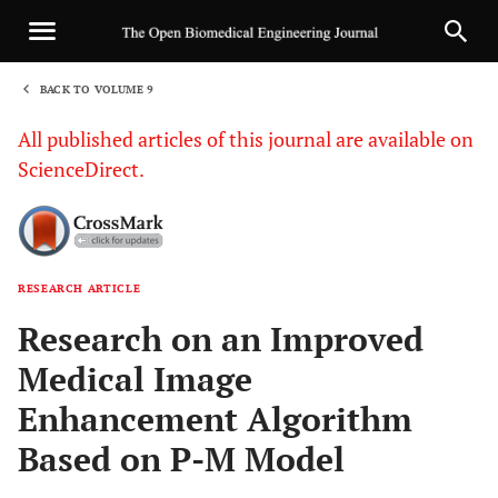
BACK TO VOLUME 9
1
All published articles of this journal are available on
ScienceDirect.
RESEARCH ARTICLE
Sha
Research on an Improved
Medical Image
Enhancement Algorithm
Based on P-M Model