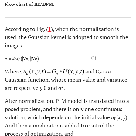
Flow chart of IIEABPM.
According to Fig. (
1
), when the normalization is
used, the Gaussian kernel is adopted to smooth the
images.
Where,
and G
is a
σ
Gaussian function, whose mean value and variance
2
are respectively 0 and σ
.
After normalization, P-M model is translated into a
posed problem, and there is only one continuous
solution, which depends on the initial value
u
(
x
,
y
).
0
And then a moderator is added to control the
process of optimization, and