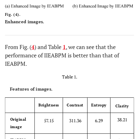
Fig. (4).
Enhanced images.
From Fig. (
4
) and Table
1
, we can see that the
performance of IIEABPM is better than that of
IEABPM.
Table 1.
Features of images.
Brightness
Contrast
Entropy
Clarity
38.21
Original
57.15
311.36
6.29
image