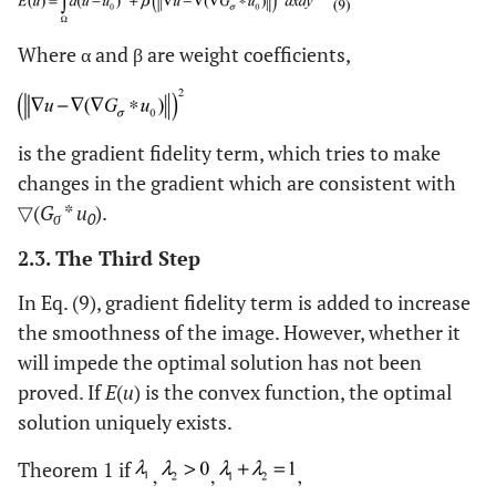
Where α and β are weight coefficients,
is the gradient fidelity term, which tries to make
changes in the gradient which are consistent with
▽(
G
*
u
).
σ
0
2.3. The Third Step
In Eq. (9), gradient fidelity term is added to increase
the smoothness of the image. However, whether it
will impede the optimal solution has not been
proved. If
E
(
u
) is the convex function, the optimal
solution uniquely exists.
Theorem 1 if