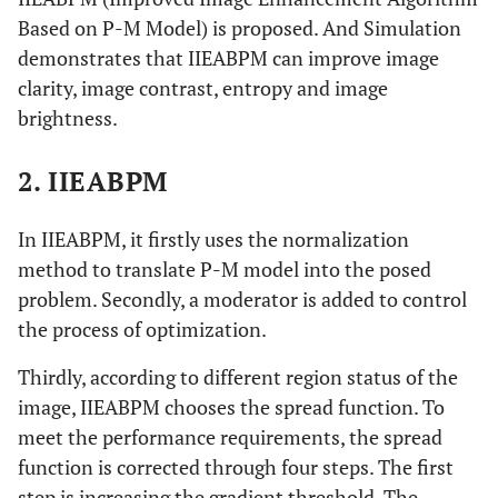
Based on P-M Model) is proposed. And Simulation
demonstrates that IIEABPM can improve image
clarity, image contrast, entropy and image
brightness.
2. IIEABPM
In IIEABPM, it firstly uses the normalization
method to translate P-M model into the posed
problem. Secondly, a moderator is added to control
the process of optimization.
Thirdly, according to different region status of the
image, IIEABPM chooses the spread function. To
meet the performance requirements, the spread
function is corrected through four steps. The first
step is increasing the gradient threshold. The