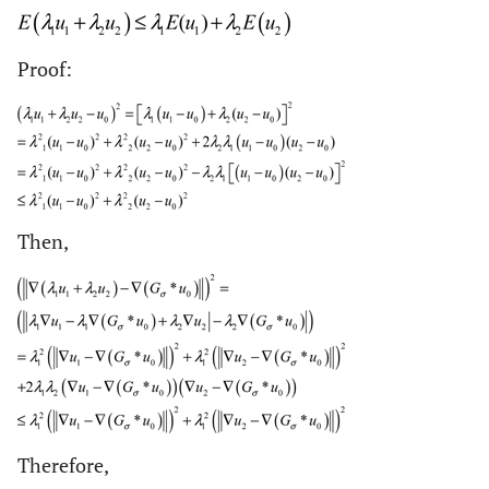
Proof:
Then,
Therefore,