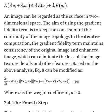
.
An image can be regarded as the surface in two-
dimensional space. The aim of using the gradient
fidelity term is to keep the constraint of the
continuity of the image topology. In the iterative
computation, the gradient fidelity term maintains
consistency of the original image and enhanced
image, which can eliminate the loss of the image
texture details and other features. Based on the
above analysis, Eq. 8 can be modified as:
Where
α
is the weight coefficient,
α
> 0.
2.4. The Fourth Step