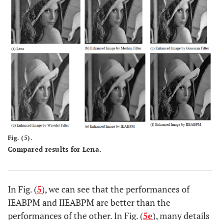
Fig. (5).
Compared results for Lena.
In Fig. (
5
), we can see that the performances of
IEABPM and IIEABPM are better than the
performances of the other. In Fig. (
5e
), many details