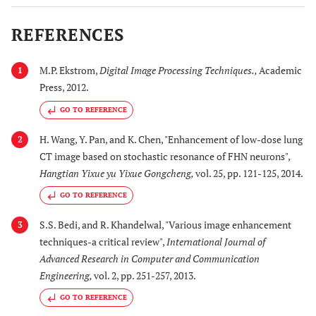
REFERENCES
M.P. Ekstrom,
Digital Image Processing Techniques.
,
Academic
1
Press, 2012.
GO TO REFERENCE
H. Wang, Y. Pan, and K. Chen, "Enhancement of low-dose lung
2
CT image based on stochastic resonance of FHN neurons",
Hangtian Yixue yu Yixue Gongcheng
,
vol. 25, pp. 121-125, 2014.
GO TO REFERENCE
S.S. Bedi, and R. Khandelwal, "Various image enhancement
3
techniques-a critical review",
International Journal of
Advanced Research in Computer and Communication
Engineering
,
vol. 2, pp. 251-257, 2013.
GO TO REFERENCE