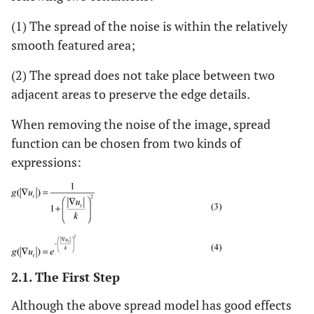
(1) The spread of the noise is within the relatively
smooth featured area;
(2) The spread does not take place between two
adjacent areas to preserve the edge details.
When removing the noise of the image, spread
function can be chosen from two kinds of
expressions:
2.1. The First Step
Although the above spread model has good effects