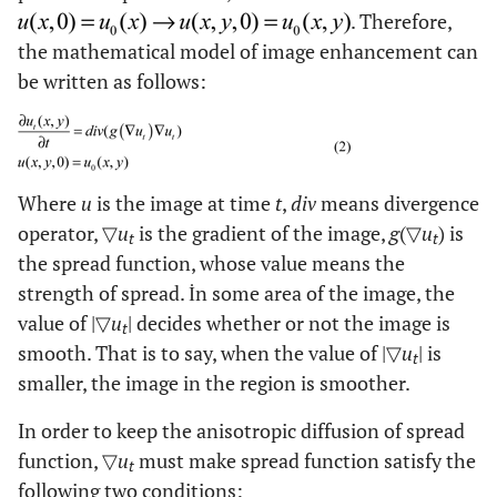
. Therefore,
the mathematical model of image enhancement can
be written as follows:
Where
u
is the image at time
t
,
div
means divergence
operator, ▽
u
is the gradient of the image,
g
(▽
u
) is
t
t
the spread function, whose value means the
strength of spread. İn some area of the image, the
value of |▽
u
| decides whether or not the image is
t
smooth. That is to say, when the value of |▽
u
| is
t
smaller, the image in the region is smoother.
In order to keep the anisotropic diffusion of spread
function, ▽
u
must make spread function satisfy the
t
following two conditions: