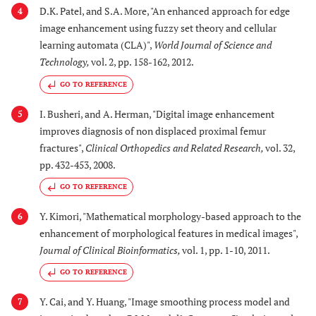
D.K. Patel, and S.A. More, "An enhanced approach for edge
4
image enhancement using fuzzy set theory and cellular
learning automata (CLA)",
World Journal of Science and
Technology
,
vol. 2, pp. 158-162, 2012.
GO TO REFERENCE
I. Busheri, and A. Herman, "Digital image enhancement
5
improves diagnosis of non displaced proximal femur
fractures",
Clinical Orthopedics and Related Research
,
vol. 32,
pp. 432-453, 2008.
GO TO REFERENCE
Y. Kimori, "Mathematical morphology-based approach to the
6
enhancement of morphological features in medical images",
Journal of Clinical Bioinformatics
,
vol. 1, pp. 1-10, 2011.
GO TO REFERENCE
Y. Cai, and Y. Huang, "Image smoothing process model and
7