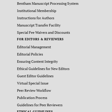
Bentham Manuscript Processing System
Institutional Membership
Instructions for Authors
Manuscript Transfer Facility
Special Fee Waivers and Discounts
FOR EDITORS & REVIEWERS
Editorial Management
Editorial Policies
Ensuring Content Integrity
Ethical Guidelines for New Editors
Guest Editor Guidelines
Virtual Special Issue
Peer Review Workflow
Publication Process
Guidelines for Peer Reviewers
ETHICAL GUIDELINES