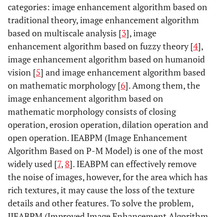
categories: image enhancement algorithm based on
traditional theory, image enhancement algorithm
based on multiscale analysis [
3
], image
enhancement algorithm based on fuzzy theory [
4
],
image enhancement algorithm based on humanoid
vision [
5
] and image enhancement algorithm based
on mathematic morphology [
6
]. Among them, the
image enhancement algorithm based on
mathematic morphology consists of closing
operation, erosion operation, dilation operation and
open operation. IEABPM (Image Enhancement
Algorithm Based on P-M Model) is one of the most
widely used [
7
,
8
]. IEABPM can effectively remove
the noise of images, however, for the area which has
rich textures, it may cause the loss of the texture
details and other features. To solve the problem,
IIEABPM (Improved Image Enhancement Algorithm