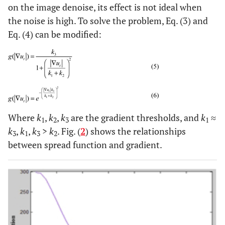
on the image denoise, its effect is not ideal when
the noise is high. To solve the problem, Eq. (3) and
Eq. (4) can be modified:
Where
k
,
k
,
k
are the gradient thresholds, and
k
≈
1
2
3
1
k
,
k
,
k
>
k
. Fig. (
2
) shows the relationships
3
1
3
2
between spread function and gradient.