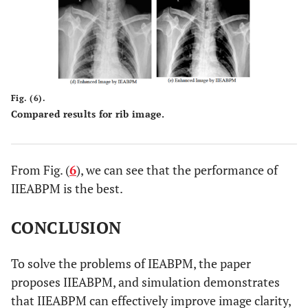
Fig. (6).
Compared results for rib image.
From Fig. (
6
), we can see that the performance of
IIEABPM is the best.
CONCLUSION
To solve the problems of IEABPM, the paper
proposes IIEABPM, and simulation demonstrates
that IIEABPM can effectively improve image clarity,