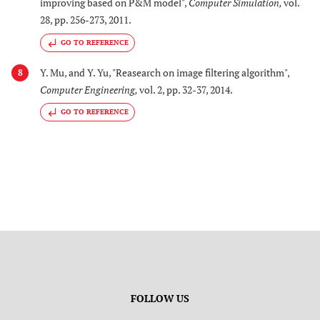
improving based on P&M model",
Computer Simulation
,
vol.
28, pp. 256-273, 2011.
GO TO REFERENCE
Y. Mu, and Y. Yu, "Reasearch on image filtering algorithm",
8
Computer Engineering
,
vol. 2, pp. 32-37, 2014.
GO TO REFERENCE
FOLLOW US