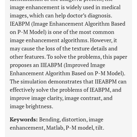
image enhancement is widely used in medical
images, which can help doctor’s diagnosis.
IEABPM (Image Enhancement Algorithm Based
on P-M Model) is one of the most common
image enhancement algorithms. However, it
may cause the loss of the texture details and
other features. To solve the problems, this paper
proposes an IIEABPM (Improved Image
Enhancement Algorithm Based on P-M Model).
The simulation demonstrates that IIEABPM can
effectively solve the problems of IEABPM, and
improve image clarity, image contrast, and
image brightness.
Keywords:
Bending, distortion, image
enhancement, Matlab, P-M model, tilt.