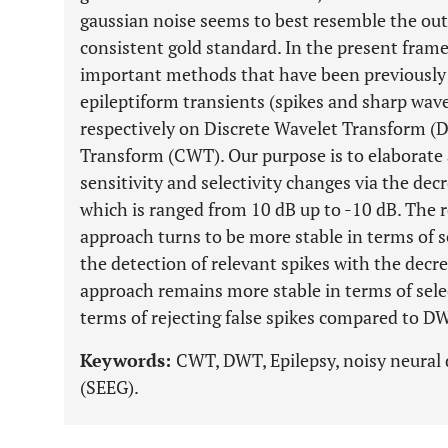
gaussian noise seems to best resemble the outp
consistent gold standard. In the present fram
important methods that have been previously 
epileptiform transients (spikes and sharp wav
respectively on Discrete Wavelet Transform 
Transform (CWT). Our purpose is to elaborate 
sensitivity and selectivity changes via the dec
which is ranged from 10 dB up to -10 dB. The
approach turns to be more stable in terms of se
the detection of relevant spikes with the de
approach remains more stable in terms of select
terms of rejecting false spikes compared to D
Keywords:
CWT, DWT, Epilepsy, noisy neural
(SEEG).