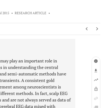
ul 2015
•
RESEARCH ARTICLE
•
may play an important role in
as in understanding the central
c and semi-automatic methods have
ransients. A consistent gold
eement among neuroscientists is
fferent methods. In fact, scalp EEG
ts and are not always served as data of
racerebral EEG data mixed with