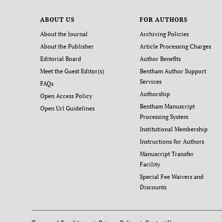
ABOUT US
FOR AUTHORS
About the Journal
Archiving Policies
About the Publisher
Article Processing Charges
Editorial Board
Author Benefits
Meet the Guest Editor(s)
Bentham Author Support
Services
FAQs
Authorship
Open Access Policy
Bentham Manuscript
Open Url Guidelines
Processing System
Institutional Membership
Instructions for Authors
Manuscript Transfer
Facility
Special Fee Waivers and
Discounts