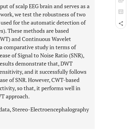
ut of scalp EEG brain and serves as a
ework, we test the robustness of two
used for the automatic detection of
es). These methods are based
(DWT) and Continuous Wavelet
a comparative study in terms of
rease of Signal to Noise Ratio (SNR),
 results demonstrate that, DWT
nsitivity, and it successfully follows
crease of SNR. However, CWT-based
ivity, so that, it performs well in
WT approach.
 data, Stereo-Electroencephalography