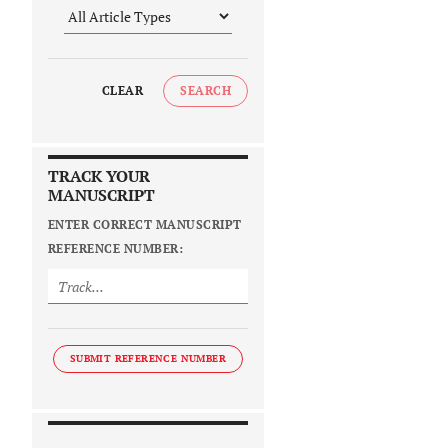
CLEAR
SEARCH
TRACK YOUR
MANUSCRIPT
ENTER CORRECT MANUSCRIPT
REFERENCE NUMBER:
SUBMIT REFERENCE NUMBER