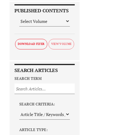
PUBLISHED CONTENTS
DOWNLOAD FLYER
SEARCH ARTICLES
SEARCH TERM
SEARCH CRITERIA:
ARTICLE TYPE: