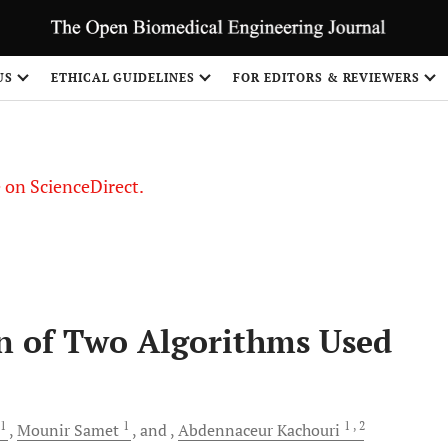
US
ETHICAL GUIDELINES
FOR EDITORS & REVIEWERS
le on ScienceDirect.
Share
n of Two Algorithms Used
1
1
1
, 2
Mounir
Samet
and
Abdennaceur
Kachouri