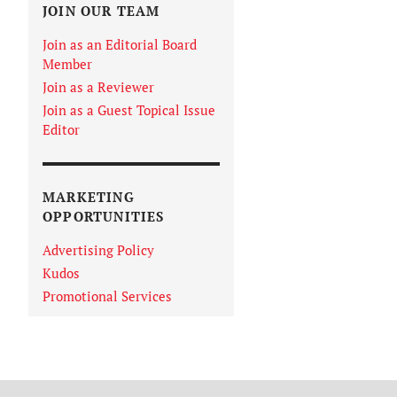
JOIN OUR TEAM
Join as an Editorial Board
Member
Join as a Reviewer
Join as a Guest Topical Issue
Editor
MARKETING
OPPORTUNITIES
Advertising Policy
Kudos
Promotional Services