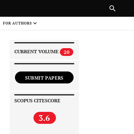
|
PREVIOUS ARTICLE
NEXT ARTICLE
SHARE
FOR AUTHORS
1
CURRENT VOLUME
20
SUBMIT PAPERS
 on
SCOPUS CITESCORE
3.6