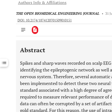
Authors Info & Affiliations
THE OPEN BIOMEDICAL ENGINEERING JOURNAL
•
31 J
DOI: 10.2174/1874120701509010151
Abstract
Downloads
11,803
Last 6 Months
11,803
Spikes and sharp waves recorded on scalp EEG 
Last 12 Months
11,803
identifying the epileptogenic network as well 
nervous system. Therefore, several automati
been implemented to detect these two neural t
standard associated with a high degree of agr
required to measure relevant performance of di
data can often be corrupted by a set of artifac
gold standard. For this reason, the use of int