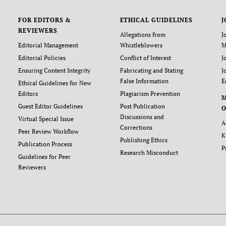
FOR EDITORS &
ETHICAL GUIDELINES
J
REVIEWERS
Allegations from
J
Editorial Management
Whistleblowers
M
Editorial Policies
Conflict of Interest
J
Ensuring Content Integrity
Fabricating and Stating
J
False Information
E
Ethical Guidelines for New
Editors
Plagiarism Prevention
Guest Editor Guidelines
Post Publication
O
Discussions and
Virtual Special Issue
A
Corrections
Peer Review Workflow
K
Publishing Ethics
Publication Process
P
Research Misconduct
Guidelines for Peer
Reviewers