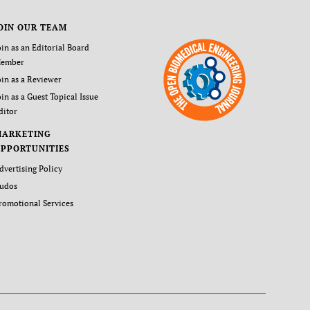
OIN OUR TEAM
oin as an Editorial Board
ember
oin as a Reviewer
oin as a Guest Topical Issue
ditor
MARKETING
PPORTUNITIES
dvertising Policy
udos
romotional Services