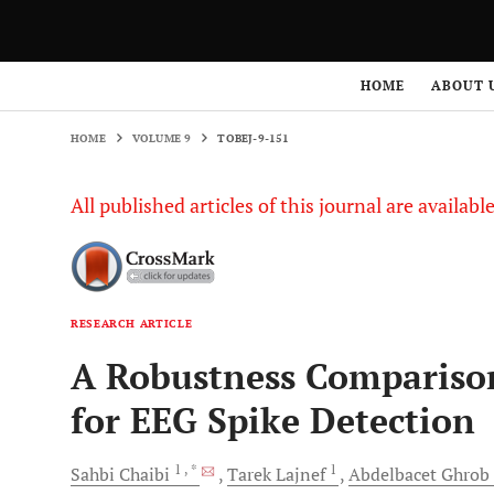
HOME
VOLUME 9
TOBEJ-9-151
HOME
ABOUT 
HOME
VOLUME 9
TOBEJ-9-151
All published articles of this journal are availab
RESEARCH ARTICLE
A Robustness Compariso
for EEG Spike Detection
1
, *
1
Sahbi
Chaibi
Tarek
Lajnef
Abdelbacet
Ghrob