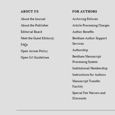
ABOUT US
FOR AUTHORS
About the Journal
Archiving Policies
About the Publisher
Article Processing Charges
Editorial Board
Author Benefits
Meet the Guest Editor(s)
Bentham Author Support
Services
FAQs
Authorship
Open Access Policy
Bentham Manuscript
Open Url Guidelines
Processing System
Institutional Membership
Instructions for Authors
Manuscript Transfer
Facility
Special Fee Waivers and
Discounts