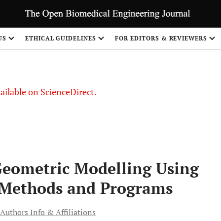
S
US
ETHICAL GUIDELINES
FOR EDITORS & REVIEWERS
vailable on ScienceDirect.
Geometric Modelling Using
 Methods and Programs
Authors Info & Affiliations