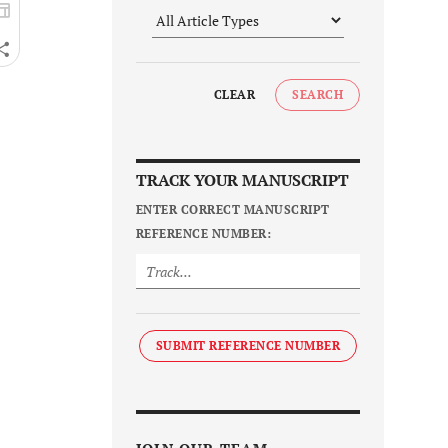
CLEAR
SEARCH
TRACK YOUR MANUSCRIPT
ENTER CORRECT MANUSCRIPT
REFERENCE NUMBER:
SUBMIT REFERENCE NUMBER