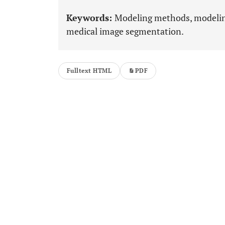
Keywords:
Modeling methods, modelin
medical image segmentation.
Fulltext HTML
PDF