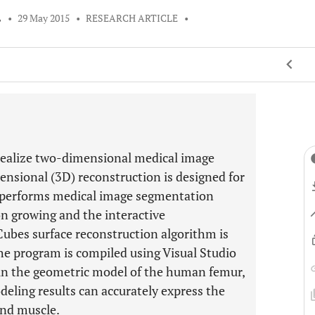
L
•
29 May 2015
•
RESEARCH ARTICLE
•
realize two-dimensional medical image
nsional (3D) reconstruction is designed for
 performs medical image segmentation
n growing and the interactive
bes surface reconstruction algorithm is
he program is compiled using Visual Studio
in the geometric model of the human femur,
eling results can accurately express the
and muscle.