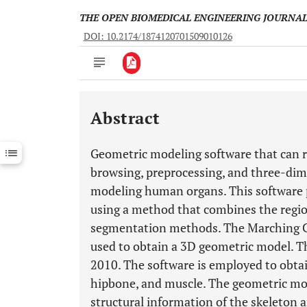
THE OPEN BIOMEDICAL ENGINEERING JOURNA
DOI: 10.2174/1874120701509010126
Abstract
Downloads
11,803
Last 6 Months
11,803
Geometric modeling software that can 
Last 12 Months
11,803
browsing, preprocessing, and three-dime
modeling human organs. This software
using a method that combines the regio
segmentation methods. The Marching Cu
used to obtain a 3D geometric model. T
2010. The software is employed to obta
hipbone, and muscle. The geometric mod
structural information of the skeleton 