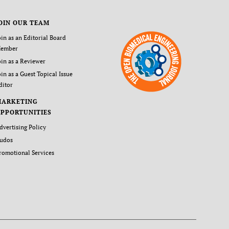
OIN OUR TEAM
oin as an Editorial Board
ember
oin as a Reviewer
oin as a Guest Topical Issue
ditor
MARKETING
PPORTUNITIES
dvertising Policy
udos
romotional Services