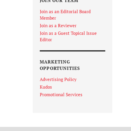
JOIN OUR TEAM
Join as an Editorial Board
Member
Join as a Reviewer
Join as a Guest Topical Issue
Editor
MARKETING
OPPORTUNITIES
Advertising Policy
Kudos
Promotional Services