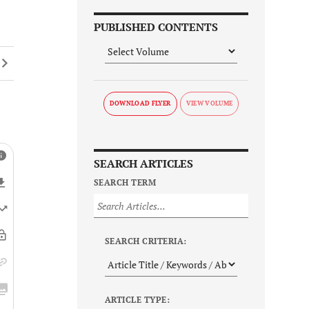
PUBLISHED CONTENTS
DOWNLOAD FLYER
SEARCH ARTICLES
SEARCH TERM
SEARCH CRITERIA:
ARTICLE TYPE: