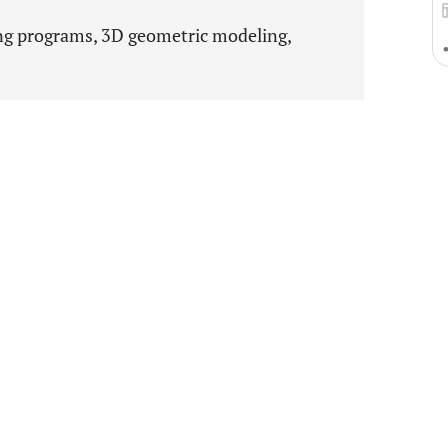
g programs, 3D geometric modeling,