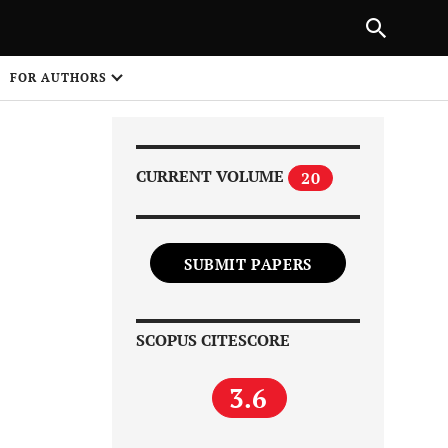
Next Article
|
PREVIOUS ARTICLE
NEXT ARTICLE
HARE
FOR AUTHORS
1
CURRENT VOLUME
20
SUBMIT PAPERS
Share on
SCOPUS CITESCORE
3.6