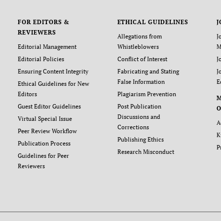
FOR EDITORS &
ETHICAL GUIDELINES
J
REVIEWERS
Allegations from
J
Editorial Management
Whistleblowers
M
Editorial Policies
Conflict of Interest
J
Ensuring Content Integrity
Fabricating and Stating
J
False Information
E
Ethical Guidelines for New
Editors
Plagiarism Prevention
Guest Editor Guidelines
Post Publication
O
Discussions and
Virtual Special Issue
A
Corrections
Peer Review Workflow
K
Publishing Ethics
Publication Process
P
Research Misconduct
Guidelines for Peer
Reviewers