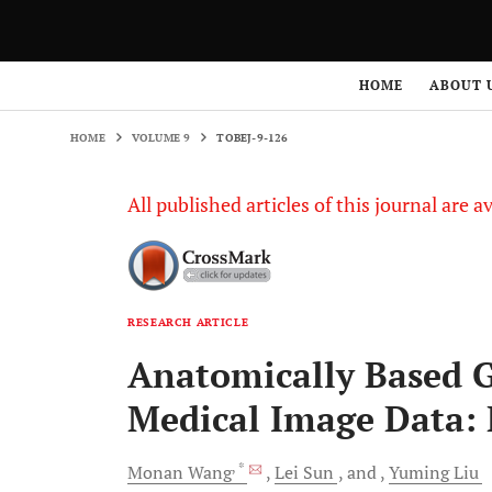
HOME
VOLUME 9
TOBEJ-9-126
HOME
ABOUT 
HOME
VOLUME 9
TOBEJ-9-126
All published articles of this journal are a
RESEARCH ARTICLE
Anatomically Based 
Medical Image Data:
, *
Monan
Wang
Lei
Sun
and
Yuming
Liu