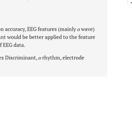
on accuracy, EEG features (mainly
α
wave)
nt would be better applied to the feature
of EEG data.
es Discriminant,
α
rhythm, electrode