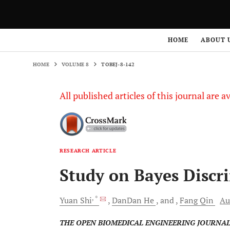
HOME
VOLUME 8
TOBEJ-8-142
HOME
ABOUT 
HOME
VOLUME 8
TOBEJ-8-142
All published articles of this journal are a
RESEARCH ARTICLE
Study on Bayes Discr
, *
Yuan
Shi
DanDan
He
and
Fang
Qin
Au
THE OPEN BIOMEDICAL ENGINEERING JOURNA