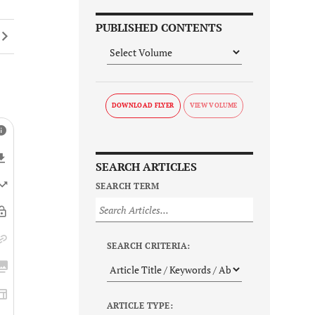
PUBLISHED CONTENTS
DOWNLOAD FLYER
SEARCH ARTICLES
SEARCH TERM
SEARCH CRITERIA:
ARTICLE TYPE: