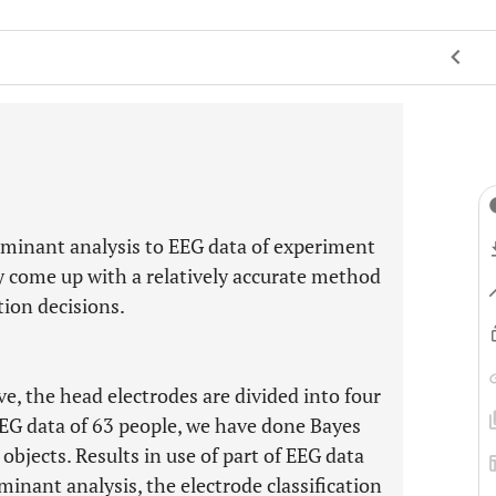
iminant analysis to EEG data of experiment
y come up with a relatively accurate method
tion decisions.
e, the head electrodes are divided into four
 EEG data of 63 people, we have done Bayes
objects. Results in use of part of EEG data
inant analysis, the electrode classification