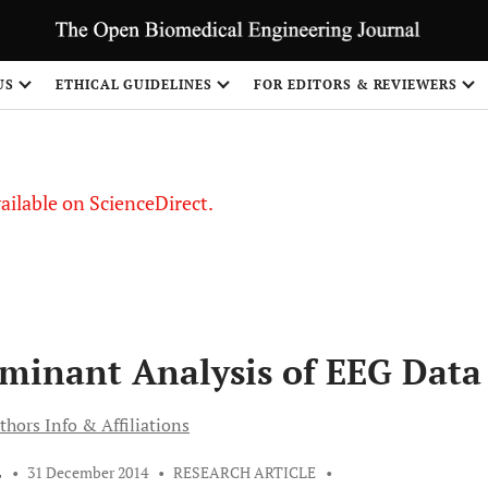
S
US
ETHICAL GUIDELINES
FOR EDITORS & REVIEWERS
vailable on ScienceDirect.
iminant Analysis of EEG Data
thors Info & Affiliations
L
•
31 December 2014
•
RESEARCH ARTICLE
•