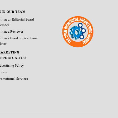
OIN OUR TEAM
oin as an Editorial Board
ember
oin as a Reviewer
oin as a Guest Topical Issue
ditor
MARKETING
PPORTUNITIES
dvertising Policy
udos
romotional Services