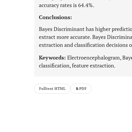
accuracy rates is 64.4%.
Conclusions:
Bayes Discriminant has higher predicti
extract more accurate. Bayes Discrimina
extraction and classification decisions 
Keywords:
Electroencephalogram, Bay
classification, feature extraction.
Fulltext HTML
PDF