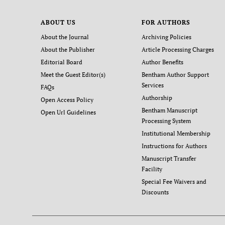
ABOUT US
FOR AUTHORS
About the Journal
Archiving Policies
About the Publisher
Article Processing Charges
Editorial Board
Author Benefits
Meet the Guest Editor(s)
Bentham Author Support
Services
FAQs
Authorship
Open Access Policy
Bentham Manuscript
Open Url Guidelines
Processing System
Institutional Membership
Instructions for Authors
Manuscript Transfer
Facility
Special Fee Waivers and
Discounts