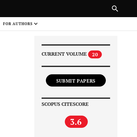
Next Article
|
PREVIOUS ARTICLE
NEXT ARTICLE
HARE
FOR AUTHORS
1
CURRENT VOLUME
20
SUBMIT PAPERS
Share on
SCOPUS CITESCORE
3.6