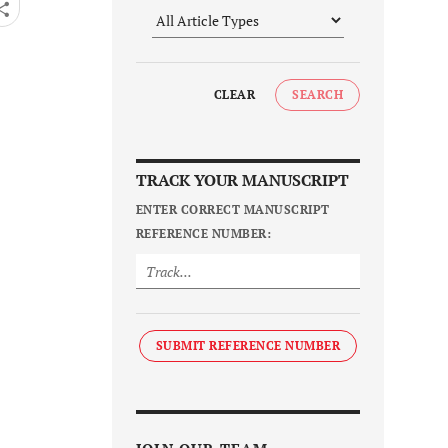
CLEAR
SEARCH
TRACK YOUR MANUSCRIPT
ENTER CORRECT MANUSCRIPT
REFERENCE NUMBER:
SUBMIT REFERENCE NUMBER