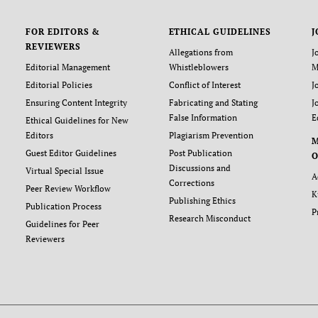
FOR EDITORS &
ETHICAL GUIDELINES
J
REVIEWERS
Allegations from
J
Editorial Management
Whistleblowers
M
Editorial Policies
Conflict of Interest
J
Ensuring Content Integrity
Fabricating and Stating
J
False Information
E
Ethical Guidelines for New
Editors
Plagiarism Prevention
Guest Editor Guidelines
Post Publication
O
Discussions and
Virtual Special Issue
A
Corrections
Peer Review Workflow
K
Publishing Ethics
Publication Process
P
Research Misconduct
Guidelines for Peer
Reviewers