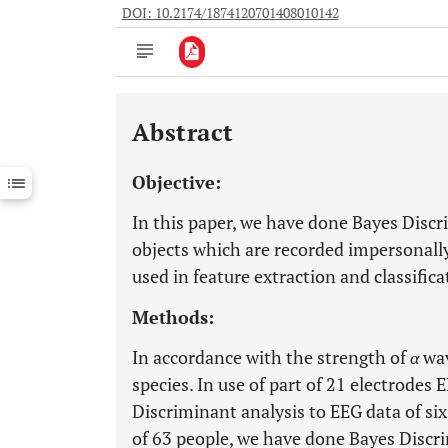
DOI: 10.2174/1874120701408010142
Abstract
Downloads
11,803
Last 6 Months
11,803
Objective:
Last 12 Months
11,803
In this paper, we have done Bayes Discr
objects which are recorded impersonall
used in feature extraction and classifica
Methods:
In accordance with the strength of
α
wav
species. In use of part of 21 electrodes
Discriminant analysis to EEG data of six 
of 63 people, we have done Bayes Discrim