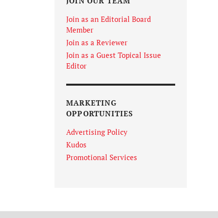
JOIN OUR TEAM
Join as an Editorial Board
Member
Join as a Reviewer
Join as a Guest Topical Issue
Editor
MARKETING
OPPORTUNITIES
Advertising Policy
Kudos
Promotional Services