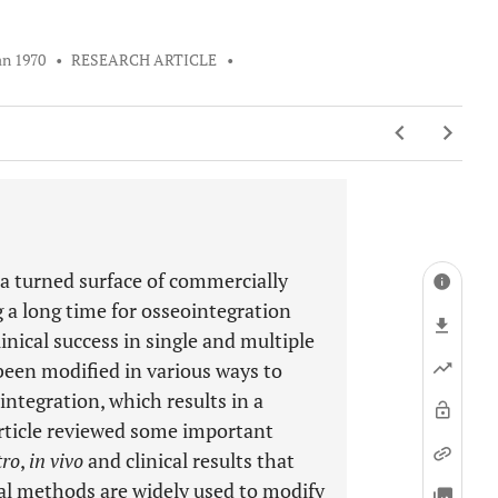
an 1970
•
RESEARCH ARTICLE
•
 turned surface of commercially
 a long time for osseointegration
nical success in single and multiple
been modified in various ways to
ntegration, which results in a
article reviewed some important
tro
,
in vivo
and clinical results that
l methods are widely used to modify