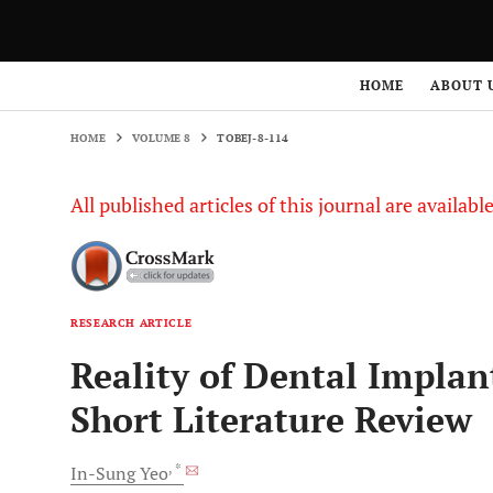
HOME
VOLUME 8
TOBEJ-8-114
HOME
ABOUT 
HOME
VOLUME 8
TOBEJ-8-114
All published articles of this journal are availab
RESEARCH ARTICLE
Reality of Dental Implan
Short Literature Review
, *
In-Sung
Yeo