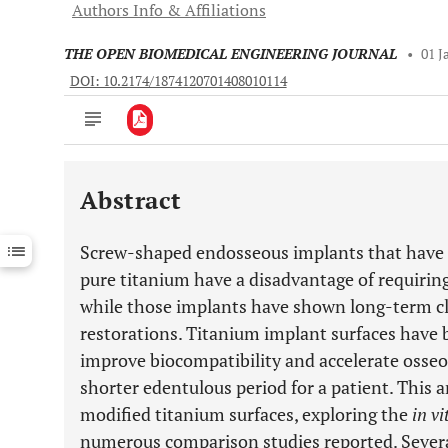
Authors Info & Affiliations
THE OPEN BIOMEDICAL ENGINEERING JOURNAL
•
01 J
DOI: 10.2174/1874120701408010114
Abstract
Downloads
11,803
Last 6 Months
11,803
Screw-shaped endosseous implants that have a
Last 12 Months
11,803
pure titanium have a disadvantage of requiring
while those implants have shown long-term cli
restorations. Titanium implant surfaces have 
improve biocompatibility and accelerate osseoi
shorter edentulous period for a patient. This 
modified titanium surfaces, exploring the
in vi
numerous comparison studies reported. Severa