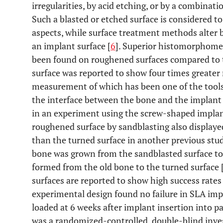
irregularities, by acid etching, or by a combinati
Such a blasted or etched surface is considered t
aspects, while surface treatment methods alter
an implant surface [
6
]. Superior histomorphome
been found on roughened surfaces compared to t
surface was reported to show four times greater 
measurement of which has been one of the tools 
the interface between the bone and the implant s
in an experiment using the screw-shaped implant
roughened surface by sandblasting also displayed
than the turned surface in another previous stud
bone was grown from the sandblasted surface to
formed from the old bone to the turned surface 
surfaces are reported to show high success rates i
experimental design found no failure in SLA imp
loaded at 6 weeks after implant insertion into pa
was a randomized-controlled, double-blind inves