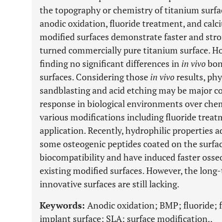
the topography or chemistry of titanium surface
anodic oxidation, fluoride treatment, and cal
modified surfaces demonstrate faster and str
turned commercially pure titanium surface. H
finding no significant differences in
in vivo
bon
surfaces. Considering those
in vivo
results, phy
sandblasting and acid etching may be major co
response in biological environments over che
various modifications including fluoride tre
application. Recently, hydrophilic properties 
some osteogenic peptides coated on the surfa
biocompatibility and have induced faster osse
existing modified surfaces. However, the long-
innovative surfaces are still lacking.
Keywords:
Anodic oxidation; BMP; fluoride; f
implant surface; SLA; surface modification..