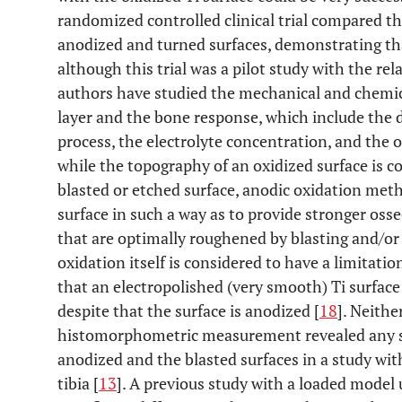
randomized controlled clinical trial compared t
anodized and turned surfaces, demonstrating tha
although this trial was a pilot study with the rela
authors have studied the mechanical and chemica
layer and the bone response, which include the 
process, the electrolyte concentration, and the o
while the topography of an oxidized surface is c
blasted or etched surface, anodic oxidation meth
surface in such a way as to provide stronger oss
that are optimally roughened by blasting and/or 
oxidation itself is considered to have a limitati
that an electropolished (very smooth) Ti surfac
despite that the surface is anodized [
18
]. Neithe
histomorphometric measurement revealed any si
anodized and the blasted surfaces in a study wi
tibia [
13
]. A previous study with a loaded model