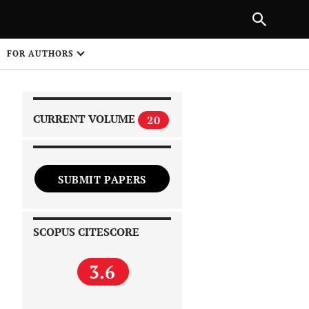
|
PREVIOUS ARTICLE
NEXT ARTICLE
SHARE
FOR AUTHORS
1
CURRENT VOLUME
20
SUBMIT PAPERS
 on
SCOPUS CITESCORE
3.6