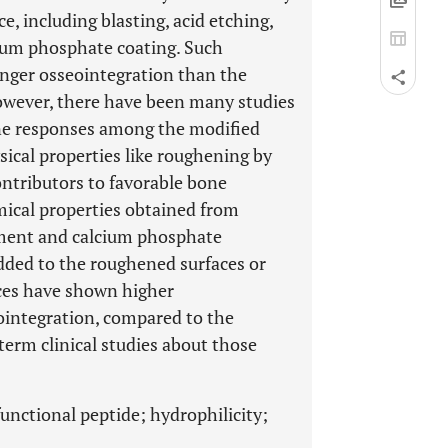
, including blasting, acid etching,
cium phosphate coating. Such
onger osseointegration than the
owever, there have been many studies
e responses among the modified
sical properties like roughening by
ntributors to favorable bone
mical properties obtained from
atment and calcium phosphate
added to the roughened surfaces or
ces have shown higher
ointegration, compared to the
term clinical studies about those
unctional peptide; hydrophilicity;