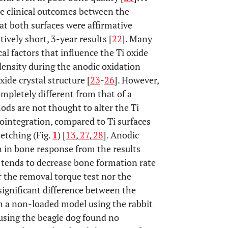
he clinical outcomes between the
t both surfaces were affirmative
tively short, 3-year results [
22
]. Many
l factors that influence the Ti oxide
density during the anodic oxidation
xide crystal structure [
23
-
26
]. However,
ompletely different from that of a
ods are not thought to alter the Ti
eointegration, compared to Ti surfaces
etching (Fig.
1
) [
13
,
27
,
28
]. Anodic
on in bone response from the results
e tends to decrease bone formation rate
r the removal torque test nor the
gnificant difference between the
th a non-loaded model using the rabbit
 using the beagle dog found no