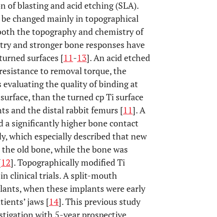
on of blasting and acid etching (SLA).
o be changed mainly in topographical
 both the topography and chemistry of
try and stronger bone responses have
urned surfaces [
11
-
13
]. An acid etched
resistance to removal torque, the
evaluating the quality of binding at
urface, than the turned cp Ti surface
s and the distal rabbit femurs [
11
]. A
 a significantly higher bone contact
y, which especially described that new
 the old bone, while the bone was
[
12
]. Topographically modified Ti
n clinical trials. A split-mouth
lants, when these implants were early
tients’ jaws [
14
]. This previous study
tigation with 5-year prospective