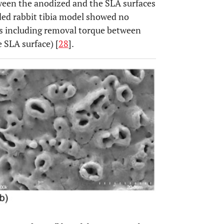
ween the anodized and the SLA surfaces
aded rabbit tibia model showed no
sts including removal torque between
 SLA surface) [
28
].
OPEN 