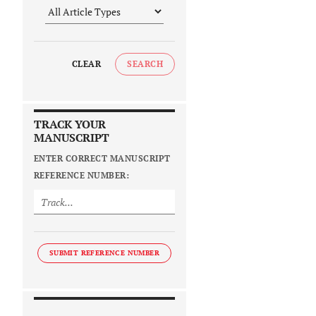
CLEAR
SEARCH
TRACK YOUR
MANUSCRIPT
ENTER CORRECT MANUSCRIPT
REFERENCE NUMBER:
SUBMIT REFERENCE NUMBER