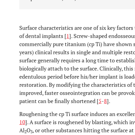
Surface characteristics are one of six key facto
of dental implants [
1
]. Screw-shaped endosseous
commercially pure titanium (cp Ti) have shown 
years) clinical results in single and multiple rest
surface generally requires a long time to establ
biologically attach to the surface. Clinically, th
edentulous period before his/her implant is loa
restoration. By modifying the characteristics of 
improved, faster osseointegration can be provok
patient can be finally shortened [
5
-
8
].
Roughening the cp Ti surface induces an excellen
10
]. A surface is roughened by blasting, which in
Al
O
, or other substances hitting the surface at
2
3