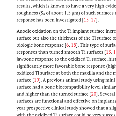
results, which is known to have a very high evide
roughness (S
of about 1.5 μm) of such surfaces
a
response has been investigated [
15
-
17
].
Anodic oxidation on the Ti implant surface incr
surface but also the thickness of the Ti surface 
biologic bone response [
6
,
18
]. This type of sur
responses than turned smooth Ti surfaces [
13
,
1
jawbone response to the oxidized Ti surface, h
significantly more favorable bone response (hig
oxidized Ti surface at both the maxilla and the
surface [
19
]. A previous animal study using min
surface had a bone biocompatibility level simila
and higher than the turned surface [
20
]. Several
surfaces are functional and effective on implant
year prospective clinical study showed that a sl
with the oxidized Ti surface could be very succes