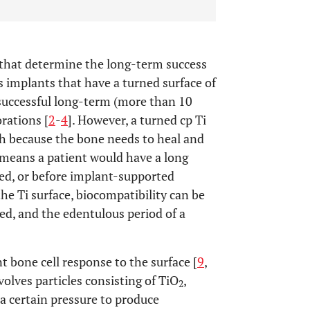
rs that determine the long-term success
 implants that have a turned surface of
successful long-term (more than 10
orations [
2
-
4
]. However, a turned cp Ti
ish because the bone needs to heal and
is means a patient would have a long
ded, or before implant-supported
the Ti surface, biocompatibility can be
ed, and the edentulous period of a
t bone cell response to the surface [
9
,
volves particles consisting of TiO
,
2
 a certain pressure to produce