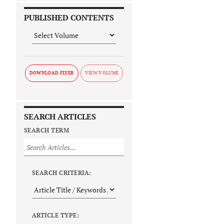
PUBLISHED CONTENTS
DOWNLOAD FLYER
SEARCH ARTICLES
SEARCH TERM
SEARCH CRITERIA:
ARTICLE TYPE: