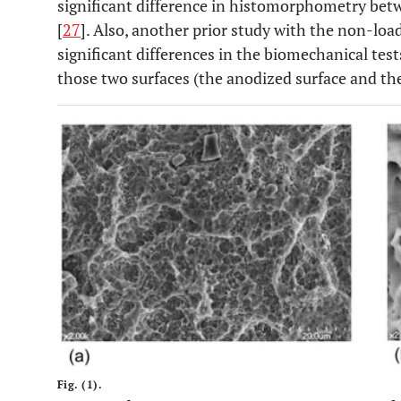
significant difference in histomorphometry bet
[
27
]. Also, another prior study with the non-lo
significant differences in the biomechanical te
those two surfaces (the anodized surface and the
Fig. (1).