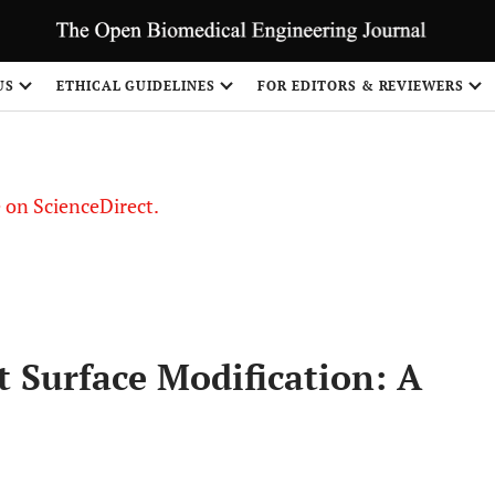
US
ETHICAL GUIDELINES
FOR EDITORS & REVIEWERS
le on ScienceDirect.
Share
t Surface Modification: A