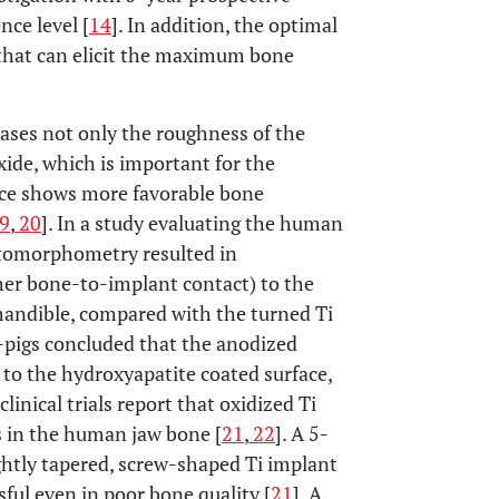
nce level [
14
]. In addition, the optimal
 that can elicit the maximum bone
eases not only the roughness of the
oxide, which is important for the
face shows more favorable bone
9
,
20
]. In a study evaluating the human
istomorphometry resulted in
her bone-to-implant contact) to the
 mandible, compared with the turned Ti
i-pigs concluded that the anodized
r to the hydroxyapatite coated surface,
 clinical trials report that oxidized Ti
s in the human jaw bone [
21
,
22
]. A 5-
ightly tapered, screw-shaped Ti implant
sful even in poor bone quality [
21
]. A