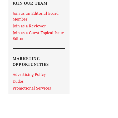
JOIN OUR TEAM
Join as an Editorial Board
Member
Join as a Reviewer
Join as a Guest Topical Issue
Editor
MARKETING
OPPORTUNITIES
Advertising Policy
Kudos
Promotional Services