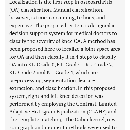
Localization is the first step in osteoarthritis
(OA) classification. Manual classification,
however, is time-consuming, tedious, and
expensive. The proposed system is designed as
decision support system for medical doctors to
classify the severity of knee OA. A method has
been proposed here to localize a joint space area
for OA and then classify it in 4 steps to classify
OA into KL-Grade 0, KL-Grade 1, KL-Grade 2,
KL-Grade 3 and KL-Grade 4, which are
preprocessing, segmentation, feature
extraction, and classification. In this proposed
system, right and left knee detection was
performed by employing the Contrast-Limited
Adaptive Histogram Equalization (CLAHE) and
the template matching. The Gabor kernel, row
sum graph and moment methods were used to