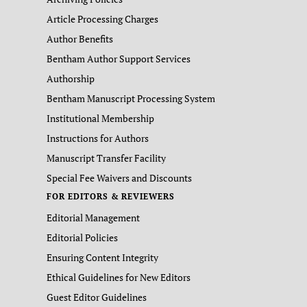
Article Processing Charges
Author Benefits
Bentham Author Support Services
Authorship
Bentham Manuscript Processing System
Institutional Membership
Instructions for Authors
Manuscript Transfer Facility
Special Fee Waivers and Discounts
FOR EDITORS & REVIEWERS
Editorial Management
Editorial Policies
Ensuring Content Integrity
Ethical Guidelines for New Editors
Guest Editor Guidelines