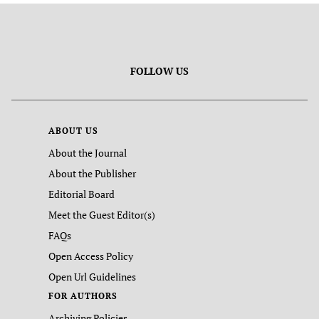
FOLLOW US
ABOUT US
About the Journal
About the Publisher
Editorial Board
Meet the Guest Editor(s)
FAQs
Open Access Policy
Open Url Guidelines
FOR AUTHORS
Archiving Policies