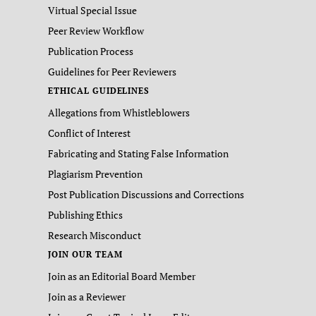
Virtual Special Issue
Peer Review Workflow
Publication Process
Guidelines for Peer Reviewers
ETHICAL GUIDELINES
Allegations from Whistleblowers
Conflict of Interest
Fabricating and Stating False Information
Plagiarism Prevention
Post Publication Discussions and Corrections
Publishing Ethics
Research Misconduct
JOIN OUR TEAM
Join as an Editorial Board Member
Join as a Reviewer