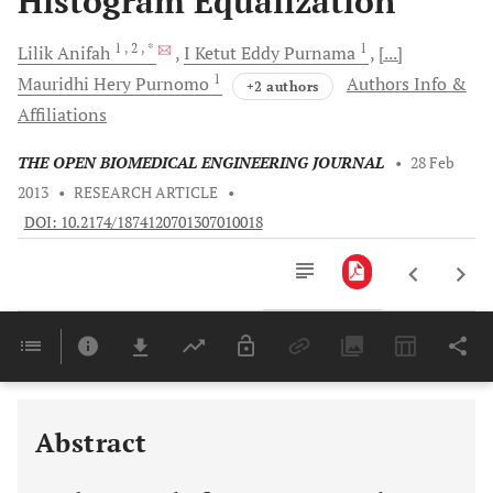
Histogram Equalization
1
, 2
, *
1
Lilik
Anifah
I Ketut Eddy
Purnama
[...]
1
Mauridhi Hery
Purnomo
Authors Info &
+2 authors
Affiliations
THE OPEN BIOMEDICAL ENGINEERING JOURNAL
•
28 Feb
2013
•
RESEARCH ARTICLE
•
DOI: 10.2174/1874120701307010018
Downloads
11,803
Last 6 Months
11,803
Last 12 Months
11,803
Abstract