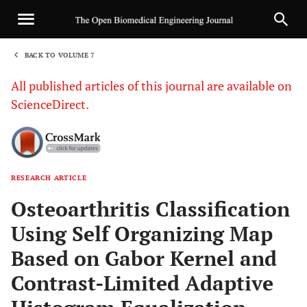
BACK TO VOLUME 7
1
All published articles of this journal are available on
ScienceDirect.
RESEARCH ARTICLE
Sha
Osteoarthritis Classification
Using Self Organizing Map
Based on Gabor Kernel and
Contrast-Limited Adaptive