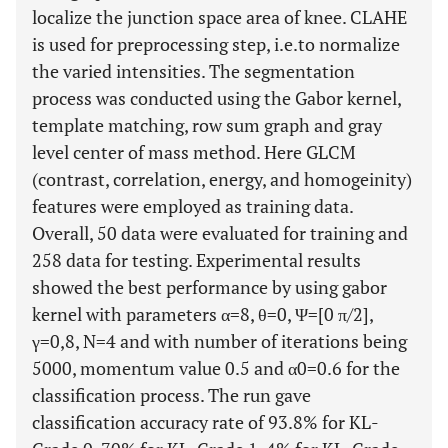
localize the junction space area of knee. CLAHE
is used for preprocessing step, i.e.to normalize
the varied intensities. The segmentation
process was conducted using the Gabor kernel,
template matching, row sum graph and gray
level center of mass method. Here GLCM
(contrast, correlation, energy, and homogeinity)
features were employed as training data.
Overall, 50 data were evaluated for training and
258 data for testing. Experimental results
showed the best performance by using gabor
kernel with parameters α=8, θ=0, Ψ=[0 π/2],
γ=0,8, N=4 and with number of iterations being
5000, momentum value 0.5 and α0=0.6 for the
classification process. The run gave
classification accuracy rate of 93.8% for KL-