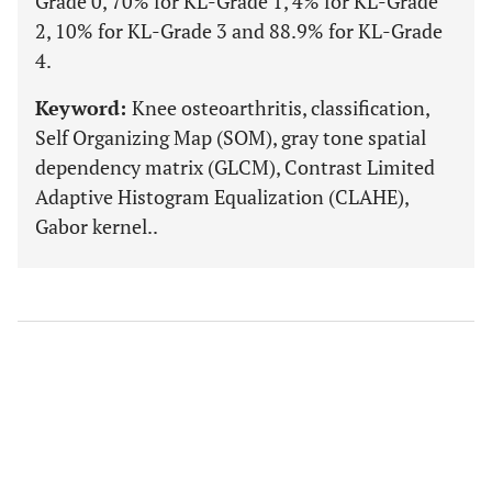
Grade 0, 70% for KL-Grade 1, 4% for KL-Grade
2, 10% for KL-Grade 3 and 88.9% for KL-Grade
4.
Keyword:
Knee osteoarthritis, classification,
Self Organizing Map (SOM), gray tone spatial
dependency matrix (GLCM), Contrast Limited
Adaptive Histogram Equalization (CLAHE),
Gabor kernel..