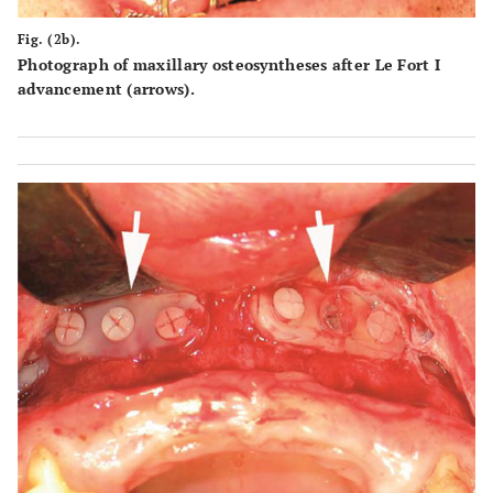
Fig. (2b).
Photograph of maxillary osteosyntheses after Le Fort I
advancement (arrows).