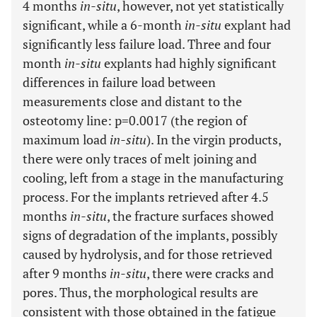
4 months
in-situ
, however, not yet statistically
significant, while a 6-month
in-situ
explant had
significantly less failure load. Three and four
month
in-situ
explants had highly significant
differences in failure load between
measurements close and distant to the
osteotomy line: p=0.0017 (the region of
maximum load
in-situ
). In the virgin products,
there were only traces of melt joining and
cooling, left from a stage in the manufacturing
process. For the implants retrieved after 4.5
months
in-situ
, the fracture surfaces showed
signs of degradation of the implants, possibly
caused by hydrolysis, and for those retrieved
after 9 months
in-situ
, there were cracks and
pores. Thus, the morphological results are
consistent with those obtained in the fatigue