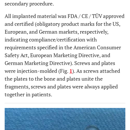
secondary procedure.
All implanted material was FDA / CE / TÜV approved
and certified (obligatory product marks for the US,
European, and German markets, respectively,
indicating compliance/certification with
requirements specified in the American Consumer
Safety Act, European Marketing Directive, and
German Marketing Directive). Screws and plates
were injection-molded (Fig.
1
). As screws attached
the plates to the bone and plates unite the
fragments, screws and plates were always applied
together in patients.