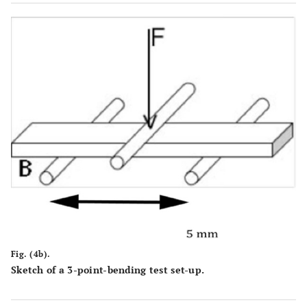
Fig. (4b).
Sketch of a 3-point-bending test set-up.