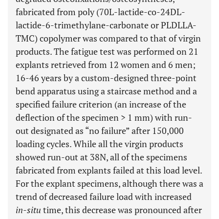
fabricated from poly (70L-lactide-co-24DL-
lactide-6-trimethylane-carbonate or PLDLLA-
TMC) copolymer was compared to that of virgin
products. The fatigue test was performed on 21
explants retrieved from 12 women and 6 men;
16-46 years by a custom-designed three-point
bend apparatus using a staircase method and a
specified failure criterion (an increase of the
deflection of the specimen > 1 mm) with run-
out designated as “no failure” after 150,000
loading cycles. While all the virgin products
showed run-out at 38N, all of the specimens
fabricated from explants failed at this load level.
For the explant specimens, although there was a
trend of decreased failure load with increased
in-situ
time, this decrease was pronounced after