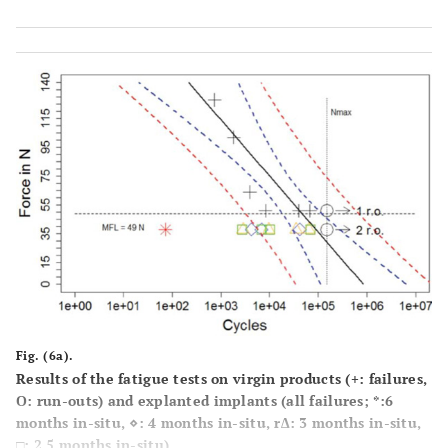
Fig. (6a).
Results of the fatigue tests on virgin products (+: failures,
О: run-outs) and explanted implants (all failures; *:6
months in-situ, ⋄: 4 months in-situ, r∆: 3 months in-situ,
□: 2.5 months in-situ).