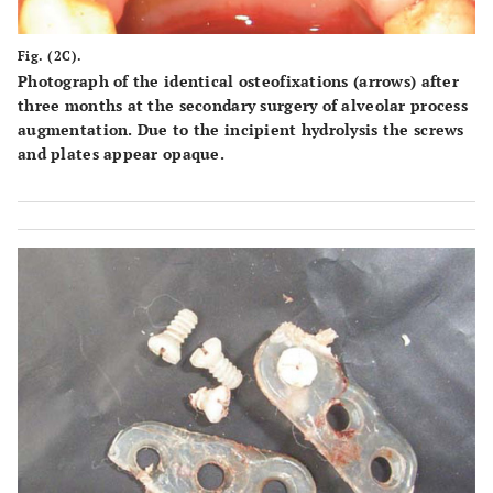
Fig. (2C).
Photograph of the identical osteofixations (arrows) after
three months at the secondary surgery of alveolar process
augmentation. Due to the incipient hydrolysis the screws
and plates appear opaque.