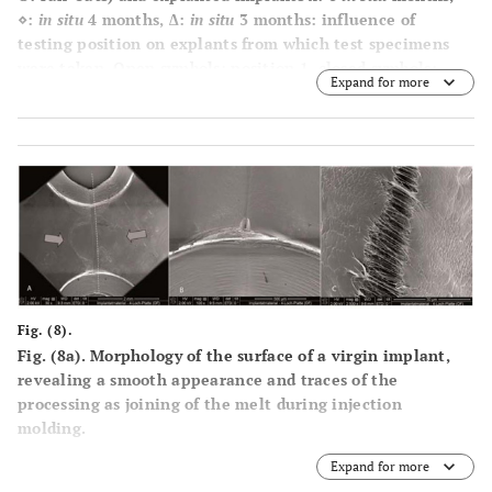
⋄:
in situ
4 months, ∆:
in situ
3 months: influence of
testing position on explants from which test specimens
were taken. Open symbols: position 1, closed symbols:
Expand for more
position 2. A t-test of 3 / 4 months
in-situ
explants
measured at position 1 versus position 2 showed highly
significant results (p=0.0017).
Fig. (8).
Fig. (8a). Morphology of the surface of a virgin implant,
revealing a smooth appearance and traces of the
processing as joining of the melt during injection
molding.
Expand for more
Fig. (8b). Is a new implant showing a local crack at the