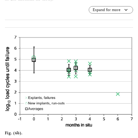
Expand for more
All explants did fail at the F = 38 N level and the
implantation period correlates with reduction in life-time
within the fatigue strength exami-nation.
Solid line: regression line including +, О, blue dashed
line: 95% confidence interval for the regression line, red
dashed line: 95% prediction interval, i.e. an additional
measurement at a force level will lie with 95% probability
within this prediction interval. The result for the implant
6 months in situ (*­) lies outside of the prediction interval,
as a result the degradation resulted in a significant
decrease of its fatigue strength
Fig. (6b).