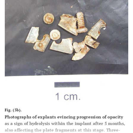
Upon removal the L-plates were cut at their knee, as such
three-hole fragments could easily be positioned in the
fatigue test set-up.
Fig. (3b).
Photographs of explants evincing progression of opacity
as a sign of hydrolysis within the implant after 5 months,
also affecting the plate fragments at this stage. Three-