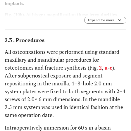
implants.
Fig. (10b). At bigger magnification these irregularities
Expand for more
were contrasting the smooth surfaces of
in-situ
aged
explants.
2.3 . Procedures
All osteofixations were performed using standard
maxillary and mandibular procedures for
osteotomies and fracture synthesis (Fig.
2
,
a
-
c
).
After subperiosteal exposure and segment
repositioning in the maxilla, 4–8-hole 2.0 mm
system plates were fixed to both segments with 2–4
screws of 2.0× 6 mm dimensions. In the mandible
2.5 mm system was used in identical fashion at the
same operation date.
Intraoperatively immersion for 60 s in a basin