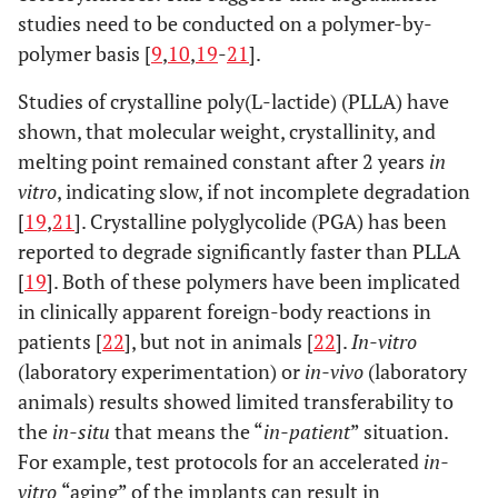
studies need to be conducted on a polymer-by-
polymer basis [
9
,
10
,
19
-
21
].
Studies of crystalline poly(L-lactide) (PLLA) have
shown, that molecular weight, crystallinity, and
melting point remained constant after 2 years
in
vitro
, indicating slow, if not incomplete degradation
[
19
,
21
]. Crystalline polyglycolide (PGA) has been
reported to degrade significantly faster than PLLA
[
19
]. Both of these polymers have been implicated
in clinically apparent foreign-body reactions in
patients [
22
], but not in animals [
22
].
In-vitro
(laboratory experimentation) or
in-vivo
(laboratory
animals) results showed limited transferability to
the
in-situ
that means the “
in-patient
” situation.
For example, test protocols for an accelerated
in-
vitro
“aging” of the implants can result in