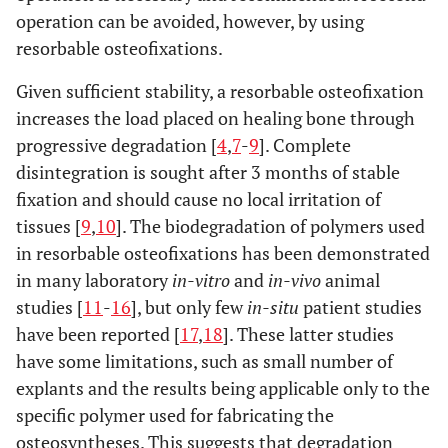
operation can be avoided, however, by using
resorbable osteofixations.
Given sufficient stability, a resorbable osteofixation
increases the load placed on healing bone through
progressive degradation [
4
,
7
-
9
]. Complete
disintegration is sought after 3 months of stable
fixation and should cause no local irritation of
tissues [
9
,
10
]. The biodegradation of polymers used
in resorbable osteofixations has been demonstrated
in many laboratory
in-vitro
and
in-vivo
animal
studies [
11
-
16
], but only few
in-situ
patient studies
have been reported [
17
,
18
]. These latter studies
have some limitations, such as small number of
explants and the results being applicable only to the
specific polymer used for fabricating the
osteosyntheses. This suggests that degradation