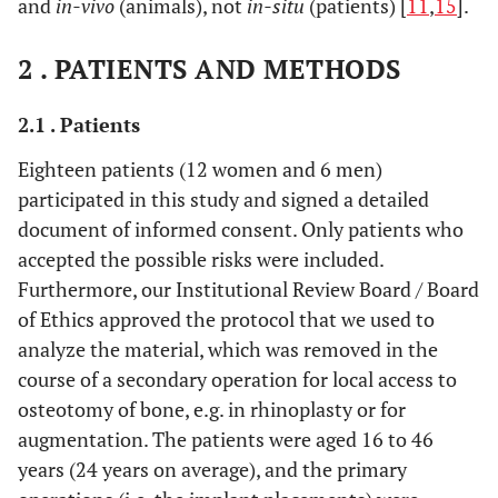
and
in-vivo
(animals), not
in-situ
(patients) [
11
,
15
].
2 . PATIENTS AND METHODS
2.1 . Patients
Eighteen patients (12 women and 6 men)
participated in this study and signed a detailed
document of informed consent. Only patients who
accepted the possible risks were included.
Furthermore, our Institutional Review Board / Board
of Ethics approved the protocol that we used to
analyze the material, which was removed in the
course of a secondary operation for local access to
osteotomy of bone, e.g. in rhinoplasty or for
augmentation. The patients were aged 16 to 46
years (24 years on average), and the primary