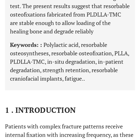
test. The present results suggest that resorbable
osteofixations fabricated from PLDLLA-TMC
are stable enough to allow loading of the
healing bone and degrade reliably
Keywords: :
Polylactic acid, resorbable
osteosyntheses, resorbable osteofixation, PLLA,
PLDLLA-TMC, in-situ degradation, in-patient
degradation, strength retention, resorbable
craniofacial implants, fatigue..
1 . INTRODUCTION
Patients with complex fracture patterns receive
internal fixation with increasing frequency, as these