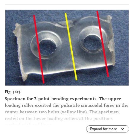
Fig. (4c).
Specimen for 3-point-bending experiments. The upper
loading roller exerted the pulsatile sinusoidal force in the
center between two holes (yellow line). The specimen
rested on the lower loading rollers at the positions
marked with red lines.
Expand for more