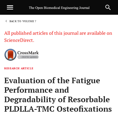
BACK TO VOLUME 7
1
All published articles of this journal are available on
ScienceDirect.
RESEARCH ARTICLE
Sha
Evaluation of the Fatigue
Performance and
Degradability of Resorbable
PLDLLA-TMC Osteofixations