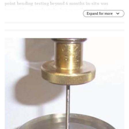
point bending testing beyond 6 months in-situ was
impossible, as explants broke too easily into small pieces
Expand for more
upon removal or handling. The resulting fragments could
no longer become fitted into the fatigue test set-up.