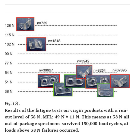
Fig. (5).
Results of the fatigue tests on virgin products with a run-
out level of 38 N, MFL: 49 N ± 11 N. This means at 38 N all
out-of-package specimens survived 150,000 load cycles, at
loads above 38 N failures occurred.