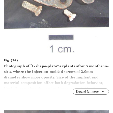
Fig. (3A).
Photograph of “L-shape-plate” explants after 3 months in-
situ, where the injection-molded screws of 2.0mm
diameter show more opacity. Size of the implant and
material composition affect both degradation behavior,
the latter can be ruled-out as the polymer is identical.
Expand for more
Moreover at the inferior left corner, a 2.5 mm-system
screw shows lower opacity probably due to her bigger
diameter and volume that per-mits only slower hydrolysis
as in the 2.0 mm screws.