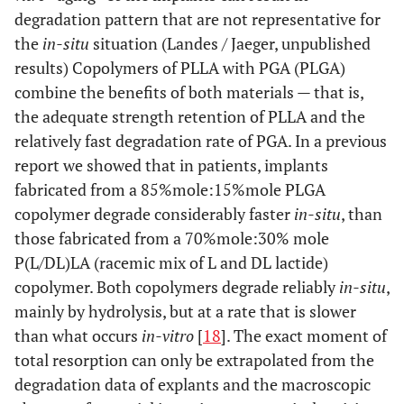
degradation pattern that are not representative for
the
in-situ
situation (Landes / Jaeger, unpublished
results) Copolymers of PLLA with PGA (PLGA)
combine the benefits of both materials — that is,
the adequate strength retention of PLLA and the
relatively fast degradation rate of PGA. In a previous
report we showed that in patients, implants
fabricated from a 85%mole:15%mole PLGA
copolymer degrade considerably faster
in-situ
, than
those fabricated from a 70%mole:30% mole
P(L/DL)LA (racemic mix of L and DL lactide)
copolymer. Both copolymers degrade reliably
in-situ
,
mainly by hydrolysis, but at a rate that is slower
than what occurs
in-vitro
[
18
]. The exact moment of
total resorption can only be extrapolated from the
degradation data of explants and the macroscopic