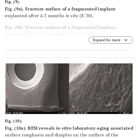
Fig. (9).
Fig. (9a). Fracture surface of a fragmented implant
explanted after 4.5 months
in situ
(X 50).
Fig. (9b). Fracture surface of a fragmented implant
explanted after 4.5 months
in situ
(X 5000).
Expand for more
Fig. (9c). Cavities form below the implant surface.
Fig. (9d). Fracture surface of a fragmented implant
explanted after 9 months
in situ
, showing pores and
cavities in the implant body, a consequence of hydrolysis.
Fig. (10).
Fig. (10a). REM reveals
in-vitro
laboratory-aging associated
surface roughness and dimples on the surface of the