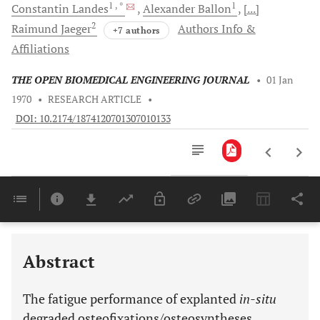
1
, *
1
Constantin
Landes
Alexander
Ballon
[...]
2
Raimund
Jaeger
Authors Info &
+7 authors
Affiliations
THE OPEN BIOMEDICAL ENGINEERING JOURNAL
•
01 Jan
1970
•
RESEARCH ARTICLE
•
DOI: 10.2174/1874120701307010133
Downloads
11,803
Last 6 Months
11,803
Last 12 Months
11,803
Abstract
The fatigue performance of explanted
in-situ
degraded osteofixations/osteosyntheses,