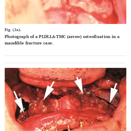
Fig. (2a).
Photograph of a PLDLLA-TMC (arrow) osteofixation in a
mandible fracture case.