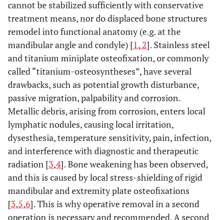
cannot be stabilized sufficiently with conservative
treatment means, nor do displaced bone structures
remodel into functional anatomy (e.g. at the
mandibular angle and condyle) [
1
,
2
]. Stainless steel
and titanium miniplate osteofixation, or commonly
called “titanium-osteosyntheses”, have several
drawbacks, such as potential growth disturbance,
passive migration, palpability and corrosion.
Metallic debris, arising from corrosion, enters local
lymphatic nodules, causing local irritation,
dysesthesia, temperature sensitivity, pain, infection,
and interference with diagnostic and therapeutic
radiation [
3
,
4
]. Bone weakening has been observed,
and this is caused by local stress-shielding of rigid
mandibular and extremity plate osteofixations
[
3
,
5
,
6
]. This is why operative removal in a second
operation is necessary and recommended. A second