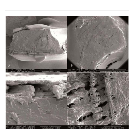
interface to the screwhole from the manufacturing
process.
Fig. (8c). A local crack at the interface of a virgin product,
possibly caused by residual stresses after cooling. The
position of the crack is most likely uncritical (within
neutral fiber).