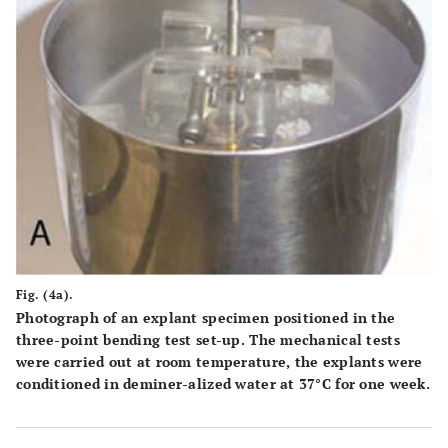
Fig. (4a).
Photograph of an explant specimen positioned in the
three-point bending test set-up. The mechanical tests
were carried out at room temperature, the explants were
conditioned in deminer-alized water at 37°C for one week.