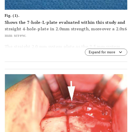
Fig. (1).
Shows the 7-hole-L-plate evaluated within this study and
straight 4-hole-plate in 2.0mm strength, moreover a 2.0x6
mm screw.
The straight 2.0 mm system plate as the 2.5 mm system
Expand for more
plates and screws were not biomechanically evaluated in
this report.