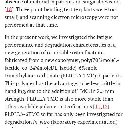
absence of material in patients on surgical revision
[
18
]. Three point bending test (explants were too
small) and scanning electron microscopy were not
performed at that time.
In the present work, we investigated the fatigue
performance and degradation characteristics of a
new generation of resorbable osteofixation,
fabricated from a new copolymer, poly(70%moleL-
lactide-co-24%moleDL-lactide)-6%mole
trimethylane-carbonate (PLDLLA-TMC) in patients.
This polymer has the advantage to be less brittle in
handling, due to the addition of TMC. In 2.5 mm
strength, PLDLLA-TMC is also more stable than
other available polymer osteofixations [
11
,
15
].
PLDLLA-6TMC so far has only been investigated for
degradation
in-vitro
(laboratory experimentation)