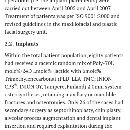
operations (i.e. the implant placements) were
carried out between April 2005 and April 2007.
Treatment of patients was per ISO 9001:2000 and
revised guidelines in the maxillofacial and plastic
facial surgery unit.
2.2 . Implants
Within the total patient population, eighty patients
had received a racemic random mix of Poly-70L
mole%/24D Lmole%-lactide with 6mole%
Trimethylenecarbonat (PLD-LLA-TMC; INION
®
CPS
, INION OY, Tampere, Finland) 2.0mm system
osteosyntheses, retaining maxillary or mandible
fractures and osteotomies. Only 26 of the cases had
secondary surgery as septorhinoplasty, chin plasty,
alveolar process augmentation and dental implant
insertion and required explantation during the