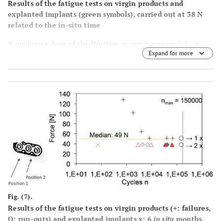
Results of the fatigue tests on virgin products and
explanted implants (green symbols), carried out at 38 N
related to the in-situ time
A moderate drop of the lifetime occurs between 2.5 - 4
Expand for more
months, a significant drop in strength after 6 months. For
fractures of the explants, the mean values and standard
deviation are plotted. For the run-out level of the new
implants, the results of the linear regression with F = 38 N
and the "wide"confidence interval are shown instead of
the mean value and the standard deviation
Fig. (7).
Results of the fatigue tests on virgin products (+: failures,
О: run-outs) and explanted implants x: 6
in situ
months,