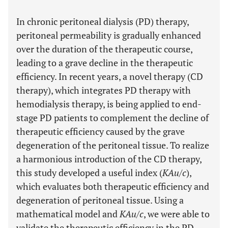
In chronic peritoneal dialysis (PD) therapy,
peritoneal permeability is gradually enhanced
over the duration of the therapeutic course,
leading to a grave decline in the therapeutic
efficiency. In recent years, a novel therapy (CD
therapy), which integrates PD therapy with
hemodialysis therapy, is being applied to end-
stage PD patients to complement the decline of
therapeutic efficiency caused by the grave
degeneration of the peritoneal tissue. To realize
a harmonious introduction of the CD therapy,
this study developed a useful index (
KAu/c
),
which evaluates both therapeutic efficiency and
degeneration of peritoneal tissue. Using a
mathematical model and
KAu/c
, we were able to
validate the therapeutic efficiency in the PD