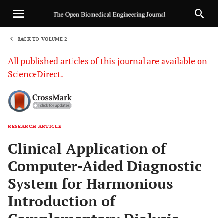
BACK TO VOLUME 2
1
All published articles of this journal are available on
ScienceDirect.
RESEARCH ARTICLE
Sha
Clinical Application of
Computer-Aided Diagnostic
System for Harmonious
Introduction of