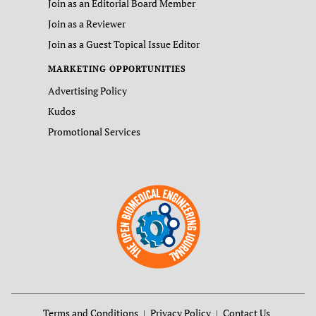
Join as an Editorial Board Member
Join as a Reviewer
Join as a Guest Topical Issue Editor
MARKETING OPPORTUNITIES
Advertising Policy
Kudos
Promotional Services
Terms and Conditions
Privacy Policy
Contact Us