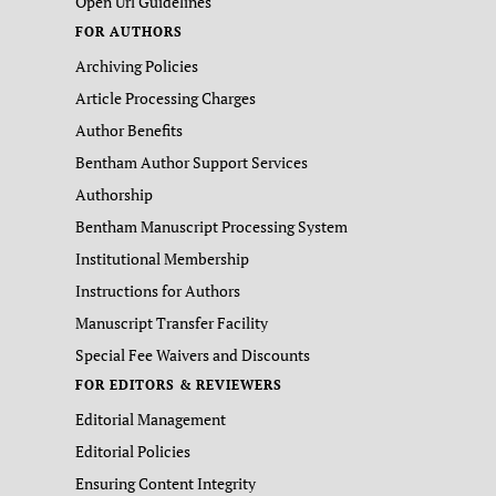
Open Url Guidelines
FOR AUTHORS
Archiving Policies
Article Processing Charges
Author Benefits
Bentham Author Support Services
Authorship
Bentham Manuscript Processing System
Institutional Membership
Instructions for Authors
Manuscript Transfer Facility
Special Fee Waivers and Discounts
FOR EDITORS & REVIEWERS
Editorial Management
Editorial Policies
Ensuring Content Integrity