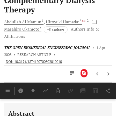
Complementary Dialysis
Therapy
1
, *
, 2
Abdullah Al
Mamun
Hiroyuki
Hamada
[...]
2
Masahiro
Okamoto
Authors Info &
+5 authors
Affiliations
THE OPEN BIOMEDICAL ENGINEERING JOURNAL
•
1 Apr
2008
•
RESEARCH ARTICLE
•
DOI: 10.2174/1874120700802010010
Downloads
11,803
Last 6 Months
11,803
Last 12 Months
11,803
Abstract