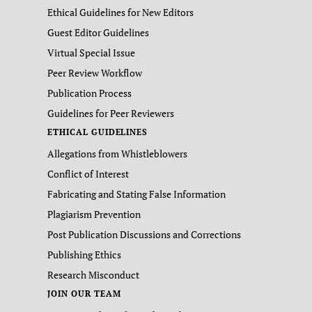
Ethical Guidelines for New Editors
Guest Editor Guidelines
Virtual Special Issue
Peer Review Workflow
Publication Process
Guidelines for Peer Reviewers
ETHICAL GUIDELINES
Allegations from Whistleblowers
Conflict of Interest
Fabricating and Stating False Information
Plagiarism Prevention
Post Publication Discussions and Corrections
Publishing Ethics
Research Misconduct
JOIN OUR TEAM