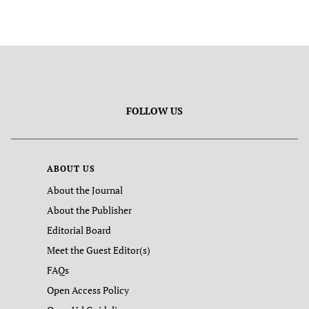
FOLLOW US
ABOUT US
About the Journal
About the Publisher
Editorial Board
Meet the Guest Editor(s)
FAQs
Open Access Policy