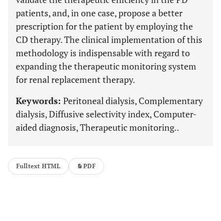
patients, and, in one case, propose a better
prescription for the patient by employing the
CD therapy. The clinical implementation of this
methodology is indispensable with regard to
expanding the therapeutic monitoring system
for renal replacement therapy.
Keywords:
Peritoneal dialysis, Complementary
dialysis, Diffusive selectivity index, Computer-
aided diagnosis, Therapeutic monitoring..
Fulltext HTML
PDF