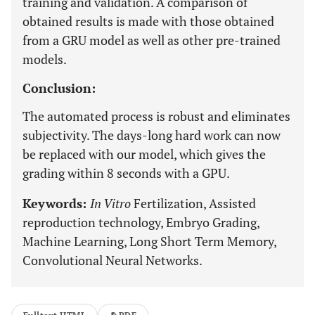
training and validation. A comparison of
obtained results is made with those obtained
from a GRU model as well as other pre-trained
models.
Conclusion:
The automated process is robust and eliminates
subjectivity. The days-long hard work can now
be replaced with our model, which gives the
grading within 8 seconds with a GPU.
Keywords:
In Vitro
Fertilization, Assisted
reproduction technology, Embryo Grading,
Machine Learning, Long Short Term Memory,
Convolutional Neural Networks.