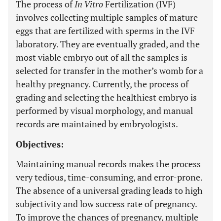
The process of
In Vitro
Fertilization (IVF)
involves collecting multiple samples of mature
eggs that are fertilized with sperms in the IVF
laboratory. They are eventually graded, and the
most viable embryo out of all the samples is
selected for transfer in the mother’s womb for a
healthy pregnancy. Currently, the process of
grading and selecting the healthiest embryo is
performed by visual morphology, and manual
records are maintained by embryologists.
Objectives:
Maintaining manual records makes the process
very tedious, time-consuming, and error-prone.
The absence of a universal grading leads to high
subjectivity and low success rate of pregnancy.
To improve the chances of pregnancy, multiple