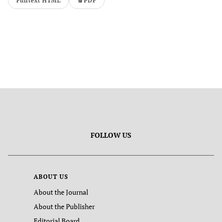
Fulltext HTML
PDF
FOLLOW US
ABOUT US
About the Journal
About the Publisher
Editorial Board