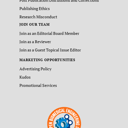
Post Publication Discussions and Corrections
Publishing Ethics
Research Misconduct
JOIN OUR TEAM
Join as an Editorial Board Member
Join as a Reviewer
Join as a Guest Topical Issue Editor
MARKETING OPPORTUNITIES
Advertising Policy
Kudos
Promotional Services