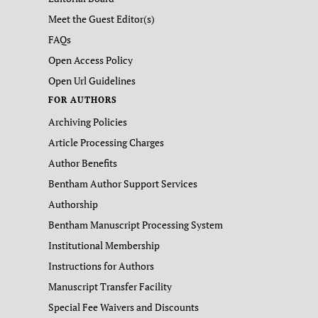
Meet the Guest Editor(s)
FAQs
Open Access Policy
Open Url Guidelines
FOR AUTHORS
Archiving Policies
Article Processing Charges
Author Benefits
Bentham Author Support Services
Authorship
Bentham Manuscript Processing System
Institutional Membership
Instructions for Authors
Manuscript Transfer Facility
Special Fee Waivers and Discounts