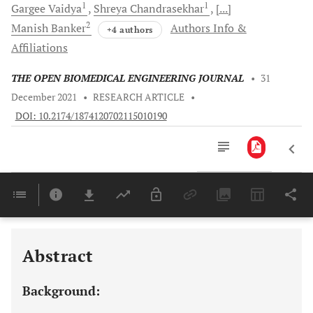
1
1
Gargee
Vaidya
Shreya
Chandrasekhar
[...]
2
Manish
Banker
Authors Info &
+4 authors
Affiliations
THE OPEN BIOMEDICAL ENGINEERING JOURNAL
•
31
December 2021
•
RESEARCH ARTICLE
•
DOI: 10.2174/1874120702115010190
Downloads
11,803
Last 6 Months
11,803
Last 12 Months
11,803
Abstract
Background: