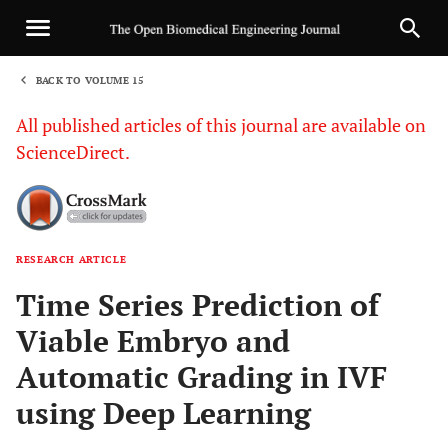
BACK TO VOLUME 15
1
All published articles of this journal are available on
ScienceDirect.
RESEARCH ARTICLE
Sha
Time Series Prediction of
Viable Embryo and
Automatic Grading in IVF
using Deep Learning