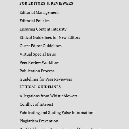
FOR EDITORS & REVIEWERS
Editorial Management
Editorial Policies
Ensuring Content Integrity
Ethical Guidelines for New Editors
Guest Editor Guidelines
Virtual Special Issue
Peer Review Workflow
Publication Process
Guidelines for Peer Reviewers
ETHICAL GUIDELINES
Allegations from Whistleblowers
Conflict of Interest
Fabricating and Stating False Information
Plagiarism Prevention