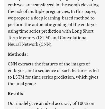
embryos are transferred in the womb elevating
the risk of multiple pregnancies. In this paper,
we propose a deep learning-based method to
perform the automatic grading of the embryos
using time series prediction with Long Short
Term Memory (LSTM) and Convolutional
Neural Network (CNN).
Methods:
CNN extracts the features of the images of
embryos, and a sequence of such features is fed
to LSTM for time series prediction, which gives
the final grade.
Results:
Our model gave an ideal accuracy of 100% on