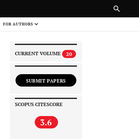
|
PREVIOUS ARTICLE
NEXT ARTICLE
SHARE
FOR AUTHORS
1
CURRENT VOLUME
20
SUBMIT PAPERS
 on
SCOPUS CITESCORE
3.6