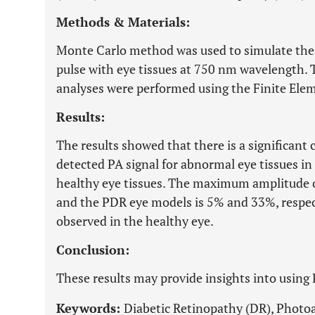
Methods & Materials:
Monte Carlo method was used to simulate the i
pulse with eye tissues at 750 nm wavelength. T
analyses were performed using the Finite El
Results:
The results showed that there is a significant
detected PA signal for abnormal eye tissues in
healthy eye tissues. The maximum amplitude o
and the PDR eye models is 5% and 33%, respect
observed in the healthy eye.
Conclusion:
These results may provide insights into using
Keywords:
Diabetic Retinopathy (DR), Photoa