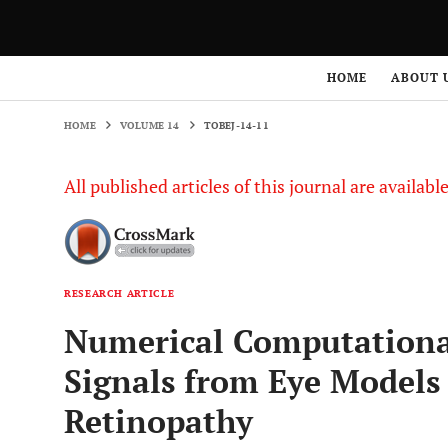
HOME
VOLUME 14
TOBEJ-14-11
HOME
ABOUT 
HOME
VOLUME 14
TOBEJ-14-11
All published articles of this journal are availab
RESEARCH ARTICLE
Numerical Computational
Signals from Eye Models 
Retinopathy