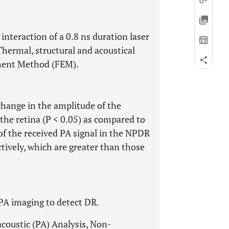
nteraction of a 0.8 ns duration laser
hermal, structural and acoustical
ement Method (FEM).
 change in the amplitude of the
 the retina (P < 0.05) as compared to
f the received PA signal in the NPDR
ively, which are greater than those
 PA imaging to detect DR.
coustic (PA) Analysis, Non-