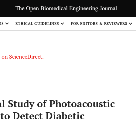
US
ETHICAL GUIDELINES
FOR EDITORS & REVIEWERS
le on ScienceDirect.
Share
 Study of Photoacoustic
to Detect Diabetic