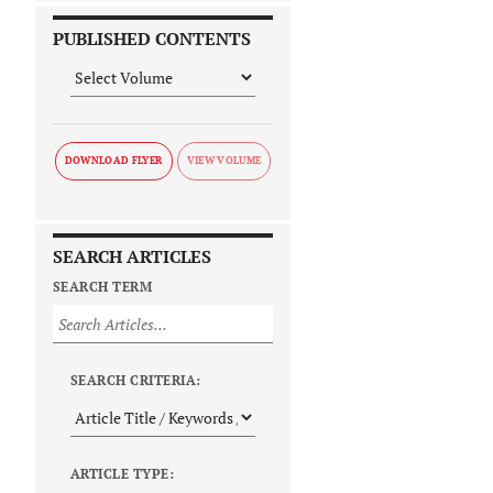
PUBLISHED CONTENTS
DOWNLOAD FLYER
SEARCH ARTICLES
SEARCH TERM
SEARCH CRITERIA:
ARTICLE TYPE: