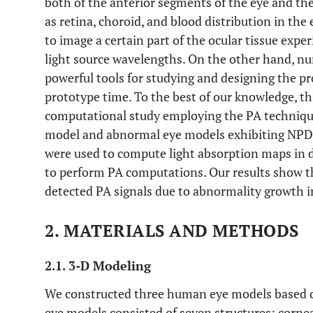
both of the anterior segments of the eye and th
as retina, choroid, and blood distribution in the
to image a certain part of the ocular tissue expe
light source wavelengths. On the other hand, nu
powerful tools for studying and designing the pro
prototype time. To the best of our knowledge, th
computational study employing the PA technique
model and abnormal eye models exhibiting NPD
were used to compute light absorption maps in 
to perform PA computations. Our results show tha
detected PA signals due to abnormality growth in
2. MATERIALS AND METHODS
2.1. 3-D Modeling
We constructed three human eye models based on
eye models consisted of seven structures: cornea