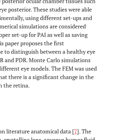
e posterior ocular chamber tissues such
 eye posterior. These studies were able
rimentally, using different set-ups and
merical simulations are considered
per set-up for PAI as well as saving
is paper proposes the first
 to distinguish between a healthy eye
R and PDR. Monte Carlo simulations
different eye models. The FEM was used
t there is a significant change in the
 the retina.
 literature anatomical data [
7
]. The
, crystalline lens, aqueous humor fluid,