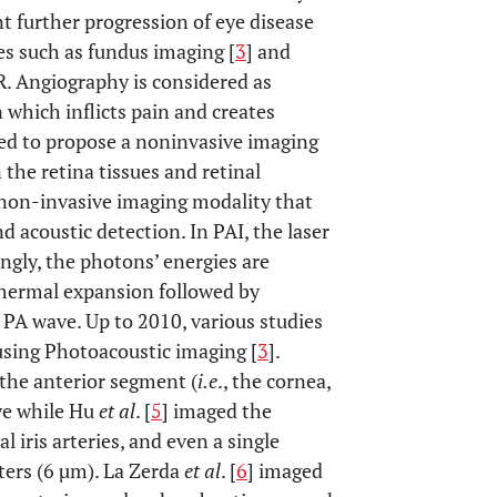
t further progression of eye disease
ies such as fundus imaging [
3
] and
DR. Angiography is considered as
n which inflicts pain and creates
eed to propose a noninvasive imaging
the retina tissues and retinal
 non-invasive imaging modality that
 acoustic detection. In PAI, the laser
ingly, the photons’ energies are
thermal expansion followed by
 PA wave. Up to 2010, various studies
 using Photoacoustic imaging [
3
].
the anterior segment (
i.e
., the cornea,
ye while Hu
et al
. [
5
] imaged the
al iris arteries, and even a single
ters (6 µm). La Zerda
et al
. [
6
] imaged