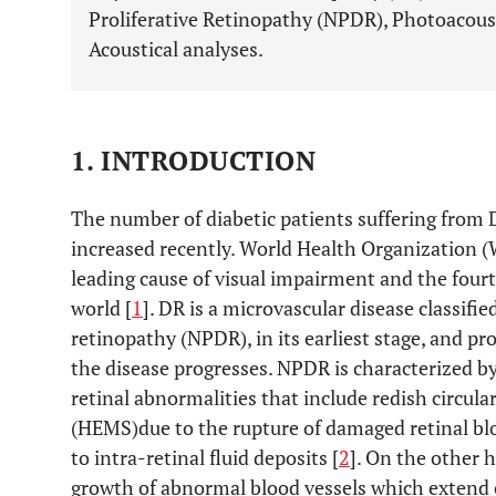
Proliferative Retinopathy (NPDR), Photoacous
Acoustical analyses.
1. INTRODUCTION
The number of diabetic patients suffering from 
increased recently. World Health Organization (
leading cause of visual impairment and the fourt
world [
1
]. DR is a microvascular disease classifie
retinopathy (NPDR), in its earliest stage, and pr
the disease progresses. NPDR is characterized by
retinal abnormalities that include redish circ
(HEMS)due to the rupture of damaged retinal bl
to intra-retinal fluid deposits [
2
]. On the other 
growth of abnormal blood vessels which extend ov