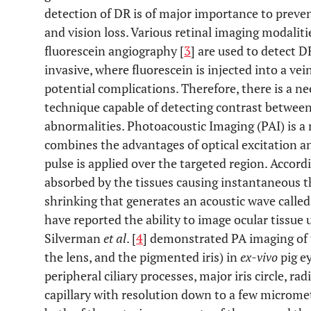
detection of DR is of major importance to preven
and vision loss. Various retinal imaging modalit
fluorescein angiography [
3
] are used to detect 
invasive, where fluorescein is injected into a vei
potential complications. Therefore, there is a n
technique capable of detecting contrast between 
abnormalities. Photoacoustic Imaging (PAI) is a
combines the advantages of optical excitation and
pulse is applied over the targeted region. Accord
absorbed by the tissues causing instantaneous 
shrinking that generates an acoustic wave called
have reported the ability to image ocular tissue
Silverman
et al
. [
4
] demonstrated PA imaging of 
the lens, and the pigmented iris) in
ex-vivo
pig e
peripheral ciliary processes, major iris circle, radi
capillary with resolution down to a few microme