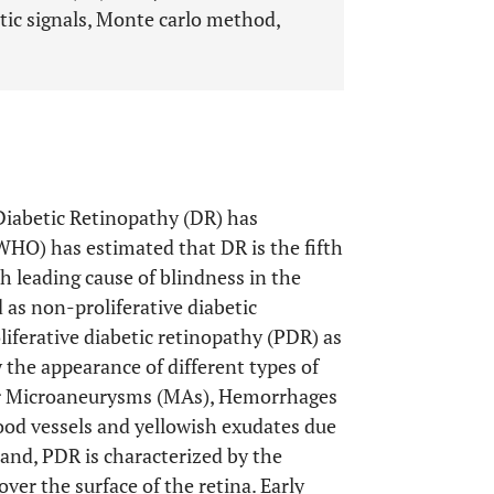
tic signals, Monte carlo method,
Diabetic Retinopathy (DR) has
WHO) has estimated that DR is the fifth
h leading cause of blindness in the
d as non-proliferative diabetic
oliferative diabetic retinopathy (PDR) as
 the appearance of different types of
ular Microaneurysms (MAs), Hemorrhages
ood vessels and yellowish exudates due
hand, PDR is characterized by the
er the surface of the retina. Early