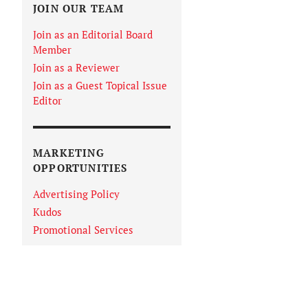
JOIN OUR TEAM
Join as an Editorial Board
Member
Join as a Reviewer
Join as a Guest Topical Issue
Editor
MARKETING
OPPORTUNITIES
Advertising Policy
Kudos
Promotional Services