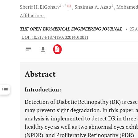
1
, *
1
Sherif H.
ElGohary
Shaimaa A.
Azab
Mohamed
Affiliations
THE OPEN BIOMEDICAL ENGINEERING JOURNAL
•
23 A
DOI: 10.2174/1874120702014010011
Abstract
Downloads
11,803
Last 6 Months
11,803
Introduction:
Last 12 Months
11,803
Detection of Diabetic Retinopathy (DR) is essen
may prevent sight degradation. In this paper,
analysis is implemented to detect DR in three 
healthy eye as well as two abnormal eyes exhi
(NPDR), and Proliferative Retinopathy (PDR)