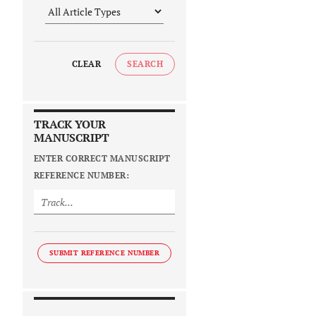
CLEAR
SEARCH
TRACK YOUR
MANUSCRIPT
ENTER CORRECT MANUSCRIPT
REFERENCE NUMBER:
SUBMIT REFERENCE NUMBER