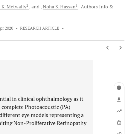
2
1
 K.
Metwally
and
Noha S.
Hassan
Authors Info &
pr 2020
•
RESEARCH ARTICLE
•
tial in clinical ophthalmology as it
 a complete Photoacoustic (PA)
different eye models representing a
biting Non-Proliferative Retinopathy