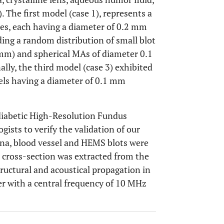
). The first model (case 1), represents a
hes, each having a diameter of 0.2 mm
ding a random distribution of small blot
) and spherical MAs of diameter 0.1
nally, the third model (case 3) exhibited
els having a diameter of 0.1 mm
diabetic High-Resolution Fundus
ists to verify the validation of our
ina, blood vessel and HEMS blots were
 cross-section was extracted from the
ructural and acoustical propagation in
cer with a central frequency of 10 MHz