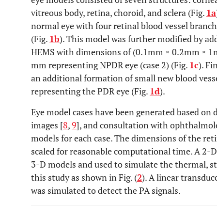
vitreous body, retina, choroid, and sclera (Fig.
1a
normal eye with four retinal blood vessel branc
(Fig.
1b
). This model was further modified by ad
HEMS with dimensions of (0.1mm × 0.2mm × 1mm
mm representing NPDR eye (case 2) (Fig.
1c
). Fi
an additional formation of small new blood vess
representing the PDR eye (Fig.
1d
).
Eye model cases have been generated based on 
images [
8
,
9
], and consultation with ophthalmolog
models for each case. The dimensions of the ret
scaled for reasonable computational time. A 2-D
3-D models and used to simulate the thermal, st
this study as shown in Fig. (
2
). A linear transdu
was simulated to detect the PA signals.