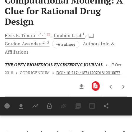
Computational Modeling: A
Clue for Rational Drug
Design
1
, 3
, *
1
Elvis K.
Tiburu
Ibrahim
Issah
[...]
2
, 3
Gordon
Awandare
Authors Info &
+6 authors
Affiliations
THE OPEN BIOMEDICAL ENGINEERING JOURNAL
•
17 Oct
2018
•
CORRIGENDUM
•
DOI: 10.2174/1874120701812010073
Downloads
11,803
Last 6 Months
11,803
Last 12 Months
11,803