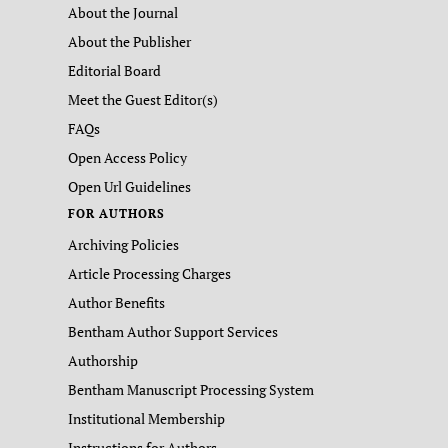
About the Journal
About the Publisher
Editorial Board
Meet the Guest Editor(s)
FAQs
Open Access Policy
Open Url Guidelines
FOR AUTHORS
Archiving Policies
Article Processing Charges
Author Benefits
Bentham Author Support Services
Authorship
Bentham Manuscript Processing System
Institutional Membership
Instructions for Authors