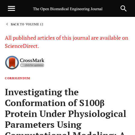
BACK TO VOLUME 12
1
All published articles of this journal are available on
ScienceDirect.
CORRIGENDUM
Sha
Investigating the
Conformation of S100β
Protein Under Physiological
Parameters Using