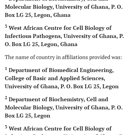
Molecular Biology, University of Ghana, P. O.
Box LG 25, Legon, Ghana
3
West African Centre for Cell Biology of
Infectious Pathogens, University of Ghana, P.
O. Box LG 25, Legon, Ghana
The name of country in affiliations provided was:
1
Department of Biomedical Engineering,
College of Basic and Applied Sciences,
University of Ghana, P. O. Box LG 25, Legon
2
Department of Biochemistry, Cell and
Molecular Biology, University of Ghana, P. O.
Box LG 25, Legon
3
West African Centre for Cell Biology of