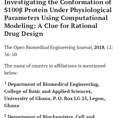
Investigating the Conformation of
S100β Protein Under Physiological
Parameters Using Computational
Modeling: A Clue for Rational
Drug Design
The Open Biomedical Engineering Journal,
2018
, 12:
36-50
The name of country in affiliations is mentioned
below:
1
Department of Biomedical Engineering,
College of Basic and Applied Sciences,
University of Ghana, P. O. Box LG 25, Legon,
Ghana
2
Department of Biochemistry, Cell and