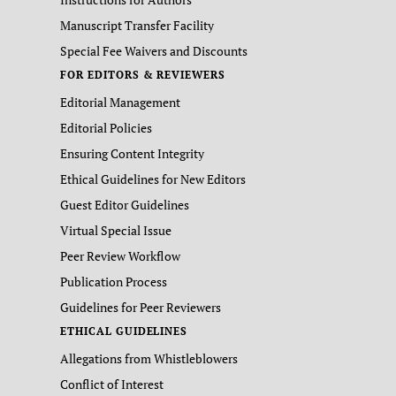
Manuscript Transfer Facility
Special Fee Waivers and Discounts
FOR EDITORS & REVIEWERS
Editorial Management
Editorial Policies
Ensuring Content Integrity
Ethical Guidelines for New Editors
Guest Editor Guidelines
Virtual Special Issue
Peer Review Workflow
Publication Process
Guidelines for Peer Reviewers
ETHICAL GUIDELINES
Allegations from Whistleblowers
Conflict of Interest