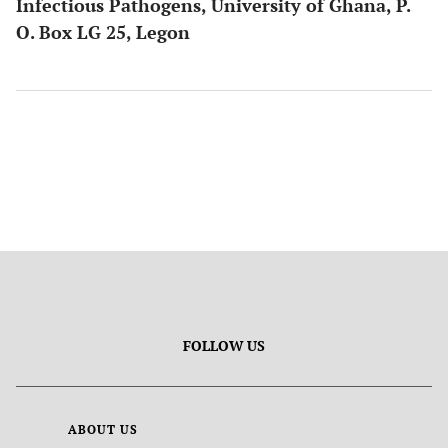
Infectious Pathogens, University of Ghana, P.
O. Box LG 25, Legon
FOLLOW US
ABOUT US