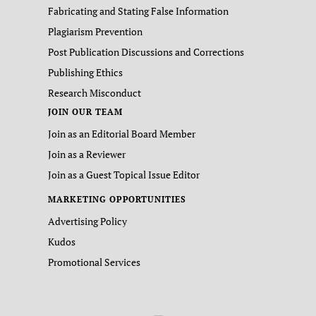
Fabricating and Stating False Information
Plagiarism Prevention
Post Publication Discussions and Corrections
Publishing Ethics
Research Misconduct
JOIN OUR TEAM
Join as an Editorial Board Member
Join as a Reviewer
Join as a Guest Topical Issue Editor
MARKETING OPPORTUNITIES
Advertising Policy
Kudos
Promotional Services