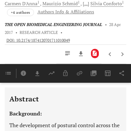
1
1
1
Carmen
D'Anna
Maurizio
Schmid
[...]
Silvia
Conforto
Authors Info & Affiliations
+4 authors
THE OPEN BIOMEDICAL ENGINEERING JOURNAL
•
28 Apr
2017
•
RESEARCH ARTICLE
•
DOI: 10.2174/1874120701711010049
Downloads
11,803
Last 6 Months
11,803
Last 12 Months
11,803
Abstract
Background:
The development of postural control across the