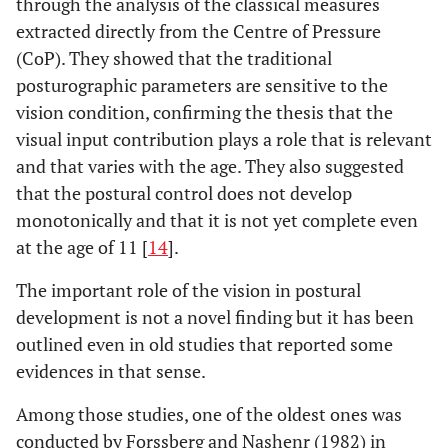
through the analysis of the classical measures
extracted directly from the Centre of Pressure
(CoP). They showed that the traditional
posturographic parameters are sensitive to the
vision condition, confirming the thesis that the
visual input contribution plays a role that is relevant
and that varies with the age. They also suggested
that the postural control does not develop
monotonically and that it is not yet complete even
at the age of 11 [
14
].
The important role of the vision in postural
development is not a novel finding but it has been
outlined even in old studies that reported some
evidences in that sense.
Among those studies, one of the oldest ones was
conducted by Forssberg and Nashenr (1982) in