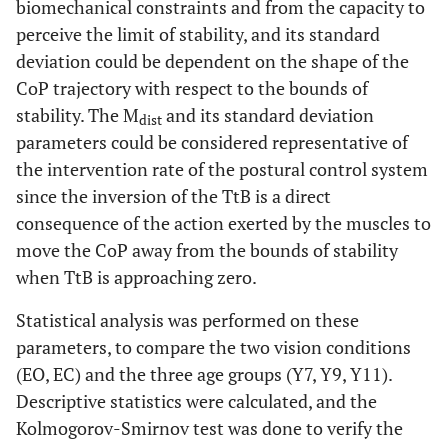
biomechanical constraints and from the capacity to
perceive the limit of stability, and its standard
deviation could be dependent on the shape of the
CoP trajectory with respect to the bounds of
stability. The M
and its standard deviation
dist
parameters could be considered representative of
the intervention rate of the postural control system
since the inversion of the TtB is a direct
consequence of the action exerted by the muscles to
move the CoP away from the bounds of stability
when TtB is approaching zero.
Statistical analysis was performed on these
parameters, to compare the two vision conditions
(EO, EC) and the three age groups (Y7, Y9, Y11).
Descriptive statistics were calculated, and the
Kolmogorov-Smirnov test was done to verify the