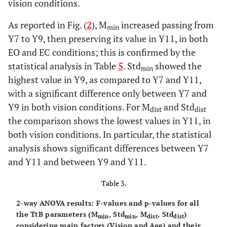
vision conditions.
As reported in Fig. (
2
), M
increased passing from
min
Y7 to Y9, then preserving its value in Y11, in both
EO and EC conditions; this is confirmed by the
statistical analysis in Table
5
. Std
showed the
min
highest value in Y9, as compared to Y7 and Y11,
with a significant difference only between Y7 and
Y9 in both vision conditions. For M
and Std
dist
dist
the comparison shows the lowest values in Y11, in
both vision conditions. In particular, the statistical
analysis shows significant differences between Y7
and Y11 and between Y9 and Y11.
Table 3.
2-way ANOVA results: F-values and p-values for all
the TtB parameters (M
, Std
, M
, Std
)
min
min
dist
dist
considering main factors (Vision and Age) and their