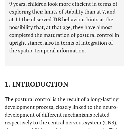
9 years, children look more efficient in terms of
exploring their limits of stability than at 7, and
at 11 the observed TtB behaviour hints at the
possibility that, at that age, they have almost
completed the maturation of postural control in
upright stance, also in terms of integration of
the spatio-temporal information.
1. INTRODUCTION
The postural control is the result of a long-lasting
development process, closely linked to the neuro-
development of different mechanisms related
respectively to the central nervous system (CNS),