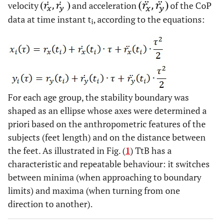
velocity
and acceleration
of the CoP
data at time instant t
, according to the equations:
i
For each age group, the stability boundary was
shaped as an ellipse whose axes were determined a
priori based on the anthropometric features of the
subjects (feet length) and on the distance between
the feet. As illustrated in Fig. (
1
) TtB has a
characteristic and repeatable behaviour: it switches
between minima (when approaching to boundary
limits) and maxima (when turning from one
direction to another).