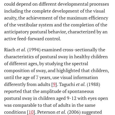
could depend on different developmental processes
including the complete development of the visual
acuity, the achievement of the maximum efficiency
of the vestibular system and the completion of the
anticipatory postural behavior, characterized by an
active feed-forward control.
Riach
et al.
(1994) examined cross-sectionally the
characteristics of postural sway in healthy children
of different ages, by studying the spectral
composition of sway, and highlighted that children,
until the age of 7 years, use visual information
differently from adults [
9
]. Taguchi
et al.
(1988)
reported that the amplitude of spontaneous
postural sway in children aged 9-12 with eyes open
was comparable to that of adults in the same
conditions [
10
]. Peterson
et al.
(2006) suggested