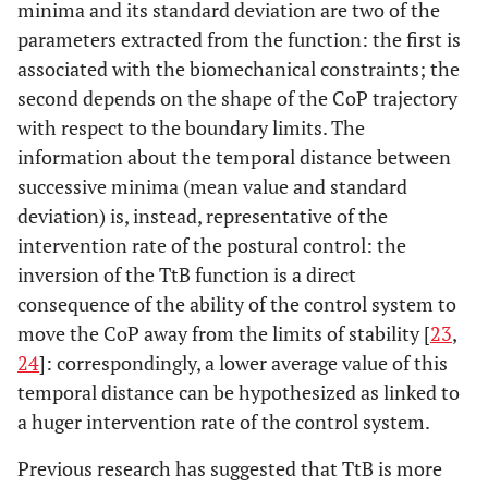
minima and its standard deviation are two of the
parameters extracted from the function: the first is
associated with the biomechanical constraints; the
second depends on the shape of the CoP trajectory
with respect to the boundary limits. The
information about the temporal distance between
successive minima (mean value and standard
deviation) is, instead, representative of the
intervention rate of the postural control: the
inversion of the TtB function is a direct
consequence of the ability of the control system to
move the CoP away from the limits of stability [
23
,
24
]: correspondingly, a lower average value of this
temporal distance can be hypothesized as linked to
a huger intervention rate of the control system.
Previous research has suggested that TtB is more