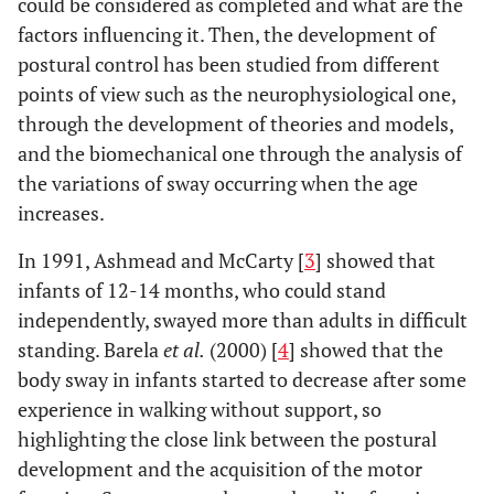
could be considered as completed and what are the
factors influencing it. Then, the development of
postural control has been studied from different
points of view such as the neurophysiological one,
through the development of theories and models,
and the biomechanical one through the analysis of
the variations of sway occurring when the age
increases.
In 1991, Ashmead and McCarty [
3
] showed that
infants of 12-14 months, who could stand
independently, swayed more than adults in difficult
standing. Barela
et al.
(2000) [
4
] showed that the
body sway in infants started to decrease after some
experience in walking without support, so
highlighting the close link between the postural
development and the acquisition of the motor