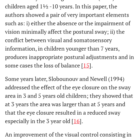
children aged 1½ -10 years. In this paper, the
authors showed a pair of very important elements
such as: i) either the absence or the impairment of
vision minimally affect the postural sway; ii) the
conflict between visual and somatosensory
information, in children younger than 7 years,
produces inappropriate postural adjustments and in
some cases the loss of balance [
15
].
Some years later, Slobounouv and Newell (1994)
addressed the effect of the eye closure on the sway
area in 3 and 5 years old children; they showed that
at 3 years the area was larger than at 5 years and
that the eye closure resulted in a reduced sway
especially in the 3 year old [
16
].
An improvement of the visual control consisting in