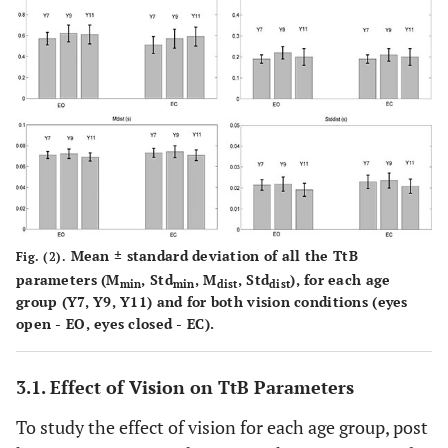
Mean ± standard deviation of all the TtB
Fig. (2).
parameters (M
, Std
, M
, Std
), for each age
min
min
dist
dist
group (Y7, Y9, Y11) and for both vision conditions (eyes
open - EO, eyes closed - EC).
3.1. Effect of Vision on TtB Parameters
To study the effect of vision for each age group, post