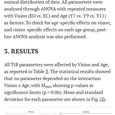
normal distribution of data. All parameters were
analysed through ANOVA with repeated measures
with Vision (EO
vs.
EC) and Age (Y7
vs.
Y9
vs.
Y11)
as factors. To check for age-specific effects on vision,
and vision-specific effects on each age group, post-
hoc ANOVA analysis was also performed.
3. RESULTS
All TtB parameters were affected by Vision and Age,
as reported in Table
3
. The statistical results showed
that no parameter depended on the interaction
Vision x Age, with M
showing p-values at
min
significance limits (p = 0.06). Mean and standard
deviation for each parameter are shown in Fig. (
2
).