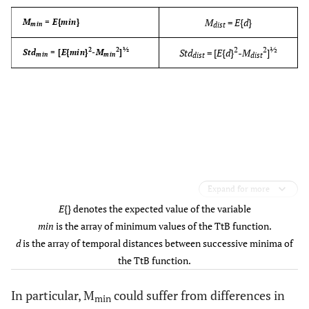
M
=
E
{
d
}
M
=
E
{
min
}
min
dist
2
2
½
2
2
½
Std
= [
E
{
d
}
-
M
]
Std
= [
E
{
min
}
-
M
]
min
min
dist
dist
Expand for more
E
{} denotes the expected value of the variable
min
is the array of minimum values of the TtB function.
d
is the array of temporal distances between successive minima of
the TtB function.
In particular, M
could suffer from differences in
min