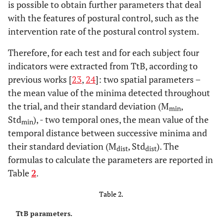
is possible to obtain further parameters that deal
with the features of postural control, such as the
intervention rate of the postural control system.
Therefore, for each test and for each subject four
indicators were extracted from TtB, according to
previous works [
23
,
24
]: two spatial parameters –
the mean value of the minima detected throughout
the trial, and their standard deviation (M
,
min
Std
), - two temporal ones, the mean value of the
min
temporal distance between successive minima and
their standard deviation (M
, Std
). The
dist
dist
formulas to calculate the parameters are reported in
Table
2
.
Table 2.
TtB parameters.