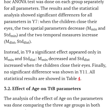
hoc ANOVA test was done on each group separately
for all parameters. The results and the statistical
analysis showed significant differences for all
parameters in Y7: when the children close their
eyes, the two spatial parameters decrease (M
and
min
Std
) and the two temporal measures increase
min
(M
, Std
).
dist
dist
Instead, in Y9 a significant effect appeared only in
M
and Std
: M
decreased and Std
min
dist
min
dist
increased when the children close their eyes. Finally,
no significant difference was shown in Y11. All
statistical results are showed in Table
4
.
3.2. Effect of Age on TtB parameters
The analysis of the effect of Age on the parameters
was done comparing the three age groups in both