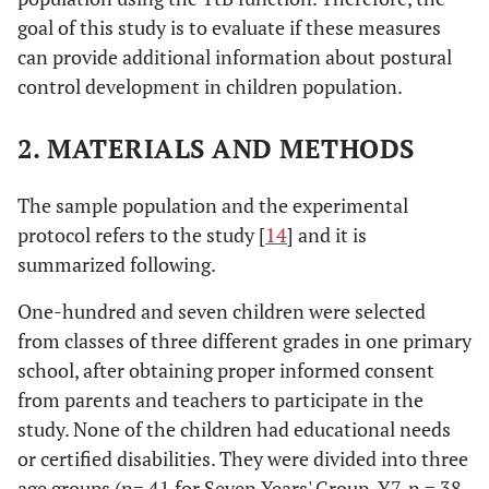
goal of this study is to evaluate if these measures
can provide additional information about postural
control development in children population.
2. MATERIALS AND METHODS
The sample population and the experimental
protocol refers to the study [
14
] and it is
summarized following.
One-hundred and seven children were selected
from classes of three different grades in one primary
school, after obtaining proper informed consent
from parents and teachers to participate in the
study. None of the children had educational needs
or certified disabilities. They were divided into three
age groups (n= 41 for Seven Years' Group, Y7, n = 38