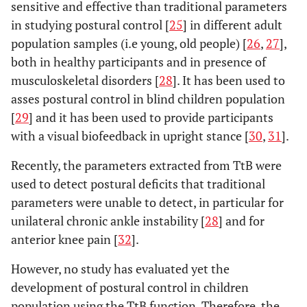
sensitive and effective than traditional parameters
in studying postural control [
25
] in different adult
population samples (i.e young, old people) [
26
,
27
],
both in healthy participants and in presence of
musculoskeletal disorders [
28
]. It has been used to
asses postural control in blind children population
[
29
] and it has been used to provide participants
with a visual biofeedback in upright stance [
30
,
31
].
Recently, the parameters extracted from TtB were
used to detect postural deficits that traditional
parameters were unable to detect, in particular for
unilateral chronic ankle instability [
28
] and for
anterior knee pain [
32
].
However, no study has evaluated yet the
development of postural control in children
population using the TtB function. Therefore, the