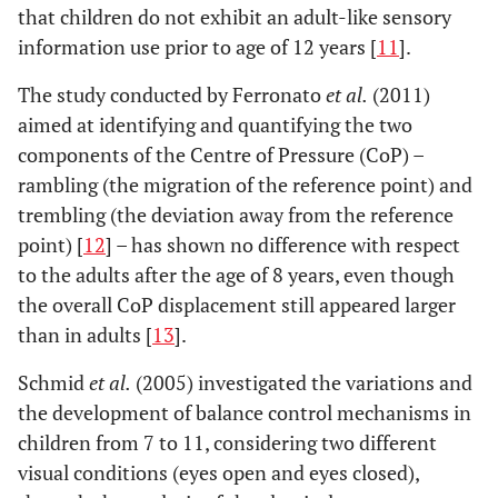
that children do not exhibit an adult-like sensory
information use prior to age of 12 years [
11
].
The study conducted by Ferronato
et al.
(2011)
aimed at identifying and quantifying the two
components of the Centre of Pressure (CoP) –
rambling (the migration of the reference point) and
trembling (the deviation away from the reference
point) [
12
] – has shown no difference with respect
to the adults after the age of 8 years, even though
the overall CoP displacement still appeared larger
than in adults [
13
].
Schmid
et al.
(2005) investigated the variations and
the development of balance control mechanisms in
children from 7 to 11, considering two different
visual conditions (eyes open and eyes closed),