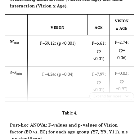
interaction (Vision x Age).
VISION
VISION
AGE
x AGE
F=2.74;
M
F=39.12; (p <0.001)
F=6.61;
min
(p=
(p
0.06)
<0.01)
F=0.03;
Std
F=4.24; (p =0.04)
F=7.97;
min
(p
(p
=0.97)
<0.01)
Expand for more
F=0.07;
M
F=22.82;(p <0.001)
F=5.73;
dist
(p
Table 4.
(p
=0.93)
<0.01)
Post-hoc ANOVA: F-values and p-values of Vision
factor (EO
vs.
EC) for each age group (Y7, Y9, Y11). n.s
F=0.06;
Std
F=30.18;(p <0.001)
F=5.88;
dist
-no significant.