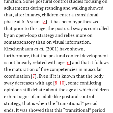
function. Some postural control studies focusing on
adjustments during standing and walking showed
that, after infancy, children enter a transitional
phase at 5-6 years [
5
]. It has been hypothesized
that prior to this age, the postural sway is controlled
by an open-loop strategy and relies more on
somatosensory than on visual information.
Kirschenbaum
at al.
(2001) have shown,
furthermore, that the postural control development
is not linearly related with age [
6
] and that it follows
the maturation of fine competencies in muscular
coordination [
7
]. Even if it is known that the body
sway decreases with age [
8
-
10
], some conflicting
opinions still debate about the age at which children
exhibit signs of an adult-like postural control
strategy, that is when the “transitional” period
ends. It was showed that this “transitional” period