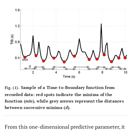
Sample of a Time-to-Boundary function from
Fig. (1).
recorded data: red spots indicate the minima of the
function (
min
), while grey arrows represent the distances
between successive minima (
d
).
From this one-dimensional predictive parameter, it