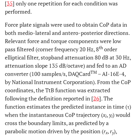
[
35
] only one repetition for each condition was
performed.
Force plate signals were used to obtain CoP data in
both medio-lateral and antero-posterior directions.
Relevant force and torque components were low
th
pass filtered (corner frequency 20 Hz, 8
order
elliptical filter, stopband attenuation 80 dB at 30 Hz,
attenuation slope 135 dB/octave) and fed to an AD
TM
converter (100 samples/s, DAQCard
– AI-16E-4,
by National Instrument Corporation). From the CoP
coordinates, the TtB function was extracted
following the definition reported in [
26
]. The
function estimates the predicted instance in time (τ)
when the instantaneous CoP trajectory (
x
,
y
) would
i
i
cross the boundary limits, as predicted by a
parabolic motion driven by the position (
r
,
r
),
x
y