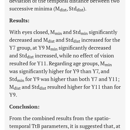
deviation of the temporal distance between two
successive minima (M
, Std
).
dist
dist
Results:
With eyes closed, M
and Std
significantly
min
min
decreased and M
and Std
increased for the
dist
dist
Y7 group, at Y9 M
significantly decreased
min
and Std
increased, while no effect of vision
dist
resulted for Y11. Regarding age groups, M
min
was significantly higher for Y9 than Y7, and
Std
for Y9 was higher than both Y7 and Y11;
min
M
and Std
resulted higher for Y11 than for
dist
dist
Y9.
Conclusion:
From the combined results from the spatio-
temporal TtB parameters, it is suggested that, at