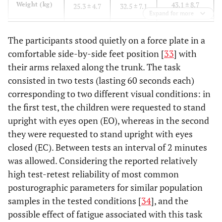
43.1 ± 8.7
Weight (kg)
25.3 ± 4.7
32.5 ± 7.1
Expand for more
0.20 ± 0.01
Feet length
0.17± 0.01
0.19± 0.02
The participants stood quietly on a force plate in a
(m)
comfortable side-by-side feet position [
33
] with
their arms relaxed along the trunk. The task
consisted in two tests (lasting 60 seconds each)
corresponding to two different visual conditions: in
the first test, the children were requested to stand
upright with eyes open (EO), whereas in the second
they were requested to stand upright with eyes
closed (EC). Between tests an interval of 2 minutes
was allowed. Considering the reported relatively
high test-retest reliability of most common
posturographic parameters for similar population
samples in the tested conditions [
34
], and the
possible effect of fatigue associated with this task