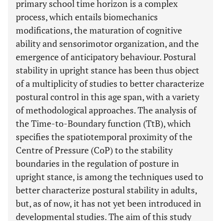
primary school time horizon is a complex
process, which entails biomechanics
modifications, the maturation of cognitive
ability and sensorimotor organization, and the
emergence of anticipatory behaviour. Postural
stability in upright stance has been thus object
of a multiplicity of studies to better characterize
postural control in this age span, with a variety
of methodological approaches. The analysis of
the Time-to-Boundary function (TtB), which
specifies the spatiotemporal proximity of the
Centre of Pressure (CoP) to the stability
boundaries in the regulation of posture in
upright stance, is among the techniques used to
better characterize postural stability in adults,
but, as of now, it has not yet been introduced in
developmental studies. The aim of this study