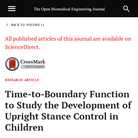
BACK TO VOLUME 11
1
All published articles of this journal are available on
ScienceDirect.
RESEARCH ARTICLE
Sha
Time-to-Boundary Function
to Study the Development of
Upright Stance Control in
Children