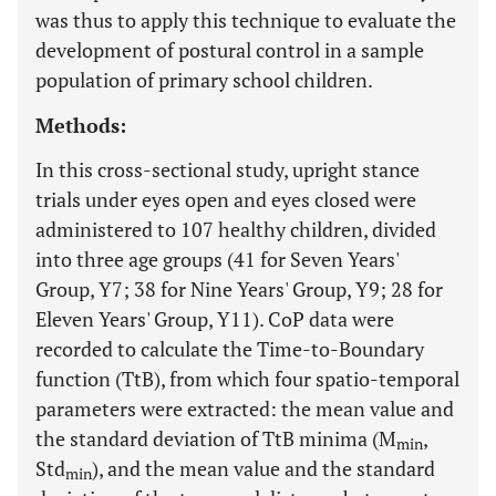
was thus to apply this technique to evaluate the
development of postural control in a sample
population of primary school children.
Methods:
In this cross-sectional study, upright stance
trials under eyes open and eyes closed were
administered to 107 healthy children, divided
into three age groups (41 for Seven Years'
Group, Y7; 38 for Nine Years' Group, Y9; 28 for
Eleven Years' Group, Y11). CoP data were
recorded to calculate the Time-to-Boundary
function (TtB), from which four spatio-temporal
parameters were extracted: the mean value and
the standard deviation of TtB minima (M
,
min
Std
), and the mean value and the standard
min