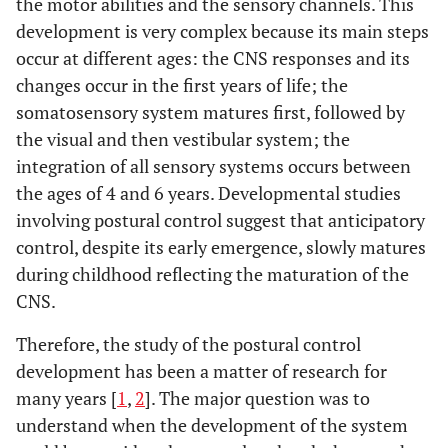
the motor abilities and the sensory channels. This
development is very complex because its main steps
occur at different ages: the CNS responses and its
changes occur in the first years of life; the
somatosensory system matures first, followed by
the visual and then vestibular system; the
integration of all sensory systems occurs between
the ages of 4 and 6 years. Developmental studies
involving postural control suggest that anticipatory
control, despite its early emergence, slowly matures
during childhood reflecting the maturation of the
CNS.
Therefore, the study of the postural control
development has been a matter of research for
many years [
1
,
2
]. The major question was to
understand when the development of the system