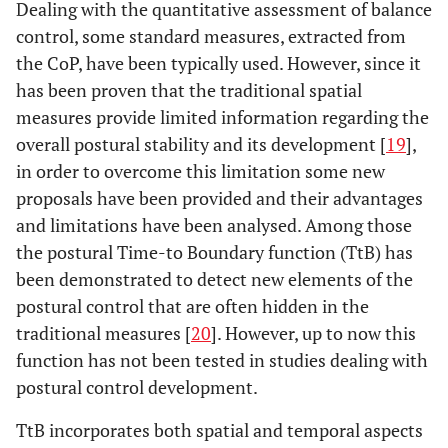
Dealing with the quantitative assessment of balance
control, some standard measures, extracted from
the CoP, have been typically used. However, since it
has been proven that the traditional spatial
measures provide limited information regarding the
overall postural stability and its development [
19
],
in order to overcome this limitation some new
proposals have been provided and their advantages
and limitations have been analysed. Among those
the postural Time-to Boundary function (TtB) has
been demonstrated to detect new elements of the
postural control that are often hidden in the
traditional measures [
20
]. However, up to now this
function has not been tested in studies dealing with
postural control development.
TtB incorporates both spatial and temporal aspects