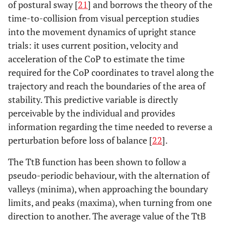
of postural sway [
21
] and borrows the theory of the
time-to-collision from visual perception studies
into the movement dynamics of upright stance
trials: it uses current position, velocity and
acceleration of the CoP to estimate the time
required for the CoP coordinates to travel along the
trajectory and reach the boundaries of the area of
stability. This predictive variable is directly
perceivable by the individual and provides
information regarding the time needed to reverse a
perturbation before loss of balance [
22
].
The TtB function has been shown to follow a
pseudo-periodic behaviour, with the alternation of
valleys (minima), when approaching the boundary
limits, and peaks (maxima), when turning from one
direction to another. The average value of the TtB