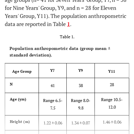
for Nine Years' Group, Y9, and n = 28 for Eleven
Years' Group, Y11). The population anthropometric
data are reported in Table
1
.
Table 1.
Population anthropometric data (group mean ±
standard deviation).
Y7
Y9
Age Group
Y11
28
N
41
38
Range 10.5-
Age (yrs)
Range 6.5-
Range 8.0-
12.0
7.5
9.8
1.46 ± 0.06
Height (m)
1.22 ± 0.06
1.34 ± 0.07