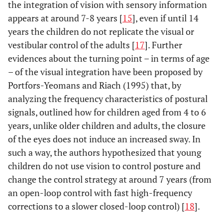
the integration of vision with sensory information
appears at around 7-8 years [
15
], even if until 14
years the children do not replicate the visual or
vestibular control of the adults [
17
]. Further
evidences about the turning point – in terms of age
– of the visual integration have been proposed by
Portfors-Yeomans and Riach (1995) that, by
analyzing the frequency characteristics of postural
signals, outlined how for children aged from 4 to 6
years, unlike older children and adults, the closure
of the eyes does not induce an increased sway. In
such a way, the authors hypothesized that young
children do not use vision to control posture and
change the control strategy at around 7 years (from
an open-loop control with fast high-frequency
corrections to a slower closed-loop control) [
18
].