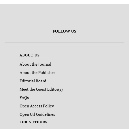
FOLLOW US
ABOUT US
About the Journal
About the Publisher
Editorial Board
Meet the Guest Editor(s)
FAQs
Open Access Policy
Open Url Guidelines
FOR AUTHORS