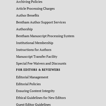
Archiving Policies
Article Processing Charges
Author Benefits
Bentham Author Support Services
Authorship
Bentham Manuscript Processing System
Institutional Membership
Instructions for Authors
Manuscript Transfer Facility
Special Fee Waivers and Discounts
FOR EDITORS & REVIEWERS
Editorial Management
Editorial Policies
Ensuring Content Integrity
Ethical Guidelines for New Editors
Guest Editor Guidelines