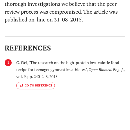
thorough investigations we believe that the peer
review process was compromised. The article was
published on-line on 31-08-2015.
REFERENCES
C. Wei, "The research on the high-protein low-calorie food
1
recipe for teenager gymnastics athletes",
Open Biomed. Eng. J.
,
vol. 9, pp. 240-243, 2015.
GO TO REFERENCE