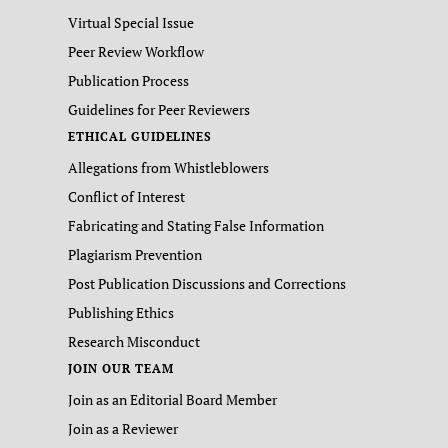
Virtual Special Issue
Peer Review Workflow
Publication Process
Guidelines for Peer Reviewers
ETHICAL GUIDELINES
Allegations from Whistleblowers
Conflict of Interest
Fabricating and Stating False Information
Plagiarism Prevention
Post Publication Discussions and Corrections
Publishing Ethics
Research Misconduct
JOIN OUR TEAM
Join as an Editorial Board Member
Join as a Reviewer