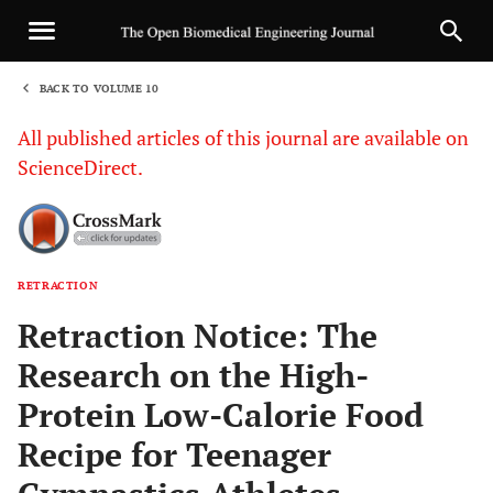
BACK TO VOLUME 10
1
All published articles of this journal are available on
ScienceDirect.
RETRACTION
Sha
Retraction Notice: The
Research on the High-
Protein Low-Calorie Food
Recipe for Teenager