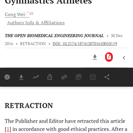
Gymnastics Athletes
, *
Cong
Wei
Authors Info & Affiliations
THE OPEN BIOMEDICAL ENGINEERING JOURNAL
•
30 Dec
2016
•
RETRACTION
•
DOI: 10.2174/1874120701610010119
Downloads
11,803
Last 6 Months
11,803
Last 12 Months
11,803
RETRACTION
The Publisher and Editor have retracted this article
[
1
] in accordance with good ethical practices. After a