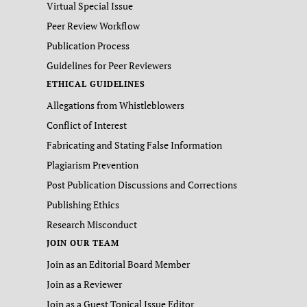
Virtual Special Issue
Peer Review Workflow
Publication Process
Guidelines for Peer Reviewers
ETHICAL GUIDELINES
Allegations from Whistleblowers
Conflict of Interest
Fabricating and Stating False Information
Plagiarism Prevention
Post Publication Discussions and Corrections
Publishing Ethics
Research Misconduct
JOIN OUR TEAM
Join as an Editorial Board Member
Join as a Reviewer
Join as a Guest Topical Issue Editor