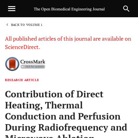
BACK TO VOLUME 1
1
All published articles of this journal are available on
ScienceDirect.
RESEARCH ARTICLE
Sha
Contribution of Direct
Heating, Thermal
Conduction and Perfusion
During Radiofrequency and