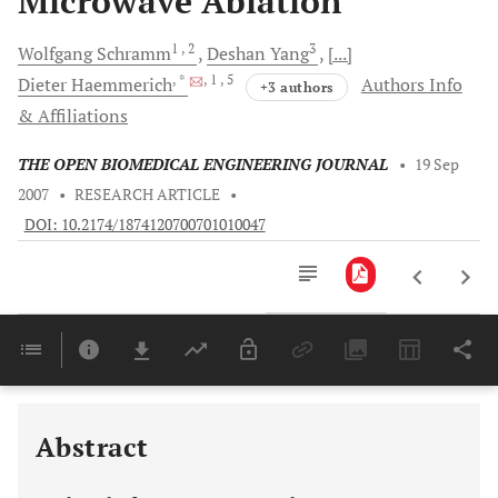
Microwave Ablation
1
, 2
3
Wolfgang
Schramm
Deshan
Yang
[...]
, *
, 1
, 5
Dieter
Haemmerich
Authors Info
+3 authors
& Affiliations
THE OPEN BIOMEDICAL ENGINEERING JOURNAL
•
19 Sep
2007
•
RESEARCH ARTICLE
•
DOI: 10.2174/1874120700701010047
Downloads
11,803
Last 6 Months
11,803
Last 12 Months
11,803
Abstract