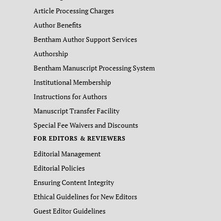
Article Processing Charges
Author Benefits
Bentham Author Support Services
Authorship
Bentham Manuscript Processing System
Institutional Membership
Instructions for Authors
Manuscript Transfer Facility
Special Fee Waivers and Discounts
FOR EDITORS & REVIEWERS
Editorial Management
Editorial Policies
Ensuring Content Integrity
Ethical Guidelines for New Editors
Guest Editor Guidelines