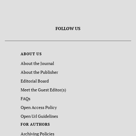
FOLLOW US
ABOUT US
About the Journal
About the Publisher
Editorial Board
Meet the Guest Editor(s)
FAQs
Open Access Policy
Open Url Guidelines
FOR AUTHORS
Archiving Policies