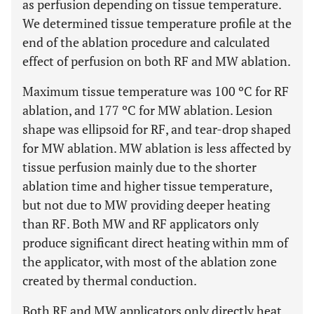
as perfusion depending on tissue temperature.
We determined tissue temperature profile at the
end of the ablation procedure and calculated
effect of perfusion on both RF and MW ablation.
Maximum tissue temperature was 100 ºC for RF
ablation, and 177 ºC for MW ablation. Lesion
shape was ellipsoid for RF, and tear-drop shaped
for MW ablation. MW ablation is less affected by
tissue perfusion mainly due to the shorter
ablation time and higher tissue temperature,
but not due to MW providing deeper heating
than RF. Both MW and RF applicators only
produce significant direct heating within mm of
the applicator, with most of the ablation zone
created by thermal conduction.
Both RF and MW applicators only directly heat