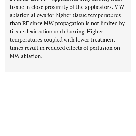
tissue in close proximity of the applicators. MW
ablation allows for higher tissue temperatures
than RF since MW propagation is not limited by
tissue desiccation and charring. Higher
temperatures coupled with lower treatment
times result in reduced effects of perfusion on
MW ablation.