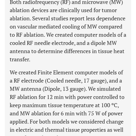
Both radiofrequency (RF) and microwave (MW)
ablation devices are clinically used for tumor
ablation. Several studies report less dependence
on vascular mediated cooling of MW compared
to RF ablation. We created computer models of a
cooled RF needle electrode, and a dipole MW
antenna to determine differences in tissue heat
transfer.
We created Finite Element computer models of
a RF electrode (Cooled needle, 17 gauge), and a
MW antenna (Dipole, 13 gauge). We simulated
RF ablation for 12 min with power controlled to
keep maximum tissue temperature at 100 ºC,
and MW ablation for 6 min with 75 W of power
applied. For both models we considered change
in electric and thermal tissue properties as well