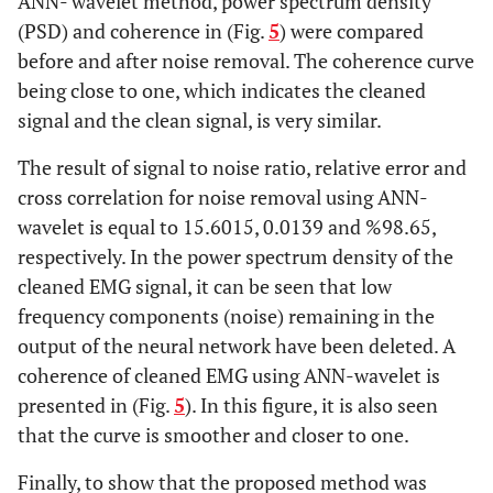
ANN- wavelet method, power spectrum density
(PSD) and coherence in (Fig.
5
) were compared
before and after noise removal. The coherence curve
being close to one, which indicates the cleaned
signal and the clean signal, is very similar.
The result of signal to noise ratio, relative error and
cross correlation for noise removal using ANN-
wavelet is equal to 15.6015, 0.0139 and %98.65,
respectively. In the power spectrum density of the
cleaned EMG signal, it can be seen that low
frequency components (noise) remaining in the
output of the neural network have been deleted. A
coherence of cleaned EMG using ANN-wavelet is
presented in (Fig.
5
). In this figure, it is also seen
that the curve is smoother and closer to one.
Finally, to show that the proposed method was