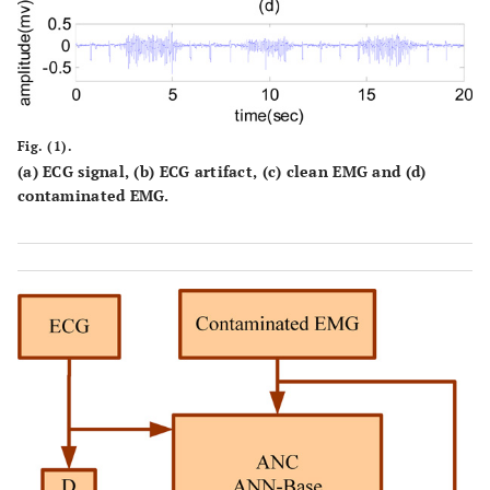
Fig. (1).
(a) ECG signal, (b) ECG artifact, (c) clean EMG and (d)
contaminated EMG.