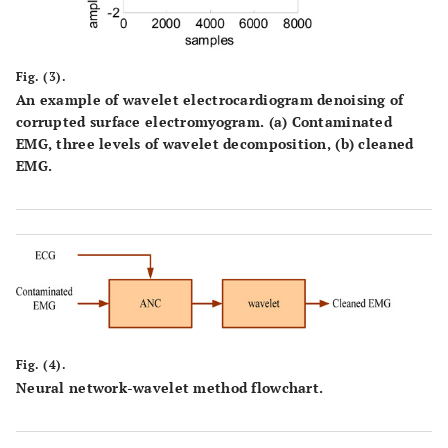
Fig. (3).
An example of wavelet electrocardiogram denoising of
corrupted surface electromyogram. (a) Contaminated
EMG, three levels of wavelet decomposition, (b) cleaned
EMG.
Fig. (4).
Neural network-wavelet method flowchart.