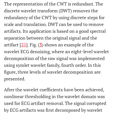
The representation of the CWT is redundant. The
discrete wavelet transform (DWT) removes the
redundancy of the CWT by using discrete steps for
scale and translation. DWT can be used to remove
artifacts. Its application is based on a good spectral
separation between the original signal and the
artifact [
25
]. Fig. (
3
) shows an example of the
wavelet ECG denoising, where an eight-level wavelet
decomposition of the raw signal was implemented
using symlet wavelet family, fourth order. In this
figure, three levels of wavelet decomposition are
presented.
After the wavelet coefficients have been achieved,
nonlinear thresholding in the wavelet domain was
used for ECG artifact removal. The signal corrupted
by ECG artifacts was first decomposed by wavelet