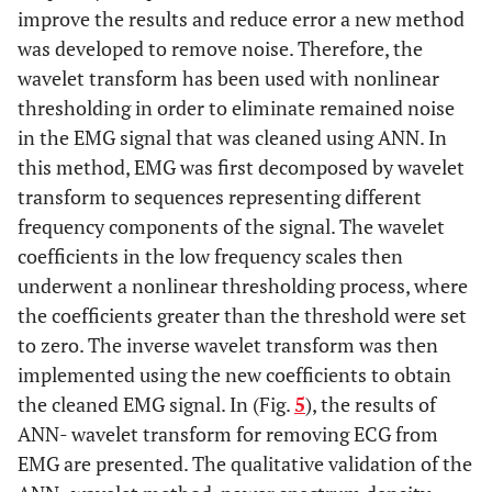
improve the results and reduce error a new method
was developed to remove noise. Therefore, the
wavelet transform has been used with nonlinear
thresholding in order to eliminate remained noise
in the EMG signal that was cleaned using ANN. In
this method, EMG was first decomposed by wavelet
transform to sequences representing different
frequency components of the signal. The wavelet
coefficients in the low frequency scales then
underwent a nonlinear thresholding process, where
the coefficients greater than the threshold were set
to zero. The inverse wavelet transform was then
implemented using the new coefficients to obtain
the cleaned EMG signal. In (Fig.
5
), the results of
ANN- wavelet transform for removing ECG from
EMG are presented. The qualitative validation of the