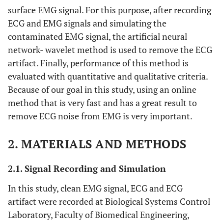
surface EMG signal. For this purpose, after recording
ECG and EMG signals and simulating the
contaminated EMG signal, the artificial neural
network- wavelet method is used to remove the ECG
artifact. Finally, performance of this method is
evaluated with quantitative and qualitative criteria.
Because of our goal in this study, using an online
method that is very fast and has a great result to
remove ECG noise from EMG is very important.
2. MATERIALS AND METHODS
2.1. Signal Recording and Simulation
In this study, clean EMG signal, ECG and ECG
artifact were recorded at Biological Systems Control
Laboratory, Faculty of Biomedical Engineering,