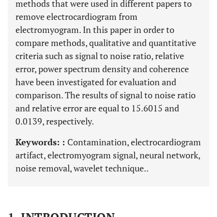
methods that were used in different papers to
remove electrocardiogram from
electromyogram. In this paper in order to
compare methods, qualitative and quantitative
criteria such as signal to noise ratio, relative
error, power spectrum density and coherence
have been investigated for evaluation and
comparison. The results of signal to noise ratio
and relative error are equal to 15.6015 and
0.0139, respectively.
Keywords: :
Contamination, electrocardiogram
artifact, electromyogram signal, neural network,
noise removal, wavelet technique..