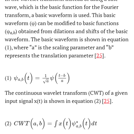
wave, which is the basic function for the Fourier
transform, a basic waveform is used. This basic
waveform (ψ) can be modified to basic functions
(ψ
) obtained from dilations and shifts of the basic
a,b
waveform. The basic waveform is shown in equation
(1), where “a” is the scaling parameter and “b”
represents the translation parameter [
25
].
(
)
(
)
−
1
t
b
(1)
=
ψ
a
,
b
(
t
)
=
1
a
ψ
(
t
−
b
a
)
ψ
t
ψ
,
a
b
a
√
a
The continuous wavelet transform (CWT) of a given
input signal x(t) is shown in equation (2) [
25
].
(
)
(
)
(
)
∗
(2)
,
=
C
W
T
(
a
,
b
)
=
∫
x
(
t
)
ψ
a
∫
,
b
*
(
t
)
d
t
C
W
T
a
b
x
t
ψ
t
d
t
,
a
b