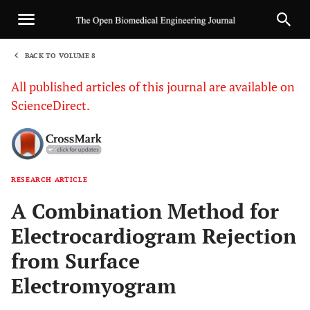
BACK TO VOLUME 8
1
All published articles of this journal are available on
ScienceDirect.
RESEARCH ARTICLE
Sha
A Combination Method for
Electrocardiogram Rejection
from Surface
Electromyogram