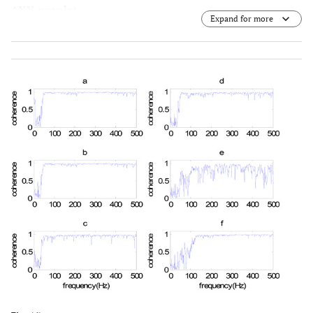
ANN-wavelet.
Expand for more