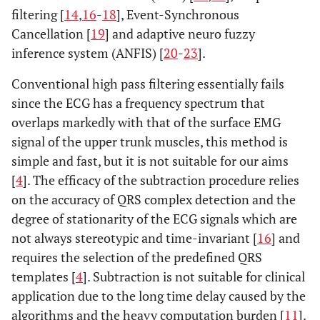
filtering [
14
,
16
-
18
], Event-Synchronous
Cancellation [
19
] and adaptive neuro fuzzy
inference system (ANFIS) [
20
-
23
].
Conventional high pass filtering essentially fails
since the ECG has a frequency spectrum that
overlaps markedly with that of the surface EMG
signal of the upper trunk muscles, this method is
simple and fast, but it is not suitable for our aims
[
4
]. The efficacy of the subtraction procedure relies
on the accuracy of QRS complex detection and the
degree of stationarity of the ECG signals which are
not always stereotypic and time-invariant [
16
] and
requires the selection of the predefined QRS
templates [
4
]. Subtraction is not suitable for clinical
application due to the long time delay caused by the
algorithms and the heavy computation burden [
11
].