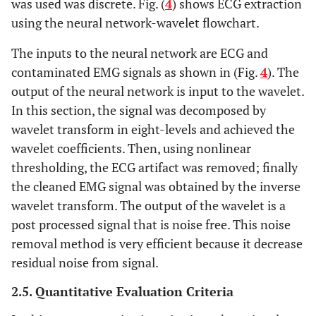
was used was discrete. Fig. (
4
) shows ECG extraction
using the neural network-wavelet flowchart.
The inputs to the neural network are ECG and
contaminated EMG signals as shown in (Fig.
4
). The
output of the neural network is input to the wavelet.
In this section, the signal was decomposed by
wavelet transform in eight-levels and achieved the
wavelet coefficients. Then, using nonlinear
thresholding, the ECG artifact was removed; finally
the cleaned EMG signal was obtained by the inverse
wavelet transform. The output of the wavelet is a
post processed signal that is noise free. This noise
removal method is very efficient because it decrease
residual noise from signal.
2.5. Quantitative Evaluation Criteria