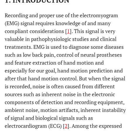
1. INTRODUCTION
Recording and proper use of the electromyogram
(EMG) signal requires knowledge of and many
compliant considerations [
1
]. This signal is very
valuable in pathophysiologic studies and clinical
treatments. EMG is used to diagnose some diseases
such as low back pain, control of neural prostheses
and feature extraction of hand motion and
especially for our goal, hand motion prediction and
after that hand motion control. But when the signal
is recorded, noise is often caused from different
sources such as inherent noise in the electronic
components of detection and recording equipment,
ambient noise, motion artifacts, inherent instability
of signal and biological signals such as
electrocardiogram (ECG) [
2
]. Among the expressed