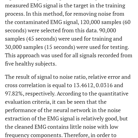
measured EMG signal is the target in the training
process. In this method, for removing noise from
the contaminated EMG signal, 120,000 samples (60
seconds) were selected from this data. 90,000
samples (45 seconds) were used for training and
30,000 samples (15 seconds) were used for testing.
This approach was used for all signals recorded from
five healthy subjects.
The result of signal to noise ratio, relative error and
cross correlation is equal to 13.4612, 0.0316 and
97.82%, respectively. According to the quantitative
evaluation criteria, it can be seen that the
performance of the neural network in the noise
extraction of the EMG signal is relatively good, but
the cleaned EMG contains little noise with low
frequency components. Therefore, in order to