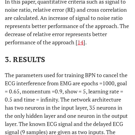
In this paper, quantitative criteria such as signal to
noise ratio, relative error (RE) and cross correlation
are calculated. An increase of signal to noise ratio
represents better performance of the approach. The
decrease of relative error represents better
performance of the approach [
14
].
3. RESULTS
The parameters used for training BPN to cancel the
ECG interference from EMG are epochs =1000, goal
= 0.65, momentum =0.9, show = 5, learning rate =
0.5 and time = infinity. The network architecture
has two neurons in the input layer, 35 neurons in
the only hidden layer and one neuron in the output
layer. The known ECG signal and the delayed ECG
signal (9 samples) are given as two inputs. The