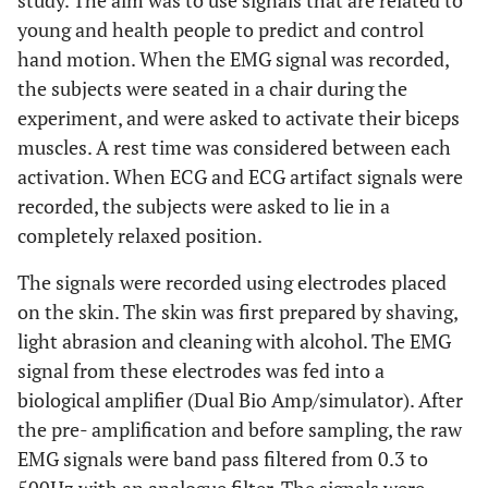
study. The aim was to use signals that are related to
young and health people to predict and control
hand motion. When the EMG signal was recorded,
the subjects were seated in a chair during the
experiment, and were asked to activate their biceps
muscles. A rest time was considered between each
activation. When ECG and ECG artifact signals were
recorded, the subjects were asked to lie in a
completely relaxed position.
The signals were recorded using electrodes placed
on the skin. The skin was first prepared by shaving,
light abrasion and cleaning with alcohol. The EMG
signal from these electrodes was fed into a
biological amplifier (Dual Bio Amp/simulator). After
the pre- amplification and before sampling, the raw
EMG signals were band pass filtered from 0.3 to