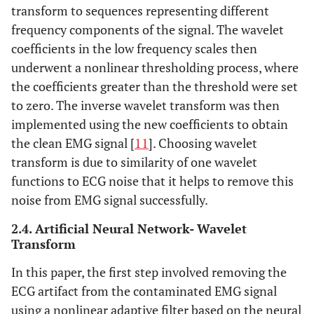
transform to sequences representing different
frequency components of the signal. The wavelet
coefficients in the low frequency scales then
underwent a nonlinear thresholding process, where
the coefficients greater than the threshold were set
to zero. The inverse wavelet transform was then
implemented using the new coefficients to obtain
the clean EMG signal [
11
]. Choosing wavelet
transform is due to similarity of one wavelet
functions to ECG noise that it helps to remove this
noise from EMG signal successfully.
2.4. Artificial Neural Network- Wavelet
Transform
In this paper, the first step involved removing the
ECG artifact from the contaminated EMG signal
using a nonlinear adaptive filter based on the neural