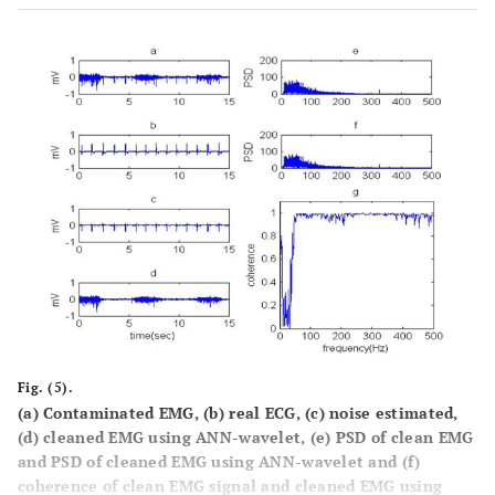
Fig. (5).
(a) Contaminated EMG, (b) real ECG, (c) noise estimated,
(d) cleaned EMG using ANN-wavelet, (e) PSD of clean EMG
and PSD of cleaned EMG using ANN-wavelet and (f)
coherence of clean EMG signal and cleaned EMG using