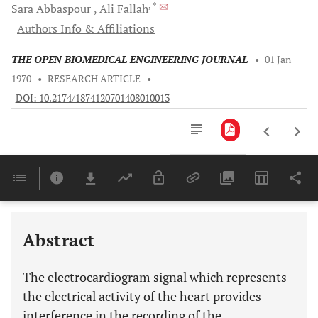
, *
Sara
Abbaspour
Ali
Fallah
Authors Info & Affiliations
THE OPEN BIOMEDICAL ENGINEERING JOURNAL
•
01 Jan
1970
•
RESEARCH ARTICLE
•
DOI: 10.2174/1874120701408010013
Downloads
11,803
Last 6 Months
11,803
Last 12 Months
11,803
Abstract
The electrocardiogram signal which represents
the electrical activity of the heart provides
interference in the recording of the