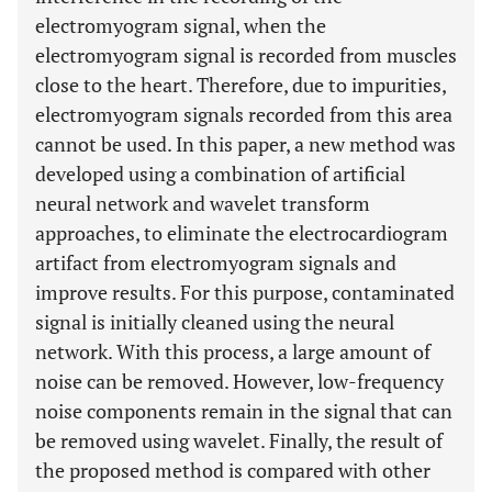
electromyogram signal, when the
electromyogram signal is recorded from muscles
close to the heart. Therefore, due to impurities,
electromyogram signals recorded from this area
cannot be used. In this paper, a new method was
developed using a combination of artificial
neural network and wavelet transform
approaches, to eliminate the electrocardiogram
artifact from electromyogram signals and
improve results. For this purpose, contaminated
signal is initially cleaned using the neural
network. With this process, a large amount of
noise can be removed. However, low-frequency
noise components remain in the signal that can
be removed using wavelet. Finally, the result of
the proposed method is compared with other