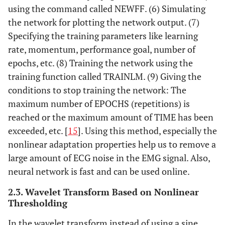
using the command called NEWFF. (6) Simulating
the network for plotting the network output. (7)
Specifying the training parameters like learning
rate, momentum, performance goal, number of
epochs, etc. (8) Training the network using the
training function called TRAINLM. (9) Giving the
conditions to stop training the network: The
maximum number of EPOCHS (repetitions) is
reached or the maximum amount of TIME has been
exceeded, etc. [
15
]. Using this method, especially the
nonlinear adaptation properties help us to remove a
large amount of ECG noise in the EMG signal. Also,
neural network is fast and can be used online.
2.3. Wavelet Transform Based on Nonlinear
Thresholding
In the wavelet transform instead of using a sine