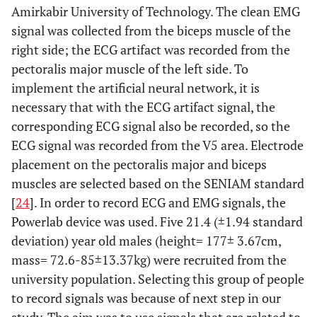
Amirkabir University of Technology. The clean EMG
signal was collected from the biceps muscle of the
right side; the ECG artifact was recorded from the
pectoralis major muscle of the left side. To
implement the artificial neural network, it is
necessary that with the ECG artifact signal, the
corresponding ECG signal also be recorded, so the
ECG signal was recorded from the V5 area. Electrode
placement on the pectoralis major and biceps
muscles are selected based on the SENIAM standard
[
24
]. In order to record ECG and EMG signals, the
Powerlab device was used. Five 21.4 (±1.94 standard
deviation) year old males (height= 177± 3.67cm,
mass= 72.6-85±13.37kg) were recruited from the
university population. Selecting this group of people
to record signals was because of next step in our