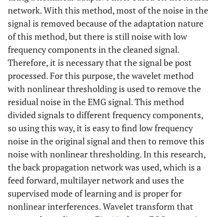
network. With this method, most of the noise in the
signal is removed because of the adaptation nature
of this method, but there is still noise with low
frequency components in the cleaned signal.
Therefore, it is necessary that the signal be post
processed. For this purpose, the wavelet method
with nonlinear thresholding is used to remove the
residual noise in the EMG signal. This method
divided signals to different frequency components,
so using this way, it is easy to find low frequency
noise in the original signal and then to remove this
noise with nonlinear thresholding. In this research,
the back propagation network was used, which is a
feed forward, multilayer network and uses the
supervised mode of learning and is proper for
nonlinear interferences. Wavelet transform that