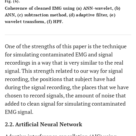
Fig. (6).
Coherence of cleaned EMG using (a) ANN-wavelet, (b)
ANN, (c) subtraction method, (d) adaptive filter, (e)
wavelet transform, (f) HPF.
One of the strengths of this paper is the technique
for simulating contaminated EMG and signal
recordings in a way that is very similar to the real
signal. This strength related to our way for signal
recording, the positions that subject have had
during the signal recording, the places that we have
chosen to record signals, the amount of noise that
added to clean signal for simulating contaminated
EMG signal.
2.2. Artificial Neural Network