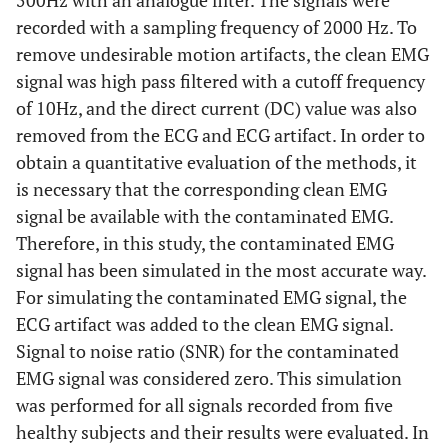
500Hz with an analogue filter. The signals were
recorded with a sampling frequency of 2000 Hz. To
remove undesirable motion artifacts, the clean EMG
signal was high pass filtered with a cutoff frequency
of 10Hz, and the direct current (DC) value was also
removed from the ECG and ECG artifact. In order to
obtain a quantitative evaluation of the methods, it
is necessary that the corresponding clean EMG
signal be available with the contaminated EMG.
Therefore, in this study, the contaminated EMG
signal has been simulated in the most accurate way.
For simulating the contaminated EMG signal, the
ECG artifact was added to the clean EMG signal.
Signal to noise ratio (SNR) for the contaminated
EMG signal was considered zero. This simulation
was performed for all signals recorded from five
healthy subjects and their results were evaluated. In