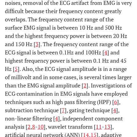
noises, removal of the ECG artifact from EMG is very
difficult because their frequency content greatly
overlaps. The frequency content range of the
surface EMG signal is between 10 Hz and 500 Hz
and the highest frequency power is between 20 Hz
and 150 Hz [
3
]. The frequency content range of the
ECG signal is between 0.1Hz and 100Hz [
4
] and
highest frequency power is between 0.1 Hz and 45
Hz [
5
]. Also, the ECG signal amplitude is in a range
of millivolt and in some cases, is several times larger
than the EMG signal amplitude [
2
]. Investigations of
ECG contamination in EMG signals have employed
techniques such as high pass filtering (HPF) [
6
],
subtraction technique [
7
], gating technique [
4
],
non-linear filtering [
4
], independent component
analysis [
2
,
8
-
10
], wavelet transform [
11
-
13
],
artificial neural network (ANN) [
14
,
15
], adaptive