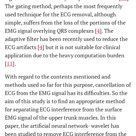
The gating method, perhaps the most frequently
used technique for the ECG removal, although
simple, suffers from the loss of the portions of the
EMG signal overlying QRS complexes [
4
]. The
adaptive filter has been recently used to reduce the
ECG artifacts [
4
] but it is not suitable for clinical
application due to the heavy computation burden
[
11
].
With regard to the contents mentioned and
methods used so far for this purpose, cancellation of
ECG from the EMG signal has its difficulties. So the
aim of this study is to find an appropriate method
for separating ECG interference from the surface
EMG signal of the upper trunk muscles. In this
paper, the artificial neural network- wavelet has
been studied to remove ECG interference from the