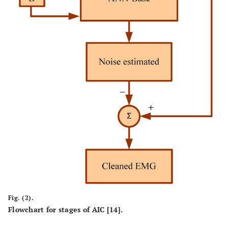
Fig. (2).
Flowchart for stages of AIC [14].