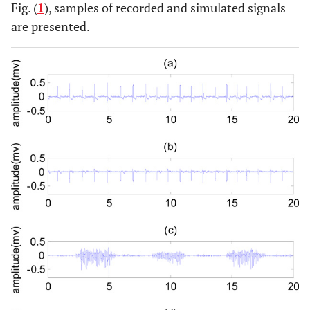
Fig. (
1
), samples of recorded and simulated signals
are presented.