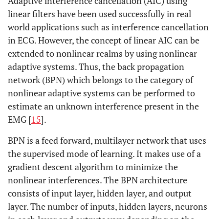
Adaptive interference cancellation (AIC) using
linear filters have been used successfully in real
world applications such as interference cancellation
in ECG. However, the concept of linear AIC can be
extended to nonlinear realms by using nonlinear
adaptive systems. Thus, the back propagation
network (BPN) which belongs to the category of
nonlinear adaptive systems can be performed to
estimate an unknown interference present in the
EMG [
15
].
BPN is a feed forward, multilayer network that uses
the supervised mode of learning. It makes use of a
gradient descent algorithm to minimize the
nonlinear interferences. The BPN architecture
consists of input layer, hidden layer, and output
layer. The number of inputs, hidden layers, neurons