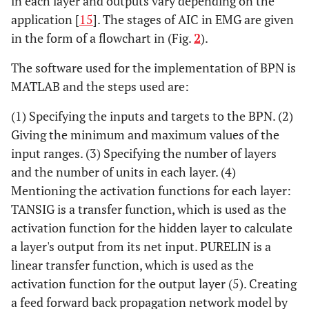
in each layer and outputs vary depending on the
application [
15
]. The stages of AIC in EMG are given
in the form of a flowchart in (Fig.
2
).
The software used for the implementation of BPN is
MATLAB and the steps used are:
(1) Specifying the inputs and targets to the BPN. (2)
Giving the minimum and maximum values of the
input ranges. (3) Specifying the number of layers
and the number of units in each layer. (4)
Mentioning the activation functions for each layer:
TANSIG is a transfer function, which is used as the
activation function for the hidden layer to calculate
a layer's output from its net input. PURELIN is a
linear transfer function, which is used as the
activation function for the output layer (5). Creating
a feed forward back propagation network model by