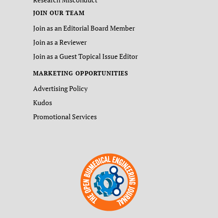
JOIN OUR TEAM
Join as an Editorial Board Member
Join as a Reviewer
Join as a Guest Topical Issue Editor
MARKETING OPPORTUNITIES
Advertising Policy
Kudos
Promotional Services