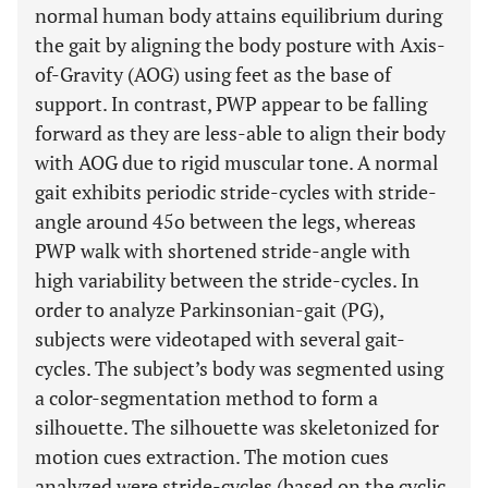
normal human body attains equilibrium during
the gait by aligning the body posture with Axis-
of-Gravity (AOG) using feet as the base of
support. In contrast, PWP appear to be falling
forward as they are less-able to align their body
with AOG due to rigid muscular tone. A normal
gait exhibits periodic stride-cycles with stride-
angle around 45o between the legs, whereas
PWP walk with shortened stride-angle with
high variability between the stride-cycles. In
order to analyze Parkinsonian-gait (PG),
subjects were videotaped with several gait-
cycles. The subject’s body was segmented using
a color-segmentation method to form a
silhouette. The silhouette was skeletonized for
motion cues extraction. The motion cues
analyzed were stride-cycles (based on the cyclic