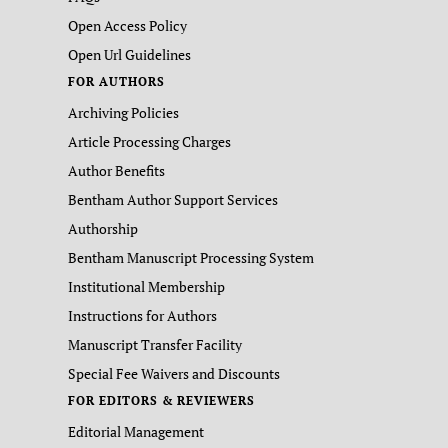
Open Access Policy
Open Url Guidelines
FOR AUTHORS
Archiving Policies
Article Processing Charges
Author Benefits
Bentham Author Support Services
Authorship
Bentham Manuscript Processing System
Institutional Membership
Instructions for Authors
Manuscript Transfer Facility
Special Fee Waivers and Discounts
FOR EDITORS & REVIEWERS
Editorial Management