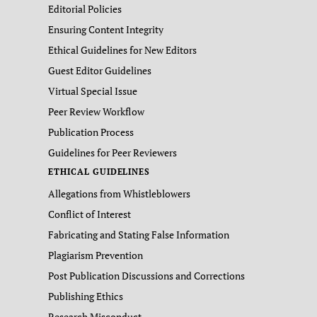
Editorial Policies
Ensuring Content Integrity
Ethical Guidelines for New Editors
Guest Editor Guidelines
Virtual Special Issue
Peer Review Workflow
Publication Process
Guidelines for Peer Reviewers
ETHICAL GUIDELINES
Allegations from Whistleblowers
Conflict of Interest
Fabricating and Stating False Information
Plagiarism Prevention
Post Publication Discussions and Corrections
Publishing Ethics
Research Misconduct