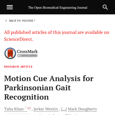
BACK TO VOLUME 7
1
All published articles of this journal are available on
ScienceDirect.
RESEARCH ARTICLE
Sha
Motion Cue Analysis for
Parkinsonian Gait
Recognition
, *
Taha
Khan
Jerker
Westin
[...]
Mark
Dougherty