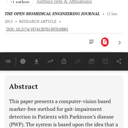
Authors Info & Affiliations
+1 authors
THE OPEN BIOMEDICAL ENGINEERING JOURNAL
•
15 Jan
2013
•
RESEARCH ARTICLE
•
DOI: 10.2174/1874120701307010001
Downloads
11,803
Last 6 Months
11,803
Last 12 Months
11,803
Abstract
This paper presents a computer-vision based
marker-free method for gait-impairment
detection in Patients with Parkinson’s disease
(PWP). The system is based upon the idea that a