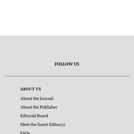
FOLLOW US
ABOUT US
About the Journal
About the Publisher
Editorial Board
Meet the Guest Editor(s)
FAQs