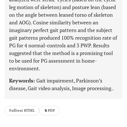
leg motion of skeleton) and posture lean (based
on the angle between leaned torso of skeleton
and AOG). Cosine similarity between an
imaginary perfect gait pattern and the subject
gait patterns produced 100% recognition rate of
PG for 4 normal-controls and 3 PWP. Results
suggested that the method is a promising tool
to be used for PG assessment in home-
environment.
Keywords:
Gait impairment, Parkinson’s
disease, Gait video analysis, Image processing..
Fulltext HTML
PDF