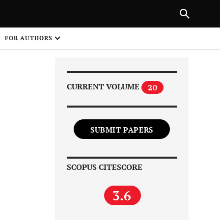
|
PREVIOUS ARTICLE
NEXT ARTICLE
SHARE
FOR AUTHORS
1
CURRENT VOLUME
20
SUBMIT PAPERS
Share on
SCOPUS CITESCORE
3.6