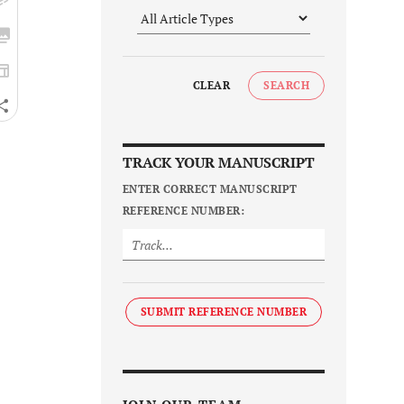
CLEAR
SEARCH
TRACK YOUR MANUSCRIPT
ENTER CORRECT MANUSCRIPT
REFERENCE NUMBER:
SUBMIT REFERENCE NUMBER