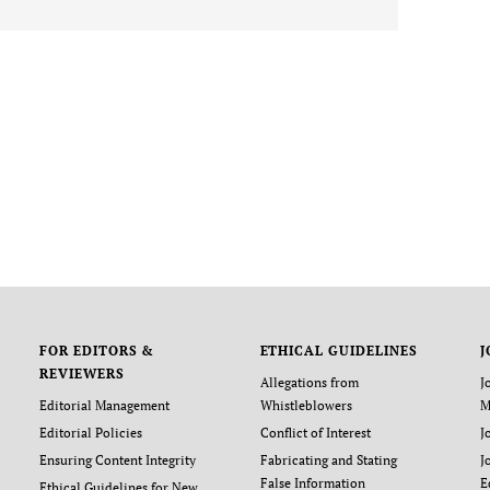
FOR EDITORS &
ETHICAL GUIDELINES
J
REVIEWERS
Allegations from
J
Editorial Management
Whistleblowers
M
Editorial Policies
Conflict of Interest
J
Ensuring Content Integrity
Fabricating and Stating
J
False Information
E
Ethical Guidelines for New