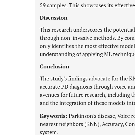
59 samples. This showcases its effectiv
Discussion
This research underscores the potential
through non-invasive methods. By comp
only identifies the most effective model
understanding of applying ML technique
Conclusion
The study's findings advocate for the K
accurate PD diagnosis through voice ana
avenues for future research, including 
and the integration of these models into
Keywords:
Parkinson's disease, Voice 
nearest neighbors (KNN), Accuracy, Co
system.