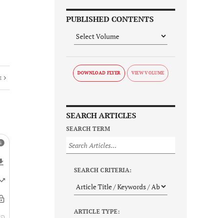
PUBLISHED CONTENTS
DOWNLOAD FLYER
E
SEARCH ARTICLES
SEARCH TERM
SEARCH CRITERIA:
ARTICLE TYPE: