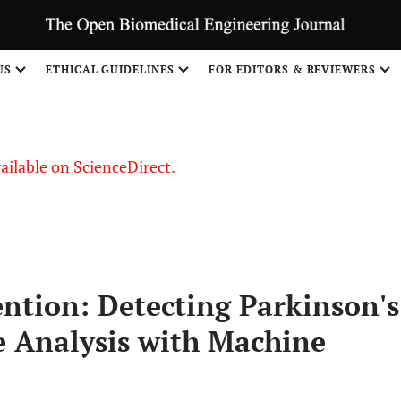
US
ETHICAL GUIDELINES
FOR EDITORS & REVIEWERS
vailable on ScienceDirect.
ention: Detecting Parkinson's
e Analysis with Machine