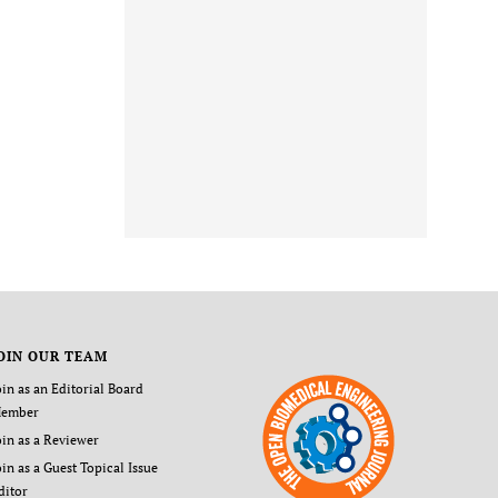
OIN OUR TEAM
oin as an Editorial Board
ember
oin as a Reviewer
oin as a Guest Topical Issue
ditor