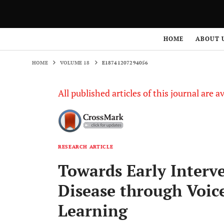
HOME
VOLUME 18
E18741207294056
HOME
ABOUT 
HOME
VOLUME 18
E18741207294056
All published articles of this journal are a
RESEARCH ARTICLE
Towards Early Interv
Disease through Voic
Learning