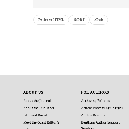
Fulltext HTML
PDF
ePub
ABOUT US
FOR AUTHORS
About the Journal
Archiving Policies
About the Publisher
Article Processing Charges
Editorial Board
Author Benefits
Meet the Guest Editor(s)
Bentham Author Support
Services