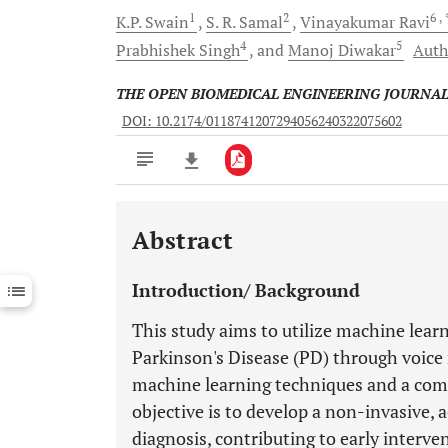
1
2
6
,
K.P.
Swain
S. R.
Samal
Vinayakumar
Ravi
4
5
Prabhishek
Singh
and
Manoj
Diwakar
Auth
THE OPEN BIOMEDICAL ENGINEERING JOURNA
DOI: 10.2174/0118741207294056240322075602
Abstract
Downloads
11,803
Last 6 Months
11,803
Introduction/ Background
Last 12 Months
11,803
This study aims to utilize machine learn
Parkinson's Disease (PD) through voice
machine learning techniques and a comp
objective is to develop a non-invasive, 
diagnosis, contributing to early interv