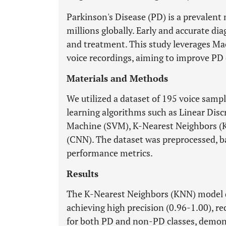
Parkinson's Disease (PD) is a prevalent
millions globally. Early and accurate di
and treatment. This study leverages Ma
voice recordings, aiming to improve PD 
Materials and Methods
We utilized a dataset of 195 voice samp
learning algorithms such as Linear Disc
Machine (SVM), K-Nearest Neighbors (
(CNN). The dataset was preprocessed, b
performance metrics.
Results
The K-Nearest Neighbors (KNN) model 
achieving high precision (0.96-1.00), re
for both PD and non-PD classes, demonst