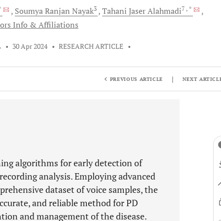
 *
3
7
, *
Soumya Ranjan
Nayak
Tahani Jaser
Alahmadi
ors Info & Affiliations
L
•
30 Apr 2024
•
RESEARCH ARTICLE
•
|
PREVIOUS ARTICLE
NEXT ARTICL
ing algorithms for early detection of
 recording analysis. Employing advanced
rehensive dataset of voice samples, the
accurate, and reliable method for PD
ention and management of the disease.