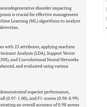
 neurodegenerative disorder impacting
agnosis is crucial for effective management
chine Learning (ML) algorithms to analyze
detection.
les with 23 attributes, applying machine
riminant Analysis (LDA), Support Vector
KNN), and Convolutional Neural Networks
alanced, and evaluated using various
demonstrated superior performance,
call (0.97-1.00), and F1-scores (0.98-0.99)
rating an overall accuracy of 0.98 across