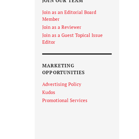
JOIN OUR TEAM
Join as an Editorial Board
Member
Join as a Reviewer
Join as a Guest Topical Issue
Editor
MARKETING
OPPORTUNITIES
Advertising Policy
Kudos
Promotional Services