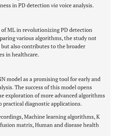
eness in PD detection
via
voice analysis.
 of ML in revolutionizing PD detection
aring various algorithms, the study not
 but also contributes to the broader
s in healthcare.
NN model as a promising tool for early and
lysis. The success of this model opens
the exploration of more advanced algorithms
 practical diagnostic applications.
recordings, Machine learning algorithms, K
nfusion matrix, Human and disease health