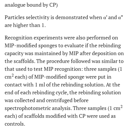
analogue bound by CP)
Particles selectivity is demonstrated when α’ and α”
are higher than 1.
Recognition experiments were also performed on
MIP-modified sponges to evaluate if the rebinding
capacity was maintained by MIP after deposition on
the scaffolds. The procedure followed was similar to
that used to test MIP recognition: three samples (1
2
cm
each) of MIP-modified sponge were put in
contact with 1 ml of the rebinding solution. At the
end of each rebinding cycle, the rebinding solution
was collected and centrifuged before
2
spectrophotometric analysis. Three samples (1 cm
each) of scaffolds modified with CP were used as
controls.