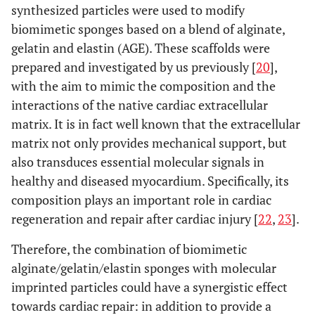
synthesized particles were used to modify
biomimetic sponges based on a blend of alginate,
gelatin and elastin (AGE). These scaffolds were
prepared and investigated by us previously [
20
],
with the aim to mimic the composition and the
interactions of the native cardiac extracellular
matrix. It is in fact well known that the extracellular
matrix not only provides mechanical support, but
also transduces essential molecular signals in
healthy and diseased myocardium. Specifically, its
composition plays an important role in cardiac
regeneration and repair after cardiac injury [
22
,
23
].
Therefore, the combination of biomimetic
alginate/gelatin/elastin sponges with molecular
imprinted particles could have a synergistic effect
towards cardiac repair: in addition to provide a