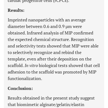
cardiac progenitor cells (rCPCs).
Results:
Imprinted nanoparticles with an average
diameter between 0.6 and 0.9 µm were
obtained. Infrared analysis of MIP confirmed
the expected chemical structure. Recognition
and selectivity tests showed that MIP were able
to selectively recognize and rebind the
template, even after their deposition on the
scaffold.
In vitro
biological tests showed that cell
adhesion to the scaffold was promoted by MIP
functionalization.
Conclusion:
Results obtained in the present study suggest
that biomimetic alginate/gelatin/elastin