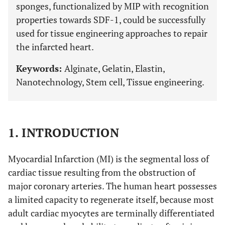
sponges, functionalized by MIP with recognition
properties towards SDF-1, could be successfully
used for tissue engineering approaches to repair
the infarcted heart.
Keywords:
Alginate, Gelatin, Elastin,
Nanotechnology, Stem cell, Tissue engineering.
1. INTRODUCTION
Myocardial Infarction (MI) is the segmental loss of
cardiac tissue resulting from the obstruction of
major coronary arteries. The human heart possesses
a limited capacity to regenerate itself, because most
adult cardiac myocytes are terminally differentiated