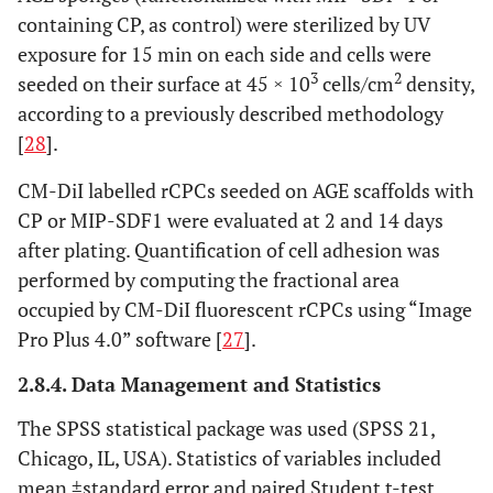
containing CP, as control) were sterilized by UV
exposure for 15 min on each side and cells were
3
2
seeded on their surface at 45 × 10
cells/cm
density,
according to a previously described methodology
[
28
].
CM-DiI labelled rCPCs seeded on AGE scaffolds with
CP or MIP-SDF1 were evaluated at 2 and 14 days
after plating. Quantification of cell adhesion was
performed by computing the fractional area
occupied by CM-DiI fluorescent rCPCs using “Image
Pro Plus 4.0” software [
27
].
2.8.4. Data Management and Statistics
The SPSS statistical package was used (SPSS 21,
Chicago, IL, USA). Statistics of variables included
mean ±standard error and paired Student t-test.