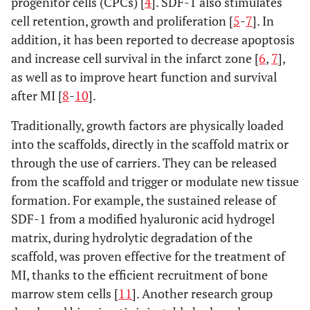
progenitor cells (CPCs) [
4
]. SDF-1 also stimulates
cell retention, growth and proliferation [
5
-
7
]. In
addition, it has been reported to decrease apoptosis
and increase cell survival in the infarct zone [
6
,
7
],
as well as to improve heart function and survival
after MI [
8
-
10
].
Traditionally, growth factors are physically loaded
into the scaffolds, directly in the scaffold matrix or
through the use of carriers. They can be released
from the scaffold and trigger or modulate new tissue
formation. For example, the sustained release of
SDF-1 from a modified hyaluronic acid hydrogel
matrix, during hydrolytic degradation of the
scaffold, was proven effective for the treatment of
MI, thanks to the efficient recruitment of bone
marrow stem cells [
11
]. Another research group