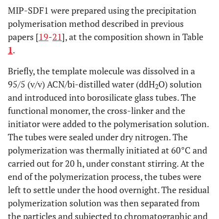
MIP-SDF1 were prepared using the precipitation
polymerisation method described in previous
papers [
19
-
21
], at the composition shown in Table
1
.
Briefly, the template molecule was dissolved in a
95/5 (v/v) ACN/bi-distilled water (ddH
O) solution
2
and introduced into borosilicate glass tubes. The
functional monomer, the cross-linker and the
initiator were added to the polymerisation solution.
The tubes were sealed under dry nitrogen. The
polymerization was thermally initiated at 60°C and
carried out for 20 h, under constant stirring. At the
end of the polymerization process, the tubes were
left to settle under the hood overnight. The residual
polymerization solution was then separated from
the particles and subjected to chromatographic and