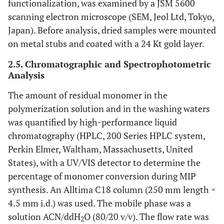
functionalization, was examined by a JSM 5600
scanning electron microscope (SEM, Jeol Ltd, Tokyo,
Japan). Before analysis, dried samples were mounted
on metal stubs and coated with a 24 Kt gold layer.
2.5. Chromatographic and Spectrophotometric
Analysis
The amount of residual monomer in the
polymerization solution and in the washing waters
was quantified by high-performance liquid
chromatography (HPLC, 200 Series HPLC system,
Perkin Elmer, Waltham, Massachusetts, United
States), with a UV/VIS detector to determine the
percentage of monomer conversion during MIP
synthesis. An Alltima C18 column (250 mm length ×
4.5 mm i.d.) was used. The mobile phase was a
solution ACN/ddH
O (80/20 v/v). The flow rate was
2