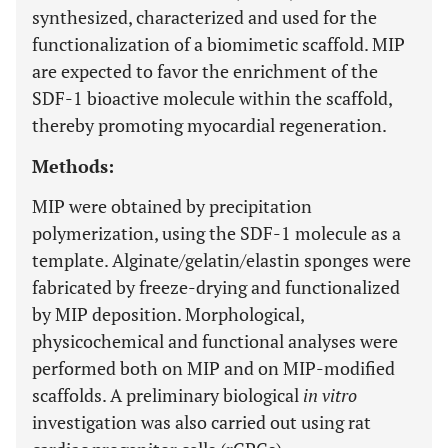
synthesized, characterized and used for the
functionalization of a biomimetic scaffold. MIP
are expected to favor the enrichment of the
SDF-1 bioactive molecule within the scaffold,
thereby promoting myocardial regeneration.
Methods:
MIP were obtained by precipitation
polymerization, using the SDF-1 molecule as a
template. Alginate/gelatin/elastin sponges were
fabricated by freeze-drying and functionalized
by MIP deposition. Morphological,
physicochemical and functional analyses were
performed both on MIP and on MIP-modified
scaffolds. A preliminary biological
in vitro
investigation was also carried out using rat