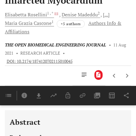
Infarcted Myocardium
1
, *
2
Elisabetta
Rosellini
Denise
Madeddu
[...]
1
Maria Grazia
Cascone
Authors Info &
+5 authors
Affiliations
THE OPEN BIOMEDICAL ENGINEERING JOURNAL
•
11 Aug
2021
•
RESEARCH ARTICLE
•
DOI: 10.2174/1874120702115010045
Downloads
11,803
Last 6 Months
11,803
Last 12 Months
11,803
Abstract