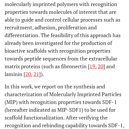
molecularly imprinted polymers with recognition
properties towards molecules of interest that are
able to guide and control cellular processes such as
recruitment, adhesion, proliferation and
differentiation. The feasibility of this approach has
already been investigated for the production of
bioactive scaffolds with recognition properties
towards peptide sequences from the extracellular
matrix proteins (such as fibronectin [
19
,
20
] and
laminin [
20
,
21
]).
In this work, we report on the synthesis and
characterization of Molecularly Imprinted Particles
(MIP) with recognition properties towards SDF-1
(hereafter indicated as MIP-SDF1) to be used for
scaffold functionalization. After verifying the
recognition and rebinding capability towards SDF-1,