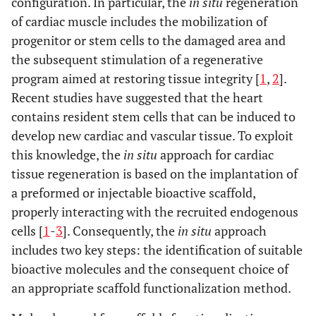
configuration. In particular, the
in situ
regeneration
of cardiac muscle includes the mobilization of
progenitor or stem cells to the damaged area and
the subsequent stimulation of a regenerative
program aimed at restoring tissue integrity [
1
,
2
].
Recent studies have suggested that the heart
contains resident stem cells that can be induced to
develop new cardiac and vascular tissue. To exploit
this knowledge, the
in situ
approach for cardiac
tissue regeneration is based on the implantation of
a preformed or injectable bioactive scaffold,
properly interacting with the recruited endogenous
cells [
1
-
3
]. Consequently, the
in situ
approach
includes two key steps: the identification of suitable
bioactive molecules and the consequent choice of
an appropriate scaffold functionalization method.