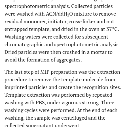
spectrophotometric analysis. Collected particles
were washed with ACN/ddH
O mixture to remove
2
residual monomer, initiator, cross-linker and not
entrapped template, and dried in the oven at 37°C.
Washing waters were collected for subsequent
chromatographic and spectrophotometric analysis.
Dried particles were then crushed in a mortar to
avoid the formation of aggregates.
The last step of MIP preparation was the extraction
procedure to remove the template molecule from
imprinted particles and create the recognition sites.
Template extraction was performed by repeated
washing with PBS, under vigorous stirring. Three
washing cycles were performed. At the end of each
washing, the sample was centrifuged and the
collected supernatant underwent