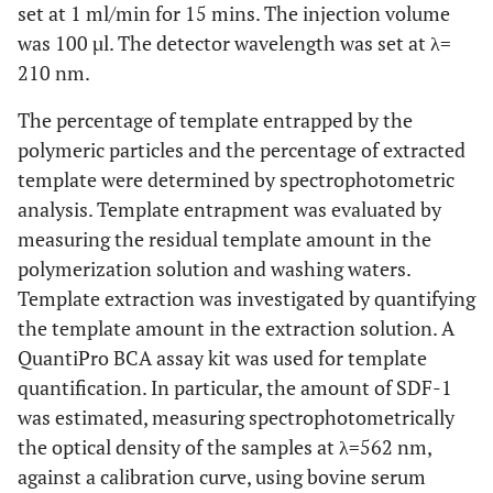
set at 1 ml/min for 15 mins. The injection volume
was 100 µl. The detector wavelength was set at λ=
210 nm.
The percentage of template entrapped by the
polymeric particles and the percentage of extracted
template were determined by spectrophotometric
analysis. Template entrapment was evaluated by
measuring the residual template amount in the
polymerization solution and washing waters.
Template extraction was investigated by quantifying
the template amount in the extraction solution. A
QuantiPro BCA assay kit was used for template
quantification. In particular, the amount of SDF-1
was estimated, measuring spectrophotometrically
the optical density of the samples at λ=562 nm,
against a calibration curve, using bovine serum