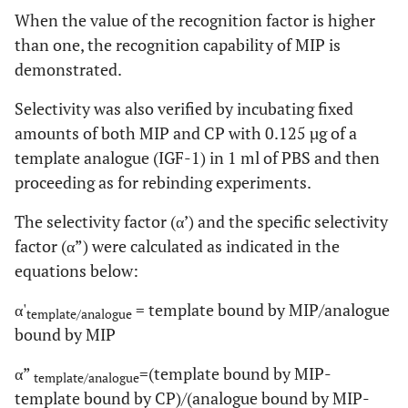
When the value of the recognition factor is higher
than one, the recognition capability of MIP is
demonstrated.
Selectivity was also verified by incubating fixed
amounts of both MIP and CP with 0.125 µg of a
template analogue (IGF-1) in 1 ml of PBS and then
proceeding as for rebinding experiments.
The selectivity factor (α’) and the specific selectivity
factor (α”) were calculated as indicated in the
equations below:
α'
= template bound by MIP/analogue
template/analogue
bound by MIP
α”
=(template bound by MIP-
template/analogue
template bound by CP)/(analogue bound by MIP-