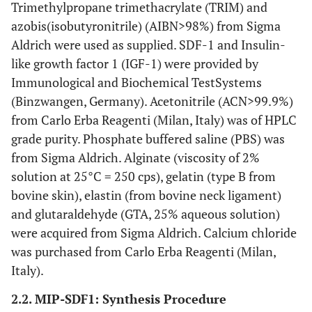
Trimethylpropane trimethacrylate (TRIM) and
azobis(isobutyronitrile) (AIBN>98%) from Sigma
Aldrich were used as supplied. SDF-1 and Insulin-
like growth factor 1 (IGF-1) were provided by
Immunological and Biochemical TestSystems
(Binzwangen, Germany). Acetonitrile (ACN>99.9%)
from Carlo Erba Reagenti (Milan, Italy) was of HPLC
grade purity. Phosphate buffered saline (PBS) was
from Sigma Aldrich. Alginate (viscosity of 2%
solution at 25°C = 250 cps), gelatin (type B from
bovine skin), elastin (from bovine neck ligament)
and glutaraldehyde (GTA, 25% aqueous solution)
were acquired from Sigma Aldrich. Calcium chloride
was purchased from Carlo Erba Reagenti (Milan,
Italy).
2.2. MIP-SDF1: Synthesis Procedure