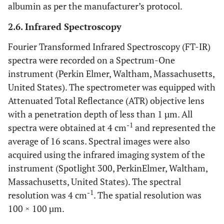
albumin as per the manufacturer’s protocol.
2.6. Infrared Spectroscopy
Fourier Transformed Infrared Spectroscopy (FT-IR)
spectra were recorded on a Spectrum-One
instrument (Perkin Elmer, Waltham, Massachusetts,
United States). The spectrometer was equipped with
Attenuated Total Reflectance (ATR) objective lens
with a penetration depth of less than 1 µm. All
-1
spectra were obtained at 4 cm
and represented the
average of 16 scans. Spectral images were also
acquired using the infrared imaging system of the
instrument (Spotlight 300, PerkinElmer, Waltham,
Massachusetts, United States). The spectral
-1
resolution was 4 cm
. The spatial resolution was
100 × 100 µm.