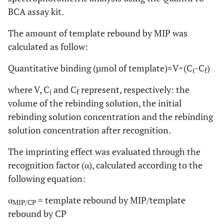
BCA assay kit.
The amount of template rebound by MIP was
calculated as follow:
Quantitative binding (µmol of template)=V×(C
-C
)
i
f
where V, C
and C
represent, respectively: the
i
f
volume of the rebinding solution, the initial
rebinding solution concentration and the rebinding
solution concentration after recognition.
The imprinting effect was evaluated through the
recognition factor (α), calculated according to the
following equation:
α
= template rebound by MIP/template
MIP/CP
rebound by CP