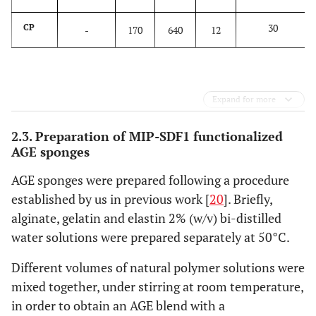
30
CP
-
170
640
12
Expand for more
2.3. Preparation of MIP-SDF1 functionalized
AGE sponges
AGE sponges were prepared following a procedure
established by us in previous work [
20
]. Briefly,
alginate, gelatin and elastin 2% (w/v) bi-distilled
water solutions were prepared separately at 50°C.
Different volumes of natural polymer solutions were
mixed together, under stirring at room temperature,
in order to obtain an AGE blend with a