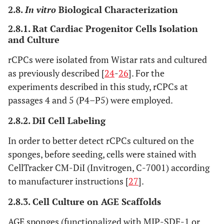
2.8.
In vitro
Biological Characterization
2.8.1. Rat Cardiac Progenitor Cells Isolation
and Culture
rCPCs were isolated from Wistar rats and cultured
as previously described [
24
-
26
]. For the
experiments described in this study, rCPCs at
passages 4 and 5 (P4–P5) were employed.
2.8.2. DiI Cell Labeling
In order to better detect rCPCs cultured on the
sponges, before seeding, cells were stained with
CellTracker CM-DiI (Invitrogen, C-7001) according
to manufacturer instructions [
27
].
2.8.3. Cell Culture on AGE Scaffolds
AGE sponges (functionalized with MIP-SDF-1 or