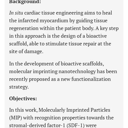
Background:
In situ
cardiac tissue engineering aims to heal
the infarcted myocardium by guiding tissue
regeneration within the patient body. A key step
in this approach is the design of a bioactive
scaffold, able to stimulate tissue repair at the
site of damage.
In the development of bioactive scaffolds,
molecular imprinting nanotechnology has been
recently proposed as a new functionalization
strategy.
Objectives:
In this work, Molecularly Imprinted Particles
(MIP) with recognition properties towards the
stromal-derived factor-1 (SDF-1) were