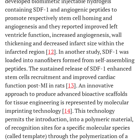
developed biomimetic injectable hydrogels
containing SDF-1 and angiogenic peptides to
promote respectively stem cell homing and
angiogenesis and they reported improved left
ventricle function, increased angiogenesis, wall
thickening and decreased infarct size within the
infarcted region [
12
]. In another study, SDF-1 was
loaded into nanofibers formed from self-assembling
peptides. The sustained release of SDF-1 enhanced
stem cells recruitment and improved cardiac
function post-MI in rats [
13
]. An innovative
approach to produce advanced bioactive scaffolds
for tissue engineering is represented by molecular
imprinting technology [
14
]. This technology
permits the introduction, into a polymeric material,
of recognition sites for a specific molecular species
(called template) through the polymerization of a