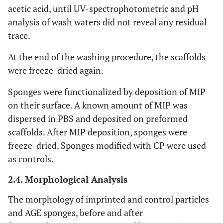
acetic acid, until UV-spectrophotometric and pH
analysis of wash waters did not reveal any residual
trace.
At the end of the washing procedure, the scaffolds
were freeze-dried again.
Sponges were functionalized by deposition of MIP
on their surface. A known amount of MIP was
dispersed in PBS and deposited on preformed
scaffolds. After MIP deposition, sponges were
freeze-dried. Sponges modified with CP were used
as controls.
2.4. Morphological Analysis
The morphology of imprinted and control particles
and AGE sponges, before and after