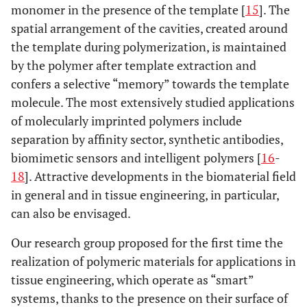
monomer in the presence of the template [
15
]. The
spatial arrangement of the cavities, created around
the template during polymerization, is maintained
by the polymer after template extraction and
confers a selective “memory” towards the template
molecule. The most extensively studied applications
of molecularly imprinted polymers include
separation by affinity sector, synthetic antibodies,
biomimetic sensors and intelligent polymers [
16
-
18
]. Attractive developments in the biomaterial field
in general and in tissue engineering, in particular,
can also be envisaged.
Our research group proposed for the first time the
realization of polymeric materials for applications in
tissue engineering, which operate as “smart”
systems, thanks to the presence on their surface of