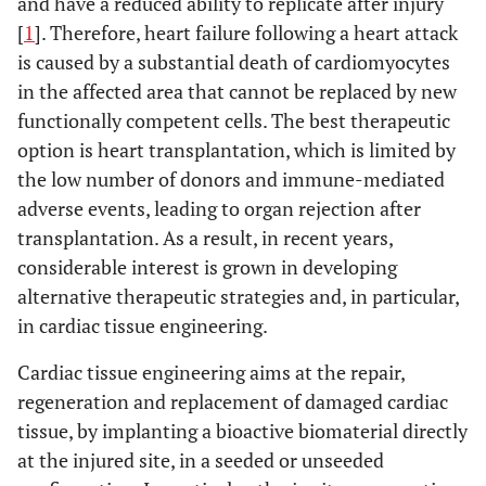
and have a reduced ability to replicate after injury
[
1
]. Therefore, heart failure following a heart attack
is caused by a substantial death of cardiomyocytes
in the affected area that cannot be replaced by new
functionally competent cells. The best therapeutic
option is heart transplantation, which is limited by
the low number of donors and immune-mediated
adverse events, leading to organ rejection after
transplantation. As a result, in recent years,
considerable interest is grown in developing
alternative therapeutic strategies and, in particular,
in cardiac tissue engineering.
Cardiac tissue engineering aims at the repair,
regeneration and replacement of damaged cardiac
tissue, by implanting a bioactive biomaterial directly
at the injured site, in a seeded or unseeded