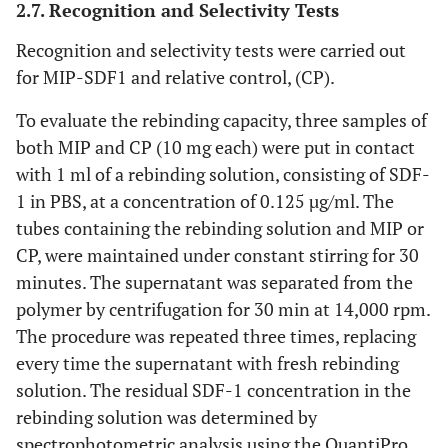
2.7. Recognition and Selectivity Tests
Recognition and selectivity tests were carried out
for MIP-SDF1 and relative control, (CP).
To evaluate the rebinding capacity, three samples of
both MIP and CP (10 mg each) were put in contact
with 1 ml of a rebinding solution, consisting of SDF-
1 in PBS, at a concentration of 0.125 µg/ml. The
tubes containing the rebinding solution and MIP or
CP, were maintained under constant stirring for 30
minutes. The supernatant was separated from the
polymer by centrifugation for 30 min at 14,000 rpm.
The procedure was repeated three times, replacing
every time the supernatant with fresh rebinding
solution. The residual SDF-1 concentration in the
rebinding solution was determined by
spectrophotometric analysis using the QuantiPro