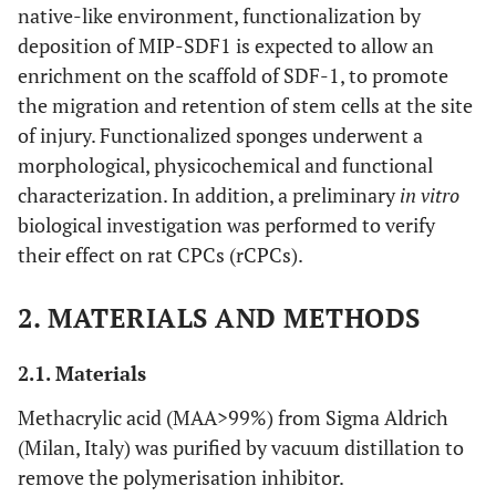
native-like environment, functionalization by
deposition of MIP-SDF1 is expected to allow an
enrichment on the scaffold of SDF-1, to promote
the migration and retention of stem cells at the site
of injury. Functionalized sponges underwent a
morphological, physicochemical and functional
characterization. In addition, a preliminary
in vitro
biological investigation was performed to verify
their effect on rat CPCs (rCPCs).
2. MATERIALS AND METHODS
2.1. Materials
Methacrylic acid (MAA>99%) from Sigma Aldrich
(Milan, Italy) was purified by vacuum distillation to
remove the polymerisation inhibitor.