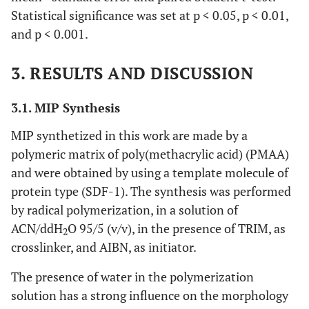
Statistical significance was set at p < 0.05, p < 0.01,
and p < 0.001.
3. RESULTS AND DISCUSSION
3.1. MIP Synthesis
MIP synthetized in this work are made by a
polymeric matrix of poly(methacrylic acid) (PMAA)
and were obtained by using a template molecule of
protein type (SDF-1). The synthesis was performed
by radical polymerization, in a solution of
ACN/ddH
O 95/5 (v/v), in the presence of TRIM, as
2
crosslinker, and AIBN, as initiator.
The presence of water in the polymerization
solution has a strong influence on the morphology