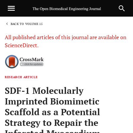
BACK TO VOLUME 15
1
All published articles of this journal are available on
ScienceDirect.
RESEARCH ARTICLE
Sha
SDF-1 Molecularly
Imprinted Biomimetic
Scaffold as a Potential
Strategy to Repair the