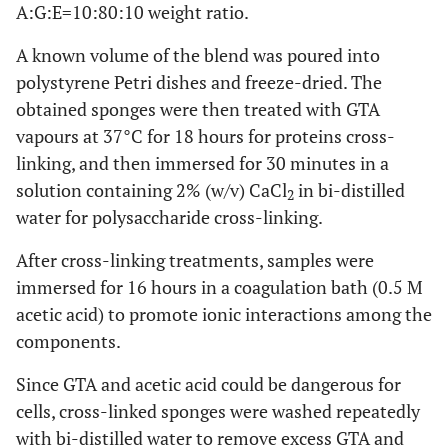
A:G:E=10:80:10 weight ratio.
A known volume of the blend was poured into
polystyrene Petri dishes and freeze-dried. The
obtained sponges were then treated with GTA
vapours at 37°C for 18 hours for proteins cross-
linking, and then immersed for 30 minutes in a
solution containing 2% (w/v) CaCl
in bi-distilled
2
water for polysaccharide cross-linking.
After cross-linking treatments, samples were
immersed for 16 hours in a coagulation bath (0.5 M
acetic acid) to promote ionic interactions among the
components.
Since GTA and acetic acid could be dangerous for
cells, cross-linked sponges were washed repeatedly
with bi-distilled water to remove excess GTA and