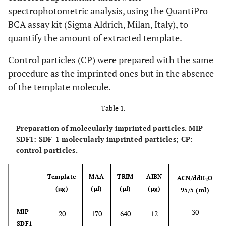
spectrophotometric analysis, using the QuantiPro
BCA assay kit (Sigma Aldrich, Milan, Italy), to
quantify the amount of extracted template.
Control particles (CP) were prepared with the same
procedure as the imprinted ones but in the absence
of the template molecule.
Table 1.
Preparation of molecularly imprinted particles. MIP-
SDF1: SDF-1 molecularly imprinted particles; CP:
control particles.
Template
MAA
TRIM
AIBN
ACN/ddH
O
2
(µg)
(µl)
(µl)
(µg)
95/5 (ml)
30
MIP-
20
170
640
12
SDF1