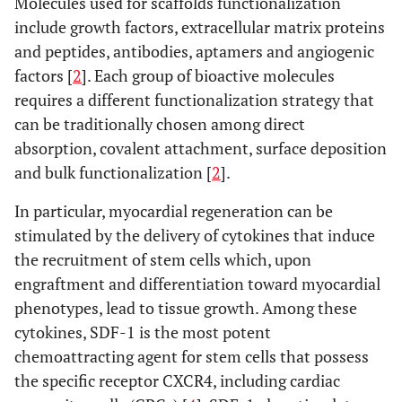
Molecules used for scaffolds functionalization
include growth factors, extracellular matrix proteins
and peptides, antibodies, aptamers and angiogenic
factors [
2
]. Each group of bioactive molecules
requires a different functionalization strategy that
can be traditionally chosen among direct
absorption, covalent attachment, surface deposition
and bulk functionalization [
2
].
In particular, myocardial regeneration can be
stimulated by the delivery of cytokines that induce
the recruitment of stem cells which, upon
engraftment and differentiation toward myocardial
phenotypes, lead to tissue growth. Among these
cytokines, SDF-1 is the most potent
chemoattracting agent for stem cells that possess
the specific receptor CXCR4, including cardiac