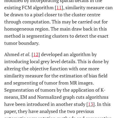
modified by incorporating spatial details in the
existing FCM algorithm [
11
], similarity measure can
be drawn to a pixel closer to the cluster centre
through computation. This may be carried out for
homogeneous region. The main draw back in this
method is segmenting clusters to detect the exact
tumor boundary.
Ahmed
et al.
[
12
] developed an algorithm by
introducing local grey level details. This is done by
altering the objective function with one more
similarity measure for the estimation of bias field
and segmenting of tumor from MR images.
Segmentation of tumors by the application of K-
means, EM and Normalized graph cuts algorithms
have been introduced in another study [
13
]. In this
paper, they have analysed the two previous