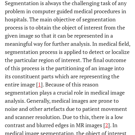
Segmentation is always the challenging task of any
problem in computer guided medical procedures in
hospitals. The main objective of segmentation
process is to obtain the object of interest from the
given image so that it can be represented in a
meaningful way for further analysis. In medical field,
segmentation process is applied to detect or localize
the particular region of interest. The final outcome
of this process is the partitioning of an image into
its constituent parts which are representing the
entire image [
1
]. Because of this reason
segmentation plays a crucial role in medical image
analysis. Generally, medical images are prone to
noise and other artefacts due to patient movement
and scanner resolution. Due to this, there is a low
contrast and blurred edges in MR images [
2
]. In
medical image segmentation, the object of interest