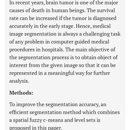
In recent years, brain tumor is one of the major
causes of death in human beings. The survival
rate can be increased if the tumor is diagnosed
accurately in the early stage. Hence, medical
image segmentation is always a challenging task
of any problem in computer guided medical
procedures in hospitals. The main objective of
the segmentation process is to obtain object of
interest from the given image so that it can be
represented in a meaningful way for further
analysis.
Methods:
To improve the segmentation accuracy, an
efficient segmentation method which combines
a spatial fuzzy c-means and level sets is
proposed in this paper.