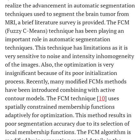
realize the advancement in automatic segmentation
techniques used to segment the brain tumor from
MRI, a brief literature survey is provided. The FCM
(Fuzzy C-Means) technique has been playing an
important role in automatic segmentation
techniques. This technique has limitations as it is
very sensitive to noise and intensity inhomogeneity
of the images. Also, the optimization is very
insignificant because of its poor initialization
process. Recently, many modified FCMs methods
have been introduced combining with active
contour models. The FCM technique [
10
] uses
spatially constrained membership functions
adaptively for optimization. This method results in
poor segmentation accuracy due to its selection of
local membership functions. The FCM algorithm is