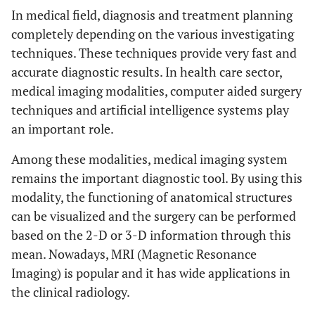
In medical field, diagnosis and treatment planning
completely depending on the various investigating
techniques. These techniques provide very fast and
accurate diagnostic results. In health care sector,
medical imaging modalities, computer aided surgery
techniques and artificial intelligence systems play
an important role.
Among these modalities, medical imaging system
remains the important diagnostic tool. By using this
modality, the functioning of anatomical structures
can be visualized and the surgery can be performed
based on the 2-D or 3-D information through this
mean. Nowadays, MRI (Magnetic Resonance
Imaging) is popular and it has wide applications in
the clinical radiology.