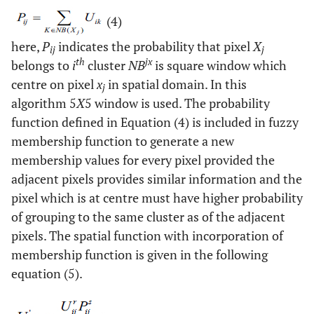
(4)
here,
P
indicates the probability that pixel
X
ij
j
th
jx
belongs to
i
cluster
NB
is square window which
centre on pixel
x
in spatial domain. In this
j
algorithm 5
X
5 window is used. The probability
function defined in Equation (4) is included in fuzzy
membership function to generate a new
membership values for every pixel provided the
adjacent pixels provides similar information and the
pixel which is at centre must have higher probability
of grouping to the same cluster as of the adjacent
pixels. The spatial function with incorporation of
membership function is given in the following
equation (5).