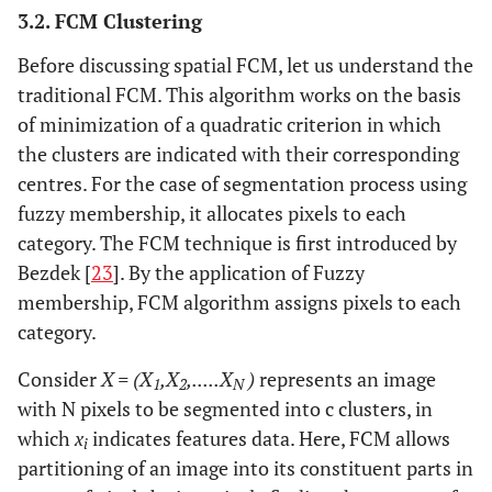
3.2. FCM Clustering
Before discussing spatial FCM, let us understand the
traditional FCM. This algorithm works on the basis
of minimization of a quadratic criterion in which
the clusters are indicated with their corresponding
centres. For the case of segmentation process using
fuzzy membership, it allocates pixels to each
category. The FCM technique is first introduced by
Bezdek [
23
]. By the application of Fuzzy
membership, FCM algorithm assigns pixels to each
category.
Consider
X = (X
,X
,.....X
)
represents an image
1
2
N
with N pixels to be segmented into c clusters, in
which
x
indicates features data. Here, FCM allows
i
partitioning of an image into its constituent parts in