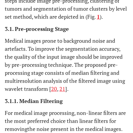
steps include image pre-processing, clustering of
tumors and segmentation of tumor clusters by level
set method, which are depicted in (Fig.
1
).
3.1. Pre-processing Stage
Medical images prone to background noise and
artefacts. To improve the segmentation accuracy,
the quality of the input image should be improved
by pre-processing technique. The proposed pre-
processing stage consists of median filtering and
multiresolution analysis of the filtered image using
wavelet transform [
20
,
21
].
3.1.1. Median Filtering
For medical image processing, non-linear filters are
the most preferred choice than linear filters for
removingthe noise present in the medical images.