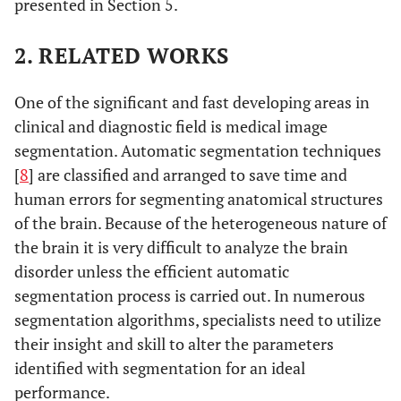
presented in Section 5.
2. RELATED WORKS
One of the significant and fast developing areas in
clinical and diagnostic field is medical image
segmentation. Automatic segmentation techniques
[
8
] are classified and arranged to save time and
human errors for segmenting anatomical structures
of the brain. Because of the heterogeneous nature of
the brain it is very difficult to analyze the brain
disorder unless the efficient automatic
segmentation process is carried out. In numerous
segmentation algorithms, specialists need to utilize
their insight and skill to alter the parameters
identified with segmentation for an ideal
performance.