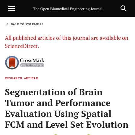
BACK TO VOLUME 13
1
All published articles of this journal are available on
ScienceDirect.
RESEARCH ARTICLE
Sha
Segmentation of Brain
Tumor and Performance
Evaluation Using Spatial
FCM and Level Set Evolution