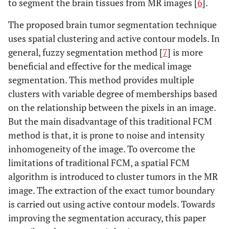
to segment the brain tissues from MR images [
6
].
The proposed brain tumor segmentation technique
uses spatial clustering and active contour models. In
general, fuzzy segmentation method [
7
] is more
beneficial and effective for the medical image
segmentation. This method provides multiple
clusters with variable degree of memberships based
on the relationship between the pixels in an image.
But the main disadvantage of this traditional FCM
method is that, it is prone to noise and intensity
inhomogeneity of the image. To overcome the
limitations of traditional FCM, a spatial FCM
algorithm is introduced to cluster tumors in the MR
image. The extraction of the exact tumor boundary
is carried out using active contour models. Towards
improving the segmentation accuracy, this paper