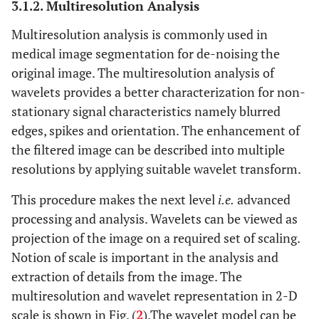
3.1.2. Multiresolution Analysis
Multiresolution analysis is commonly used in
medical image segmentation for de-noising the
original image. The multiresolution analysis of
wavelets provides a better characterization for non-
stationary signal characteristics namely blurred
edges, spikes and orientation. The enhancement of
the filtered image can be described into multiple
resolutions by applying suitable wavelet transform.
This procedure makes the next level
i.e.
advanced
processing and analysis. Wavelets can be viewed as
projection of the image on a required set of scaling.
Notion of scale is important in the analysis and
extraction of details from the image. The
multiresolution and wavelet representation in 2-D
scale is shown in Fig. (
2
).The wavelet model can be