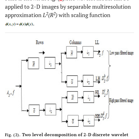
applied to 2-D images by separable multiresolution
2
2
approximation
L
(R
)
with scaling function
.
Two level decomposition of 2-D discrete wavelet
Fig. (2).