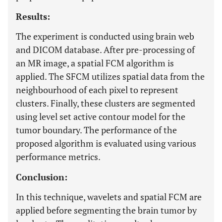
Results:
The experiment is conducted using brain web
and DICOM database. After pre-processing of
an MR image, a spatial FCM algorithm is
applied. The SFCM utilizes spatial data from the
neighbourhood of each pixel to represent
clusters. Finally, these clusters are segmented
using level set active contour model for the
tumor boundary. The performance of the
proposed algorithm is evaluated using various
performance metrics.
Conclusion:
In this technique, wavelets and spatial FCM are
applied before segmenting the brain tumor by