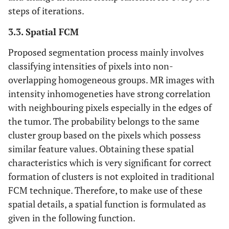
steps of iterations.
3.3. Spatial FCM
Proposed segmentation process mainly involves
classifying intensities of pixels into non-
overlapping homogeneous groups. MR images with
intensity inhomogeneties have strong correlation
with neighbouring pixels especially in the edges of
the tumor. The probability belongs to the same
cluster group based on the pixels which possess
similar feature values. Obtaining these spatial
characteristics which is very significant for correct
formation of clusters is not exploited in traditional
FCM technique. Therefore, to make use of these
spatial details, a spatial function is formulated as
given in the following function.