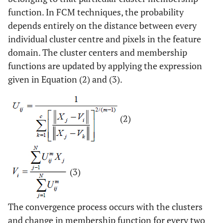
function. In FCM techniques, the probability
depends entirely on the distance between every
individual cluster centre and pixels in the feature
domain. The cluster centers and membership
functions are updated by applying the expression
given in Equation (2) and (3).
(2)
(3)
The convergence process occurs with the clusters
and change in membership function for every two