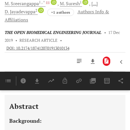
1
, *
iD
1
iD
M.
Sreerangappa
M.
Suresh
[...]
2
iD
D.
Jayadevappa
Authors Info &
+1 authors
Affiliations
THE OPEN BIOMEDICAL ENGINEERING JOURNAL
•
17 Dec
2019
•
RESEARCH ARTICLE
•
DOI: 10.2174/1874120701913010134
Downloads
11,803
Last 6 Months
11,803
Last 12 Months
11,803
Abstract
Background: