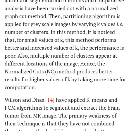
automatic segmentation methods and comparative
analysis have been carried out with a normalized
graph cut method. Then, partitioning algorithm is
applied for grey scale images by varying k values
i.e.
number of clusters. In this method, it is noticed
that, for small values of k, this method performs
better and increased values of k, the performance is
poor. Also, multiple number of clusters appear at
different locations of the image. Hence, the
Normalized Cuts (NC) method produces better
results for higher values of k by taking more time for
computation.
Wilson and Dhas [
14
] have applied K-means and
FCM algorithms to segment and extract the brain
tumor from MR image. The primary weakness of
their technique is that they have not combined