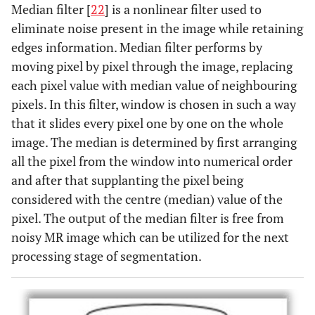
Median filter [
22
] is a nonlinear filter used to
eliminate noise present in the image while retaining
edges information. Median filter performs by
moving pixel by pixel through the image, replacing
each pixel value with median value of neighbouring
pixels. In this filter, window is chosen in such a way
that it slides every pixel one by one on the whole
image. The median is determined by first arranging
all the pixel from the window into numerical order
and after that supplanting the pixel being
considered with the centre (median) value of the
pixel. The output of the median filter is free from
noisy MR image which can be utilized for the next
processing stage of segmentation.