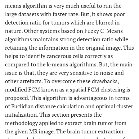
means algorithm is very much useful to run the
large datasets with faster rate. But, it shows poor
detection ratio for tumors which are blurred in
nature. Other systems based on Fuzzy C-Means
algorithms maintains strong detection ratio while
retaining the information in the original image. This
helps to identify cancerous cells correctly as
compared to the k-means algorithms. But, the main
issue is that, they are very sensitive to noise and
other artefacts. To overcome these drawbacks,
modified FCM known as a spatial FCM clustering is
proposed. This algorithm is advantageous in terms
of Euclidian distance calculation and optimal cluster
initialization. This section presents the
methodology applied to extract brain tumor from
the given MR image. The brain tumor extraction