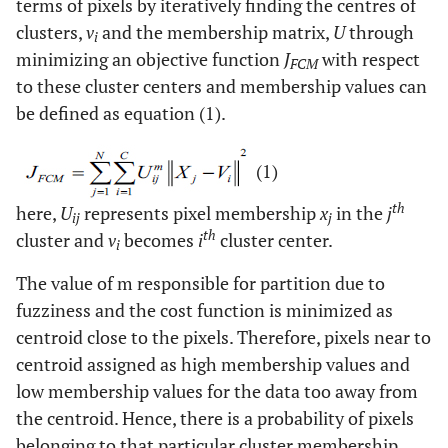
terms of pixels by iteratively finding the centres of
clusters,
v
and the membership matrix,
U
through
i
minimizing an objective function
J
with respect
FCM
to these cluster centers and membership values can
be defined as equation (1).
(1)
th
here,
U
represents pixel membership
x
in the
j
ij
j
th
cluster and
v
becomes
i
cluster center.
i
The value of m responsible for partition due to
fuzziness and the cost function is minimized as
centroid close to the pixels. Therefore, pixels near to
centroid assigned as high membership values and
low membership values for the data too away from
the centroid. Hence, there is a probability of pixels
belonging to that particular cluster membership