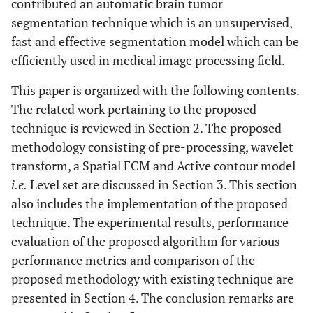
contributed an automatic brain tumor
segmentation technique which is an unsupervised,
fast and effective segmentation model which can be
efficiently used in medical image processing field.
This paper is organized with the following contents.
The related work pertaining to the proposed
technique is reviewed in Section 2. The proposed
methodology consisting of pre-processing, wavelet
transform, a Spatial FCM and Active contour model
i.e.
Level set are discussed in Section 3. This section
also includes the implementation of the proposed
technique. The experimental results, performance
evaluation of the proposed algorithm for various
performance metrics and comparison of the
proposed methodology with existing technique are
presented in Section 4. The conclusion remarks are