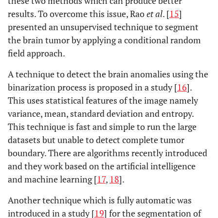
these two methods which can produce better
results. To overcome this issue, Rao
et al
. [
15
]
presented an unsupervised technique to segment
the brain tumor by applying a conditional random
field approach.
A technique to detect the brain anomalies using the
binarization process is proposed in a study [
16
].
This uses statistical features of the image namely
variance, mean, standard deviation and entropy.
This technique is fast and simple to run the large
datasets but unable to detect complete tumor
boundary. There are algorithms recently introduced
and they work based on the artificial intelligence
and machine learning [
17
,
18
].
Another technique which is fully automatic was
introduced in a study [
19
] for the segmentation of