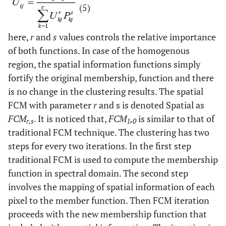
(5)
here,
r
and
s
values controls the relative importance
of both functions. In case of the homogenous
region, the spatial information functions simply
fortify the original membership, function and there
is no change in the clustering results. The spatial
FCM with parameter
r
and s is denoted Spatial as
FCM
. It is noticed that,
FCM
,
is similar to that of
r,s
1
0
traditional FCM technique. The clustering has two
steps for every two iterations. In the first step
traditional FCM is used to compute the membership
function in spectral domain. The second step
involves the mapping of spatial information of each
pixel to the member function. Then FCM iteration
proceeds with the new membership function that