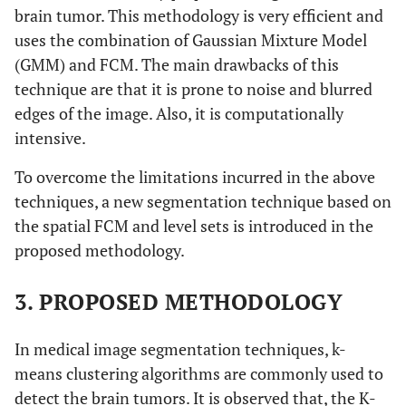
brain tumor. This methodology is very efficient and
uses the combination of Gaussian Mixture Model
(GMM) and FCM. The main drawbacks of this
technique are that it is prone to noise and blurred
edges of the image. Also, it is computationally
intensive.
To overcome the limitations incurred in the above
techniques, a new segmentation technique based on
the spatial FCM and level sets is introduced in the
proposed methodology.
3. PROPOSED METHODOLOGY
In medical image segmentation techniques, k-
means clustering algorithms are commonly used to
detect the brain tumors. It is observed that, the K-