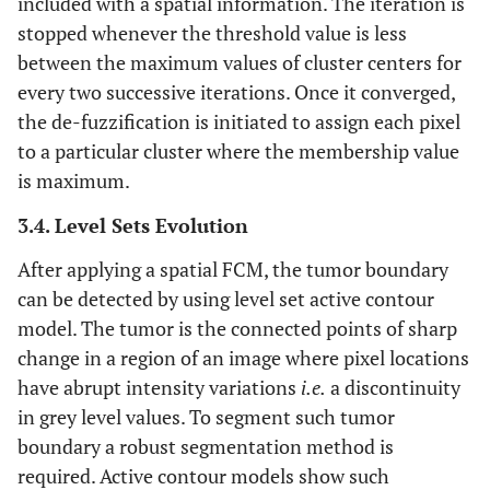
included with a spatial information. The iteration is
stopped whenever the threshold value is less
between the maximum values of cluster centers for
every two successive iterations. Once it converged,
the de-fuzzification is initiated to assign each pixel
to a particular cluster where the membership value
is maximum.
3.4. Level Sets Evolution
After applying a spatial FCM, the tumor boundary
can be detected by using level set active contour
model. The tumor is the connected points of sharp
change in a region of an image where pixel locations
have abrupt intensity variations
i.e.
a discontinuity
in grey level values. To segment such tumor
boundary a robust segmentation method is
required. Active contour models show such