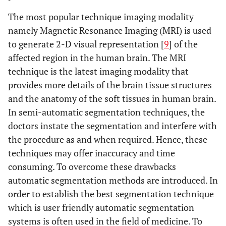
The most popular technique imaging modality
namely Magnetic Resonance Imaging (MRI) is used
to generate 2-D visual representation [
9
] of the
affected region in the human brain. The MRI
technique is the latest imaging modality that
provides more details of the brain tissue structures
and the anatomy of the soft tissues in human brain.
In semi-automatic segmentation techniques, the
doctors instate the segmentation and interfere with
the procedure as and when required. Hence, these
techniques may offer inaccuracy and time
consuming. To overcome these drawbacks
automatic segmentation methods are introduced. In
order to establish the best segmentation technique
which is user friendly automatic segmentation
systems is often used in the field of medicine. To