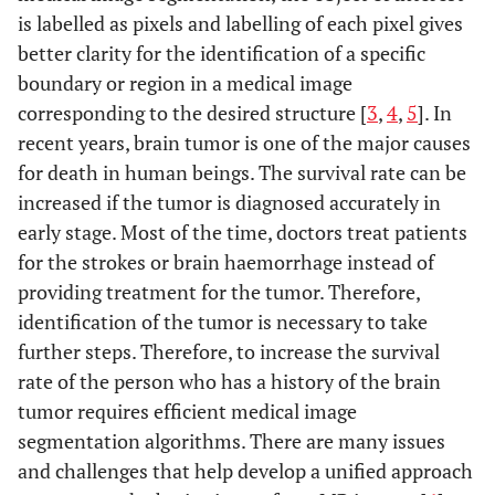
is labelled as pixels and labelling of each pixel gives
better clarity for the identification of a specific
boundary or region in a medical image
corresponding to the desired structure [
3
,
4
,
5
]. In
recent years, brain tumor is one of the major causes
for death in human beings. The survival rate can be
increased if the tumor is diagnosed accurately in
early stage. Most of the time, doctors treat patients
for the strokes or brain haemorrhage instead of
providing treatment for the tumor. Therefore,
identification of the tumor is necessary to take
further steps. Therefore, to increase the survival
rate of the person who has a history of the brain
tumor requires efficient medical image
segmentation algorithms. There are many issues
and challenges that help develop a unified approach