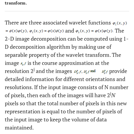
transform.
There are three associated wavelet functions
and
The
2-D image decomposition can be computed using 1-
D decomposition algorithm by making use of
separable property of the wavelet transform. The
image
is the course approximation at the
j
resolution 2
and the images
provide
detailed information for different orientations and
resolutions. If the input image consists of N number
j
of pixels, then each of the images will have 2
N
pixels so that the total number of pixels in this new
representation is equal to the number of pixels of
the input image to keep the volume of data
maintained.