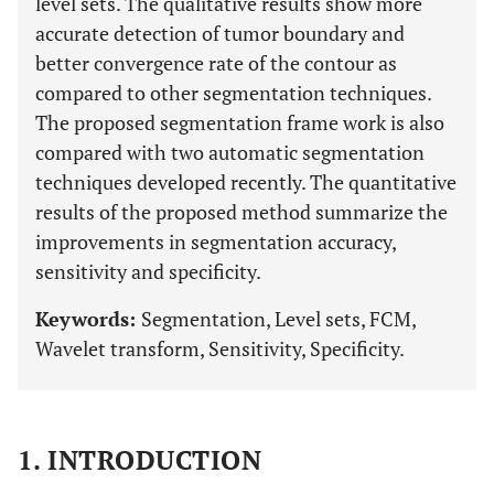
level sets. The qualitative results show more
accurate detection of tumor boundary and
better convergence rate of the contour as
compared to other segmentation techniques.
The proposed segmentation frame work is also
compared with two automatic segmentation
techniques developed recently. The quantitative
results of the proposed method summarize the
improvements in segmentation accuracy,
sensitivity and specificity.
Keywords:
Segmentation, Level sets, FCM,
Wavelet transform, Sensitivity, Specificity.
1. INTRODUCTION