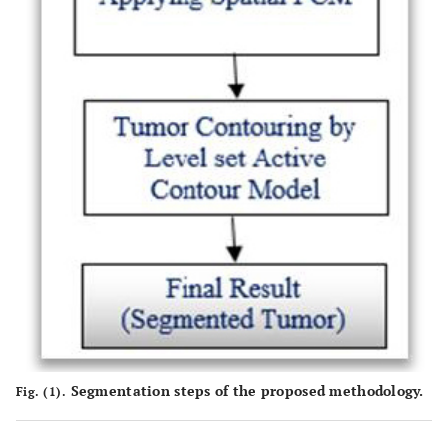
Segmentation steps of the proposed methodology.
Fig. (1).