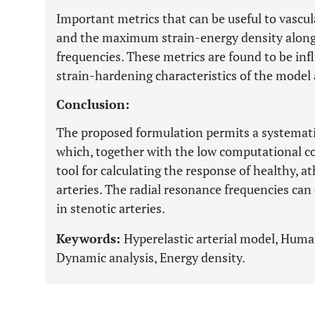
Important metrics that can be useful to vascul
and the maximum strain-energy density along 
frequencies. These metrics are found to be inf
strain-hardening characteristics of the model 
Conclusion:
The proposed formulation permits a systematic
which, together with the low computational cos
tool for calculating the response of healthy, a
arteries. The radial resonance frequencies ca
in stenotic arteries.
Keywords:
Hyperelastic arterial model, Huma
Dynamic analysis, Energy density.