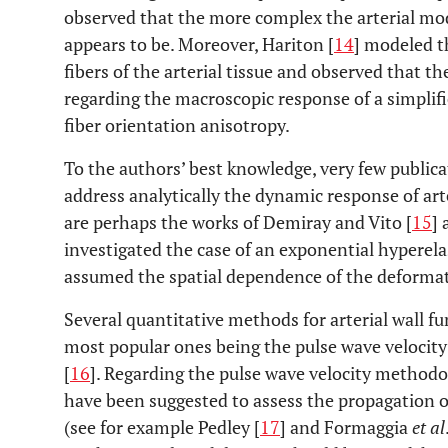
observed that the more complex the arterial mode
appears to be. Moreover, Hariton [
14
] modeled th
fibers of the arterial tissue and observed that th
regarding the macroscopic response of a simplif
fiber orientation anisotropy.
To the authors’ best knowledge, very few publicat
address analytically the dynamic response of art
are perhaps the works of Demiray and Vito [
15
]
investigated the case of an exponential hyperela
assumed the spatial dependence of the deformati
Several quantitative methods for arterial wall f
most popular ones being the pulse wave velocit
[
16
]. Regarding the pulse wave velocity method
have been suggested to assess the propagation of
(see for example Pedley [
17
] and Formaggia
et al