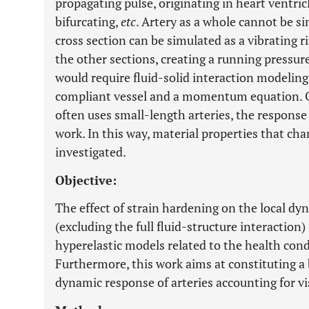
propagating pulse, originating in heart ventric
bifurcating,
etc
. Artery as a whole cannot be s
cross section can be simulated as a vibrating r
the other sections, creating a running pressu
would require fluid-solid interaction modeling 
compliant vessel and a momentum equation. O
often uses small-length arteries, the response
work. In this way, material properties that ch
investigated.
Objective:
The effect of strain hardening on the local d
(excluding the full fluid-structure interactio
hyperelastic models related to the health cond
Furthermore, this work aims at constituting a b
dynamic response of arteries accounting for vi