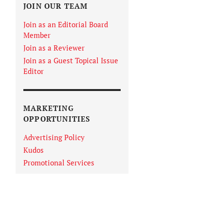
JOIN OUR TEAM
Join as an Editorial Board
Member
Join as a Reviewer
Join as a Guest Topical Issue
Editor
MARKETING
OPPORTUNITIES
Advertising Policy
Kudos
Promotional Services