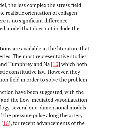
l, the less complex the stress field
e realistic orientation of collagen
ere is no significant difference
ied model that does not include the
ions are available in the literature that
eries. The most representative studies
 and Humphrey and Na [
13
] which both
stic constitutive law. However, they
on field in order to solve the problem.
unction have been suggested, with the
y and the flow-mediated vasodilatation
ology, several one-dimensional models
 the pressure pulse along the artery
. [
18
], for recent advancements of the