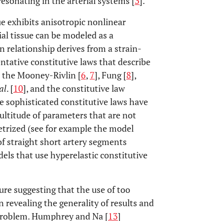
esonating in the arterial systems [
3
].
sue exhibits anisotropic nonlinear
rial tissue can be modeled as a
in relationship derives from a strain-
ntative constitutive laws that describe
e the Mooney-Rivlin [
6
,
7
], Fung [
8
],
al
. [
10
], and the constitutive law
e sophisticated constitutive laws have
ultitude of parameters that are not
etrized (see for example the model
 of straight short artery segments
dels that use hyperelastic constitutive
ature suggesting that the use of too
n revealing the generality of results and
 problem. Humphrey and Na [
13
]