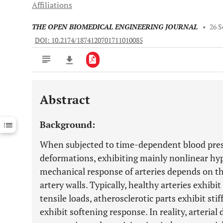
Affiliations
THE OPEN BIOMEDICAL ENGINEERING JOURNAL
•
26 S
DOI: 10.2174/1874120701711010085
Abstract
Downloads
11,803
Last 6 Months
11,803
Background:
Last 12 Months
11,803
When subjected to time-dependent blood pres
deformations, exhibiting mainly nonlinear hyp
mechanical response of arteries depends on th
artery walls. Typically, healthy arteries exhib
tensile loads, atherosclerotic parts exhibit st
exhibit softening response. In reality, arterial