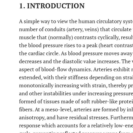
1. INTRODUCTION
A simple way to view the human circulatory syst
number of conduits (artery, veins) that circulate
muscle that (normally) contrasts cyclically, resul
the blood pressure rises to a peak (heart contrast
the cardiac circle. As blood pressure moves away
decreases and the diastolic value increases. The 
aspect of blood-flow dynamics. Arteries exhibi
extended, with their stiffness depending on strai
monotonically increasing with strain, thereby p
and other instabilities under increasing pressure
formed of tissues made of soft rubber-like protein
fibers. At a meso-level, arteries are formed by 
anisotropy, and have residual stresses. Furthermo
response which accounts for a relatively low-ene