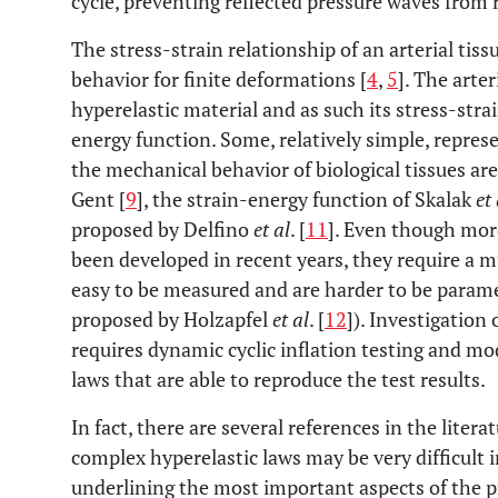
cycle, preventing reflected pressure waves from r
The stress-strain relationship of an arterial tis
behavior for finite deformations [
4
,
5
]. The arte
hyperelastic material and as such its stress-stra
energy function. Some, relatively simple, represe
the mechanical behavior of biological tissues ar
Gent [
9
], the strain-energy function of Skalak
et 
proposed by Delfino
et al
. [
11
]. Even though mor
been developed in recent years, they require a m
easy to be measured and are harder to be param
proposed by Holzapfel
et al
. [
12
]). Investigation
requires dynamic cyclic inflation testing and mo
laws that are able to reproduce the test results.
In fact, there are several references in the liter
complex hyperelastic laws may be very difficult i
underlining the most important aspects of the