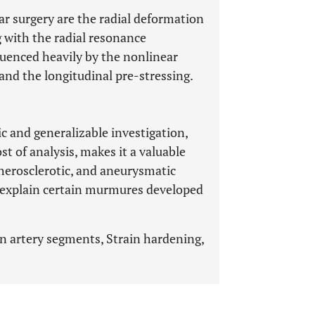
ar surgery are the radial deformation
with the radial resonance
luenced heavily by the nonlinear
and the longitudinal pre-stressing.
 and generalizable investigation,
t of analysis, makes it a valuable
therosclerotic, and aneurysmatic
n explain certain murmures developed
n artery segments, Strain hardening,