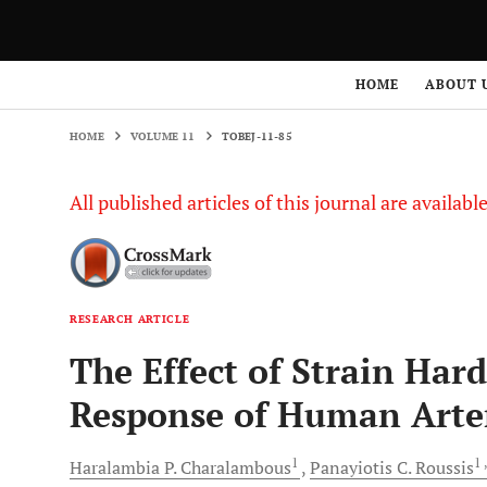
HOME
VOLUME 11
TOBEJ-11-85
HOME
ABOUT 
HOME
VOLUME 11
TOBEJ-11-85
All published articles of this journal are availab
RESEARCH ARTICLE
The Effect of Strain Ha
Response of Human Arte
1
1
Haralambia P.
Charalambous
Panayiotis C.
Roussis