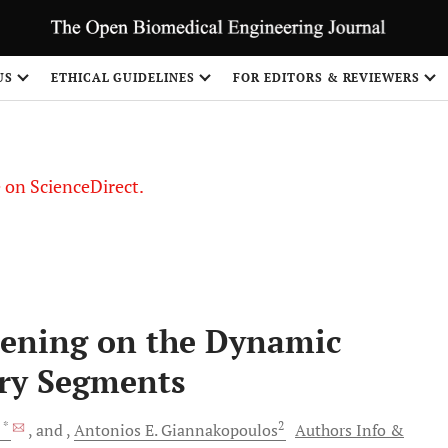
US
ETHICAL GUIDELINES
FOR EDITORS & REVIEWERS
le on ScienceDirect.
Share
rdening on the Dynamic
ry Segments
, *
2
and
Antonios E.
Giannakopoulos
Authors Info &