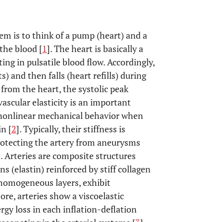
em is to think of a pump (heart) and a
 the blood [
1
]. The heart is basically a
ting in pulsatile blood flow. Accordingly,
s) and then falls (heart refills) during
 from the heart, the systolic peak
vascular elasticity is an important
t nonlinear mechanical behavior when
n [
2
]. Typically, their stiffness is
rotecting the artery from aneurysms
. Arteries are composite structures
s (elastin) reinforced by stiff collagen
inhomogeneous layers, exhibit
re, arteries show a viscoelastic
rgy loss in each inflation-deflation