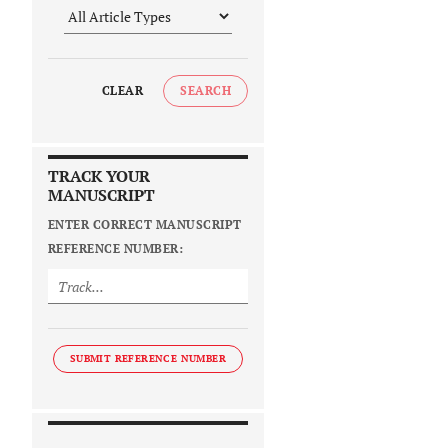
CLEAR
SEARCH
TRACK YOUR
MANUSCRIPT
ENTER CORRECT MANUSCRIPT
REFERENCE NUMBER:
SUBMIT REFERENCE NUMBER