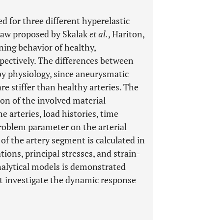
 for three different hyperelastic
 law proposed by Skalak
et al.
, Hariton,
ing behavior of healthy,
spectively. The differences between
y physiology, since aneurysmatic
are stiffer than healthy arteries. The
on of the involved material
e arteries, load histories, time
problem parameter on the arterial
f the artery segment is calculated in
tions, principal stresses, and strain-
nalytical models is demonstrated
t investigate the dynamic response