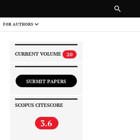
PREVIOUS ARTICLE
SHARE
FOR AUTHORS
1
CURRENT VOLUME
20
SUBMIT PAPERS
 on
SCOPUS CITESCORE
3.6