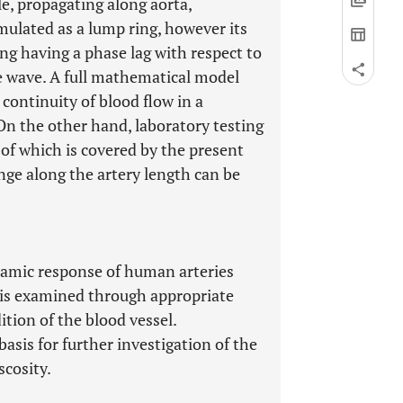
le, propagating along aorta,
imulated as a lump ring, however its
ing having a phase lag with respect to
re wave. A full mathematical model
continuity of blood flow in a
n the other hand, laboratory testing
 of which is covered by the present
ange along the artery length can be
ynamic response of human arteries
n) is examined through appropriate
ition of the blood vessel.
asis for further investigation of the
scosity.