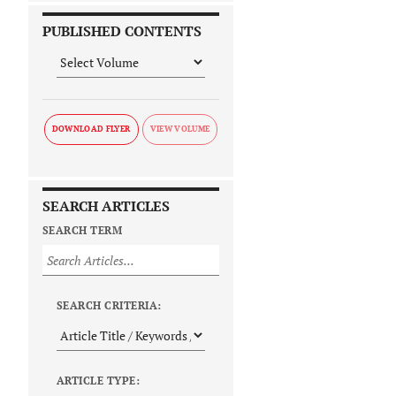
PUBLISHED CONTENTS
DOWNLOAD FLYER
SEARCH ARTICLES
SEARCH TERM
SEARCH CRITERIA:
ARTICLE TYPE: