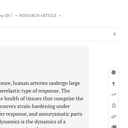
ep 2017
•
RESEARCH ARTICLE
•
sure, human arteries undergo large
erelastic type of response. The
e health of tissues that comprise the
it convex strain hardening under
iffer response, and aneurysmatic parts
 dynamics is the dynamics of a