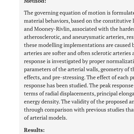
Method:
The governing equation of motion is formulated
material behaviors, based on the constitutive
and Mooney-Rivlin, associated with the harden
atherosclerotic, and aneurysmatic arteries, re
these modelling implementations are caused b
arteries are softer and often sclerotic arteries 
response is investigated by proper normalizati
parameters of the arterial walls, geometry of th
effects, and pre-stressing. The effect of each 
response has been studied. The peak response o
terms of radial displacements, principal elonga
energy density. The validity of the proposed a
through comparison with previous studies tha
of arterial models.
Results: