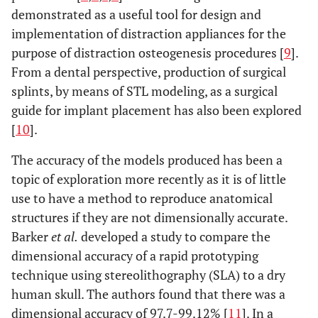
demonstrated as a useful tool for design and
implementation of distraction appliances for the
purpose of distraction osteogenesis procedures [
9
].
From a dental perspective, production of surgical
splints, by means of STL modeling, as a surgical
guide for implant placement has also been explored
[
10
].
The accuracy of the models produced has been a
topic of exploration more recently as it is of little
use to have a method to reproduce anatomical
structures if they are not dimensionally accurate.
Barker
et al.
developed a study to compare the
dimensional accuracy of a rapid prototyping
technique using stereolithography (SLA) to a dry
human skull. The authors found that there was a
dimensional accuracy of 97.7-99.12% [
11
]. In a