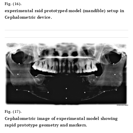
Fig. (16).
experimental raid prototyped model (mandible) setup in
Cephalometric device.
Fig. (17).
Cephalometric image of experimental model showing
rapid prototype geometry and markers.