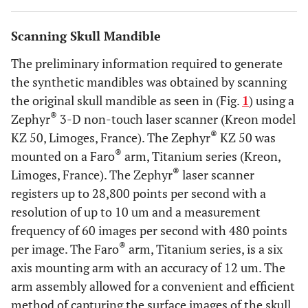
Scanning Skull Mandible
The preliminary information required to generate
the synthetic mandibles was obtained by scanning
the original skull mandible as seen in (Fig.
1
) using a
®
Zephyr
3-D non-touch laser scanner (Kreon model
®
KZ 50, Limoges, France). The Zephyr
KZ 50 was
®
mounted on a Faro
arm, Titanium series (Kreon,
®
Limoges, France). The Zephyr
laser scanner
registers up to 28,800 points per second with a
resolution of up to 10 um and a measurement
frequency of 60 images per second with 480 points
®
per image. The Faro
arm, Titanium series, is a six
axis mounting arm with an accuracy of 12 um. The
arm assembly allowed for a convenient and efficient
method of capturing the surface images of the skull