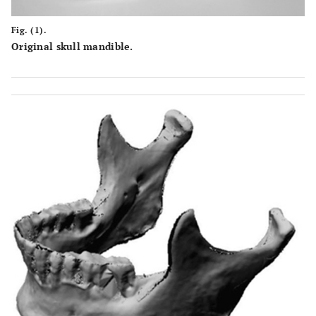
Fig. (1).
Original skull mandible.