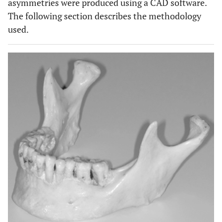
asymmetries were produced using a CAD software.
The following section describes the methodology
used.