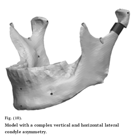
Fig. (10).
Model with a complex vertical and horizontal lateral
condyle asymmetry.