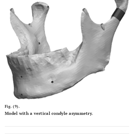
Fig. (9).
Model with a vertical condyle asymmetry.