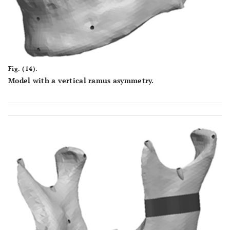
Fig. (14).
Model with a vertical ramus asymmetry.