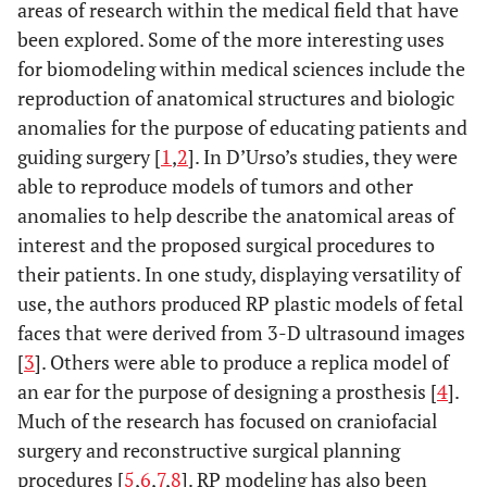
areas of research within the medical field that have
been explored. Some of the more interesting uses
for biomodeling within medical sciences include the
reproduction of anatomical structures and biologic
anomalies for the purpose of educating patients and
guiding surgery [
1
,
2
]. In D’Urso’s studies, they were
able to reproduce models of tumors and other
anomalies to help describe the anatomical areas of
interest and the proposed surgical procedures to
their patients. In one study, displaying versatility of
use, the authors produced RP plastic models of fetal
faces that were derived from 3-D ultrasound images
[
3
]. Others were able to produce a replica model of
an ear for the purpose of designing a prosthesis [
4
].
Much of the research has focused on craniofacial
surgery and reconstructive surgical planning
procedures [
5
,
6
,
7
,
8
]. RP modeling has also been