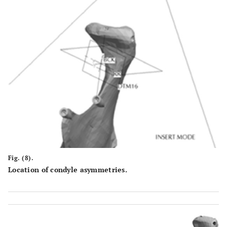
Fig. (8).
Location of condyle asymmetries.