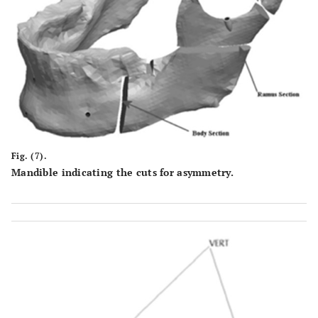
Fig. (7).
Mandible indicating the cuts for asymmetry.