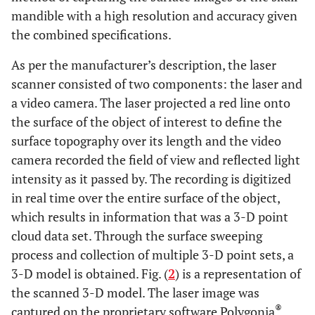
mandible with a high resolution and accuracy given
the combined specifications.
As per the manufacturer’s description, the laser
scanner consisted of two components: the laser and
a video camera. The laser projected a red line onto
the surface of the object of interest to define the
surface topography over its length and the video
camera recorded the field of view and reflected light
intensity as it passed by. The recording is digitized
in real time over the entire surface of the object,
which results in information that was a 3-D point
cloud data set. Through the surface sweeping
process and collection of multiple 3-D point sets, a
3-D model is obtained. Fig. (
2
) is a representation of
the scanned 3-D model. The laser image was
®
captured on the proprietary software Polygonia