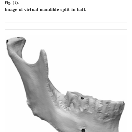
Fig. (4).
Image of virtual mandible split in half.