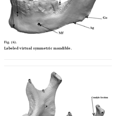
Fig. (6).
Labeled virtual symmetric mandible.