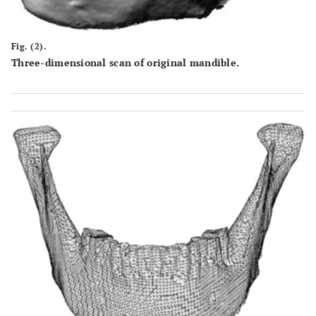
Fig. (2).
Three-dimensional scan of original mandible.