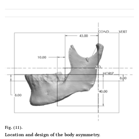
Fig. (11).
Location and design of the body asymmetry.