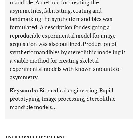
mandible. A method for creating the
asymmetries, fabricating, coating and
landmarking the synthetic mandibles was
formulated. A description for designing a
reproducible experimental model for image
acquisition was also outlined. Production of
synthetic mandibles by stereolithic modeling is
a viable method for creating skeletal
experimental models with known amounts of
asymmetry.
Keywords:
Biomedical engineering, Rapid
prototyping, Image processing, Stereolithic
mandible models..