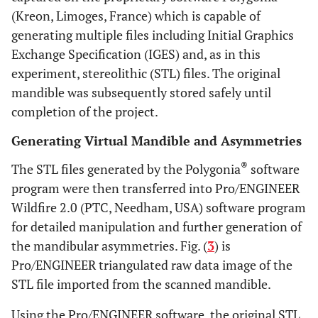
(Kreon, Limoges, France) which is capable of
generating multiple files including Initial Graphics
Exchange Specification (IGES) and, as in this
experiment, stereolithic (STL) files. The original
mandible was subsequently stored safely until
completion of the project.
Generating Virtual Mandible and Asymmetries
®
The STL files generated by the Polygonia
software
program were then transferred into Pro/ENGINEER
Wildfire 2.0 (PTC, Needham, USA) software program
for detailed manipulation and further generation of
the mandibular asymmetries. Fig. (
3
) is
Pro/ENGINEER triangulated raw data image of the
STL file imported from the scanned mandible.
Using the Pro/ENGINEER software, the original STL