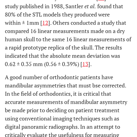
study published in 1988, Santler
et al.
found that
80% of the STL models they produced were
within ± 1mm [
12
]. Others conducted a study that
compared 16 linear measurements made on a dry
human skull to the same 16 linear measurements of
a rapid prototype replica of the skull. The results
indicated that the absolute mean deviation was
0.62 ± 0.35 mm (0.56 ± 0.39%) [
13
].
A good number of orthodontic patients have
mandibular asymmetries that must bse corrected.
In the field of orthodontics, it is critical that
accurate measurements of mandibular asymmetry
be made prior to deciding on patient treatment
using conventional imaging techniques such as
digital panoramic radiographs. In an attempt to
critically evaluate the usefulness for measuring