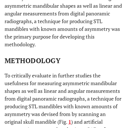
asymmetric mandibular shapes as well as linear and
angular measurements from digital panoramic
radiographs, a technique for producing STL
mandibles with known amounts of asymmetry was
the primary purpose for developing this
methodology.
METHODOLOGY
To critically evaluate in further studies the
usefulness for measuring asymmetric mandibular
shapes as well as linear and angular measurements
from digital panoramic radiographs, a technique for
producing STL mandibles with known amounts of
asymmetry was devised from by scanning an
original skull mandible (Fig.
1
) and artificial