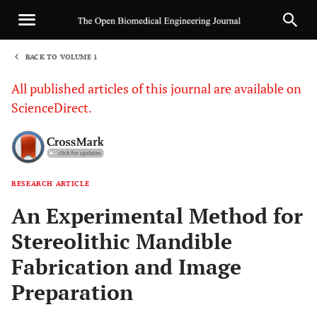
BACK TO VOLUME 1
1
All published articles of this journal are available on
ScienceDirect.
RESEARCH ARTICLE
Sha
An Experimental Method for
Stereolithic Mandible
Fabrication and Image
Preparation