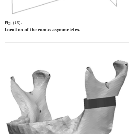
Fig. (13).
Location of the ramus asymmetries.