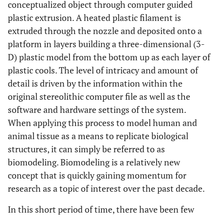
conceptualized object through computer guided
plastic extrusion. A heated plastic filament is
extruded through the nozzle and deposited onto a
platform in layers building a three-dimensional (3-
D) plastic model from the bottom up as each layer of
plastic cools. The level of intricacy and amount of
detail is driven by the information within the
original stereolithic computer file as well as the
software and hardware settings of the system.
When applying this process to model human and
animal tissue as a means to replicate biological
structures, it can simply be referred to as
biomodeling. Biomodeling is a relatively new
concept that is quickly gaining momentum for
research as a topic of interest over the past decade.
In this short period of time, there have been few