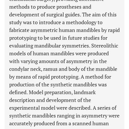
methods to produce prostheses and
development of surgical guides. The aim of this
study was to introduce a methodology to
fabricate asymmetric human mandibles by rapid
prototyping to be used in future studies for
evaluating mandibular symmetries. Stereolithic
models of human mandibles were produced
with varying amounts of asymmetry in the
condylar neck, ramus and body of the mandible
by means of rapid prototyping. A method for
production of the synthetic mandibles was
defined. Model preparation, landmark
description and development of the
experimental model were described. A series of
synthetic mandibles ranging in asymmetry were
accurately produced from a scanned human