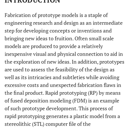
INTRODUCTION
Fabrication of prototype models is a staple of
engineering research and design as an intermediate
step for developing concepts or inventions and
bringing new ideas to fruition. Often small scale
models are produced to provide a relatively
inexpensive visual and physical connection to aid in
the exploration of new ideas. In addition, prototypes
are used to assess the feasibility of the design as
well as its intricacies and subtleties while avoiding
excessive costs and unexpected fabrication flaws in
the final product. Rapid prototyping (RP) by means
of fused deposition modeling (FDM) is an example
of such prototype development. This process of
rapid prototyping generates a plastic model from a
stereolithic (STL) computer file of the