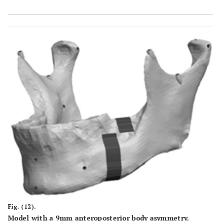
Fig. (12).
Model with a 9mm anteroposterior body asymmetry.