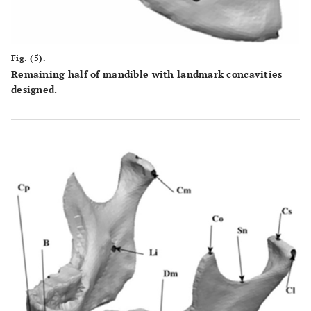
Fig. (5).
Remaining half of mandible with landmark concavities
designed.