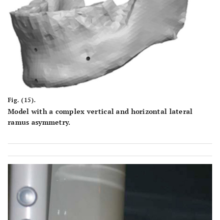
Fig. (15).
Model with a complex vertical and horizontal lateral
ramus asymmetry.