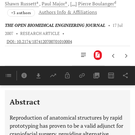
a
a
d
Shawn
Russett
Paul
Major
[...]
Pierre
Boulanger
Authors Info & Affiliations
+3 authors
THE OPEN BIOMEDICAL ENGINEERING JOURNAL
•
17 Jul
2007
•
RESEARCH ARTICLE
•
DOI: 10.2174/1874120700701010004
Downloads
11,803
Last 6 Months
11,803
Last 12 Months
11,803
Abstract
Reproduction of anatomical structures by rapid
prototyping has proven to be a valid adjunct for
craniofacial surgery, providing alternative