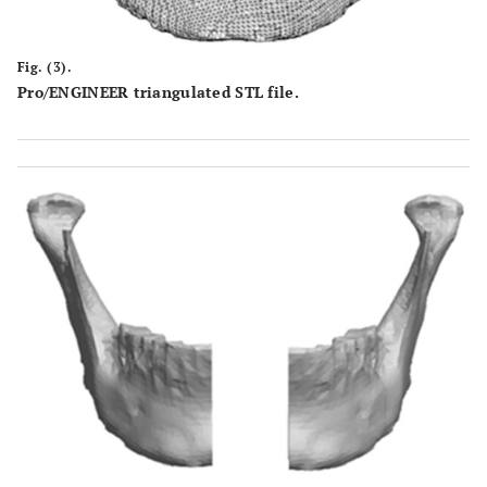
Fig. (3).
Pro/ENGINEER triangulated STL file.